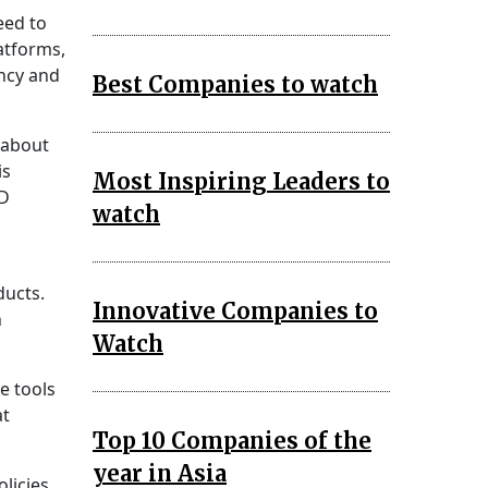
eed to
atforms,
ncy and
Best Companies to watch
about
is
Most Inspiring Leaders to
BD
watch
ducts.
Innovative Companies to
h
Watch
e tools
at
Top 10 Companies of the
year in Asia
licies,