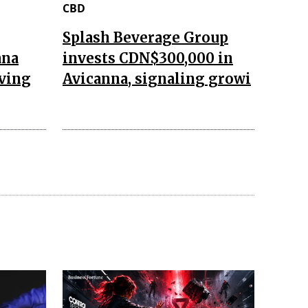
CBD
Splash Beverage Group
ana
invests CDN$300,000 in
aving
Avicanna, signaling growi