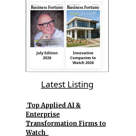
July Edition
Innovative
2026
Companies to
Watch 2026
Latest Listing
Top Applied AI &
Enterprise
Transformation Firms to
Watch