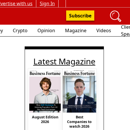
vertise with us
Sign In
Subscribe
Clie
y
Crypto
Opinion
Magazine
Videos
Spe
Latest Magazine
August Edition
Best
2026
Companies to
watch 2026