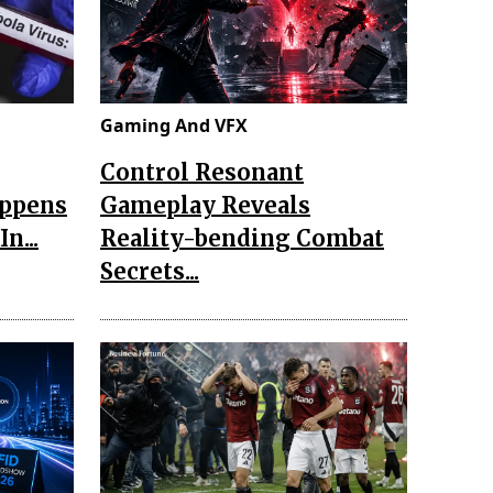
Gaming And VFX
Control Resonant
appens
Gameplay Reveals
n...
Reality-bending Combat
Secrets...