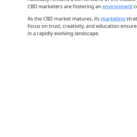
CBD marketers are fostering an
environment
c
As the CBD market matures, its
marketing
strat
focus on trust, creativity, and education ensu
in a rapidly evolving landscape.