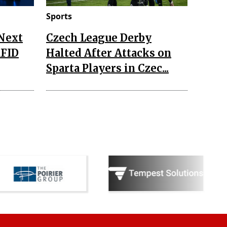
Sports
 Next
Czech League Derby
RFID
Halted After Attacks on
Sparta Players in Czec...