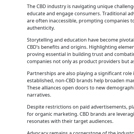
The CBD industry is navigating unique challeng
educate and engage consumers. Traditional adve
are often inaccessible, prompting companies t
authenticity.
Storytelling and education have become pivotal
CBD’s benefits and origins. Highlighting elemen
proving essential in building trust and combat
companies not only as product providers but as
Partnerships are also playing a significant role 
established, non-CBD brands help broaden mark
These alliances open doors to new demograph
narratives.
Despite restrictions on paid advertisements, pl
for organic marketing. CBD brands are leveragi
resonates with their target audiences.
Advocacy remains a cornerstone of the industry’