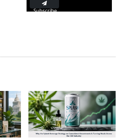
Subscribe