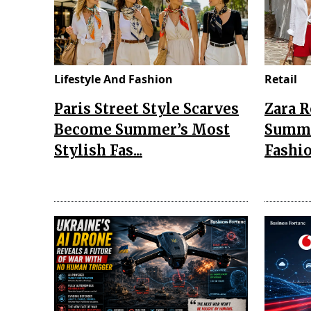
Lifestyle And Fashion
Retail
Paris Street Style Scarves
Zara 
Become Summer’s Most
Summe
Stylish Fas...
Fashio