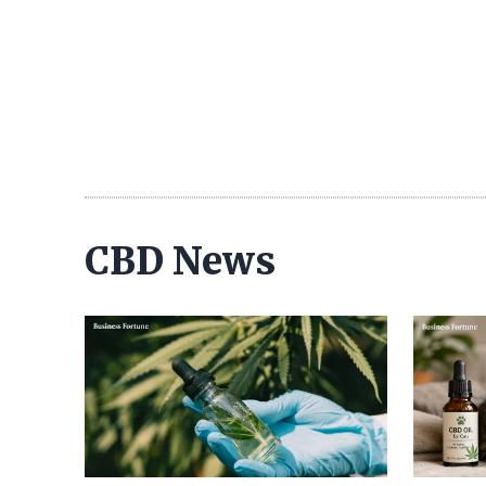
CBD News