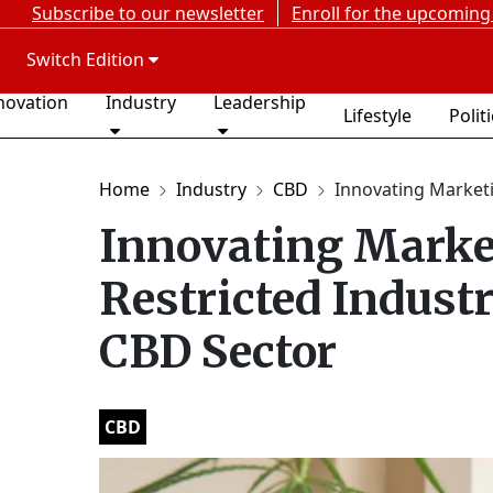
Subscribe to our newsletter
Enroll for the upcoming
Switch Edition
novation
Industry
Leadership
Lifestyle
Polit
Home
Industry
CBD
Innovating Marketin
Innovating Market
Restricted Indust
CBD Sector
CBD