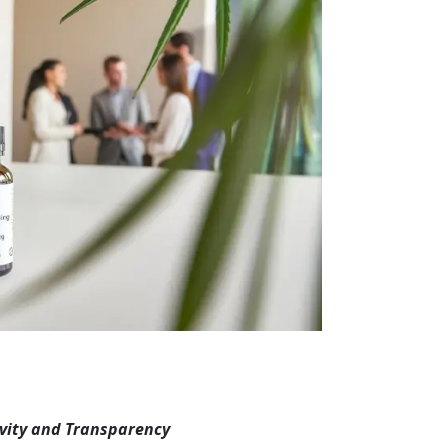
vity and Transparency