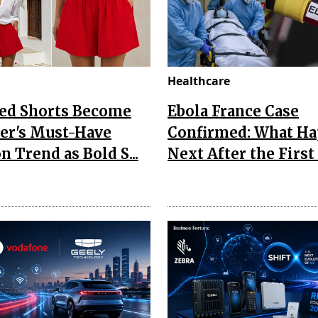
Healthcare
Red Shorts Become
Ebola France Case
r's Must-Have
Confirmed: What H
n Trend as Bold S...
Next After the First I