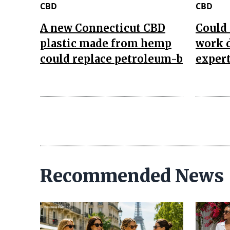
CBD
CBD
A new Connecticut CBD
Could 
plastic made from hemp
work d
could replace petroleum-b
expert
Recommended News