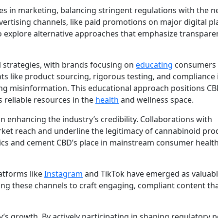
es in marketing, balancing stringent regulations with the n
rtising channels, like paid promotions on major digital pl
o explore alternative approaches that emphasize transpare
 strategies, with brands focusing on
educating
consumers 
ts like product sourcing, rigorous testing, and compliance 
ing misinformation. This educational approach positions C
 reliable resources in the
health
and wellness space.
in enhancing the industry’s credibility. Collaborations with
et reach and underline the legitimacy of cannabinoid pro
ics and cement CBD’s place in mainstream consumer healt
atforms like
Instagram
and TikTok have emerged as valuabl
ng these channels to craft engaging, compliant content th
s growth. By actively participating in shaping regulatory po