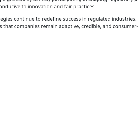
onducive to innovation and fair practices.
egies continue to redefine success in regulated industries.
res that companies remain adaptive, credible, and consumer