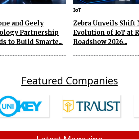
IoT
one and Geely
Zebra Unveils Shift
ology Partnership
Evolution of IoT at 
s to Build Smarte...
Roadshow 2026...
Featured Companies
Latest Magazine