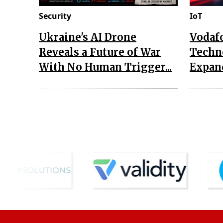
Security
IoT
Ukraine's AI Drone
Vodaf
Reveals a Future of War
Techn
With No Human Trigger...
Expand