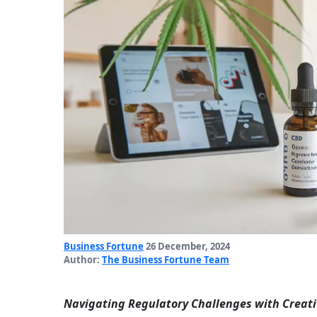
Business Fortune
26 December, 2024
Author:
The Business Fortune Team
Navigating Regulatory Challenges with Creati