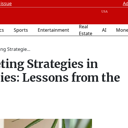
 issue
Ad
Real
ics
Sports
Entertainment
AI
Mone
Estate
g Strategie...
ing Strategies in
ries: Lessons from the