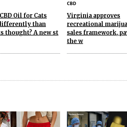
CBD
CBD Oil for Cats
Virginia approves
ifferently than
recreational mariju
s thought? A new st
sales framework, p
the w