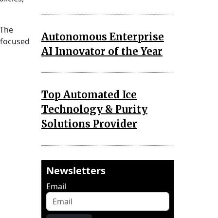
 The
Autonomous Enterprise
-focused
AI Innovator of the Year
Top Automated Ice
Technology & Purity
Solutions Provider
Newsletters
Email