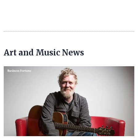
Art and Music News