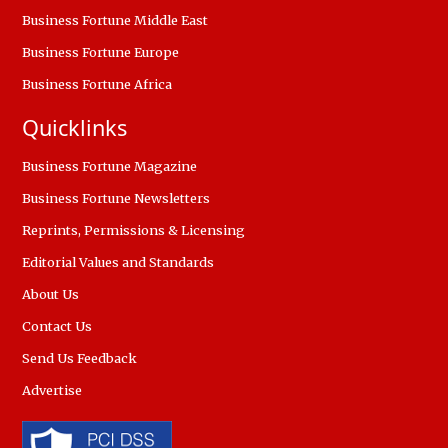
Business Fortune Middle East
Business Fortune Europe
Business Fortune Africa
Quicklinks
Business Fortune Magazine
Business Fortune Newsletters
Reprints, Permissions & Licensing
Editorial Values and Standards
About Us
Contact Us
Send Us Feedback
Advertise