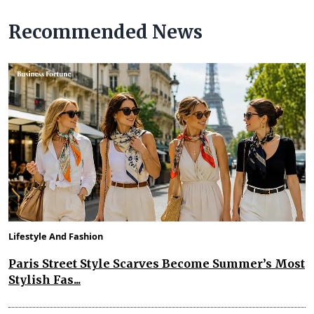
Recommended News
Lifestyle And Fashion
Paris Street Style Scarves Become Summer’s Most
Stylish Fas...