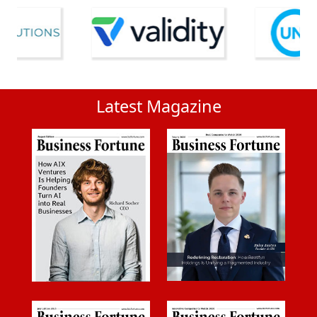
Latest Magazine