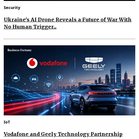
Security
Ukraine's AI Drone Reveals a Future of War With
No Human Trigger...
IoT
Vodafone and Geely Technology Partnership