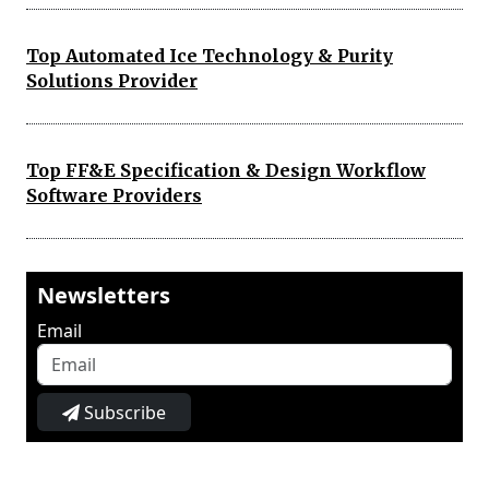
Top Automated Ice Technology & Purity
Solutions Provider
Top FF&E Specification & Design Workflow
Software Providers
Newsletters
Email
Subscribe