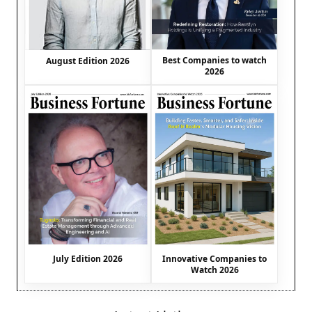
Best Companies to watch
August Edition 2026
2026
July Edition 2026
Innovative Companies to
Watch 2026