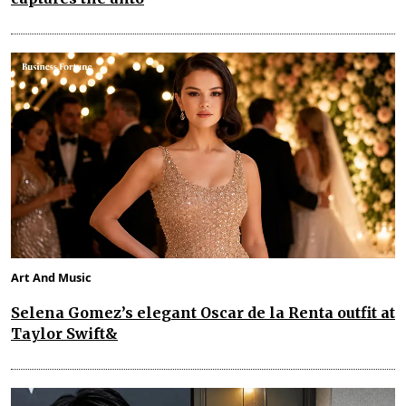
Art And Music
Selena Gomez’s elegant Oscar de la Renta outfit at
Taylor Swift&