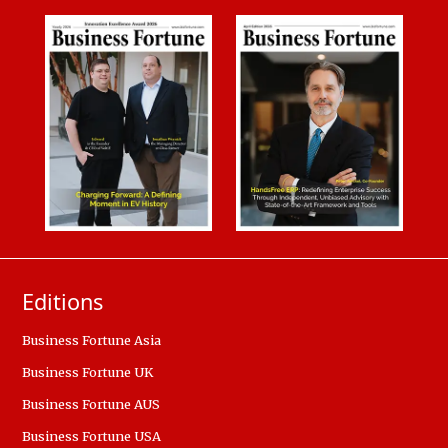
Editions
Business Fortune Asia
Business Fortune UK
Business Fortune AUS
Business Fortune USA