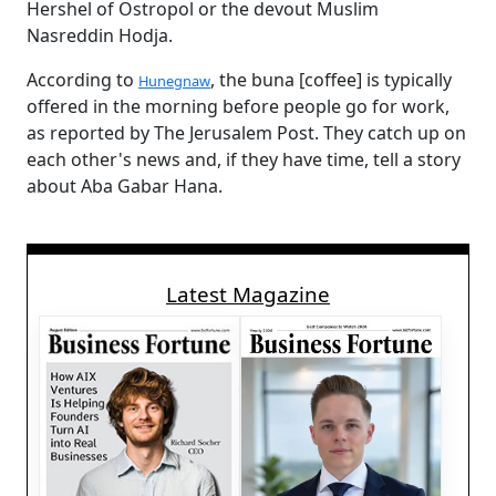
Hershel of Ostropol or the devout Muslim
Nasreddin Hodja.
According to
, the buna [coffee] is typically
Hunegnaw
offered in the morning before people go for work,
as reported by The Jerusalem Post. They catch up on
each other's news and, if they have time, tell a story
about Aba Gabar Hana.
Latest Magazine