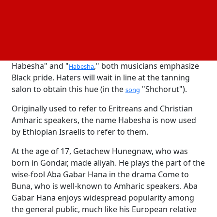
dance, hip-hop, and conversations.
On Monday, December 23, Hanny Mesele will
perform with YoniVerse (Yehonatan Adama) in what
is expected to be a potent Hip-Hop Hebrew show.
With songs like "You won't cheat me because I'm
Habesha" and "
," both musicians emphasize
Habesha
Black pride. Haters will wait in line at the tanning
salon to obtain this hue (in the
"Shchorut").
song
Originally used to refer to Eritreans and Christian
Amharic speakers, the name Habesha is now used
by Ethiopian Israelis to refer to them.
At the age of 17, Getachew Hunegnaw, who was
born in Gondar, made aliyah. He plays the part of the
wise-fool Aba Gabar Hana in the drama Come to
Buna, who is well-known to Amharic speakers. Aba
Gabar Hana enjoys widespread popularity among
the general public, much like his European relative