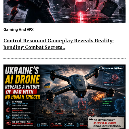
Gaming And VFX
Control Resonant Gameplay Reveals Reality-
bending Combat Secrets...