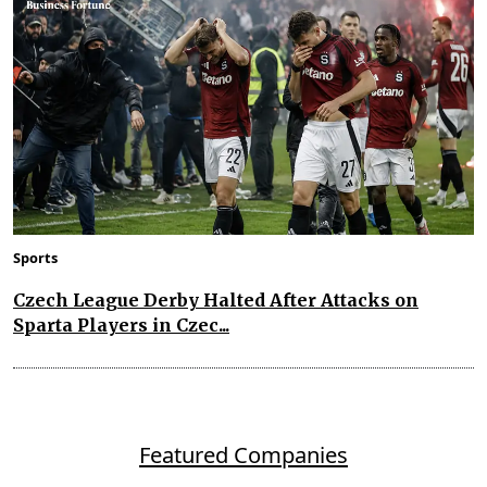
Sports
Czech League Derby Halted After Attacks on
Sparta Players in Czec...
Featured Companies