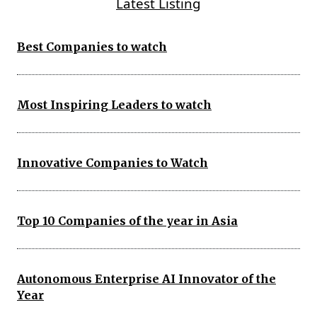
Latest Listing
Best Companies to watch
Most Inspiring Leaders to watch
Innovative Companies to Watch
Top 10 Companies of the year in Asia
Autonomous Enterprise AI Innovator of the
Year