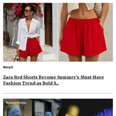
Retail
Zara Red Shorts Become Summer's Must-Have
Fashion Trend as Bold S...