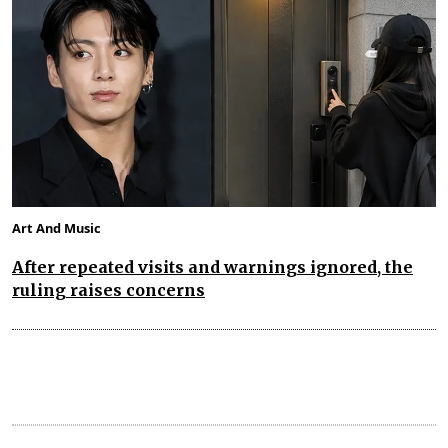
Art And Music
After repeated visits and warnings ignored, the
ruling raises concerns