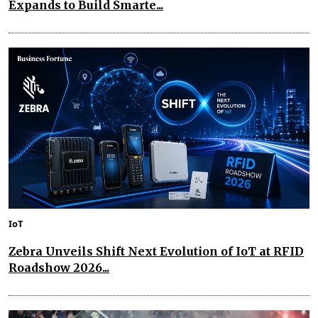
Expands to Build Smarte...
IoT
Zebra Unveils Shift Next Evolution of IoT at RFID
Roadshow 2026...