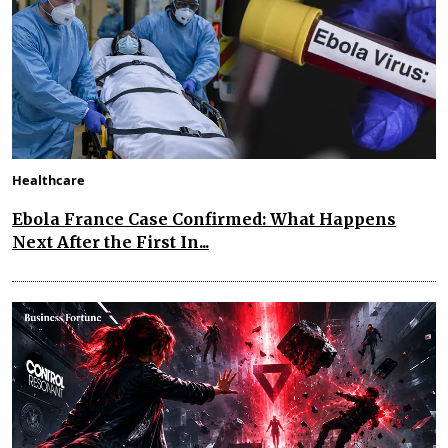
Healthcare
Ebola France Case Confirmed: What Happens
Next After the First In...