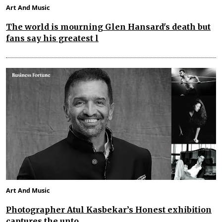
Art And Music
The world is mourning Glen Hansard's death but
fans say his greatest l
Art And Music
Photographer Atul Kasbekar’s Honest exhibition
captures the unto