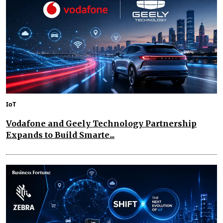
IoT
Vodafone and Geely Technology Partnership
Expands to Build Smarte...