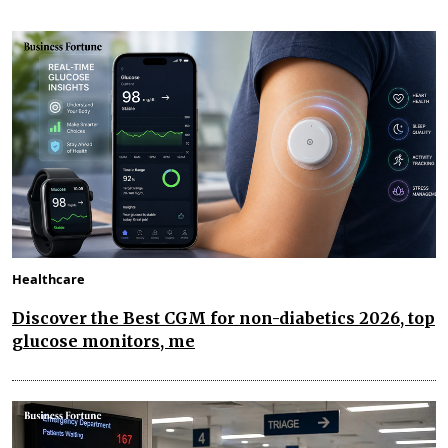
Healthcare
Discover the Best CGM for non-diabetics 2026, top
glucose monitors, me