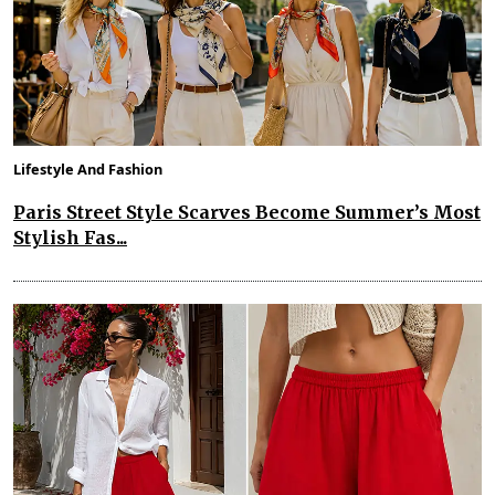
Lifestyle And Fashion
Paris Street Style Scarves Become Summer’s Most
Stylish Fas...