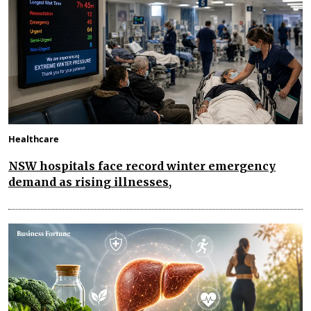
Healthcare
NSW hospitals face record winter emergency
demand as rising illnesses,