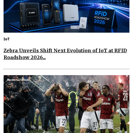
IoT
Zebra Unveils Shift Next Evolution of IoT at RFID
Roadshow 2026...