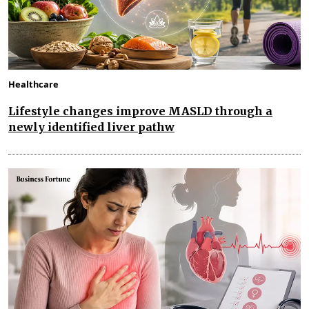
Healthcare
Lifestyle changes improve MASLD through a
newly identified liver pathw