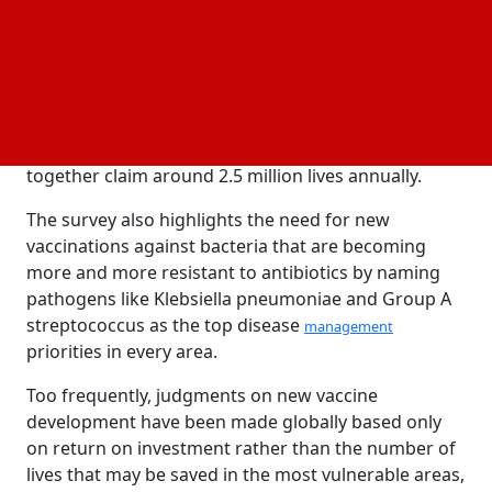
endemic infections according to socioeconomic
effect, risk of antibiotic resistance, and geographical
illness burden.
Long-standing priorities for vaccine R&D are
reaffirmed in the report; including those for HIV,
malaria, and
—three illnesses that
tuberculosis
together claim around 2.5 million lives annually.
The survey also highlights the need for new
vaccinations against bacteria that are becoming
more and more resistant to antibiotics by naming
pathogens like Klebsiella pneumoniae and Group A
streptococcus as the top disease
management
priorities in every area.
Too frequently, judgments on new vaccine
development have been made globally based only
on return on investment rather than the number of
lives that may be saved in the most vulnerable areas,