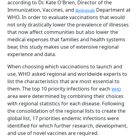
according to Dr. Kate O'Brien, Director of the
Immunization, Vaccines, and
Department at
Biologicals
WHO. In order to evaluate vaccinations that would
not only drastically lower the prevalence of illnesses
that now affect communities but also lower the
medical expenses that families and health systems
bear, this study makes use of extensive regional
experience and data.
When choosing which vaccinations to launch and
use, WHO asked regional and worldwide experts to
list the characteristics that are most essential to
them. The top 10 priority infections for each
WHO
area were determined by combining their choices
with regional statistics for each disease. Following
the consolidation of the regional lists to create the
global list, 17 priorities endemic infections were
identified for which further research, development,
and use of novel vaccines are required.