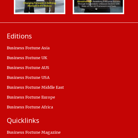
Editions
Business Fortune Asia
Business Fortune UK
Business Fortune AUS
Business Fortune USA
Business Fortune Middle East
Business Fortune Europe
Business Fortune Africa
Quicklinks
Business Fortune Magazine