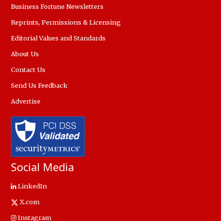
Business Fortune Newsletters
Reprints, Permissions & Licensing
Editorial Values and Standards
About Us
Contact Us
Send Us Feedback
Advertise
Social Media
LinkedIn
X.com
Instagram