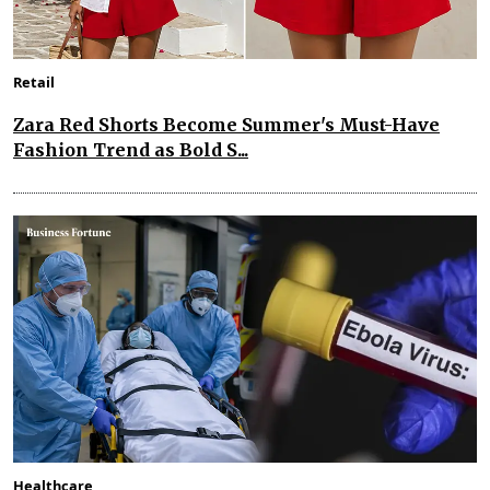
Retail
Zara Red Shorts Become Summer's Must-Have
Fashion Trend as Bold S...
Healthcare