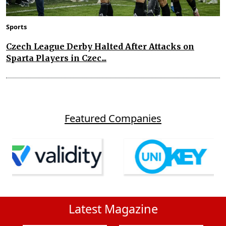
Sports
Czech League Derby Halted After Attacks on
Sparta Players in Czec...
Featured Companies
Latest Magazine