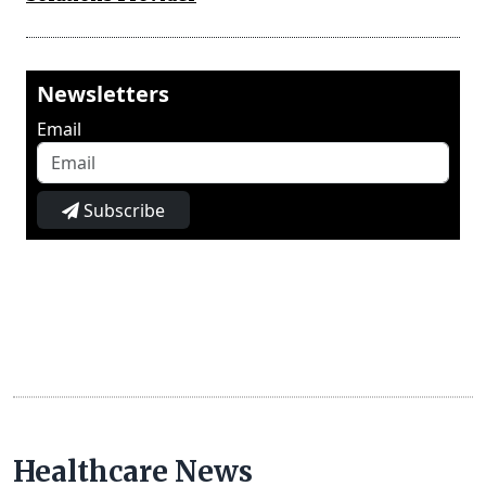
Newsletters
Email
Subscribe
Healthcare News