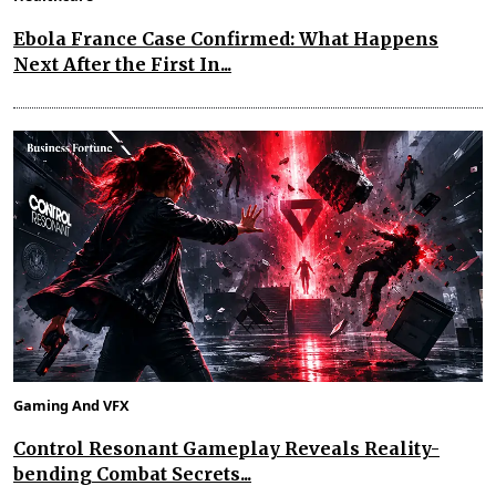
Ebola France Case Confirmed: What Happens
Next After the First In...
Gaming And VFX
Control Resonant Gameplay Reveals Reality-
bending Combat Secrets...