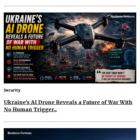
Security
Ukraine's AI Drone Reveals a Future of War With
No Human Trigger...