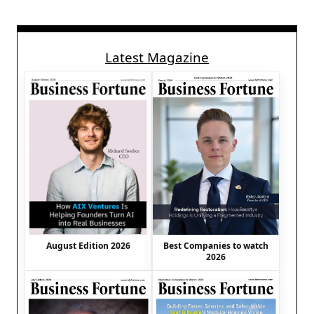
Latest Magazine
August Edition 2026
Best Companies to watch
2026