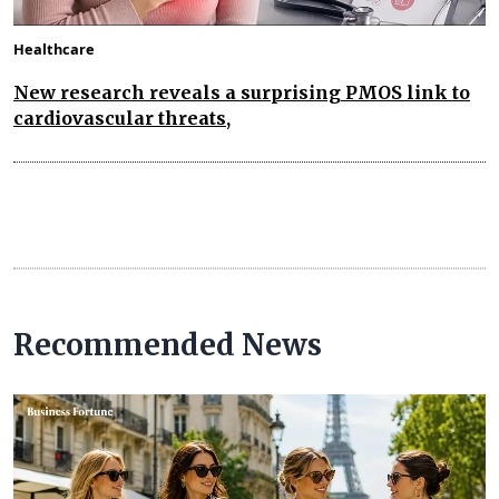
Healthcare
New research reveals a surprising PMOS link to
cardiovascular threats,
Recommended News