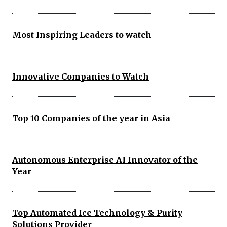
Most Inspiring Leaders to watch
Innovative Companies to Watch
Top 10 Companies of the year in Asia
Autonomous Enterprise AI Innovator of the
Year
Top Automated Ice Technology & Purity
Solutions Provider