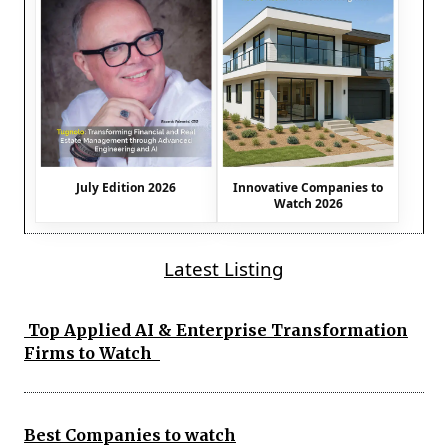
July Edition 2026
Innovative Companies to
Watch 2026
Latest Listing
Top Applied AI & Enterprise Transformation
Firms to Watch
Best Companies to watch