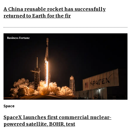
A China reusable rocket has successfully
returned to Earth for the fir
Space
SpaceX launches first commercial nuclear-
powered satellite, BOHR, test