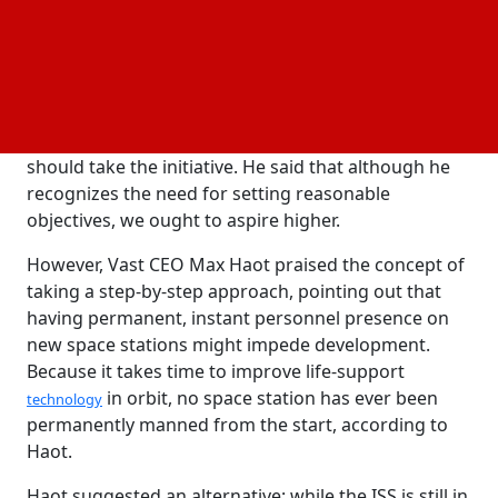
Tejpaul Bhatia, chief revenue officer of Axiom Space,
stressed the significance of maintaining humans in
space continuously during the Deutsche Bank
Global Space Summit. He maintained that for the
good of the nation, business, and research,
NASA
should take the initiative. He said that although he
recognizes the need for setting reasonable
objectives, we ought to aspire higher.
However, Vast CEO Max Haot praised the concept of
taking a step-by-step approach, pointing out that
having permanent, instant personnel presence on
new space stations might impede development.
Because it takes time to improve life-support
in orbit, no space station has ever been
technology
permanently manned from the start, according to
Haot.
Haot suggested an alternative: while the ISS is still in