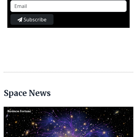
Subscribe
Space News