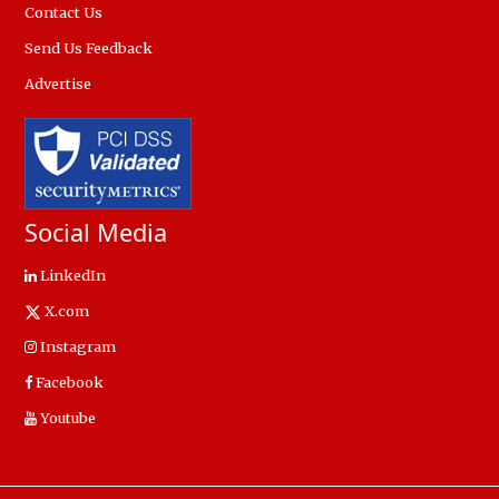
Contact Us
Send Us Feedback
Advertise
Social Media
LinkedIn
X.com
Instagram
Facebook
Youtube