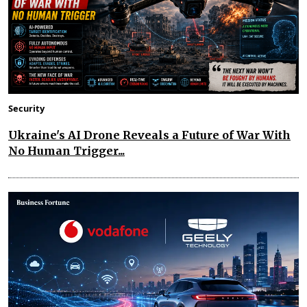
Security
Ukraine's AI Drone Reveals a Future of War With
No Human Trigger...