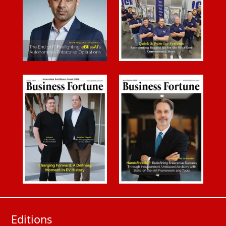
Editions