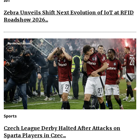
IoT
Zebra Unveils Shift Next Evolution of IoT at RFID
Roadshow 2026...
Sports
Czech League Derby Halted After Attacks on
Sparta Players in Czec...