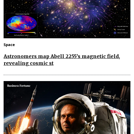
Space
Astronomers map Abell 2255’s magnetic field,
revealing cosmic st