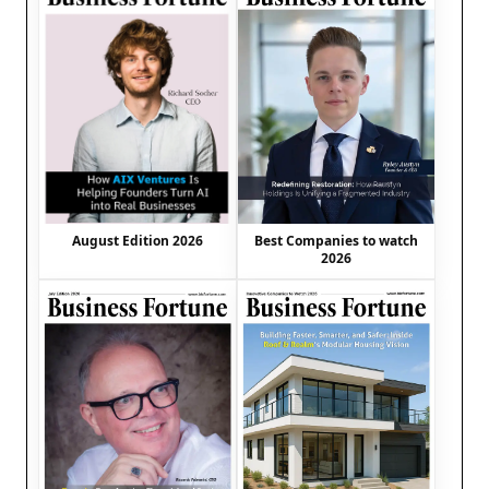
August Edition 2026
Best Companies to watch
2026