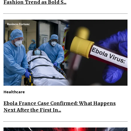
Fashion Trend as Bold S...
Healthcare
Ebola France Case Confirmed: What Happens
Next After the First In...