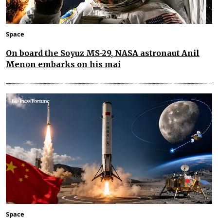
Space
On board the Soyuz MS-29, NASA astronaut Anil
Menon embarks on his mai
Space