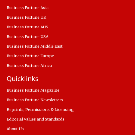
Business Fortune Asia
Business Fortune UK
Business Fortune AUS
Business Fortune USA
Business Fortune Middle East
Business Fortune Europe
Business Fortune Africa
Quicklinks
Business Fortune Magazine
Business Fortune Newsletters
Reprints, Permissions & Licensing
Editorial Values and Standards
About Us