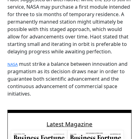
service, NASA may purchase a first module intended
for three to six months of temporary residence. A
permanently manned station might ultimately be
possible with this staged approach, which would
allow for advancements over time. Haot stated that
starting small and iterating in orbit is preferable to
delaying progress while awaiting perfection.
must strike a balance between innovation and
NASA
pragmatism as its decision draws near in order to
guarantee both scientific advancement and the
continuous advancement of commercial space
initiatives.
Latest Magazine