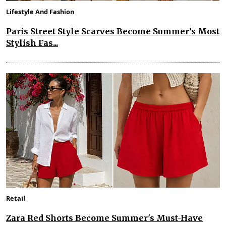
Lifestyle And Fashion
Paris Street Style Scarves Become Summer’s Most
Stylish Fas...
Retail
Zara Red Shorts Become Summer's Must-Have