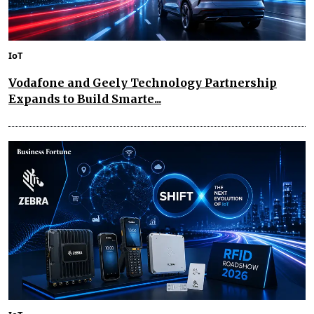
IoT
Vodafone and Geely Technology Partnership
Expands to Build Smarte...