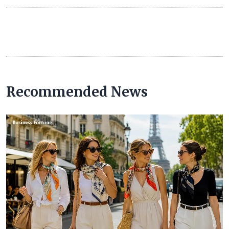
Recommended News