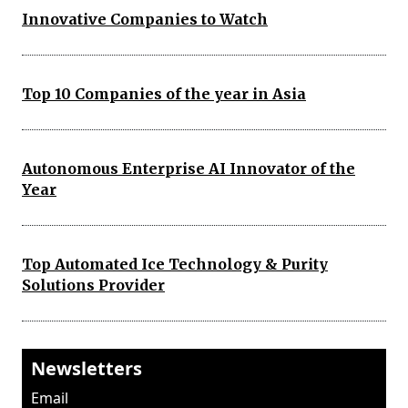
Innovative Companies to Watch
Top 10 Companies of the year in Asia
Autonomous Enterprise AI Innovator of the
Year
Top Automated Ice Technology & Purity
Solutions Provider
Newsletters
Email