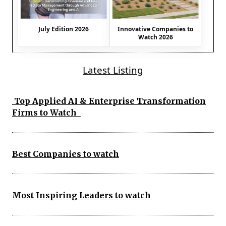
July Edition 2026
Innovative Companies to
Watch 2026
Latest Listing
Top Applied AI & Enterprise Transformation
Firms to Watch
Best Companies to watch
Most Inspiring Leaders to watch