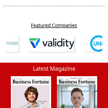
Featured Companies
Latest Magazine