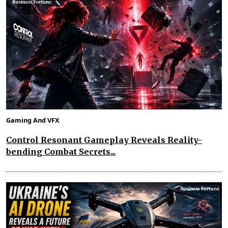
Gaming And VFX
Control Resonant Gameplay Reveals Reality-
bending Combat Secrets...