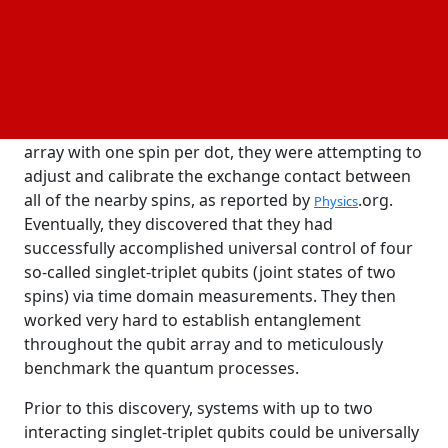
reported in Nature Nanotechnology, may pave the
way for the effective expansion of quantum
processing systems.
information
According to Lieven Vandersypen, the paper's senior
author, when they first loaded a 4x2 quantum dot
array with one spin per dot, they were attempting to
adjust and calibrate the exchange contact between
all of the nearby spins, as reported by
.org.
Physics
Eventually, they discovered that they had
successfully accomplished universal control of four
so-called singlet-triplet qubits (joint states of two
spins) via time domain measurements. They then
worked very hard to establish entanglement
throughout the qubit array and to meticulously
benchmark the quantum processes.
Prior to this discovery, systems with up to two
interacting singlet-triplet qubits could be universally