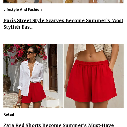
Lifestyle And Fashion
Paris Street Style Scarves Become Summer’s Most
Stylish Fas...
Retail
Zara Red Shorts Become Summer's Must-Have