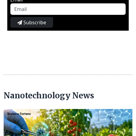
Subscribe
Nanotechnology News