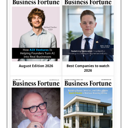
August Edition 2026
Best Companies to watch
2026