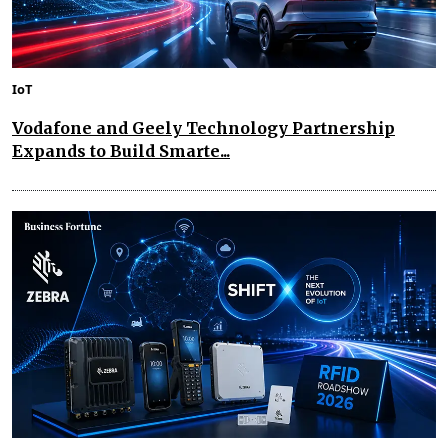
IoT
Vodafone and Geely Technology Partnership
Expands to Build Smarte...