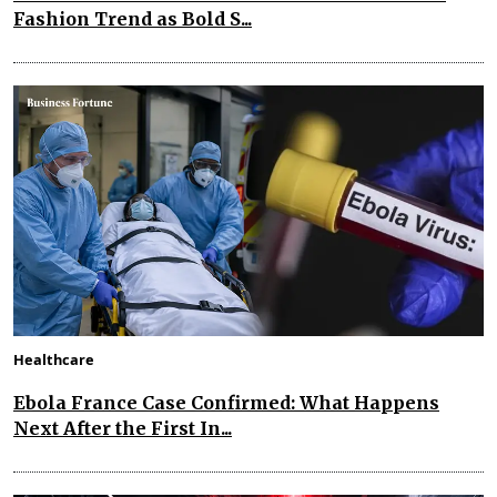
Fashion Trend as Bold S...
Healthcare
Ebola France Case Confirmed: What Happens
Next After the First In...