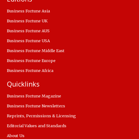
Business Fortune Asia
Business Fortune UK
Business Fortune AUS
Business Fortune USA
Business Fortune Middle East
Business Fortune Europe
Business Fortune Africa
Quicklinks
Business Fortune Magazine
Business Fortune Newsletters
Reprints, Permissions & Licensing
Editorial Values and Standards
About Us