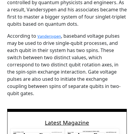
controlled by quantum physicists and engineers. As
a result, Vandersypen and his associates became the
first to master a bigger system of four singlet-triplet
qubits based on quantum dots.
According to
, baseband voltage pulses
Vandersypen
may be used to drive single-qubit processes, and
each qubit in their system has two spins. These
switch between two distinct values, which
correspond to two distinct qubit rotation axes, in
the spin-spin exchange interaction. Gate voltage
pulses are also used to initiate the exchange
coupling between spins of separate qubits in two-
qubit gates.
Latest Magazine