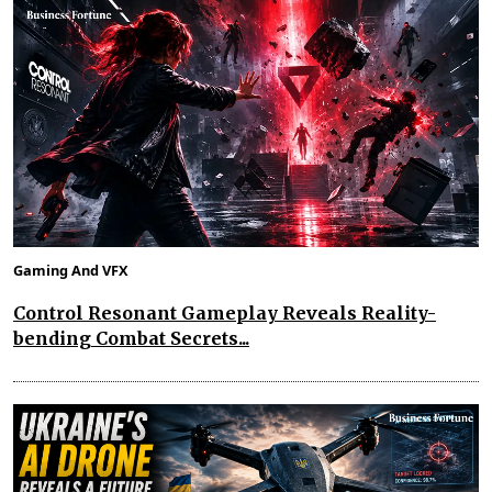
Gaming And VFX
Control Resonant Gameplay Reveals Reality-
bending Combat Secrets...