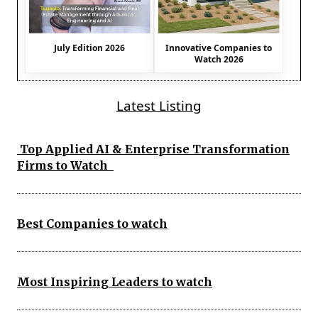
July Edition 2026
Innovative Companies to
Watch 2026
Latest Listing
Top Applied AI & Enterprise Transformation
Firms to Watch
Best Companies to watch
Most Inspiring Leaders to watch