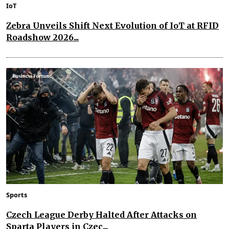
IoT
Zebra Unveils Shift Next Evolution of IoT at RFID
Roadshow 2026...
Sports
Czech League Derby Halted After Attacks on
Sparta Players in Czec...