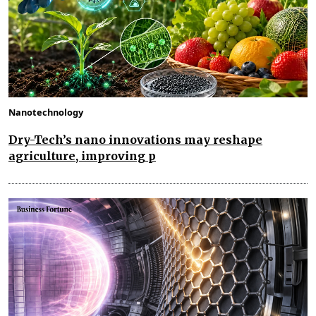
Nanotechnology
Dry-Tech’s nano innovations may reshape
agriculture, improving p