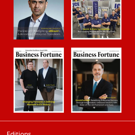
Editions