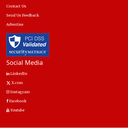
Contact Us
Send Us Feedback
Advertise
Social Media
LinkedIn
X.com
Instagram
Facebook
Youtube