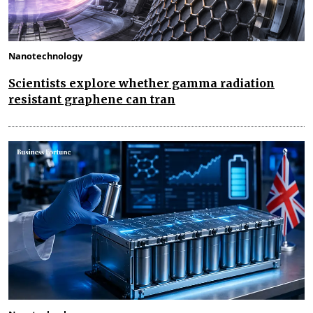
Nanotechnology
Scientists explore whether gamma radiation
resistant graphene can tran