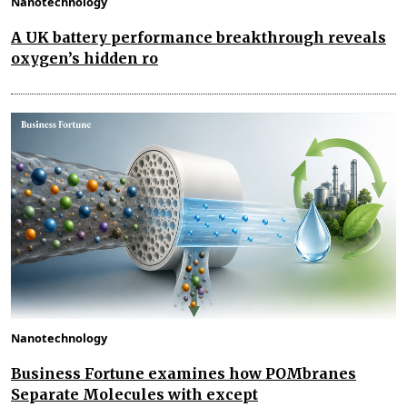
Nanotechnology
A UK battery performance breakthrough reveals
oxygen’s hidden ro
Nanotechnology
Business Fortune examines how POMbranes
Separate Molecules with except