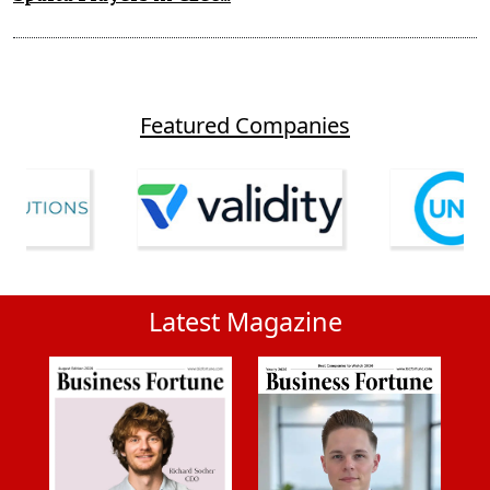
Featured Companies
Latest Magazine