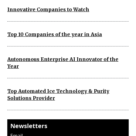
Innovative Companies to Watch
Top 10 Companies of the year in Asia
Autonomous Enterprise AI Innovator of the
Year
Top Automated Ice Technology & Purity
Solutions Provider
Newsletters
Email