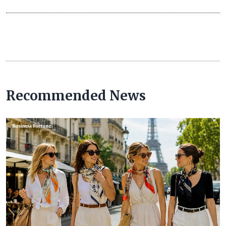
Recommended News