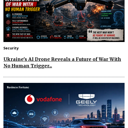
Security
Ukraine's AI Drone Reveals a Future of War With
No Human Trigger...