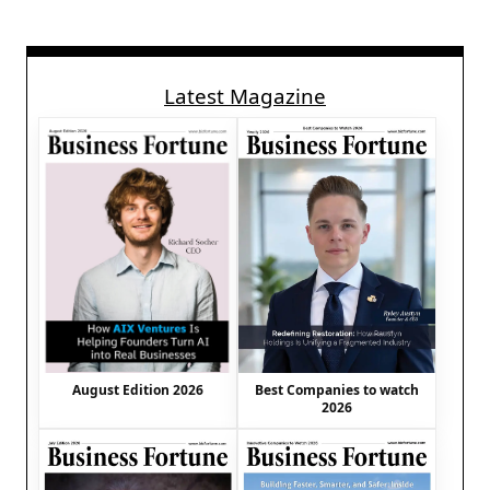
Latest Magazine
August Edition 2026
Best Companies to watch
2026