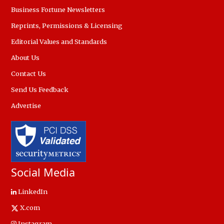
Business Fortune Newsletters
Reprints, Permissions & Licensing
Editorial Values and Standards
About Us
Contact Us
Send Us Feedback
Advertise
Social Media
LinkedIn
X.com
Instagram