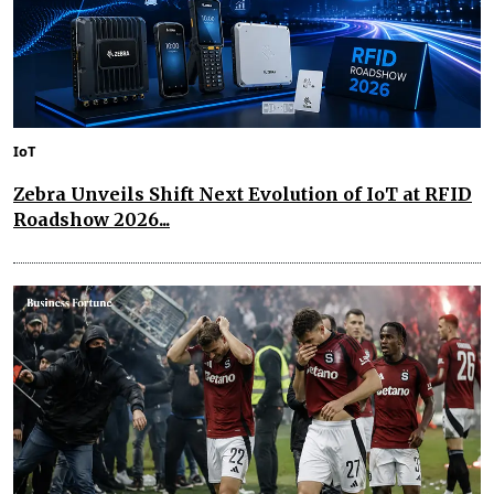
IoT
Zebra Unveils Shift Next Evolution of IoT at RFID
Roadshow 2026...