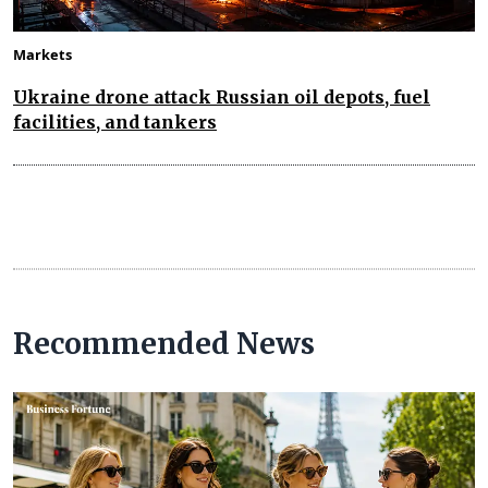
Markets
Ukraine drone attack Russian oil depots, fuel
facilities, and tankers
Recommended News