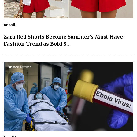
Retail
Zara Red Shorts Become Summer's Must-Have
Fashion Trend as Bold S...