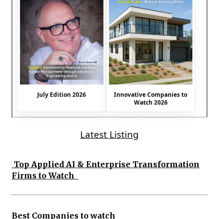
July Edition 2026
Innovative Companies to
Watch 2026
Latest Listing
Top Applied AI & Enterprise Transformation
Firms to Watch
Best Companies to watch