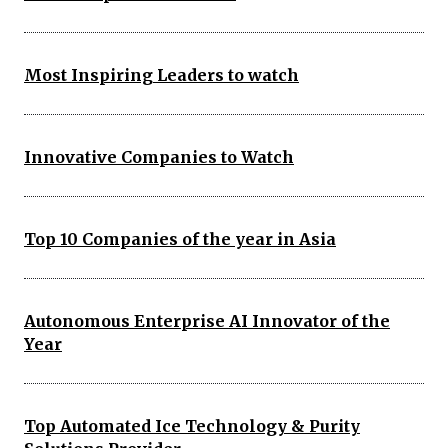
Most Inspiring Leaders to watch
Innovative Companies to Watch
Top 10 Companies of the year in Asia
Autonomous Enterprise AI Innovator of the
Year
Top Automated Ice Technology & Purity