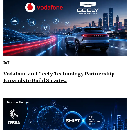
IoT
Vodafone and Geely Technology Partnership
Expands to Build Smarte...