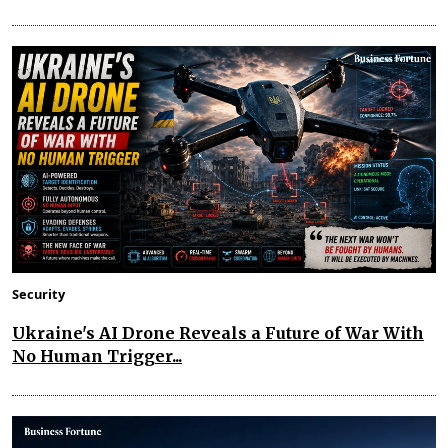
Security
Ukraine's AI Drone Reveals a Future of War With
No Human Trigger...