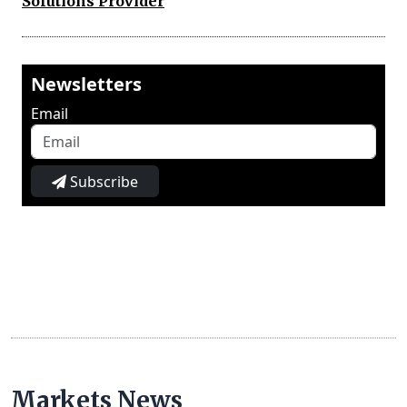
Solutions Provider
Newsletters
Email
Subscribe
Markets News