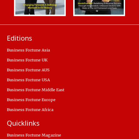
Editions
Business Fortune Asia
Business Fortune UK
Business Fortune AUS
Business Fortune USA
Business Fortune Middle East
Business Fortune Europe
Business Fortune Africa
Quicklinks
Business Fortune Magazine