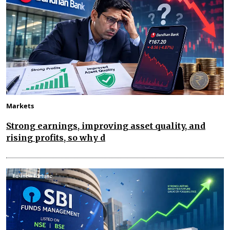
Markets
Strong earnings, improving asset quality, and
rising profits, so why d