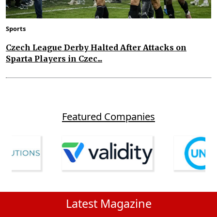
Sports
Czech League Derby Halted After Attacks on
Sparta Players in Czec...
Featured Companies
Latest Magazine