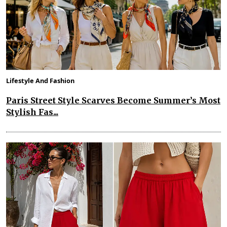
Lifestyle And Fashion
Paris Street Style Scarves Become Summer’s Most
Stylish Fas...