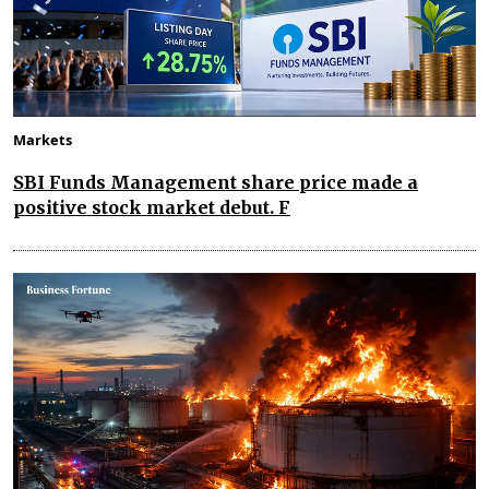
Markets
SBI Funds Management share price made a
positive stock market debut. F