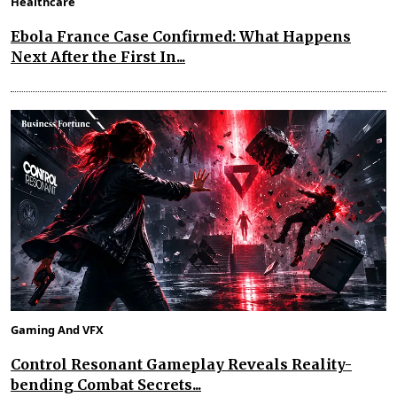
Healthcare
Ebola France Case Confirmed: What Happens
Next After the First In...
Gaming And VFX
Control Resonant Gameplay Reveals Reality-
bending Combat Secrets...