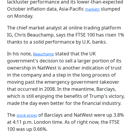
lackluster performance and its lower-than-expected
October inflation data, Asia-Pacific
slumped
markets
on Monday.
The chief market analyst at online trading platform
IG, Chris Beauchamp, says the FTSE 100 has risen 1%
thanks to a solid performance by U.K. banks.
In his note,
stated that the UK
Beauchamp
government's decision to sell a larger portion of its
ownership in NatWest is another indication of trust
in the company and a step in the long process of
moving past the emergency government takeover
that occurred in 2008. In the meantime, Barclays,
which is still enjoying the benefits of Trump's victory,
made the day even better for the financial industry.
The
of Barclays and NatWest were up 3.8%
stock prices
at 4:11 p.m. London time. As of right now, the FTSE
100 was up 0.66%.