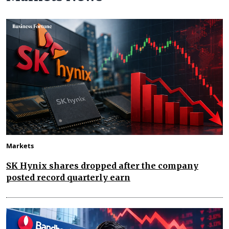
Markets
SK Hynix shares dropped after the company
posted record quarterly earn