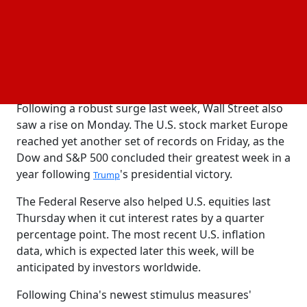
This week, investors will be examining a new set of
EU economic trends, which includes
(gross
GDP
domestic product) figures for the United States and
the United Kingdom as well as inflation statistics
from Germany.
Following a robust surge last week, Wall Street also
saw a rise on Monday. The U.S. stock market Europe
reached yet another set of records on Friday, as the
Dow and S&P 500 concluded their greatest week in a
year following
's presidential victory.
Trump
The Federal Reserve also helped U.S. equities last
Thursday when it cut interest rates by a quarter
percentage point. The most recent U.S. inflation
data, which is expected later this week, will be
anticipated by investors worldwide.
Following China's newest stimulus measures'