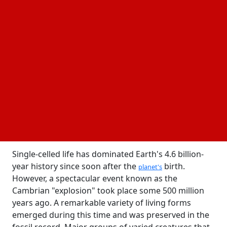
22 November, 2024
Business Fortune
Author:
The Business Fortune Team
New insights into the
of life have
Cambrian explosion
been obtained through collaborative research in
one of the world's top geologic laboratories that
combines cutting-edge analytical methods with
conventional field geology.
Single-celled life has dominated Earth's 4.6 billion-
year history since soon after the
birth.
planet's
However, a spectacular event known as the
Cambrian "explosion" took place some 500 million
years ago. A remarkable variety of living forms
emerged during this time and was preserved in the