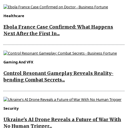
Healthcare
Ebola France Case Confirmed: What Happens
Next After the First In...
Gaming And VFX
Control Resonant Gameplay Reveals Reality-
bending Combat Secrets...
Security
Ukraine's AI Drone Reveals a Future of War With
No Human Trigger...