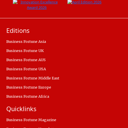
Editions
Business Fortune Asia
Business Fortune UK
Business Fortune AUS
Business Fortune USA
Business Fortune Middle East
Business Fortune Europe
Business Fortune Africa
Quicklinks
Business Fortune Magazine