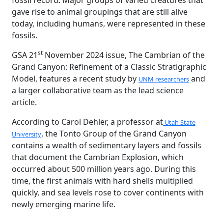
fossil record. Major groups of varied creatures that
gave rise to animal groupings that are still alive
today, including humans, were represented in these
fossils.
st
GSA 21
November 2024 issue, The Cambrian of the
Grand Canyon: Refinement of a Classic Stratigraphic
Model, features a recent study by
and
UNM researchers
a larger collaborative team as the lead science
article.
According to Carol Dehler, a professor at
Utah State
, the Tonto Group of the Grand Canyon
University
contains a wealth of sedimentary layers and fossils
that document the Cambrian Explosion, which
occurred about 500 million years ago. During this
time, the first animals with hard shells multiplied
quickly, and sea levels rose to cover continents with
newly emerging marine life.