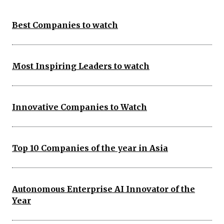
Best Companies to watch
Most Inspiring Leaders to watch
Innovative Companies to Watch
Top 10 Companies of the year in Asia
Autonomous Enterprise AI Innovator of the
Year