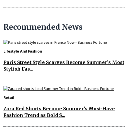
Recommended News
Lifestyle And Fashion
Paris Street Style Scarves Become Summer’s Most
Stylish Fas...
Retail
Zara Red Shorts Become Summer's Must-Have
Fashion Trend as Bold S...