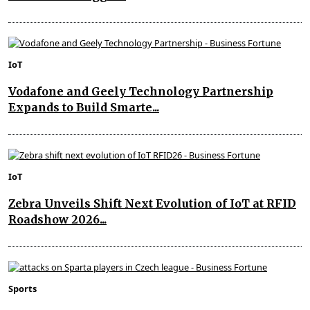
IoT
Vodafone and Geely Technology Partnership
Expands to Build Smarte...
IoT
Zebra Unveils Shift Next Evolution of IoT at RFID
Roadshow 2026...
Sports