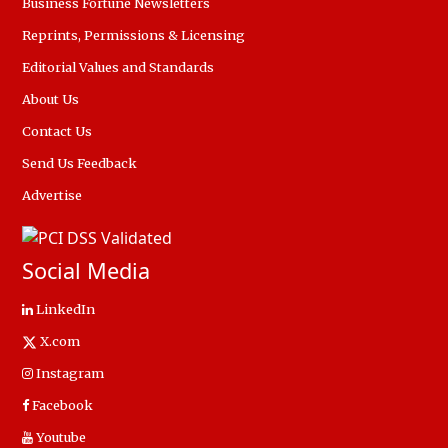
Business Fortune Newsletters
Reprints, Permissions & Licensing
Editorial Values and Standards
About Us
Contact Us
Send Us Feedback
Advertise
Social Media
LinkedIn
X.com
Instagram
Facebook
Youtube