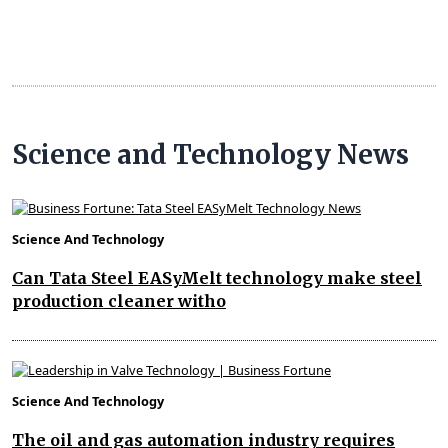
Science and Technology News
Science And Technology
Can Tata Steel EASyMelt technology make steel
production cleaner witho
Science And Technology
The oil and gas automation industry requires