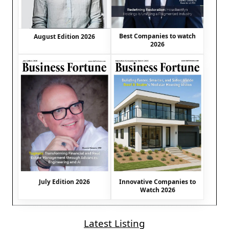
Best Companies to watch
August Edition 2026
2026
July Edition 2026
Innovative Companies to
Watch 2026
Latest Listing