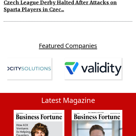
Czech League Derby Halted After Attacks on
Sparta Players in Czec...
Featured Companies
Latest Magazine