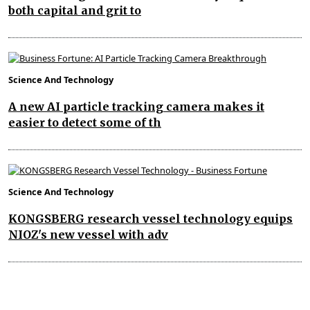
both capital and grit to
Science And Technology
A new AI particle tracking camera makes it
easier to detect some of th
Science And Technology
KONGSBERG research vessel technology equips
NIOZ's new vessel with adv