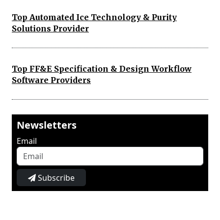
Top Automated Ice Technology & Purity
Solutions Provider
Top FF&E Specification & Design Workflow
Software Providers
Newsletters
Email
Subscribe