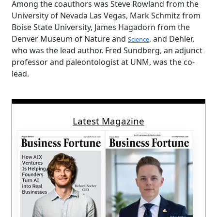
Among the coauthors was Steve Rowland from the
University of Nevada Las Vegas, Mark Schmitz from
Boise State University, James Hagadorn from the
Denver Museum of Nature and
, and Dehler,
Science
who was the lead author. Fred Sundberg, an adjunct
professor and paleontologist at UNM, was the co-
lead.
Latest Magazine