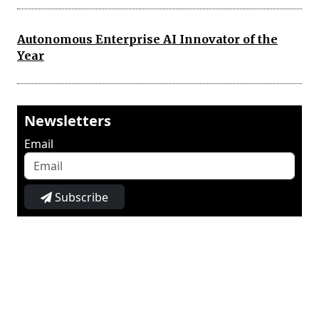
Autonomous Enterprise AI Innovator of the
Year
Newsletters
Email
Subscribe