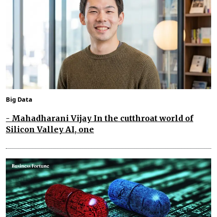
Big Data
- Mahadharani Vijay In the cutthroat world of
Silicon Valley AI, one