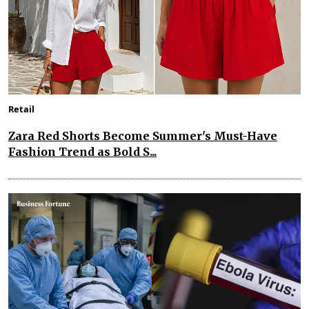
Retail
Zara Red Shorts Become Summer's Must-Have
Fashion Trend as Bold S...