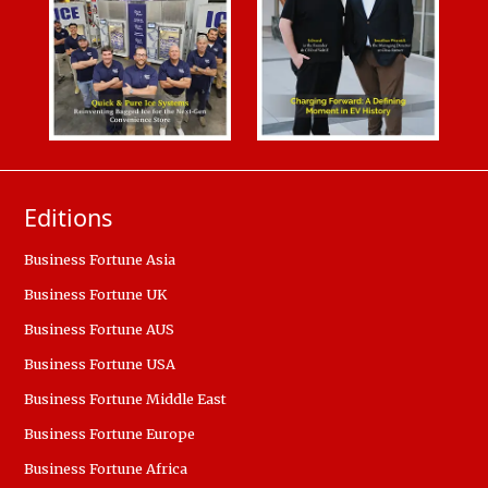
Editions
Business Fortune Asia
Business Fortune UK
Business Fortune AUS
Business Fortune USA
Business Fortune Middle East
Business Fortune Europe
Business Fortune Africa