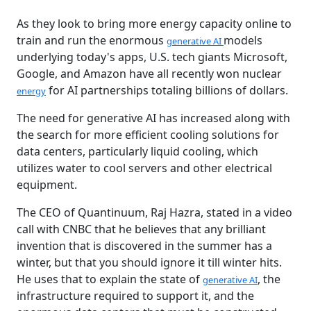
As they look to bring more energy capacity online to
train and run the enormous
models
generative AI
underlying today's apps, U.S. tech giants Microsoft,
Google, and Amazon have all recently won nuclear
for AI partnerships totaling billions of dollars.
energy
The need for generative AI has increased along with
the search for more efficient cooling solutions for
data centers, particularly liquid cooling, which
utilizes water to cool servers and other electrical
equipment.
The CEO of Quantinuum, Raj Hazra, stated in a video
call with CNBC that he believes that any brilliant
invention that is discovered in the summer has a
winter, but that you should ignore it till winter hits.
He uses that to explain the state of
, the
generative AI
infrastructure required to support it, and the