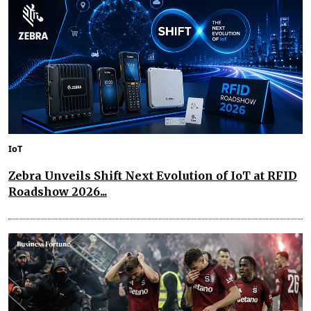
IoT
Zebra Unveils Shift Next Evolution of IoT at RFID
Roadshow 2026...