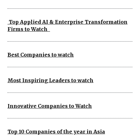
Top Applied AI & Enterprise Transformation
Firms to Watch
Best Companies to watch
Most Inspiring Leaders to watch
Innovative Companies to Watch
Top 10 Companies of the year in Asia