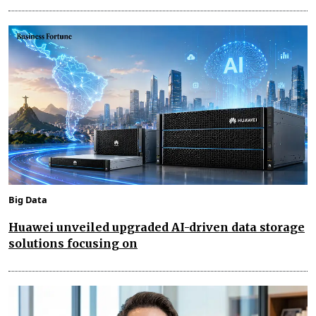
Big Data
Huawei unveiled upgraded AI-driven data storage
solutions focusing on