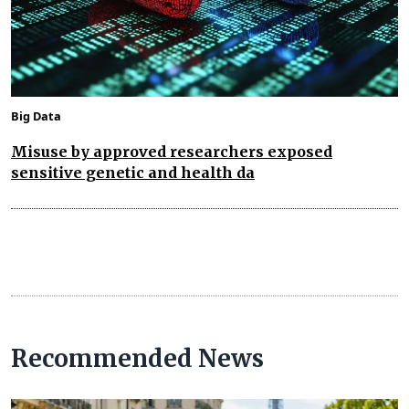
Big Data
Misuse by approved researchers exposed
sensitive genetic and health da
Recommended News