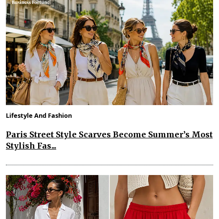
Lifestyle And Fashion
Paris Street Style Scarves Become Summer’s Most
Stylish Fas...