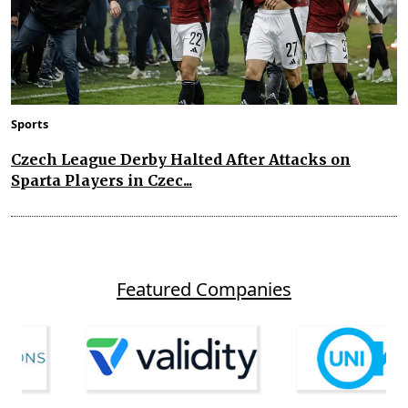
Sports
Czech League Derby Halted After Attacks on
Sparta Players in Czec...
Featured Companies