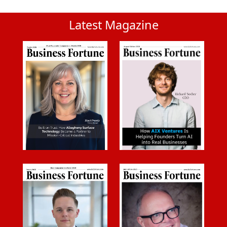
Latest Magazine