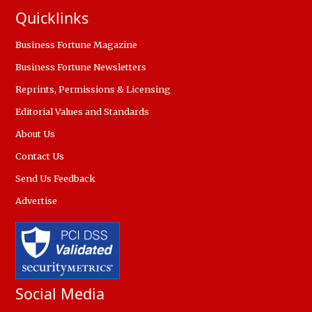
Quicklinks
Business Fortune Magazine
Business Fortune Newsletters
Reprints, Permissions & Licensing
Editorial Values and Standards
About Us
Contact Us
Send Us Feedback
Advertise
Social Media