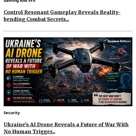
Gaming And VFX
Control Resonant Gameplay Reveals Reality-
bending Combat Secrets...
Security
Ukraine's AI Drone Reveals a Future of War With
No Human Trigger...