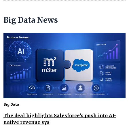
Big Data News
Big Data
The deal highlights Salesforce’s push into AI-
native revenue sys