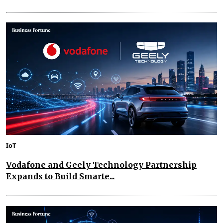
IoT
Vodafone and Geely Technology Partnership
Expands to Build Smarte...