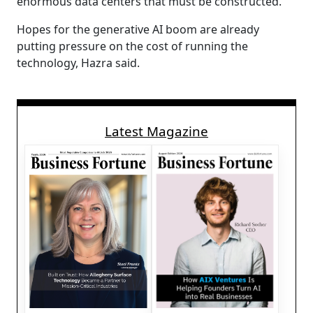
enormous data centers that must be constructed.
Hopes for the generative AI boom are already
putting pressure on the cost of running the
technology, Hazra said.
Latest Magazine