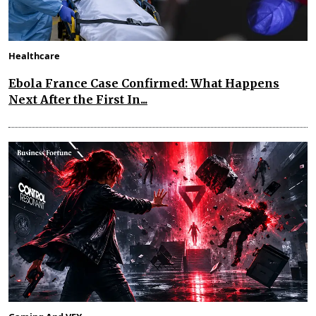
Healthcare
Ebola France Case Confirmed: What Happens
Next After the First In...