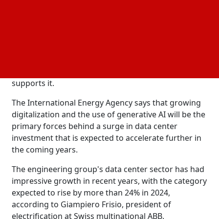
chain as the rate of efficiency increases in power
consumption slows.
The chief of the division, Somya Joshi, stated in a
video call with
that the true environmental cost
CNBC
is now very obscured. The necessity for IT
companies to offer a product and support merely
supports it.
The International Energy Agency says that growing
digitalization and the use of generative AI will be the
primary forces behind a surge in data center
investment that is expected to accelerate further in
the coming years.
The engineering group's data center sector has had
impressive growth in recent years, with the category
expected to rise by more than 24% in 2024,
according to Giampiero Frisio, president of
electrification at Swiss multinational ABB.