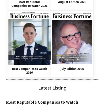
August Edition 2026
Most Reputable
Companies to Watch 2026
Best Companies to watch
July Edition 2026
2026
Latest Listing
Most Reputable Companies to Watch