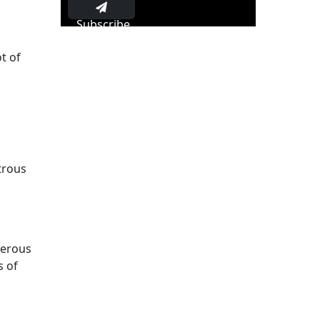
Subscribe
t of
trous
merous
s of