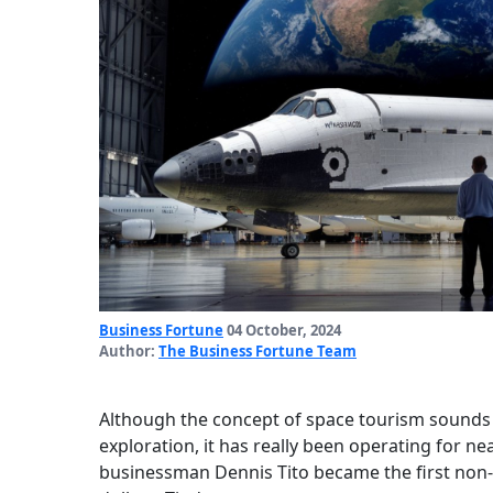
Business Fortune
04 October, 2024
Author:
The Business Fortune Team
Although the concept of space tourism sounds l
exploration, it has really been operating for 
businessman Dennis Tito became the first non-mi