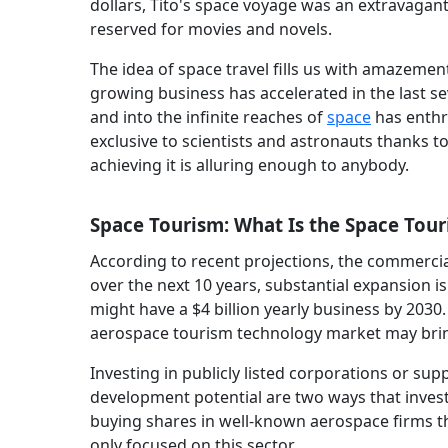
dollars, Tito's space voyage was an extravagan
reserved for movies and novels.
The idea of space travel fills us with amazemen
growing business has accelerated in the last s
and into the infinite reaches of
space
has enthra
exclusive to scientists and astronauts thanks 
achieving it is alluring enough to anybody.
Space Tourism: What Is the Space Tour
According to recent projections, the commercia
over the next 10 years, substantial expansion i
might have a $4 billion yearly business by 2030
aerospace tourism technology market may bring 
Investing in publicly listed corporations or sup
development potential are two ways that invest
buying shares in well-known aerospace firms th
only focused on this sector.