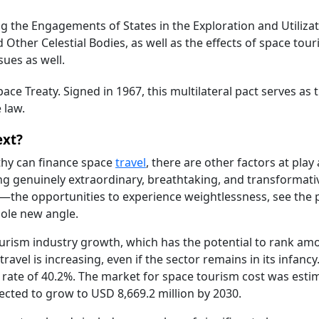
 the Engagements of States in the Exploration and Utilizat
Other Celestial Bodies, as well as the effects of space tou
sues as well.
ace Treaty. Signed in 1967, this multilateral pact serves as 
 law.
ext?
thy can finance space
travel
, there are other factors at play 
g genuinely extraordinary, breathtaking, and transformati
m—the opportunities to experience weightlessness, see the 
hole new angle.
rism industry growth, which has the potential to rank am
ravel is increasing, even if the sector remains in its infanc
al rate of 40.2%. The market for space tourism cost was esti
pected to grow to USD 8,669.2 million by 2030.