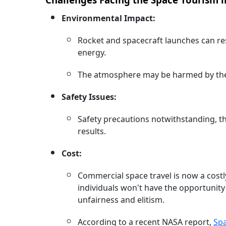
Environmental Impact:
Rocket and spacecraft launches can res
energy.
The atmosphere may be harmed by thes
Safety Issues:
Safety precautions notwithstanding, th
results.
Cost:
Commercial space travel is now a costly
individuals won't have the opportunit
unfairness and elitism.
According to a recent NASA report,
Sp