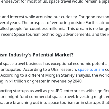
t endeavor; for most of us, space travel would remain a pi
t and interest while arousing our curiosity. For good reason,
everal years. The prospect of venturing outside Earth's at
lled people for countless millennia. This dream is no long
to recent Space tourism technology advancements, and the i
ism Industry's Potential Market?
l space travel business has exceptional economic potential
s anticipated. According to a UBS research,
space tourism
co
. According to a different Morgan Stanley analysis, the wor
in $1 trillion or greater in revenue by 2040.
porting startups as well as pre-IPO enterprises with signific
ors might fund commercial space travel. Investing might en
at are branching out into space tourism or in startups that