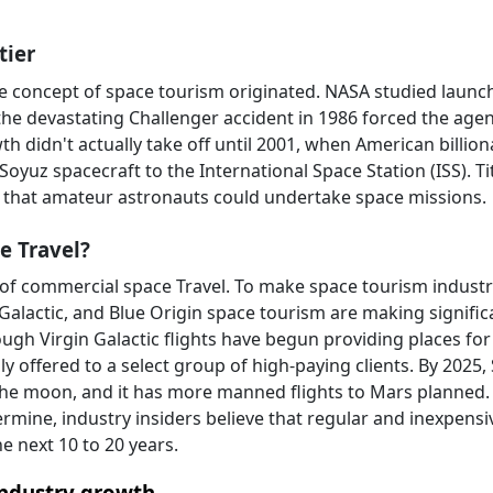
tier
he concept of space tourism originated. NASA studied launc
t the devastating Challenger accident in 1986 forced the age
h didn't actually take off until 2001, when American billion
Soyuz spacecraft to the International Space Station (ISS). Ti
 that amateur astronauts could undertake space missions.
e Travel?
r of commercial space Travel. To make space tourism indust
 Galactic, and Blue Origin space tourism are making signific
ugh Virgin Galactic flights have begun providing places for
nly offered to a select group of high-paying clients. By 2025
 the moon, and it has more manned flights to Mars planned.
ermine, industry insiders believe that regular and inexpensi
e next 10 to 20 years.
industry growth