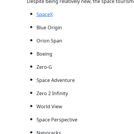
Despite being relatively new, the space tourism
SpaceX
Blue Origin
Orion Span
Boeing
Zero-G
Space Adventure
Zero 2 Infinity
World View
Space Perspective
Nanoracks