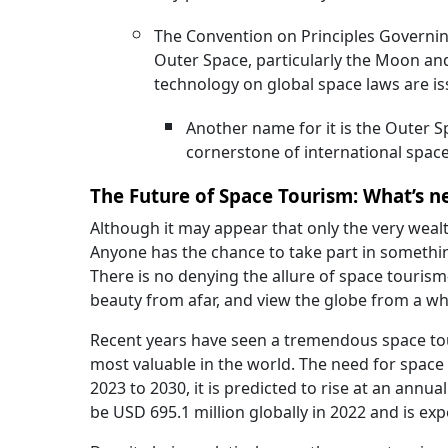
The Convention on Principles Governing
Outer Space, particularly the Moon and 
technology on global space laws are is
Another name for it is the Outer Sp
cornerstone of international space
The Future of Space Tourism: What’s n
Although it may appear that only the very weal
Anyone has the chance to take part in somethin
There is no denying the allure of space touris
beauty from afar, and view the globe from a w
Recent years have seen a tremendous space tou
most valuable in the world. The need for space t
2023 to 2030, it is predicted to rise at an annu
be USD 695.1 million globally in 2022 and is ex