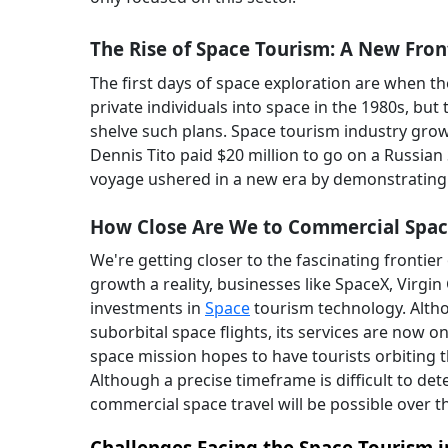
The Rise of Space Tourism: A New Fron
The first days of space exploration are when t
private individuals into space in the 1980s, bu
shelve such plans. Space tourism industry growt
Dennis Tito paid $20 million to go on a Russian 
voyage ushered in a new era by demonstrating
How Close Are We to Commercial Spac
We're getting closer to the fascinating frontie
growth a reality, businesses like SpaceX, Virgin
investments in
Space
tourism technology. Altho
suborbital space flights, its services are now o
space mission hopes to have tourists orbiting
Although a precise timeframe is difficult to det
commercial space travel will be possible over th
Challenges Facing the Space Tourism 