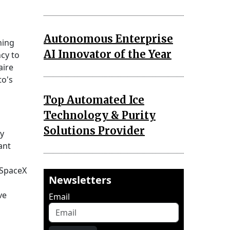
Autonomous Enterprise
hing
AI Innovator of the Year
ncy to
aire
to's
Top Automated Ice
Technology & Purity
Solutions Provider
ry
ant
, SpaceX
Newsletters
ve
Email