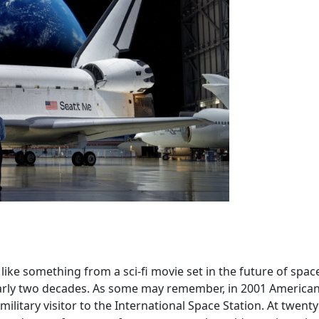
ike something from a sci-fi movie set in the future of spac
nearly two decades. As some may remember, in 2001 America
litary visitor to the International Space Station. At twenty