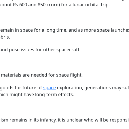
out Rs 600 and 850 crore) for a lunar orbital trip.
emain in space for a long time, and as more space launches
bris.
 and pose issues for other spacecraft.
& materials are needed for space flight.
 goods for future of
space
exploration, generations may suf
hich might have long-term effects.
ism remains in its infancy, it is unclear who will be responsi