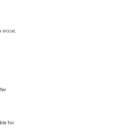
 occur,
fer
ble for