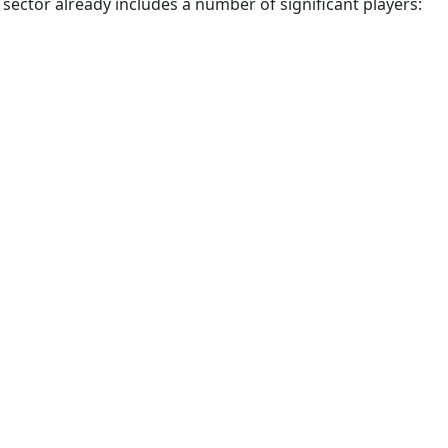
 sector already includes a number of significant players: