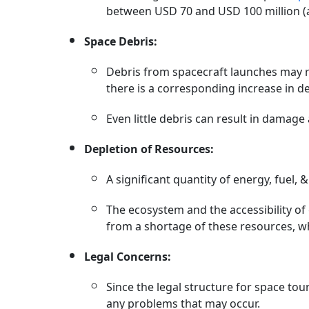
between USD 70 and USD 100 million (ab
Space Debris:
Debris from spacecraft launches may r
there is a corresponding increase in de
Even little debris can result in damage
Depletion of Resources:
A significant quantity of energy, fuel, 
The ecosystem and the accessibility of
from a shortage of these resources, w
Legal Concerns:
Since the legal structure for space tour
any problems that may occur.