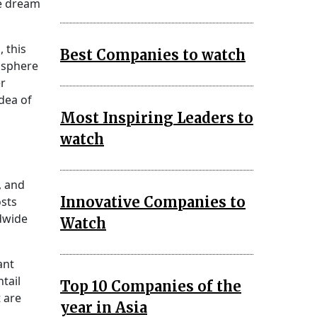
pe dream
 this
Best Companies to watch
mosphere
er
dea of
Most Inspiring Leaders to
watch
, and
Innovative Companies to
sts
ldwide
Watch
ant
tail
Top 10 Companies of the
 are
year in Asia