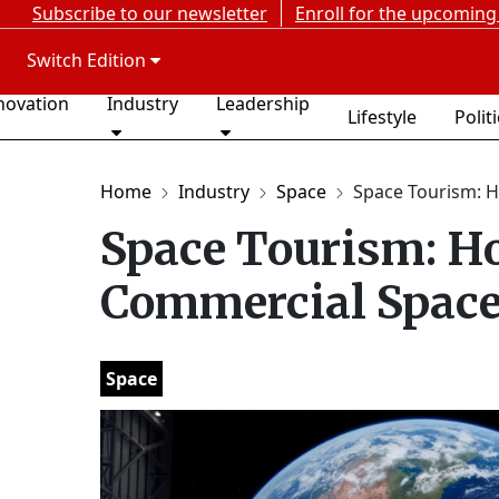
Subscribe to our newsletter
Enroll for the upcoming
Switch Edition
novation
Industry
Leadership
Lifestyle
Polit
Home
Industry
Space
Space Tourism: H
Space Tourism: Ho
Commercial Space
Space