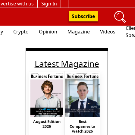
vertise with us
Sign In
Subscribe
Clie
y
Crypto
Opinion
Magazine
Videos
Spe
Latest Magazine
August Edition
Best
2026
Companies to
watch 2026