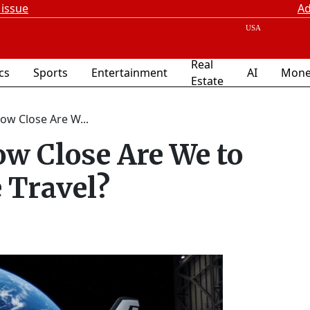
 issue
Ad
Real
ics
Sports
Entertainment
AI
Mone
Estate
ow Close Are W...
w Close Are We to
 Travel?