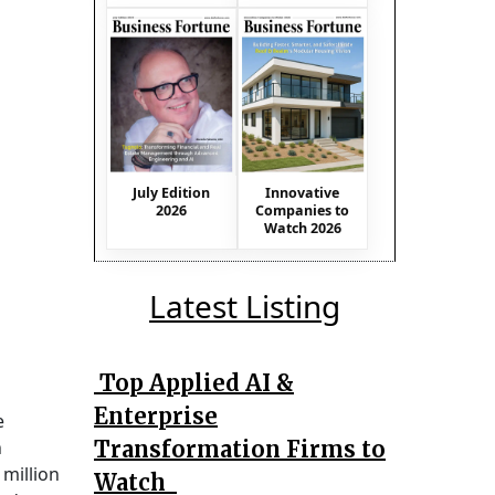
July Edition
Innovative
2026
Companies to
Watch 2026
Latest Listing
Top Applied AI &
Enterprise
e
Transformation Firms to
n
 million
Watch