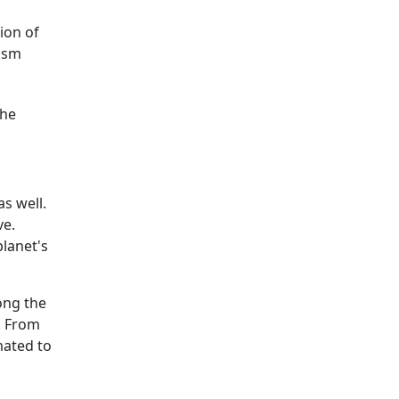
ion of
rism
the
as well.
ve.
planet's
ong the
y. From
mated to