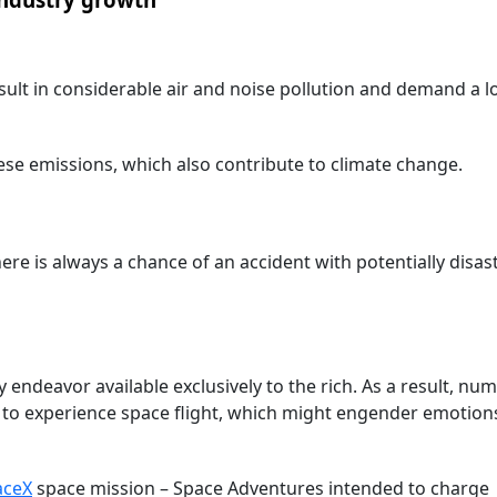
ult in considerable air and noise pollution and demand a lo
e emissions, which also contribute to climate change.
ere is always a chance of an accident with potentially disas
 endeavor available exclusively to the rich. As a result, nu
y to experience space flight, which might engender emotion
aceX
space mission – Space Adventures intended to charge