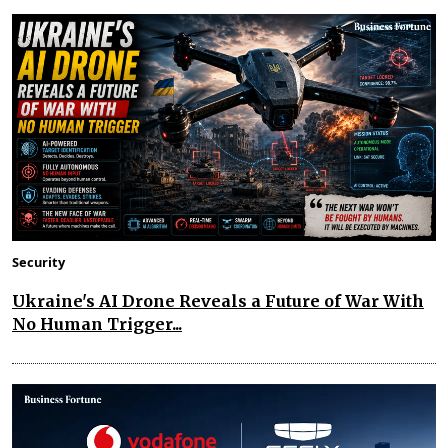
Security
Ukraine's AI Drone Reveals a Future of War With
No Human Trigger...