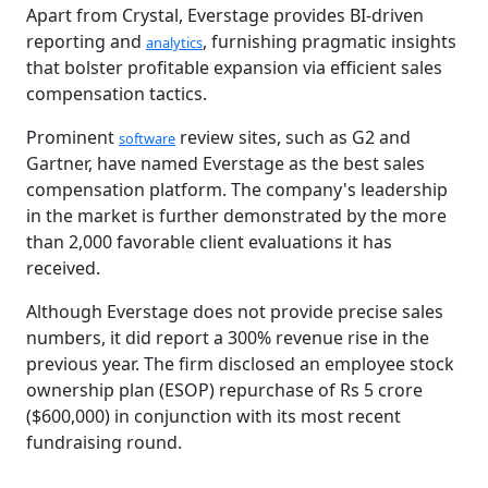
Apart from Crystal, Everstage provides BI-driven
reporting and
, furnishing pragmatic insights
analytics
that bolster profitable expansion via efficient sales
compensation tactics.
Prominent
review sites, such as G2 and
software
Gartner, have named Everstage as the best sales
compensation platform. The company's leadership
in the market is further demonstrated by the more
than 2,000 favorable client evaluations it has
received.
Although Everstage does not provide precise sales
numbers, it did report a 300% revenue rise in the
previous year. The firm disclosed an employee stock
ownership plan (ESOP) repurchase of Rs 5 crore
($600,000) in conjunction with its most recent
fundraising round.