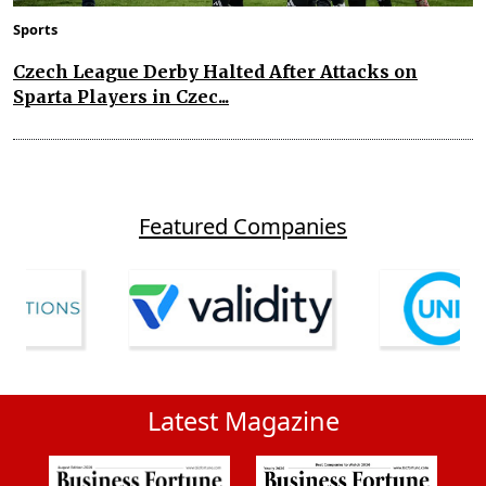
Sports
Czech League Derby Halted After Attacks on
Sparta Players in Czec...
Featured Companies
Latest Magazine