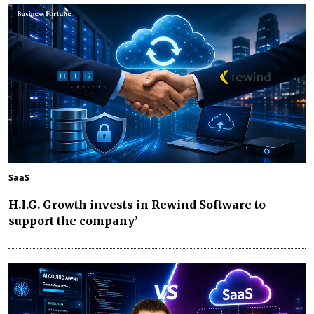
SaaS
H.I.G. Growth invests in Rewind Software to
support the company’