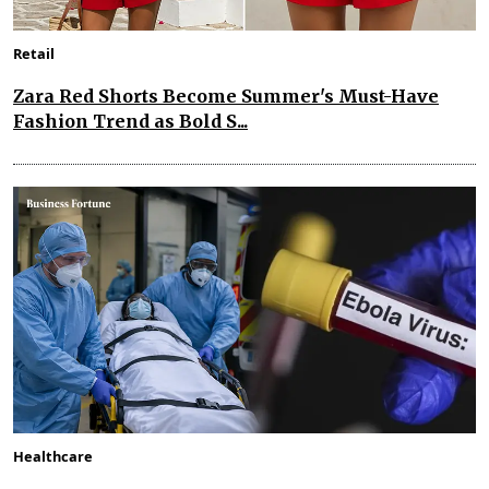
Retail
Zara Red Shorts Become Summer's Must-Have
Fashion Trend as Bold S...
Healthcare