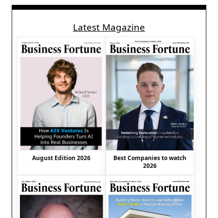
Latest Magazine
August Edition 2026
Best Companies to watch
2026