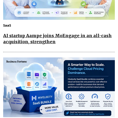
SaaS
AI startup Aampe joins MoEngage in an all-cash
acquisition, strengthen