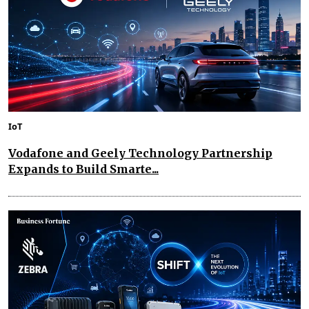
IoT
Vodafone and Geely Technology Partnership
Expands to Build Smarte...