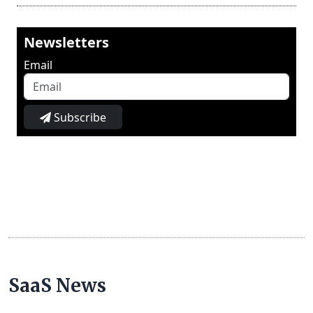
Newsletters
Email
Subscribe
SaaS News