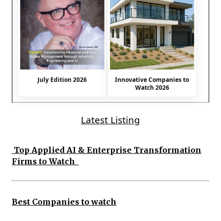
July Edition 2026
Innovative Companies to
Watch 2026
Latest Listing
Top Applied AI & Enterprise Transformation
Firms to Watch
Best Companies to watch