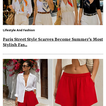
Lifestyle And Fashion
Paris Street Style Scarves Become Summer’s Most
Stylish Fas...