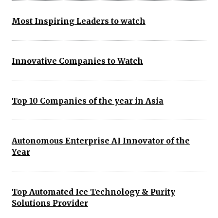
Most Inspiring Leaders to watch
Innovative Companies to Watch
Top 10 Companies of the year in Asia
Autonomous Enterprise AI Innovator of the
Year
Top Automated Ice Technology & Purity
Solutions Provider