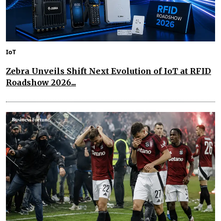
IoT
Zebra Unveils Shift Next Evolution of IoT at RFID
Roadshow 2026...