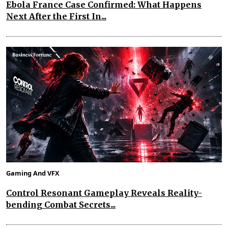
Ebola France Case Confirmed: What Happens
Next After the First In...
Gaming And VFX
Control Resonant Gameplay Reveals Reality-
bending Combat Secrets...