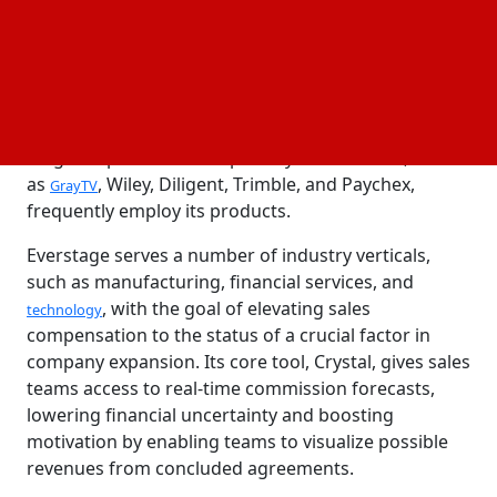
broadening the company's product offerings to
provide clients with a quicker time to value.
Everstage, which was established in 2020 by Siva
Rajamani & Vivek Suriyamoorthy, provides a cutting-
edge platform for handling commissions from sales.
Large corporations and publicly traded firms, such
as
, Wiley, Diligent, Trimble, and Paychex,
GrayTV
frequently employ its products.
Everstage serves a number of industry verticals,
such as manufacturing, financial services, and
, with the goal of elevating sales
technology
compensation to the status of a crucial factor in
company expansion. Its core tool, Crystal, gives sales
teams access to real-time commission forecasts,
lowering financial uncertainty and boosting
motivation by enabling teams to visualize possible
revenues from concluded agreements.