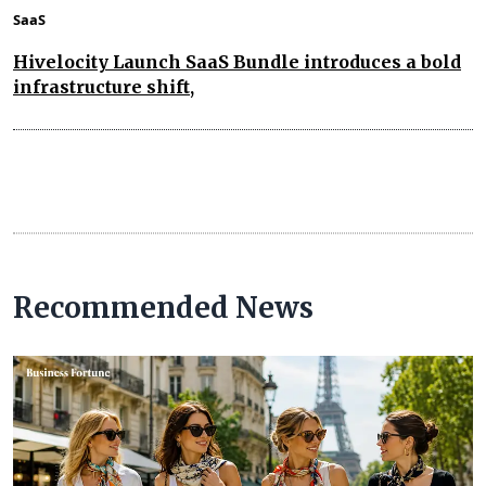
SaaS
Hivelocity Launch SaaS Bundle introduces a bold
infrastructure shift,
Recommended News