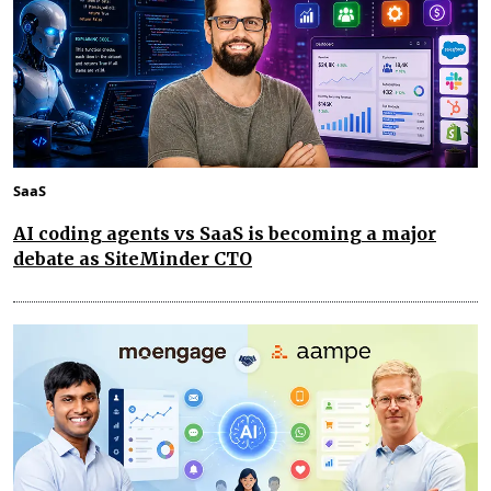
SaaS
AI coding agents vs SaaS is becoming a major
debate as SiteMinder CTO