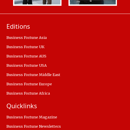
Editions
Business Fortune Asia
Business Fortune UK
Business Fortune AUS
Business Fortune USA
Business Fortune Middle East
Business Fortune Europe
Business Fortune Africa
Quicklinks
Business Fortune Magazine
Business Fortune Newsletters