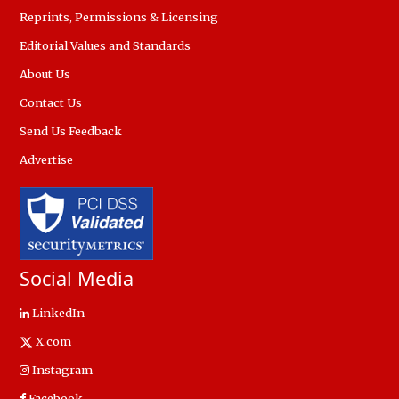
Reprints, Permissions & Licensing
Editorial Values and Standards
About Us
Contact Us
Send Us Feedback
Advertise
Social Media
LinkedIn
X.com
Instagram
Facebook