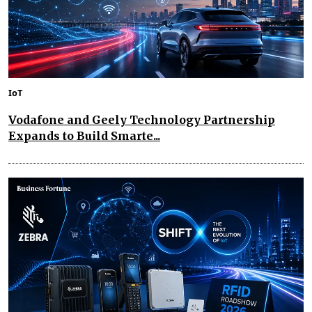
IoT
Vodafone and Geely Technology Partnership
Expands to Build Smarte...