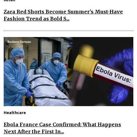
Zara Red Shorts Become Summer's Must-Have
Fashion Trend as Bold S...
Healthcare
Ebola France Case Confirmed: What Happens
Next After the First In...