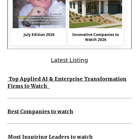
July Edition 2026
Innovative Companies to
Watch 2026
Latest Listing
Top Applied AI & Enterprise Transformation
Firms to Watch
Best Companies to watch
Most Inspiring Leaders to watch