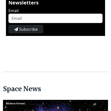
Newsletters
Email
Subscribe
Space News