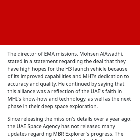
The UAE has chosen MHI to undertake three
missions, starting with this one. The Mars orbiter
Emirates Mars Mission was launched in 2020 by an
, while in 2018 KhalifaSat, a remote sensing
H-2A rocket
satellite, was launched as a secondary payload on
another H-2A.
The director of EMA missions, Mohsen AlAwadhi,
stated in a statement regarding the deal that they
have high hopes for the H3 launch vehicle because
of its improved capabilities and MHI's dedication to
accuracy and quality. He continued by saying that
this alliance was a reflection of the UAE's faith in
MHI's know-how and technology, as well as the next
phase in their deep space exploration.
Since releasing the mission's details over a year ago,
the UAE Space Agency has not released many
updates regarding MBR Explorer's progress. The