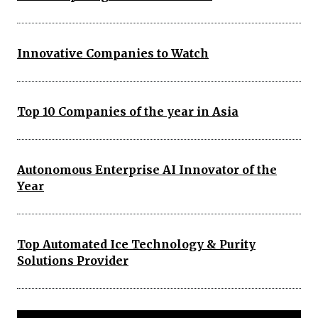
Innovative Companies to Watch
Top 10 Companies of the year in Asia
Autonomous Enterprise AI Innovator of the
Year
Top Automated Ice Technology & Purity
Solutions Provider