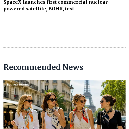
SpaceX launches first commercial nuclear-
powered satellite, BOHR, test
Recommended News