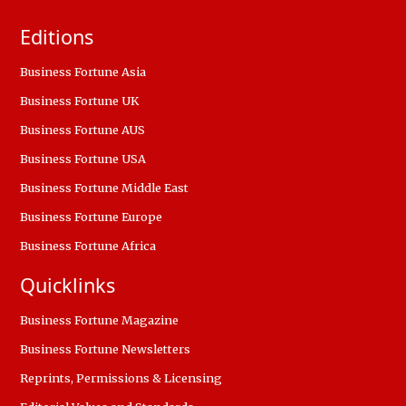
Editions
Business Fortune Asia
Business Fortune UK
Business Fortune AUS
Business Fortune USA
Business Fortune Middle East
Business Fortune Europe
Business Fortune Africa
Quicklinks
Business Fortune Magazine
Business Fortune Newsletters
Reprints, Permissions & Licensing