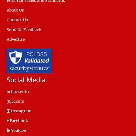
Editorial Values and Standards
About Us
Contact Us
Send Us Feedback
Advertise
Social Media
LinkedIn
X.com
Instagram
Facebook
Youtube