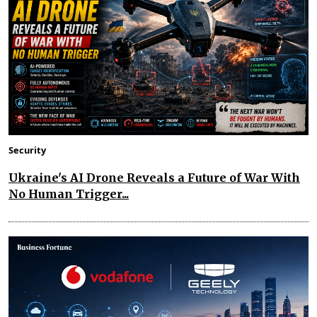
Security
Ukraine's AI Drone Reveals a Future of War With
No Human Trigger...