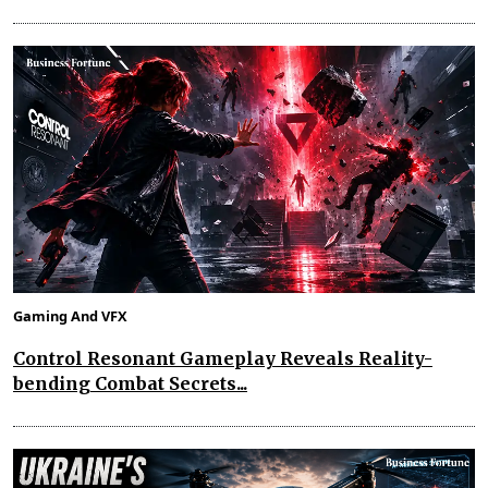
Gaming And VFX
Control Resonant Gameplay Reveals Reality-
bending Combat Secrets...