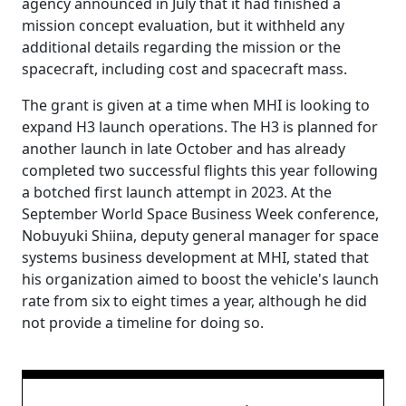
agency announced in July that it had finished a
mission concept evaluation, but it withheld any
additional details regarding the mission or the
spacecraft, including cost and spacecraft mass.
The grant is given at a time when MHI is looking to
expand H3 launch operations. The H3 is planned for
another launch in late October and has already
completed two successful flights this year following
a botched first launch attempt in 2023. At the
September World Space Business Week conference,
Nobuyuki Shiina, deputy general manager for space
systems business development at MHI, stated that
his organization aimed to boost the vehicle's launch
rate from six to eight times a year, although he did
not provide a timeline for doing so.