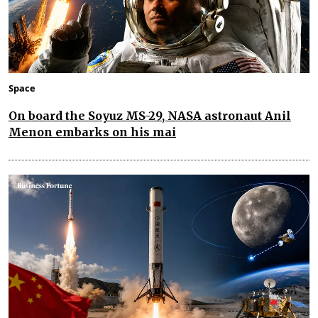
Space
On board the Soyuz MS-29, NASA astronaut Anil
Menon embarks on his mai