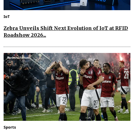
IoT
Zebra Unveils Shift Next Evolution of IoT at RFID
Roadshow 2026...
Sports