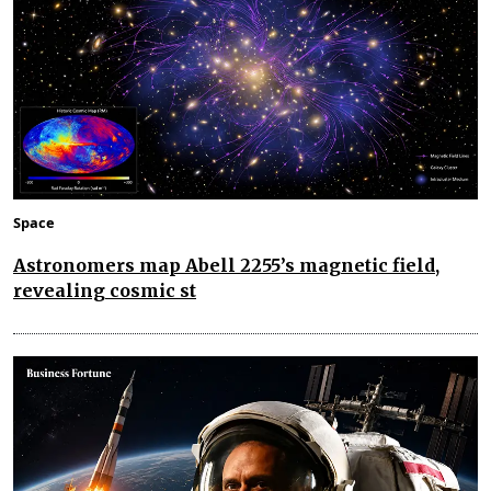
Space
Astronomers map Abell 2255’s magnetic field,
revealing cosmic st