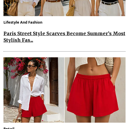
Lifestyle And Fashion
Paris Street Style Scarves Become Summer’s Most
Stylish Fas...
Retail