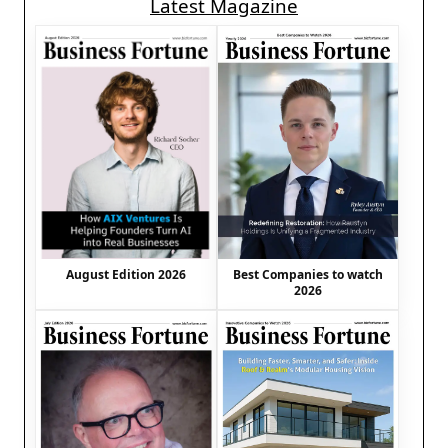
Latest Magazine
August Edition 2026
Best Companies to watch
2026