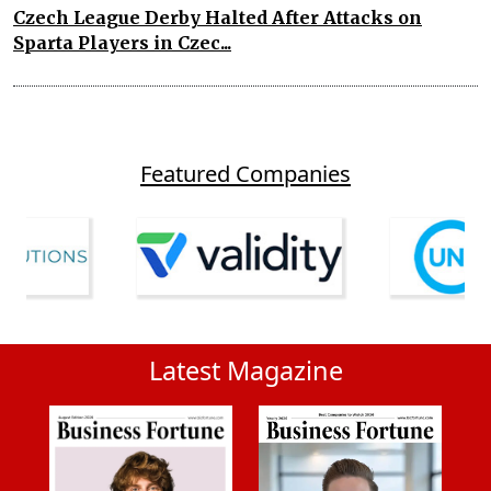
Czech League Derby Halted After Attacks on
Sparta Players in Czec...
Featured Companies
Latest Magazine