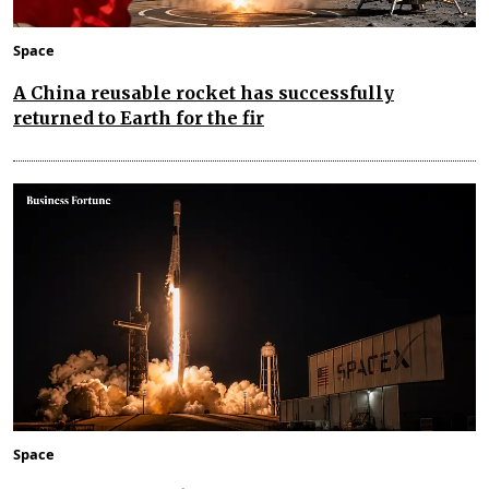
Space
A China reusable rocket has successfully
returned to Earth for the fir
Space