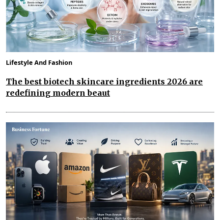
Lifestyle And Fashion
The best biotech skincare ingredients 2026 are
redefining modern beaut