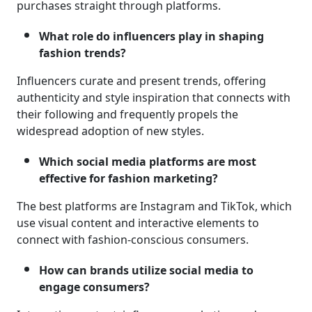
purchases straight through platforms.
What role do influencers play in shaping
fashion trends?
Influencers curate and present trends, offering
authenticity and style inspiration that connects with
their following and frequently propels the
widespread adoption of new styles.
Which social media platforms are most
effective for fashion marketing?
The best platforms are Instagram and TikTok, which
use visual content and interactive elements to
connect with fashion-conscious consumers.
How can brands utilize social media to
engage consumers?