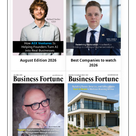
August Edition 2026
Best Companies to watch
2026