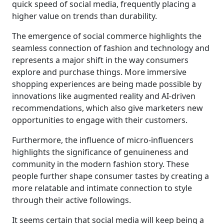
quick speed of social media, frequently placing a
higher value on trends than durability.
The emergence of social commerce highlights the
seamless connection of fashion and technology and
represents a major shift in the way consumers
explore and purchase things. More immersive
shopping experiences are being made possible by
innovations like augmented reality and AI-driven
recommendations, which also give marketers new
opportunities to engage with their customers.
Furthermore, the influence of micro-influencers
highlights the significance of genuineness and
community in the modern fashion story. These
people further shape consumer tastes by creating a
more relatable and intimate connection to style
through their active followings.
It seems certain that social media will keep being a