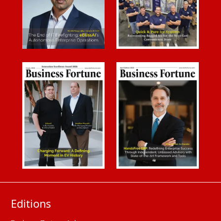
Editions