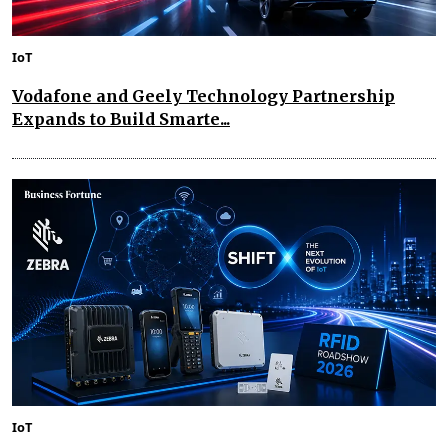
IoT
Vodafone and Geely Technology Partnership
Expands to Build Smarte...
IoT