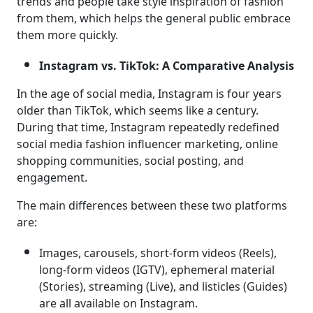
trends and people take style inspiration of fashion
from them, which helps the general public embrace
them more quickly.
Instagram vs. TikTok: A Comparative Analysis
In the age of social media, Instagram is four years
older than TikTok, which seems like a century.
During that time, Instagram repeatedly redefined
social media fashion influencer marketing, online
shopping communities, social posting, and
engagement.
The main differences between these two platforms
are:
Images, carousels, short-form videos (Reels),
long-form videos (IGTV), ephemeral material
(Stories), streaming (Live), and listicles (Guides)
are all available on Instagram.