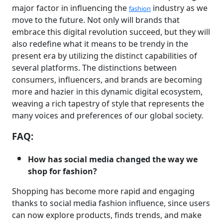
major factor in influencing the
industry as we
fashion
move to the future. Not only will brands that
embrace this digital revolution succeed, but they will
also redefine what it means to be trendy in the
present era by utilizing the distinct capabilities of
several platforms. The distinctions between
consumers, influencers, and brands are becoming
more and hazier in this dynamic digital ecosystem,
weaving a rich tapestry of style that represents the
many voices and preferences of our global society.
FAQ:
How has social media changed the way we
shop for fashion?
Shopping has become more rapid and engaging
thanks to social media fashion influence, since users
can now explore products, finds trends, and make