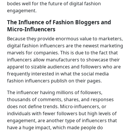
bodes well for the future of digital fashion
engagement.
The Influence of Fashion Bloggers and
Micro-Influencers
Because they provide enormous value to marketers,
digital fashion influencers are the newest marketing
marvels for companies. This is due to the fact that
influencers allow manufacturers to showcase their
apparel to sizable audiences and followers who are
frequently interested in what the social media
fashion influencers publish on their pages.
The influencer having millions of followers,
thousands of comments, shares, and responses
does not define trends. Micro-influencers, or
individuals with fewer followers but high levels of
engagement, are another type of influencers that
have a huge impact, which made people do