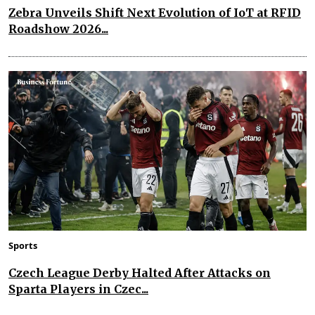
Zebra Unveils Shift Next Evolution of IoT at RFID
Roadshow 2026...
Sports
Czech League Derby Halted After Attacks on
Sparta Players in Czec...