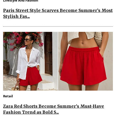
Lifestyle And Fashion
Paris Street Style Scarves Become Summer’s Most
Stylish Fas...
Retail
Zara Red Shorts Become Summer's Must-Have
Fashion Trend as Bold S...