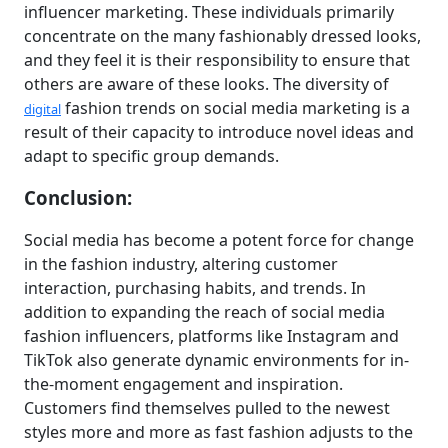
influencer marketing. These individuals primarily
concentrate on the many fashionably dressed looks,
and they feel it is their responsibility to ensure that
others are aware of these looks. The diversity of
fashion trends on social media marketing is a
digital
result of their capacity to introduce novel ideas and
adapt to specific group demands.
Conclusion:
Social media has become a potent force for change
in the fashion industry, altering customer
interaction, purchasing habits, and trends. In
addition to expanding the reach of social media
fashion influencers, platforms like Instagram and
TikTok also generate dynamic environments for in-
the-moment engagement and inspiration.
Customers find themselves pulled to the newest
styles more and more as fast fashion adjusts to the