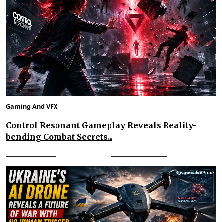
Gaming And VFX
Control Resonant Gameplay Reveals Reality-
bending Combat Secrets...