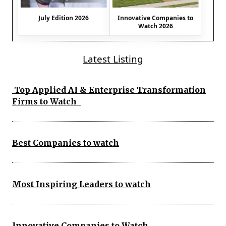
July Edition 2026
Innovative Companies to
Watch 2026
Latest Listing
Top Applied AI & Enterprise Transformation
Firms to Watch
Best Companies to watch
Most Inspiring Leaders to watch
Innovative Companies to Watch