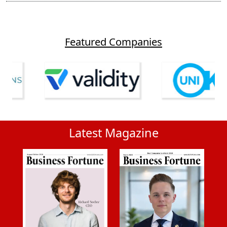
Featured Companies
Latest Magazine