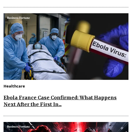
Healthcare
Ebola France Case Confirmed: What Happens
Next After the First In...