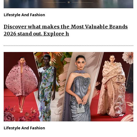
Lifestyle And Fashion
Discover what makes the Most Valuable Brands
2026 stand out. Explore h
Lifestyle And Fashion