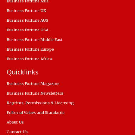
Business Fortune Asia
Business Fortune UK
Business Fortune AUS
Business Fortune USA
Business Fortune Middle East
Business Fortune Europe
Business Fortune Africa
Quicklinks
Business Fortune Magazine
Business Fortune Newsletters
Reprints, Permissions & Licensing
Editorial Values and Standards
About Us
Contact Us