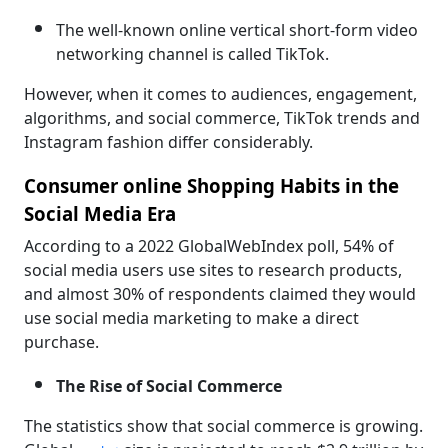
The well-known online vertical short-form video
networking channel is called TikTok.
However, when it comes to audiences, engagement,
algorithms, and social commerce, TikTok trends and
Instagram fashion differ considerably.
Consumer online Shopping Habits in the
Social Media Era
According to a 2022 GlobalWebIndex poll, 54% of
social media users use sites to research products,
and almost 30% of respondents claimed they would
use social media marketing to make a direct
purchase.
The Rise of Social Commerce
The statistics show that social commerce is growing.