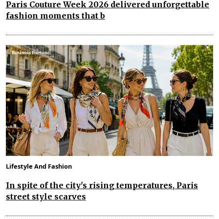
Paris Couture Week 2026 delivered unforgettable
fashion moments that b
Lifestyle And Fashion
In spite of the city's rising temperatures, Paris
street style scarves