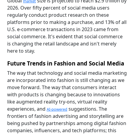
Global
size is projected to reach $2.9 trillion by
market
2026. Over fifty percent of social media users
regularly conduct product research on these
platforms prior to making a purchase, and 13% of all
U.S. e-commerce transactions in 2023 came from
social commerce. It's evident that social commerce
is changing the retail landscape and isn't merely
here to stay.
Future Trends in Fashion and Social Media
The way that technology and social media marketing
are incorporated into fashion is still changing as we
move forward. The way that consumers interact
with products is changing because to innovations
like augmented reality try-ons, virtual reality
experiences, and
suggestions. The
AI-powered
frontiers of fashion advertising and storytelling are
being pushed by partnerships among digital fashion
companies, influencers, and tech platforms; this