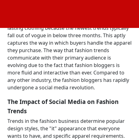
to the general public. However, social media has
raised the bar by drawing in a younger, new
audience. Fast fashionistas don't invest in long-
lasting clothing because the newest trends typically
fall out of vogue in below three months. This aptly
captures the way in which buyers handle the apparel
they purchase. The way that fashion trends
communicate with their primary audience is
evolving due to the fact that fashion bloggers is
more fluid and interactive than ever. Compared to
any other industry, the fashion bloggers has rapidly
undergone a social media revolution.
The Impact of Social Media on Fashion
Trends
Trends in the fashion business determine popular
design styles, the "it" appearance that everyone
wants to have, and specific apparel requirements.