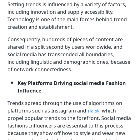
Setting trends is influenced by a variety of factors,
including innovation and supply accessibility.
Technology is one of the main forces behind trend
creation and establishment.
Consequently, hundreds of pieces of content are
shared in a split second by users worldwide, and
social media has transcended all boundaries,
including linguistic and demographic ones, because
of network connectedness.
Key Platforms Driving social media Fashion
Influence
Trends spread through the use of algorithms on
platforms such as Instagram and
, which
TikTok
propel popular trends to the forefront. Social media
fashions Influencers are essential to this process
because they show off how to style and wear new