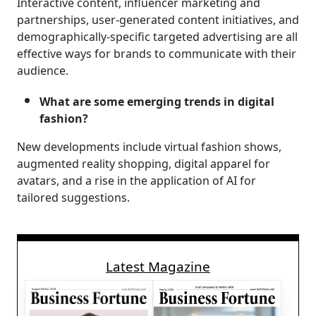
Interactive content, influencer marketing and
partnerships, user-generated content initiatives, and
demographically-specific targeted advertising are all
effective ways for brands to communicate with their
audience.
What are some emerging trends in digital
fashion?
New developments include virtual fashion shows,
augmented reality shopping, digital apparel for
avatars, and a rise in the application of AI for
tailored suggestions.
Latest Magazine