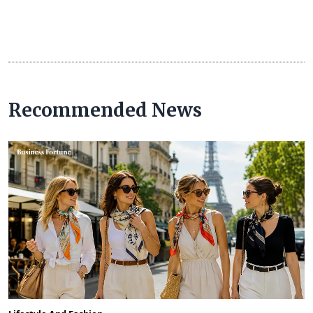
Recommended News