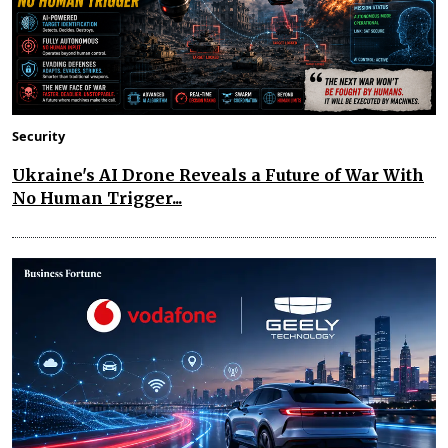
Security
Ukraine's AI Drone Reveals a Future of War With
No Human Trigger...