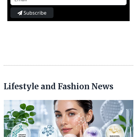
Subscribe
Lifestyle and Fashion News