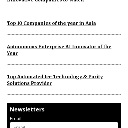
Top 10 Companies of the year in Asia
Autonomous Enterprise AI Innovator of the
Year
Top Automated Ice Technology & Purity
Solutions Provider
Newsletters
Email