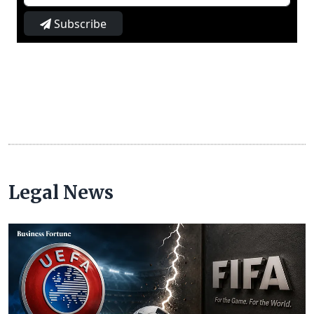
Subscribe
Legal News