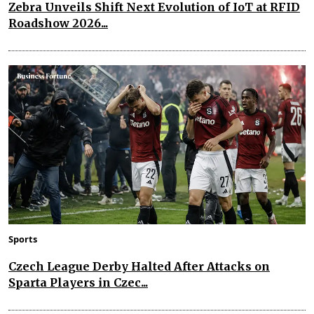
Zebra Unveils Shift Next Evolution of IoT at RFID
Roadshow 2026...
Sports
Czech League Derby Halted After Attacks on
Sparta Players in Czec...