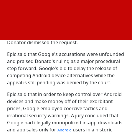
privacy,
, and safety. In order to allow the 9th
security
US Circuit Court of Appeals an opportunity to look
into
application to stay the ruling, Judge
Google's
Donato has delayed the injunction. Google
requested a temporary stay of the order while it
pursued a more thorough appeal, but Judge
Donator dismissed the request.
Epic said that Google's accusations were unfounded
and praised Donato's ruling as a major procedural
step forward. Google's bid to delay the release of
competing Android device alternatives while the
appeal is still pending was denied by the court.
Epic said that in order to keep control over Android
devices and make money off of their exorbitant
prices, Google employed coercive tactics and
irrational security warnings. A jury concluded that
Google had illegally monopolized in-app downloads
and app sales only for
users in a historic
Android