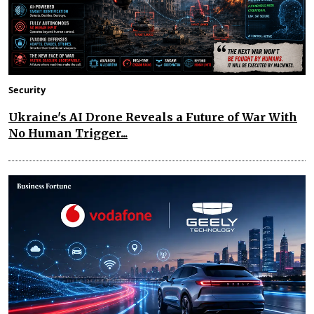
Security
Ukraine's AI Drone Reveals a Future of War With
No Human Trigger...