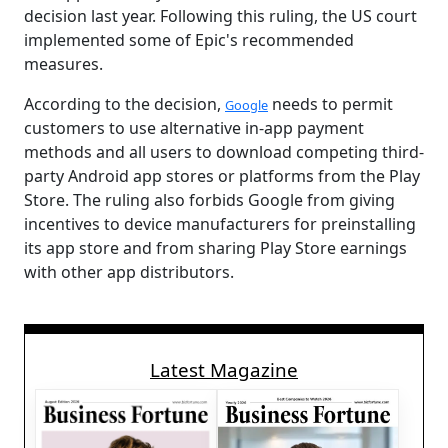
decision last year. Following this ruling, the US court
implemented some of Epic's recommended
measures.
According to the decision,
needs to permit
Google
customers to use alternative in-app payment
methods and all users to download competing third-
party Android app stores or platforms from the Play
Store. The ruling also forbids Google from giving
incentives to device manufacturers for preinstalling
its app store and from sharing Play Store earnings
with other app distributors.
Latest Magazine