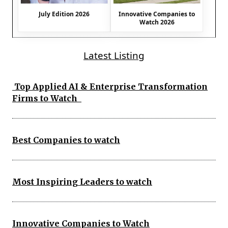
July Edition 2026
Innovative Companies to
Watch 2026
Latest Listing
Top Applied AI & Enterprise Transformation
Firms to Watch
Best Companies to watch
Most Inspiring Leaders to watch
Innovative Companies to Watch