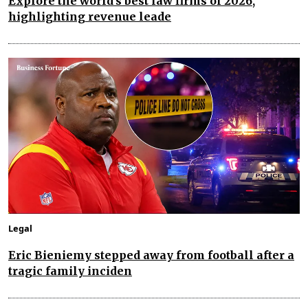
Explore the world's best law firms of 2026,
highlighting revenue leade
Legal
Eric Bieniemy stepped away from football after a
tragic family inciden