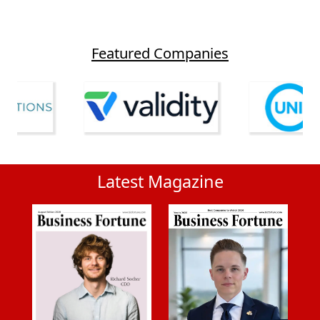
Featured Companies
Latest Magazine