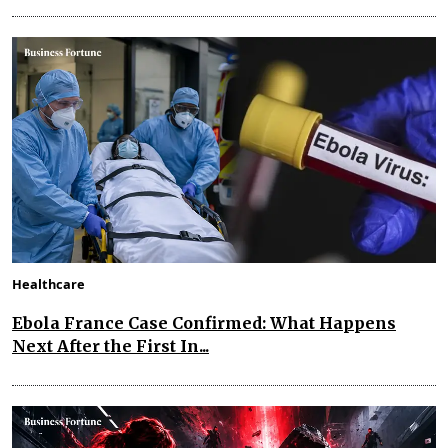
Healthcare
Ebola France Case Confirmed: What Happens
Next After the First In...