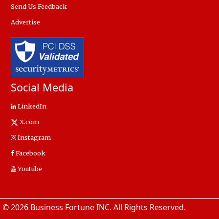
Send Us Feedback
Advertise
Social Media
LinkedIn
X.com
Instagram
Facebook
Youtube
© 2026 Business Fortune INC. All Rights Reserved.