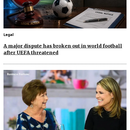
Legal
A major dispute has broken out in world football
after UEFA threatened