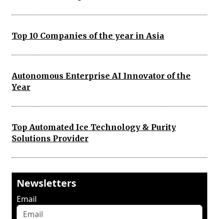
Top 10 Companies of the year in Asia
Autonomous Enterprise AI Innovator of the
Year
Top Automated Ice Technology & Purity
Solutions Provider
Newsletters
Email