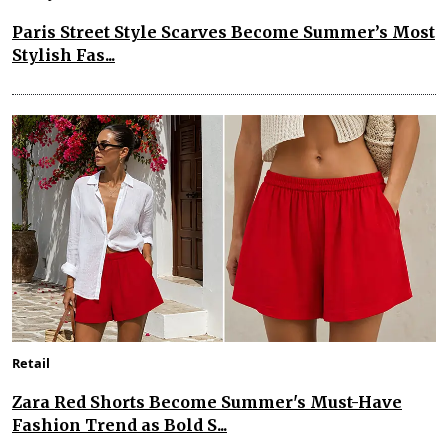
Paris Street Style Scarves Become Summer’s Most
Stylish Fas...
Retail
Zara Red Shorts Become Summer's Must-Have
Fashion Trend as Bold S...