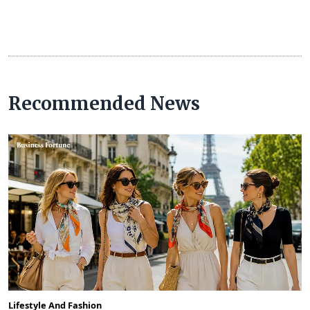
Recommended News
Lifestyle And Fashion