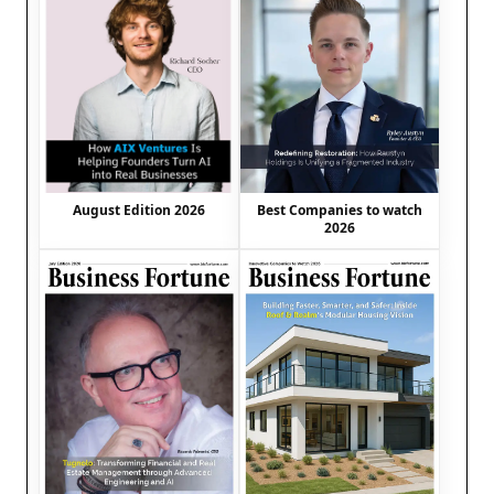
August Edition 2026
Best Companies to watch
2026