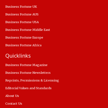
Business Fortune UK
Business Fortune AUS
Business Fortune USA
Business Fortune Middle East
Business Fortune Europe
Business Fortune Africa
Quicklinks
Business Fortune Magazine
Business Fortune Newsletters
Reprints, Permissions & Licensing
Editorial Values and Standards
About Us
Contact Us