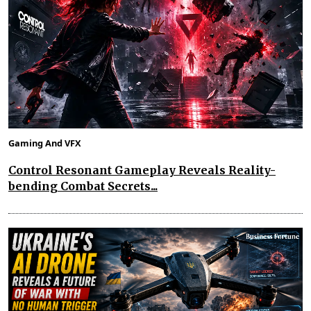
Gaming And VFX
Control Resonant Gameplay Reveals Reality-
bending Combat Secrets...