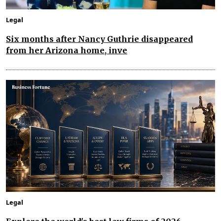
Legal
Six months after Nancy Guthrie disappeared
from her Arizona home, inve
Legal