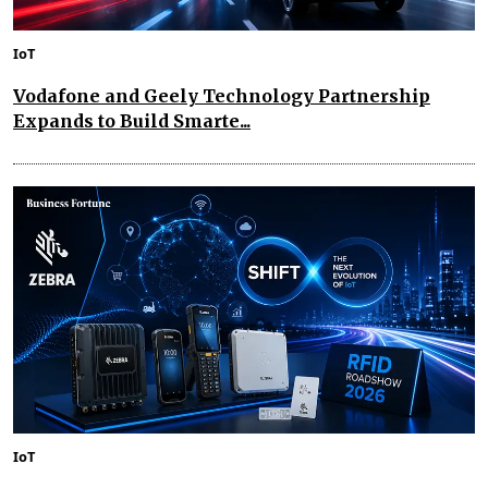
IoT
Vodafone and Geely Technology Partnership
Expands to Build Smarte...
IoT