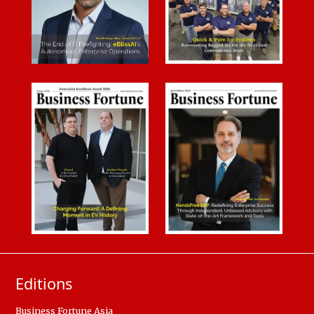
Editions
Business Fortune Asia