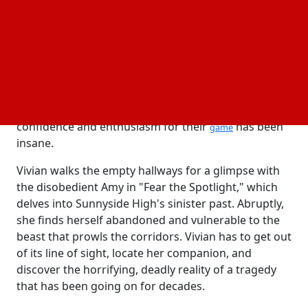
Blumhouse films planned, will be released on
October 22. It was created by a husband-and-wife
team who has a strong interest in horror and video
games.
Bryan Singh, a co-founder of Cozy Game Pals, told
Variety that it has been strange to be Blumhouse's
first game. Additionally, he said that their level of
confidence and enthusiasm for their
has been
game
insane.
Vivian walks the empty hallways for a glimpse with
the disobedient Amy in "Fear the Spotlight," which
delves into Sunnyside High's sinister past. Abruptly,
she finds herself abandoned and vulnerable to the
beast that prowls the corridors. Vivian has to get out
of its line of sight, locate her companion, and
discover the horrifying, deadly reality of a tragedy
that has been going on for decades.