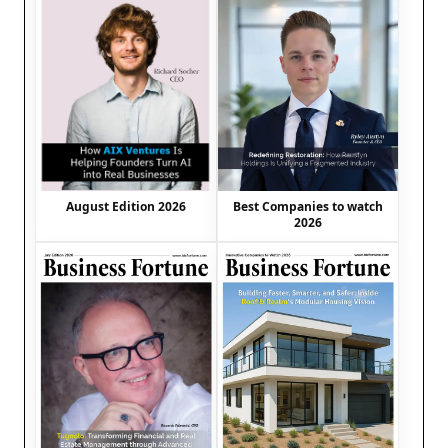
August Edition 2026
Best Companies to watch
2026