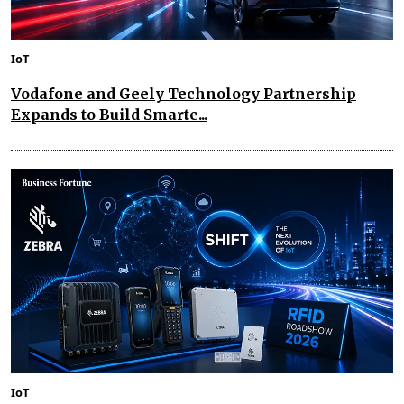
IoT
Vodafone and Geely Technology Partnership
Expands to Build Smarte...
IoT