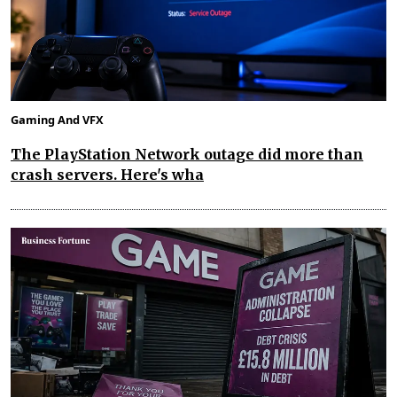
Gaming And VFX
The PlayStation Network outage did more than
crash servers. Here's wha