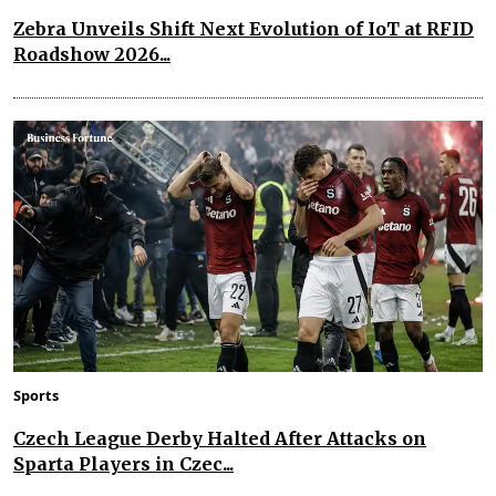
Zebra Unveils Shift Next Evolution of IoT at RFID
Roadshow 2026...
Sports
Czech League Derby Halted After Attacks on
Sparta Players in Czec...