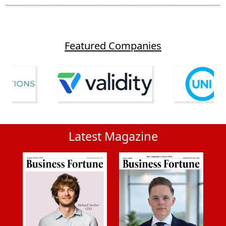
Featured Companies
Latest Magazine