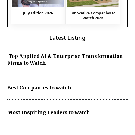
July Edition 2026
Innovative Companies to
Watch 2026
Latest Listing
Top Applied AI & Enterprise Transformation
Firms to Watch
Best Companies to watch
Most Inspiring Leaders to watch