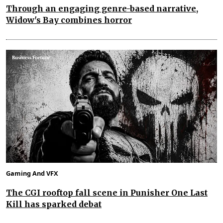
Through an engaging genre-based narrative,
Widow's Bay combines horror
Gaming And VFX
The CGI rooftop fall scene in Punisher One Last
Kill has sparked debat