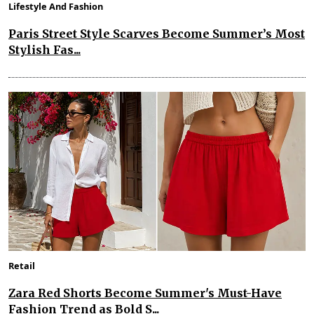
Lifestyle And Fashion
Paris Street Style Scarves Become Summer’s Most
Stylish Fas...
Retail
Zara Red Shorts Become Summer's Must-Have
Fashion Trend as Bold S...