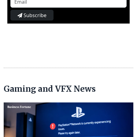
Subscribe
Gaming and VFX News