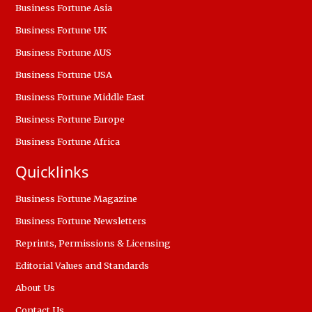
Business Fortune Asia
Business Fortune UK
Business Fortune AUS
Business Fortune USA
Business Fortune Middle East
Business Fortune Europe
Business Fortune Africa
Quicklinks
Business Fortune Magazine
Business Fortune Newsletters
Reprints, Permissions & Licensing
Editorial Values and Standards
About Us
Contact Us