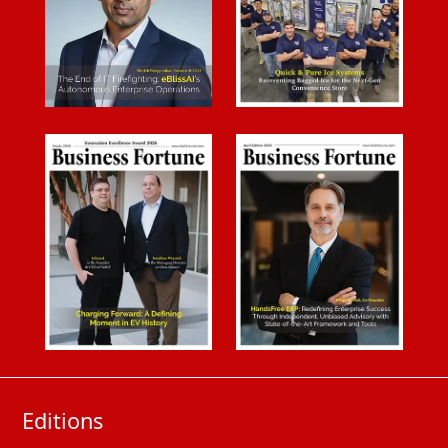
Editions