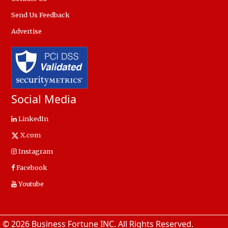
Send Us Feedback
Advertise
Social Media
LinkedIn
X.com
Instagram
Facebook
Youtube
© 2026 Business Fortune INC. All Rights Reserved.