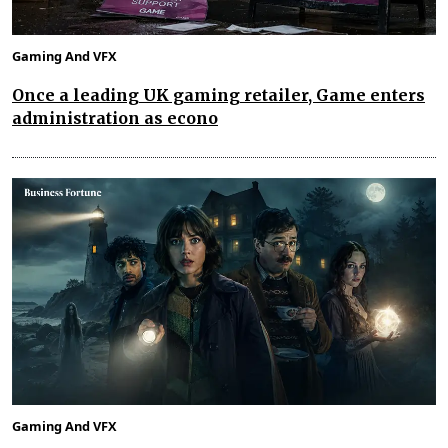
Gaming And VFX
Once a leading UK gaming retailer, Game enters
administration as econo
Gaming And VFX