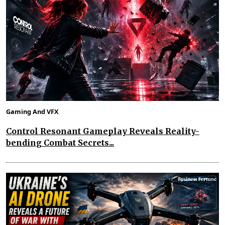
Gaming And VFX
Control Resonant Gameplay Reveals Reality-
bending Combat Secrets...