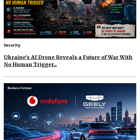
Security
Ukraine's AI Drone Reveals a Future of War With
No Human Trigger...