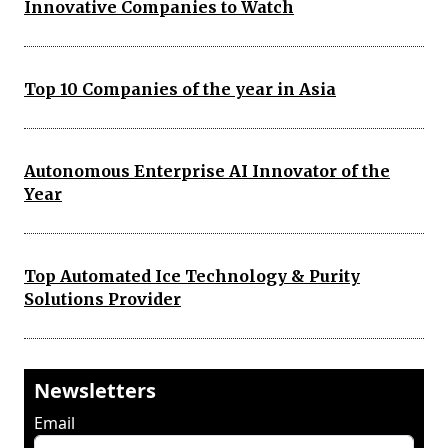
Innovative Companies to Watch
Top 10 Companies of the year in Asia
Autonomous Enterprise AI Innovator of the
Year
Top Automated Ice Technology & Purity
Solutions Provider
Newsletters
Email