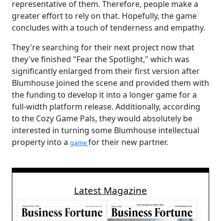
representative of them. Therefore, people make a
greater effort to rely on that. Hopefully, the game
concludes with a touch of tenderness and empathy.
They're searching for their next project now that
they've finished "Fear the Spotlight," which was
significantly enlarged from their first version after
Blumhouse joined the scene and provided them with
the funding to develop it into a longer game for a
full-width platform release. Additionally, according
to the Cozy Game Pals, they would absolutely be
interested in turning some Blumhouse intellectual
property into a
for their new partner.
game
Latest Magazine