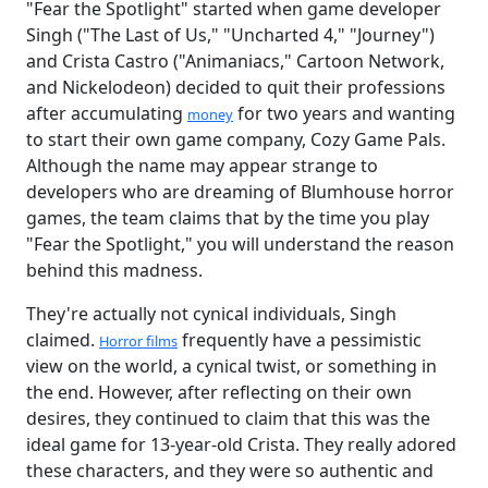
"Fear the Spotlight" started when game developer
Singh ("The Last of Us," "Uncharted 4," "Journey")
and Crista Castro ("Animaniacs," Cartoon Network,
and Nickelodeon) decided to quit their professions
after accumulating
for two years and wanting
money
to start their own game company, Cozy Game Pals.
Although the name may appear strange to
developers who are dreaming of Blumhouse horror
games, the team claims that by the time you play
"Fear the Spotlight," you will understand the reason
behind this madness.
They're actually not cynical individuals, Singh
claimed.
frequently have a pessimistic
Horror films
view on the world, a cynical twist, or something in
the end. However, after reflecting on their own
desires, they continued to claim that this was the
ideal game for 13-year-old Crista. They really adored
these characters, and they were so authentic and