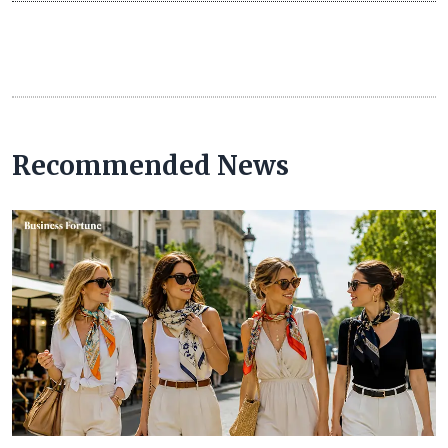
Recommended News