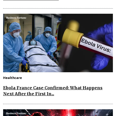
Healthcare
Ebola France Case Confirmed: What Happens
Next After the First In...