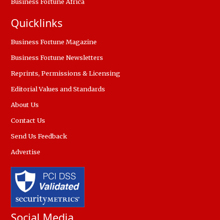
Business Fortune Africa
Quicklinks
Business Fortune Magazine
Business Fortune Newsletters
Reprints, Permissions & Licensing
Editorial Values and Standards
About Us
Contact Us
Send Us Feedback
Advertise
Social Media