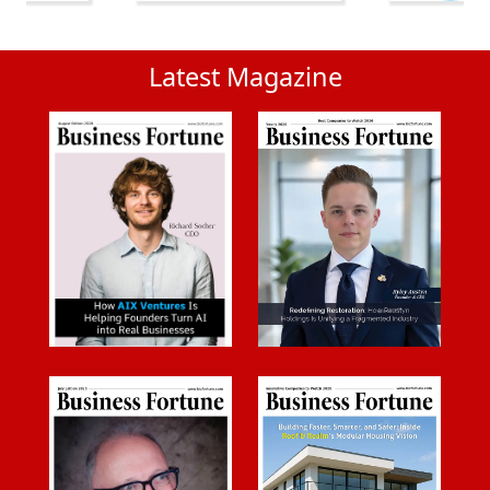
Latest Magazine