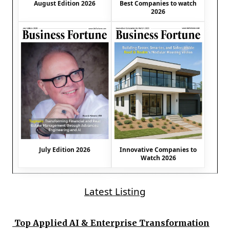
August Edition 2026
Best Companies to watch
2026
July Edition 2026
Innovative Companies to
Watch 2026
Latest Listing
Top Applied AI & Enterprise Transformation