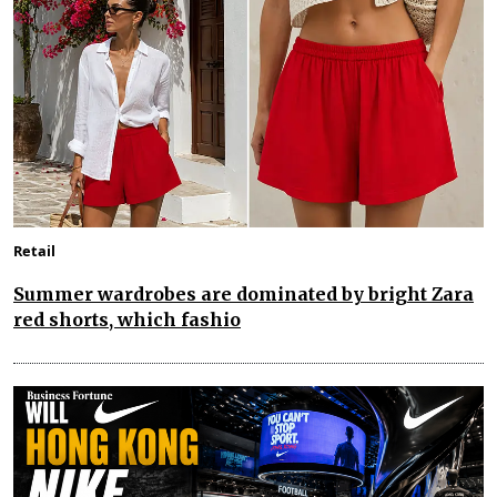
Retail
Summer wardrobes are dominated by bright Zara
red shorts, which fashio