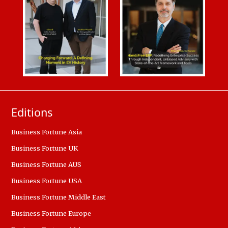
Editions
Business Fortune Asia
Business Fortune UK
Business Fortune AUS
Business Fortune USA
Business Fortune Middle East
Business Fortune Europe