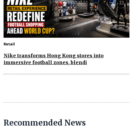
Retail
Nike transforms Hong Kong stores into
immersive football zones, blendi
Recommended News