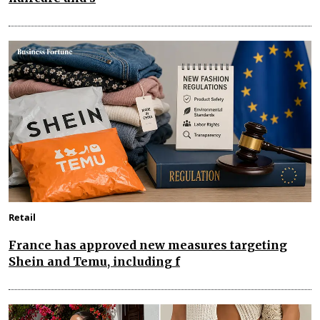
Retail
France has approved new measures targeting
Shein and Temu, including f