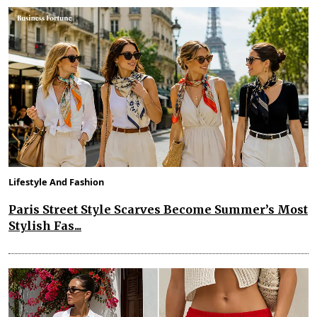
Lifestyle And Fashion
Paris Street Style Scarves Become Summer’s Most
Stylish Fas...