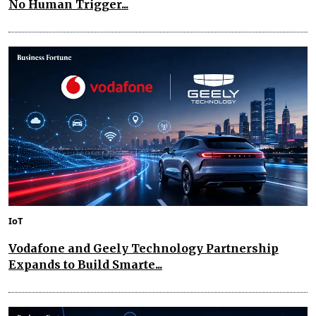
No Human Trigger...
IoT
Vodafone and Geely Technology Partnership
Expands to Build Smarte...