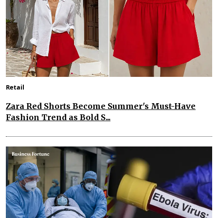
Retail
Zara Red Shorts Become Summer's Must-Have
Fashion Trend as Bold S...