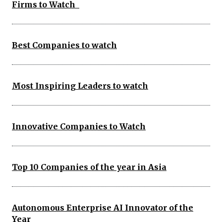
Firms to Watch
Best Companies to watch
Most Inspiring Leaders to watch
Innovative Companies to Watch
Top 10 Companies of the year in Asia
Autonomous Enterprise AI Innovator of the
Year