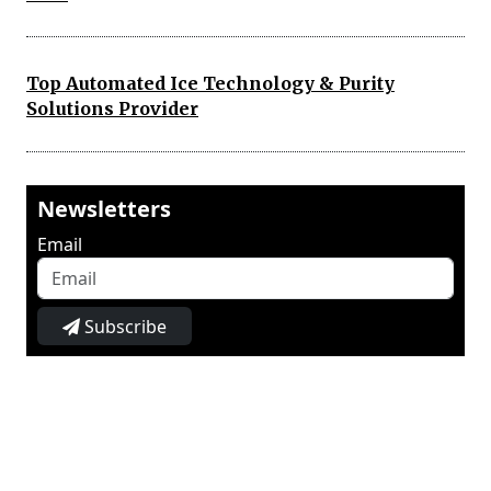
Top Automated Ice Technology & Purity
Solutions Provider
Newsletters
Email
Subscribe