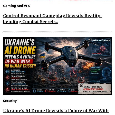
Gaming And VFX
Control Resonant Gameplay Reveals Reality-
bending Combat Secrets...
Security
Ukraine's AI Drone Reveals a Future of War With