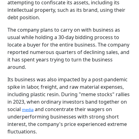
attempting to confiscate its assets, including its
intellectual property, such as its brand, using their
debt position.
The company plans to carry on with business as
usual while holding a 30-day bidding process to
locate a buyer for the entire business. The company
reported numerous quarters of declining sales, and
it has spent years trying to turn the business
around.
Its business was also impacted by a post-pandemic
spike in labor, freight, and raw material expenses,
including plastic resin. During "meme stocks" rallies
in 2023, when ordinary investors band together on
social
and concentrate their wagers on
media
underperforming businesses with strong short
interest, the company's price experienced extreme
fluctuations.