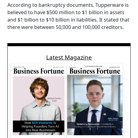
According to bankruptcy documents, Tupperware is
believed to have $500 million to $1 billion in assets
and $1 billion to $10 billion in liabilities. It stated that
there were between 50,000 and 100,000 creditors.
Latest Magazine