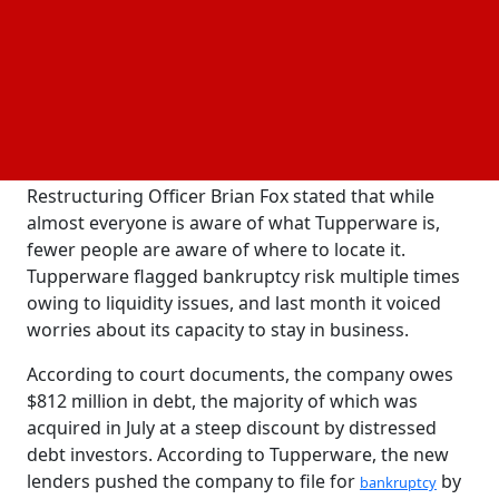
has sold its products through independent
sales
agents; however, the business claims that this
approach has not connected with today's
consumers.
In a court filing in the U.S. Bankruptcy Court for the
District of Delaware, Tupperware Chief
Restructuring Officer Brian Fox stated that while
almost everyone is aware of what Tupperware is,
fewer people are aware of where to locate it.
Tupperware flagged bankruptcy risk multiple times
owing to liquidity issues, and last month it voiced
worries about its capacity to stay in business.
According to court documents, the company owes
$812 million in debt, the majority of which was
acquired in July at a steep discount by distressed
debt investors. According to Tupperware, the new
lenders pushed the company to file for
by
bankruptcy