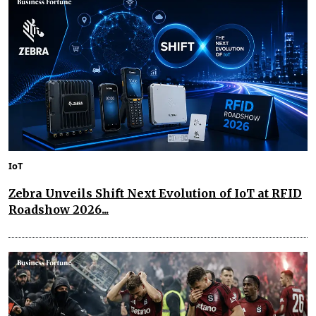
IoT
Zebra Unveils Shift Next Evolution of IoT at RFID
Roadshow 2026...