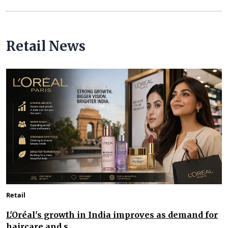
Retail News
Retail
L'Oréal's growth in India improves as demand for
haircare and s