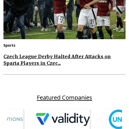
Sports
Czech League Derby Halted After Attacks on
Sparta Players in Czec...
Featured Companies