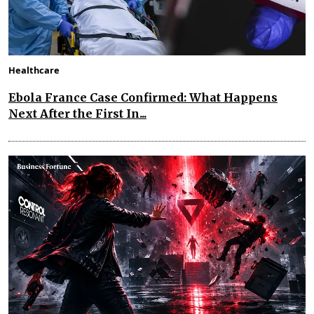
Healthcare
Ebola France Case Confirmed: What Happens
Next After the First In...