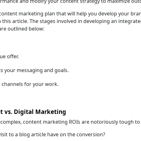
rformance and modify your content strategy to maximize ou
 content marketing plan that will help you develop your bra
n this article. The stages involved in developing an integrat
re outlined below:
ue offer.
ts your messaging and goals.
n channels for your work.
t vs. Digital Marketing
e complex, content marketing ROIs are notoriously tough to
sit to a blog article have on the conversion?