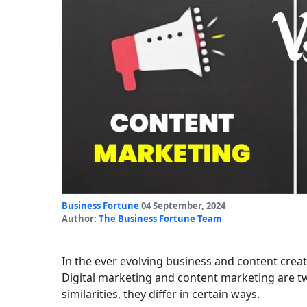
Business Fortune
04 September, 2024
Author:
The Business Fortune Team
In the ever evolving business and content creat
Digital marketing and content marketing are two
similarities, they differ in certain ways.