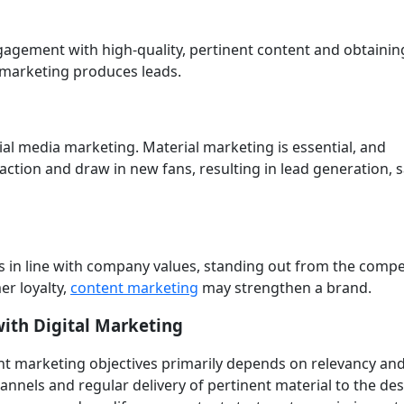
gagement with high-quality, pertinent content and obtainin
 marketing produces leads.
cial media marketing. Material marketing is essential, and
ction and draw in new fans, resulting in lead generation, s
is in line with company values, standing out from the compe
er loyalty,
content marketing
may strengthen a brand.
ith Digital Marketing
nt marketing objectives primarily depends on relevancy an
annels and regular delivery of pertinent material to the de