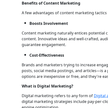
Benefits of Content Marketing
A few advantages of content marketing tactics 
Boosts Involvement
Content marketing naturally entices potential 
content. Innovative ideas and well-crafted, au
guarantee engagement.
Cost-Effectiveness
Brands and marketers trying to increase enga
posts, social media postings, and articles—is a 
options are inexpensive or free, and they're 
What is Digital Marketing?
Digital marketing refers to any form of
Digital
digital marketing strategies include pay-per-cl
engine optimization.