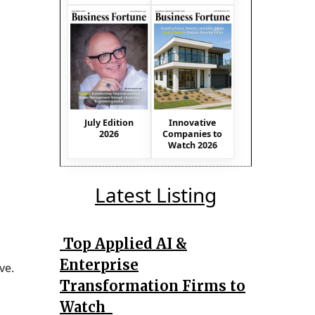
July Edition
Innovative
2026
Companies to
Watch 2026
Latest Listing
Top Applied AI &
Enterprise
ve.
Transformation Firms to
Watch