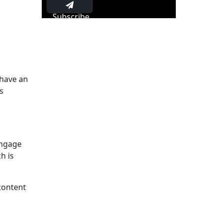
Subscribe
 have an
s
engage
h is
 content