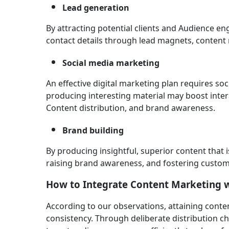
Lead generation
By attracting potential clients and Audience en
contact details through lead magnets, content
Social media marketing
An effective digital marketing plan requires so
producing interesting material may boost intera
Content distribution, and brand awareness.
Brand building
By producing insightful, superior content that 
raising brand awareness, and fostering custom
How to Integrate Content Marketing w
According to our observations, attaining conte
consistency. Through deliberate distribution ch