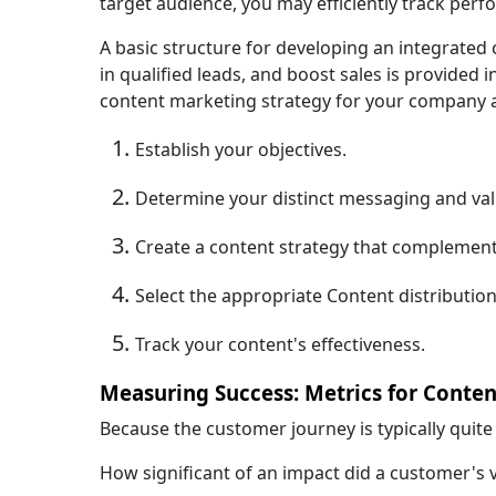
target audience, you may efficiently track pe
A basic structure for developing an integrated
in qualified leads, and boost sales is provided i
content marketing strategy for your company a
Establish your objectives.
Determine your distinct messaging and val
Create a content strategy that complemen
Select the appropriate Content distributio
Track your content's effectiveness.
Measuring Success: Metrics for Conten
Because the customer journey is typically quit
How significant of an impact did a customer's vi