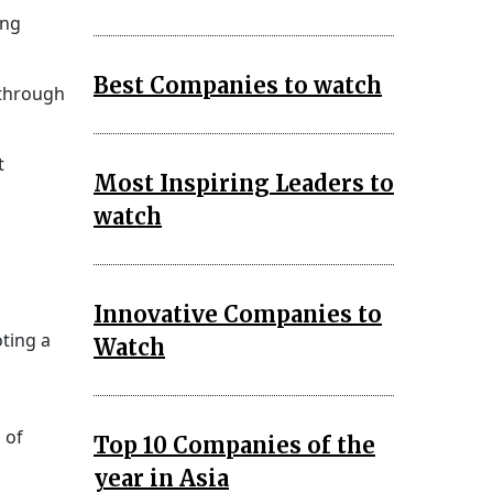
ing
Best Companies to watch
 through
t
Most Inspiring Leaders to
watch
Innovative Companies to
oting a
Watch
 of
Top 10 Companies of the
year in Asia