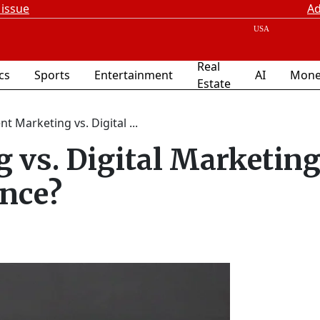
 issue
Ad
Real
ics
Sports
Entertainment
AI
Mone
Estate
t Marketing vs. Digital ...
 vs. Digital Marketing
ence?