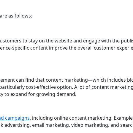
are as follows:
customers to stay on the website and engage with the publ
dience-specific content improve the overall customer experi
gement can find that content marketing—which includes bl
particularly cost-effective option. A lot of content marketin
easy to expand for growing demand.
 ad campaigns
, including online content marketing. Example
ick advertising, email marketing, video marketing, and sear