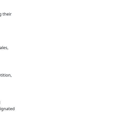
g their
ales,
tition,
d
signated