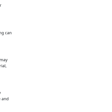
r
ing can
 may
ial,
y
e and