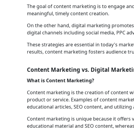
The goal of content marketing is to engage an
meaningful, timely content creation.
On the other hand, digital marketing promotes
digital channels including social media, PPC ad
These strategies are essential in today's mark
results, content marketing fosters audience tru
Content Marketing vs. Digital Marketi
What is Content Marketing?
Content marketing is the creation of content wi
product or service. Examples of content market
educational articles, SEO content, and utilizing 
Content marketing is unique because it offers 
educational material and SEO content, whereas 