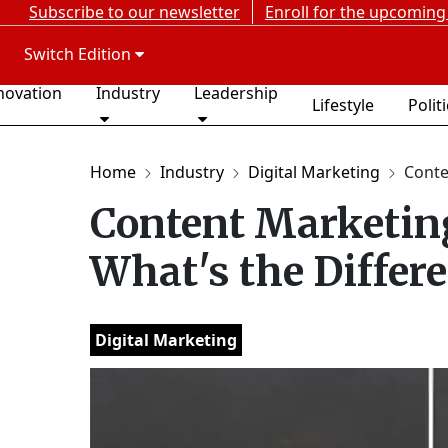
Subscribe to our newsletter
Enroll for the upcoming
Switch Edition
novation
Industry
Leadership
Lifestyle
Polit
Home
Industry
Digital Marketing
Conten
Content Marketing
What's the Differ
Digital Marketing