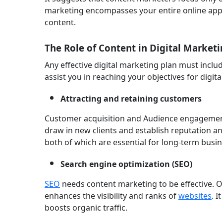
marketing encompasses your entire online app
content.
The Role of Content in Digital Marketi
Any effective digital marketing plan must incl
assist you in reaching your objectives for digit
Attracting and retaining customers
Customer acquisition and Audience engagement
draw in new clients and establish reputation an
both of which are essential for long-term busi
Search engine optimization (SEO)
SEO
needs content marketing to be effective. O
enhances the visibility and ranks of
websites
. 
boosts organic traffic.