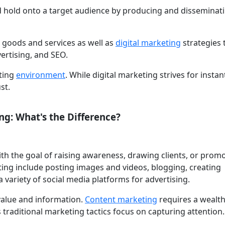
d hold onto a target audience by producing and disseminat
 goods and services as well as
digital marketing
strategies
vertising, and SEO.
eting
environment
. While digital marketing strives for instan
st.
ng: What's the Difference?
th the goal of raising awareness, drawing clients, or prom
ing include posting images and videos, blogging, creating
a variety of social media platforms for advertising.
value and information.
Content marketing
requires a wealth
traditional marketing tactics focus on capturing attention.