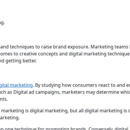
ng.
s and techniques to raise brand exposure. Marketing teams
 comes to creative concepts and digital marketing technique
d getting better.
gital marketing
. By studying how consumers react to and 
such as Digital ad campaigns, marketers may determine whic
nts.
marketing is digital marketing, but all digital marketing is
arketing.
on one technique for promoting brands. Conversely, digital