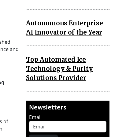
Autonomous Enterprise
AI Innovator of the Year
ished
ence and
Top Automated Ice
Technology & Purity
Solutions Provider
og
g
Newsletters
Email
s of
ch