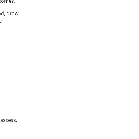
tcomes.
nd, draw
ed
 assess.