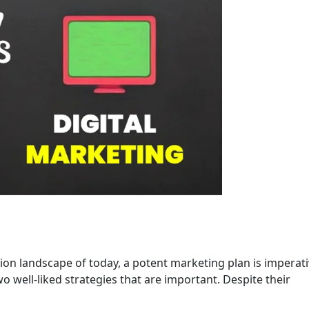
ion landscape of today, a potent marketing plan is imperati
 well-liked strategies that are important. Despite their