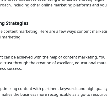
roach, including other online marketing platforms and you
ng Strategies
ude content marketing. Here are a few ways content market
al marketing.
 can be achieved with the help of content marketing. You
d trust through the creation of excellent, educational mater
ness success.
ptimizing content with pertinent keywords and high qualit
It makes the business more recognizable as a go-to resourc