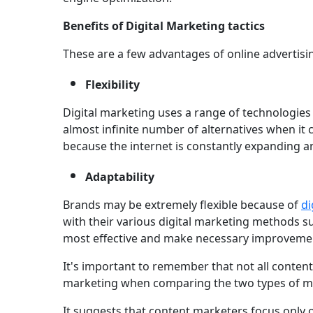
Benefits of Digital Marketing tactics
These are a few advantages of online advertisi
Flexibility
Digital marketing uses a range of technologie
almost infinite number of alternatives when it
because the internet is constantly expanding an
Adaptability
Brands may be extremely flexible because of
di
with their various digital marketing methods 
most effective and make necessary improveme
It's important to remember that not all content 
marketing when comparing the two types of m
It suggests that content marketers focus only 