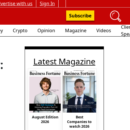
vertise with us
Sign In
Subscribe
Clie
y
Crypto
Opinion
Magazine
Videos
Spe
Latest Magazine
:
August Edition
Best
2026
Companies to
watch 2026