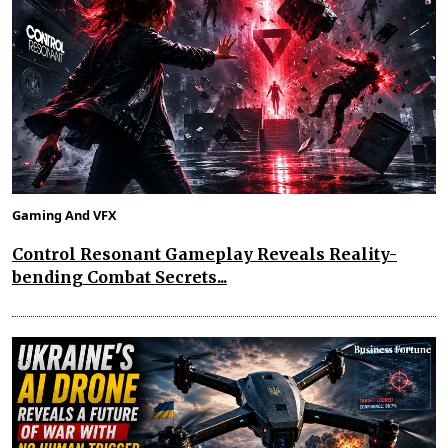
Gaming And VFX
Control Resonant Gameplay Reveals Reality-
bending Combat Secrets...