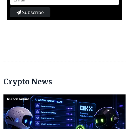
Subscribe
Crypto News