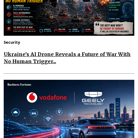
Security
Ukraine's AI Drone Reveals a Future of War With
No Human Trigger...