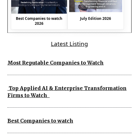
Best Companies to watch
July Edition 2026
2026
Latest Listing
Most Reputable Companies to Watch
Top Applied AI & Enterprise Transformation
Firms to Watch
Best Companies to watch