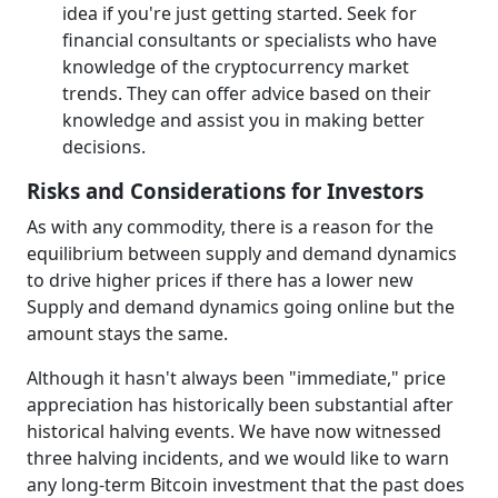
idea if you're just getting started. Seek for
financial consultants or specialists who have
knowledge of the cryptocurrency market
trends. They can offer advice based on their
knowledge and assist you in making better
decisions.
Risks and Considerations for Investors
As with any commodity, there is a reason for the
equilibrium between supply and demand dynamics
to drive higher prices if there has a lower new
Supply and demand dynamics going online but the
amount stays the same.
Although it hasn't always been "immediate," price
appreciation has historically been substantial after
historical halving events. We have now witnessed
three halving incidents, and we would like to warn
any long-term Bitcoin investment that the past does