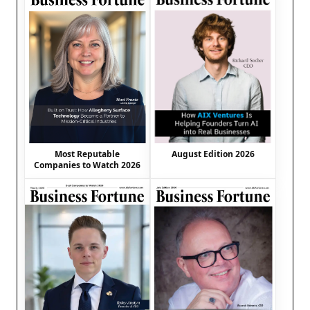
August Edition 2026
Most Reputable
Companies to Watch 2026