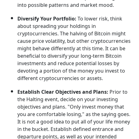
into possible patterns and market mood.
Diversify Your Portfolio:
To lower risk, think
about spreading your holdings in
cryptocurrencies. The halving of Bitcoin might
cause price volatility, but other cryptocurrencies
might behave differently at this time. It can be
beneficial to diversify your long-term Bitcoin
investments and reduce potential losses by
devoting a portion of the money you invest to
different cryptocurrencies or assets.
Establish Clear Objectives and Plans:
Prior to
the Halting event, decide on your investing
objectives and plans. "Only invest money that
you are comfortable losing," as the saying goes.
It is not a good idea to put all of your life money
in the bucket. Establish defined entrance and
departure points, as well as your intended