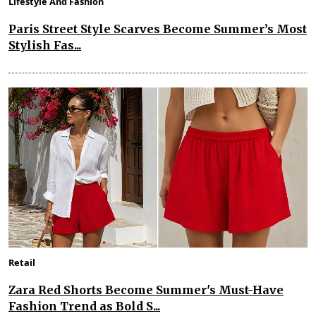
Lifestyle And Fashion
Paris Street Style Scarves Become Summer’s Most
Stylish Fas...
Retail
Zara Red Shorts Become Summer's Must-Have
Fashion Trend as Bold S...