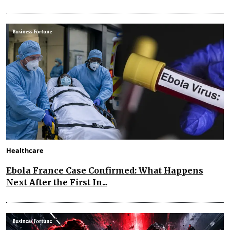
Healthcare
Ebola France Case Confirmed: What Happens
Next After the First In...