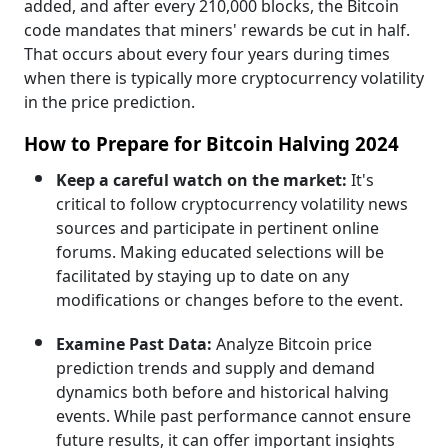
added, and after every 210,000 blocks, the Bitcoin
code mandates that miners' rewards be cut in half.
That occurs about every four years during times
when there is typically more cryptocurrency volatility
in the price prediction.
How to Prepare for Bitcoin Halving 2024
Keep a careful watch on the market:
It's
critical to follow cryptocurrency volatility news
sources and participate in pertinent online
forums. Making educated selections will be
facilitated by staying up to date on any
modifications or changes before to the event.
Examine Past Data:
Analyze Bitcoin price
prediction trends and supply and demand
dynamics both before and historical halving
events. While past performance cannot ensure
future results, it can offer important insights