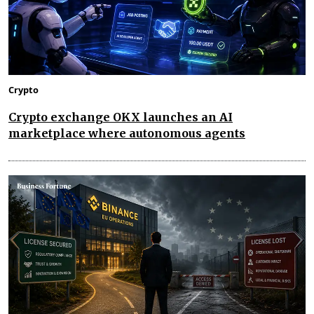
Crypto
Crypto exchange OKX launches an AI
marketplace where autonomous agents