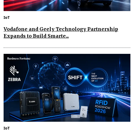
IoT
Vodafone and Geely Technology Partnership
Expands to Build Smarte...
IoT