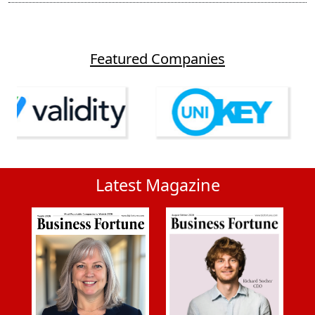
Featured Companies
Latest Magazine