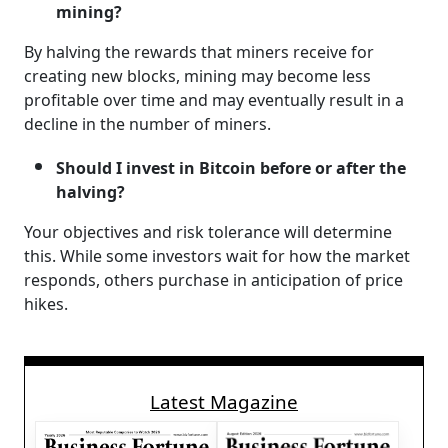
mining?
By halving the rewards that miners receive for
creating new blocks, mining may become less
profitable over time and may eventually result in a
decline in the number of miners.
Should I invest in Bitcoin before or after the
halving?
Your objectives and risk tolerance will determine
this. While some investors wait for how the market
responds, others purchase in anticipation of price
hikes.
Latest Magazine