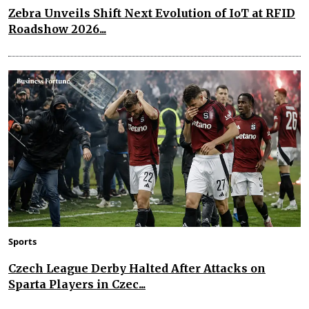
Zebra Unveils Shift Next Evolution of IoT at RFID
Roadshow 2026...
Sports
Czech League Derby Halted After Attacks on
Sparta Players in Czec...