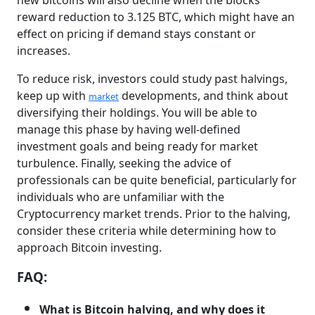
new bitcoins will also decline when the blocks
reward reduction to 3.125 BTC, which might have an
effect on pricing if demand stays constant or
increases.
To reduce risk, investors could study past halvings,
keep up with
developments, and think about
market
diversifying their holdings. You will be able to
manage this phase by having well-defined
investment goals and being ready for market
turbulence. Finally, seeking the advice of
professionals can be quite beneficial, particularly for
individuals who are unfamiliar with the
Cryptocurrency market trends. Prior to the halving,
consider these criteria while determining how to
approach Bitcoin investing.
FAQ:
What is Bitcoin halving, and why does it