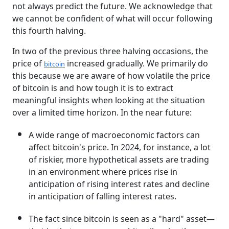
not always predict the future. We acknowledge that
we cannot be confident of what will occur following
this fourth halving.
In two of the previous three halving occasions, the
price of
increased gradually. We primarily do
bitcoin
this because we are aware of how volatile the price
of bitcoin is and how tough it is to extract
meaningful insights when looking at the situation
over a limited time horizon. In the near future:
A wide range of macroeconomic factors can
affect bitcoin's price. In 2024, for instance, a lot
of riskier, more hypothetical assets are trading
in an environment where prices rise in
anticipation of rising interest rates and decline
in anticipation of falling interest rates.
The fact since bitcoin is seen as a "hard" asset—