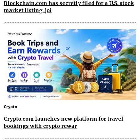
Blockchain.com has secretly filed for a U.S. stock
market listing, joi
Crypto
Crypto.com launches new platform for travel
bookings with crypto rewar