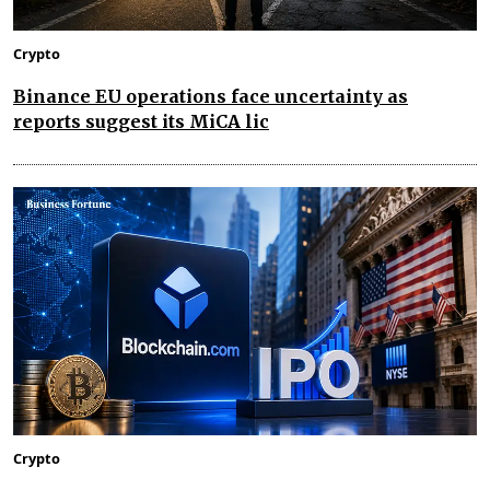
Crypto
Binance EU operations face uncertainty as
reports suggest its MiCA lic
Crypto