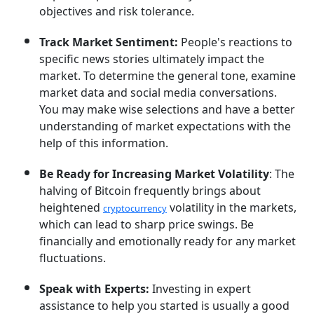
objectives and risk tolerance.
Track Market Sentiment:
People's reactions to
specific news stories ultimately impact the
market. To determine the general tone, examine
market data and social media conversations.
You may make wise selections and have a better
understanding of market expectations with the
help of this information.
Be Ready for Increasing Market Volatility
: The
halving of Bitcoin frequently brings about
heightened
volatility in the markets,
cryptocurrency
which can lead to sharp price swings. Be
financially and emotionally ready for any market
fluctuations.
Speak with Experts:
Investing in expert
assistance to help you started is usually a good