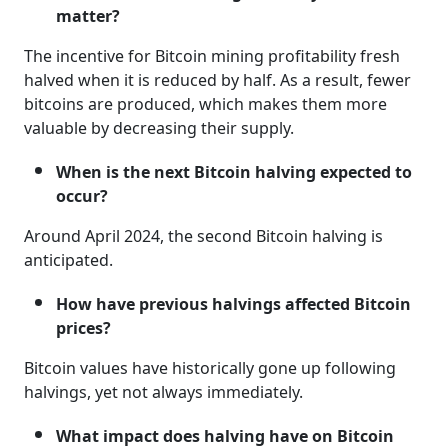
matter?
The incentive for Bitcoin mining profitability fresh
halved when it is reduced by half. As a result, fewer
bitcoins are produced, which makes them more
valuable by decreasing their supply.
When is the next Bitcoin halving expected to
occur?
Around April 2024, the second Bitcoin halving is
anticipated.
How have previous halvings affected Bitcoin
prices?
Bitcoin values have historically gone up following
halvings, yet not always immediately.
What impact does halving have on Bitcoin