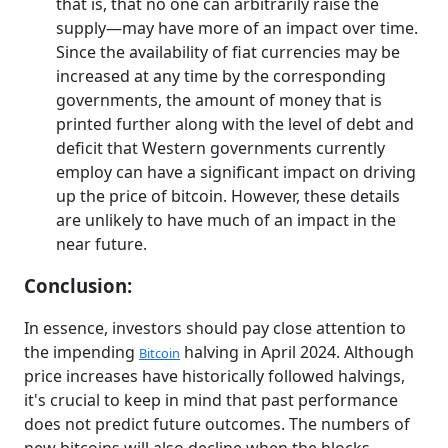
that is, that no one can arbitrarily raise the
supply—may have more of an impact over time.
Since the availability of fiat currencies may be
increased at any time by the corresponding
governments, the amount of money that is
printed further along with the level of debt and
deficit that Western governments currently
employ can have a significant impact on driving
up the price of bitcoin. However, these details
are unlikely to have much of an impact in the
near future.
Conclusion:
In essence, investors should pay close attention to
the impending
halving in April 2024. Although
Bitcoin
price increases have historically followed halvings,
it's crucial to keep in mind that past performance
does not predict future outcomes. The numbers of