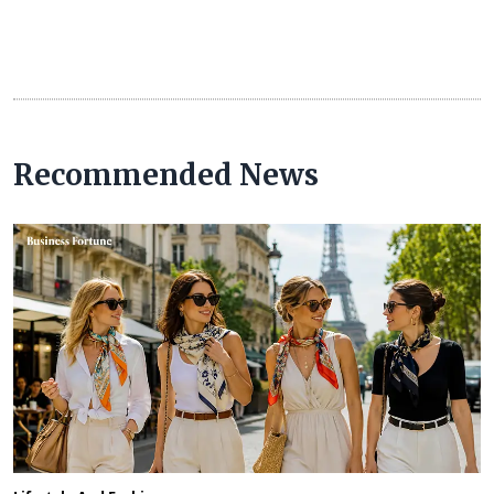
Recommended News