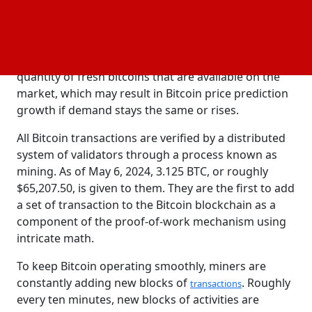
The Mechanics of Bitcoin Halving
The halving of bitcoin is a process that happens
roughly every four years & lowers the rate of new
bitcoin creation by 50%. The halving lowers the
quantity of fresh bitcoins that are available on the
market, which may result in Bitcoin price prediction
growth if demand stays the same or rises.
All Bitcoin transactions are verified by a distributed
system of validators through a process known as
mining. As of May 6, 2024, 3.125 BTC, or roughly
$65,207.50, is given to them. They are the first to add
a set of transaction to the Bitcoin blockchain as a
component of the proof-of-work mechanism using
intricate math.
To keep Bitcoin operating smoothly, miners are
constantly adding new blocks of
. Roughly
transactions
every ten minutes, new blocks of activities are