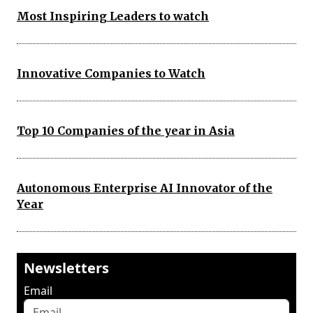
Most Inspiring Leaders to watch
Innovative Companies to Watch
Top 10 Companies of the year in Asia
Autonomous Enterprise AI Innovator of the
Year
Newsletters
Email