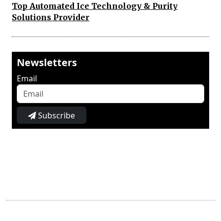
Top Automated Ice Technology & Purity
Solutions Provider
Newsletters
Email
Subscribe