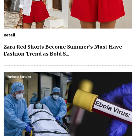
Retail
Zara Red Shorts Become Summer's Must-Have
Fashion Trend as Bold S...