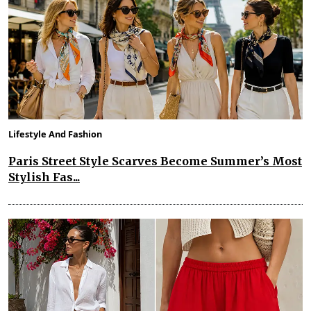
Lifestyle And Fashion
Paris Street Style Scarves Become Summer’s Most
Stylish Fas...