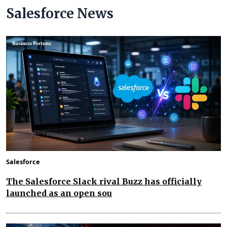
Salesforce News
Salesforce
The Salesforce Slack rival Buzz has officially
launched as an open sou