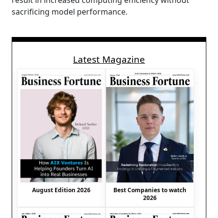
result in increased computing efficiency without
sacrificing model performance.
Latest Magazine
August Edition 2026
Best Companies to watch
2026