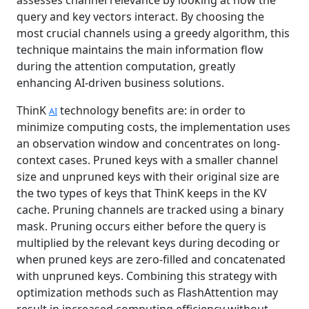
assesses channel relevance by looking at how the
query and key vectors interact. By choosing the
most crucial channels using a greedy algorithm, this
technique maintains the main information flow
during the attention computation, greatly
enhancing AI-driven business solutions.
ThinK
technology benefits are: in order to
AI
minimize computing costs, the implementation uses
an observation window and concentrates on long-
context cases. Pruned keys with a smaller channel
size and unpruned keys with their original size are
the two types of keys that ThinK keeps in the KV
cache. Pruning channels are tracked using a binary
mask. Pruning occurs either before the query is
multiplied by the relevant keys during decoding or
when pruned keys are zero-filled and concatenated
with unpruned keys. Combining this strategy with
optimization methods such as FlashAttention may