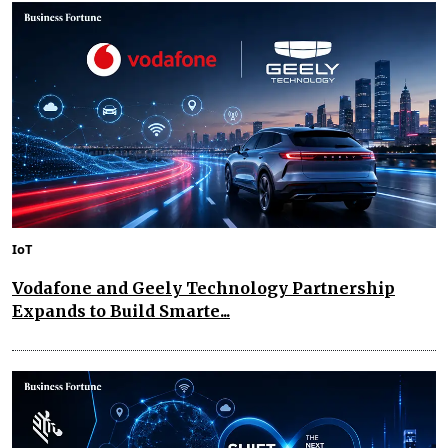
IoT
Vodafone and Geely Technology Partnership
Expands to Build Smarte...