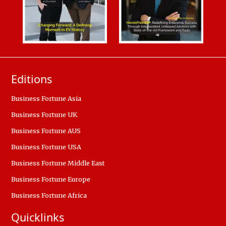
Editions
Business Fortune Asia
Business Fortune UK
Business Fortune AUS
Business Fortune USA
Business Fortune Middle East
Business Fortune Europe
Business Fortune Africa
Quicklinks