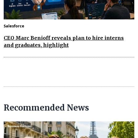
Salesforce
CEO Marc Benioff reveals plan to hire interns
and graduates, highlight
Recommended News