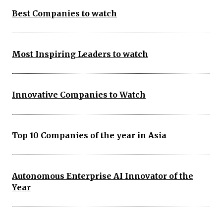
Best Companies to watch
Most Inspiring Leaders to watch
Innovative Companies to Watch
Top 10 Companies of the year in Asia
Autonomous Enterprise AI Innovator of the
Year