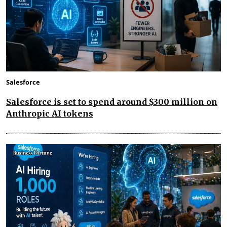
Salesforce
Salesforce is set to spend around $300 million on
Anthropic AI tokens