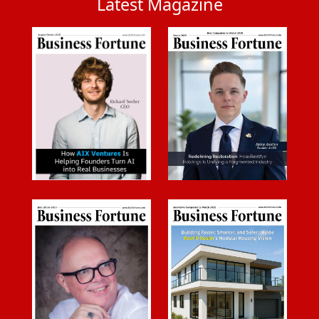
Latest Magazine