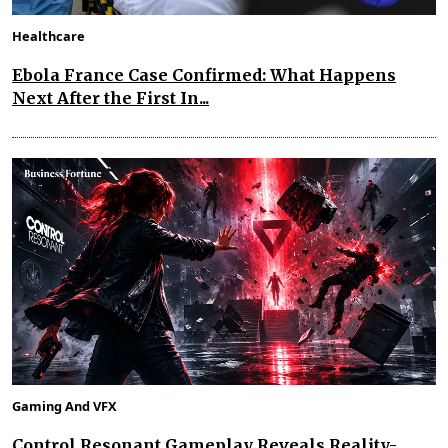
Healthcare
Ebola France Case Confirmed: What Happens
Next After the First In...
Gaming And VFX
Control Resonant Gameplay Reveals Reality-