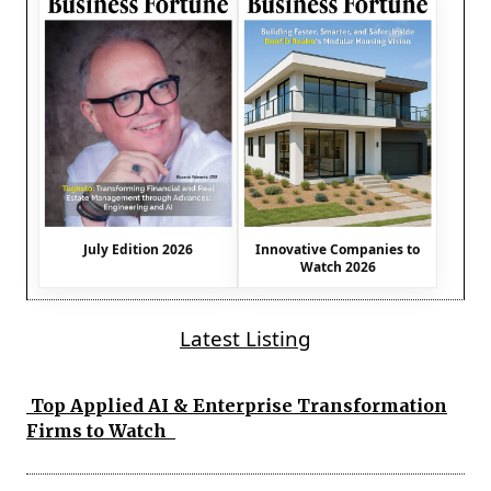
July Edition 2026
Innovative Companies to
Watch 2026
Latest Listing
Top Applied AI & Enterprise Transformation
Firms to Watch