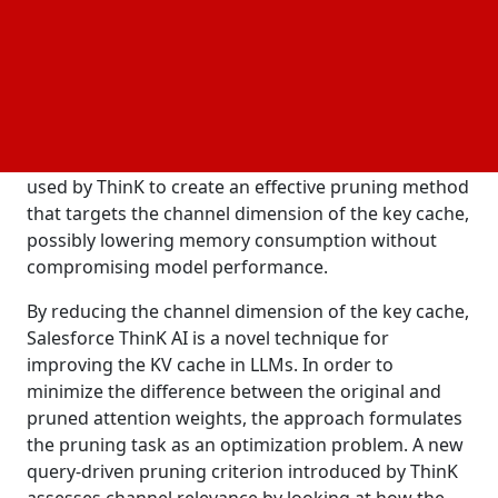
cache channels display different degrees of
relevance. Few singular values contain substantial
energy, as seen by the singular value decomposition
of attention matrices, suggesting a low-rank
character for the attention process. These findings
imply that low-dimensional vectors can be used to
efficiently approximate key caches. These results are
used by ThinK to create an effective pruning method
that targets the channel dimension of the key cache,
possibly lowering memory consumption without
compromising model performance.
By reducing the channel dimension of the key cache,
Salesforce ThinK AI is a novel technique for
improving the KV cache in LLMs. In order to
minimize the difference between the original and
pruned attention weights, the approach formulates
the pruning task as an optimization problem. A new
query-driven pruning criterion introduced by ThinK