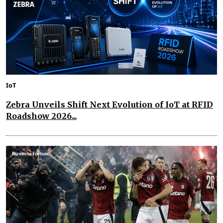
IoT
Zebra Unveils Shift Next Evolution of IoT at RFID
Roadshow 2026...