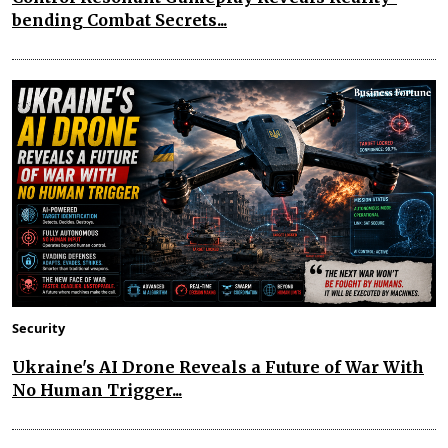
bending Combat Secrets...
Security
Ukraine's AI Drone Reveals a Future of War With
No Human Trigger...