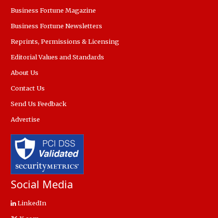
Business Fortune Magazine
Business Fortune Newsletters
Reprints, Permissions & Licensing
Editorial Values and Standards
About Us
Contact Us
Send Us Feedback
Advertise
Social Media
LinkedIn