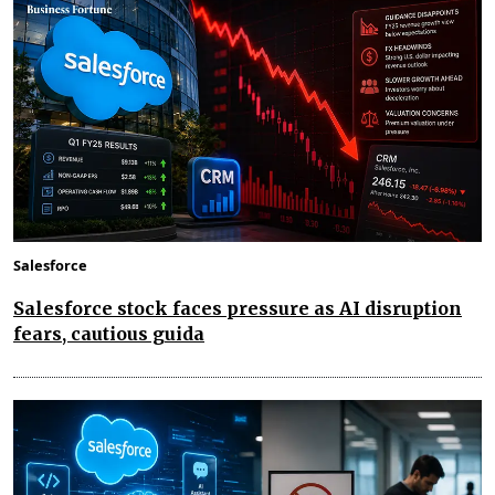
Salesforce
Salesforce stock faces pressure as AI disruption
fears, cautious guida