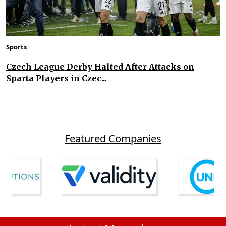
Sports
Czech League Derby Halted After Attacks on
Sparta Players in Czec...
Featured Companies