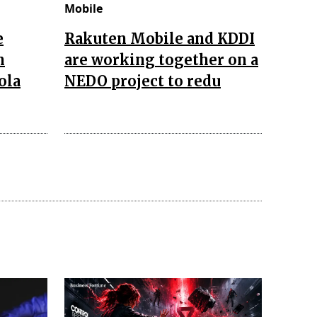
Mobile
e
Rakuten Mobile and KDDI
n
are working together on a
ola
NEDO project to redu