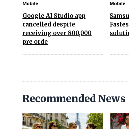
Mobile
Mobile
Google AI Studio app
Samsu
cancelled despite
Fastes
receiving over 800,000
soluti
pre orde
Recommended News