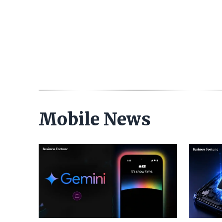
Mobile News