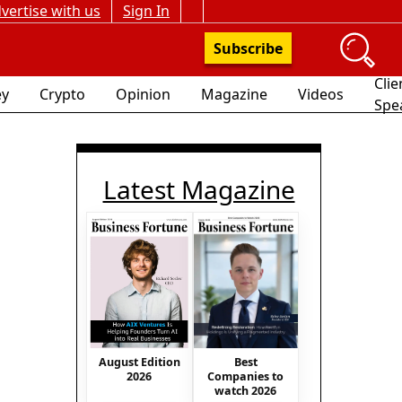
vertise with us
Sign In
Subscribe
Clie
y
Crypto
Opinion
Magazine
Videos
Spe
Latest Magazine
August Edition
Best
2026
Companies to
watch 2026