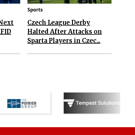
Sports
 Next
Czech League Derby
RFID
Halted After Attacks on
Sparta Players in Czec...