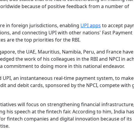
worldwide because of positive feedback from a number of
re in foreign jurisdictions, enabling
UPI apps
to accept pay
ions, and connecting UPI with other nations' Fast Payment
s are the top priorities for the RBI.
ngapore, the UAE, Mauritius, Namibia, Peru, and France hav
edged the work of his colleagues in the RBI and NPCI in ac
e a commitment to doing more in this national endeavor.
ed UPI, an instantaneous real-time payment system, to make
edit and debit cards, sponsored by the NPCI, compete with 
iatives will focus on strengthening financial infrastructure
 his speech at the fintech fair. According to him, India has
r fintech companies and digital innovation because of its
tise.