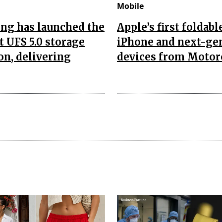
Mobile
ng has launched the
Apple’s first foldabl
t UFS 5.0 storage
iPhone and next-ge
on, delivering
devices from Motor