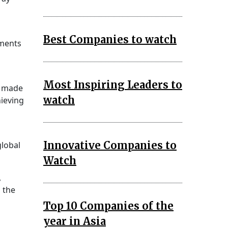
Best Companies to watch
ments
Most Inspiring Leaders to
e made
watch
hieving
Innovative Companies to
global
Watch
,
 the
Top 10 Companies of the
year in Asia