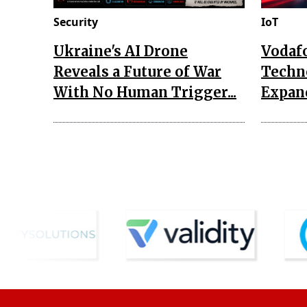
Security
IoT
Ukraine's AI Drone
Vodaf
Reveals a Future of War
Techn
With No Human Trigger...
Expand