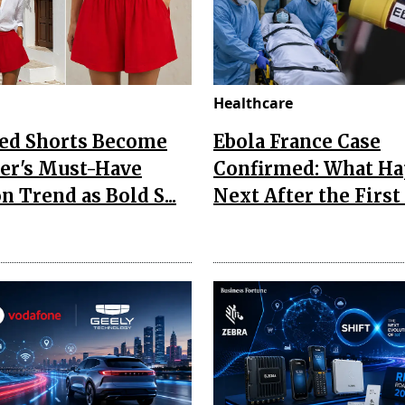
Healthcare
Red Shorts Become
Ebola France Case
r's Must-Have
Confirmed: What H
n Trend as Bold S...
Next After the First I