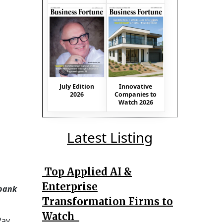
July Edition
Innovative
2026
Companies to
Watch 2026
Latest Listing
Top Applied AI &
Enterprise
 bank
Transformation Firms to
Watch
Pay