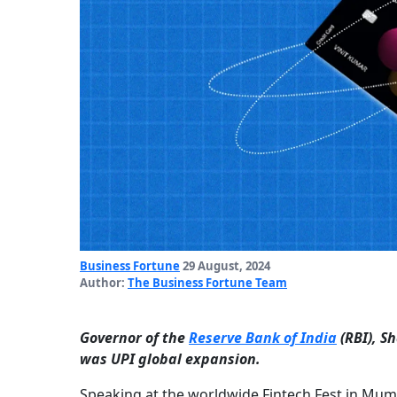
Business Fortune
29 August, 2024
Author:
The Business Fortune Team
Governor of the
Reserve Bank of India
(RBI), S
was UPI global expansion.
Speaking at the worldwide Fintech Fest in Mum