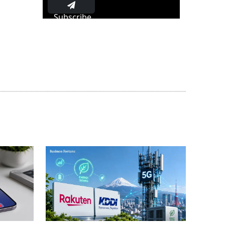
Subscribe