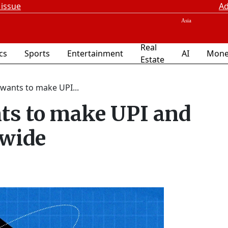
 issue
Ad
Real
ics
Sports
Entertainment
AI
Mone
Estate
wants to make UPI...
ts to make UPI and
dwide