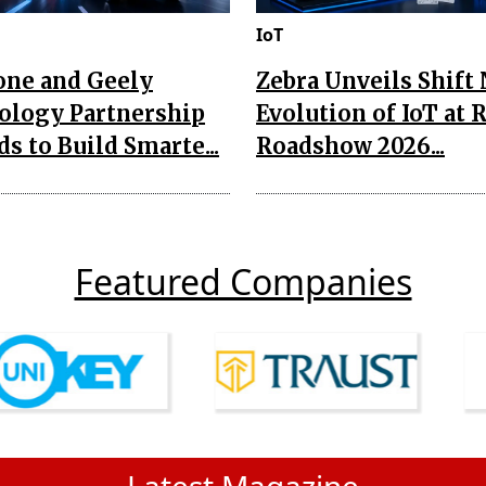
IoT
one and Geely
Zebra Unveils Shift
ology Partnership
Evolution of IoT at 
s to Build Smarte...
Roadshow 2026...
Featured Companies
Latest Magazine