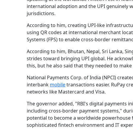
international adoption and the UPI genuinely 
jurisdictions.
According to him, creating UPI-like infrastructu
using QR codes at international merchant locat
Systems (FPS) to enable cross-border remittance
According to him, Bhutan, Nepal, Sri Lanka, Si
strides toward bringing UPI global. He acknowl
this, but he also said that they needed to mak
National Payments Corp. of India (NPCI) creat
interbank
mobile
transactions easier. RuPay cr
networks like Mastercard and Visa.
The governor added, "RBI's digital payments init
including cross-border payment systems," during
potential to become a worldwide powerhouse fo
sophisticated fintech environment and IT exper