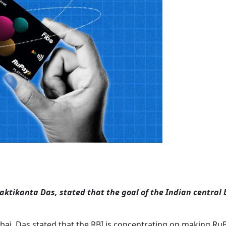
haktikanta Das, stated that the goal of the Indian central
bai, Das stated that the RBI is concentrating on making Ru