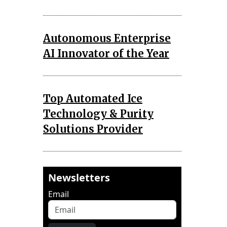
Autonomous Enterprise
AI Innovator of the Year
Top Automated Ice
Technology & Purity
Solutions Provider
Newsletters
Email