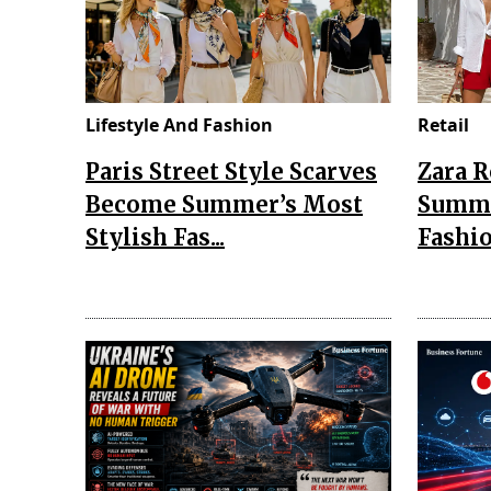
Lifestyle And Fashion
Retail
Paris Street Style Scarves
Zara 
Become Summer’s Most
Summe
Stylish Fas...
Fashio