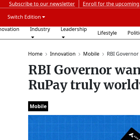
Subscribe to our newsletter
Enroll for the upcoming
Switch Edition
novation
Industry
Leadership
Lifestyle
Polit
Home
Innovation
Mobile
RBI Governor 
RBI Governor wan
RuPay truly worl
Mobile