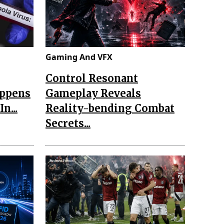
Gaming And VFX
Control Resonant
appens
Gameplay Reveals
n...
Reality-bending Combat
Secrets...