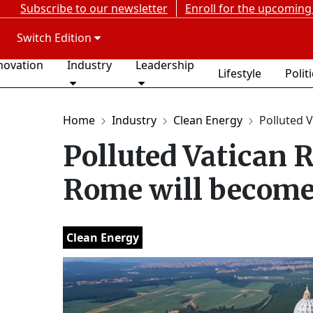
Subscribe to our newsletter
Enroll for the upcoming
Switch Edition
novation
Industry
Leadership
Lifestyle
Polit
Home
Industry
Clean Energy
Polluted V
Polluted Vatican R
Rome will become 
Clean Energy