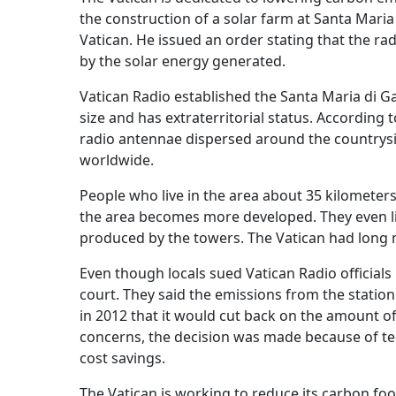
the construction of a solar farm at Santa Maria
Vatican. He issued an order stating that the ra
by the solar energy generated.
Vatican Radio established the Santa Maria di Gal
size and has extraterritorial status. Accordin
radio antennae dispersed around the countrys
worldwide.
People who live in the area about 35 kilometers
the area becomes more developed. They even li
produced by the towers. The Vatican had long 
Even though locals sued Vatican Radio officials
court. They said the emissions from the station
in 2012 that it would cut back on the amount of
concerns, the decision was made because of te
cost savings.
The Vatican is working to reduce its carbon fo