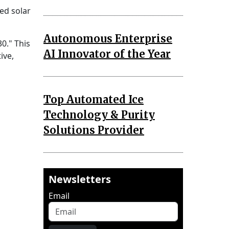
ed solar
Autonomous Enterprise
30." This
AI Innovator of the Year
ive,
Top Automated Ice
Technology & Purity
Solutions Provider
Newsletters
Email