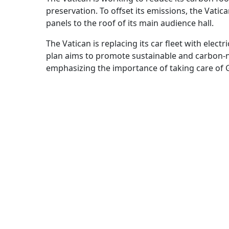
preservation. To offset its emissions, the Vat
panels to the roof of its main audience hall.
The Vatican is replacing its car fleet with electr
plan aims to promote sustainable and carbon-neut
emphasizing the importance of taking care of G