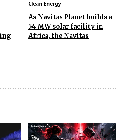
Clean Energy
k
As Navitas Planet builds a
54 MW solar facility in
zing
Africa, the Navitas