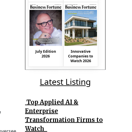
July Edition
Innovative
2026
Companies to
Watch 2026
Latest Listing
Top Applied AI &
Enterprise
a
Transformation Firms to
Watch
 oversee