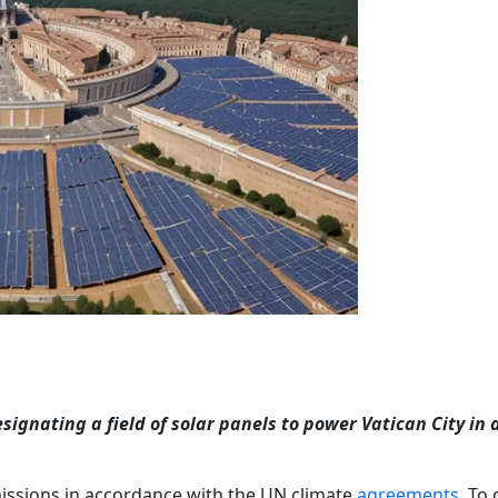
gnating a field of solar panels to power Vatican City in 
missions in accordance with the UN climate
agreements
. To