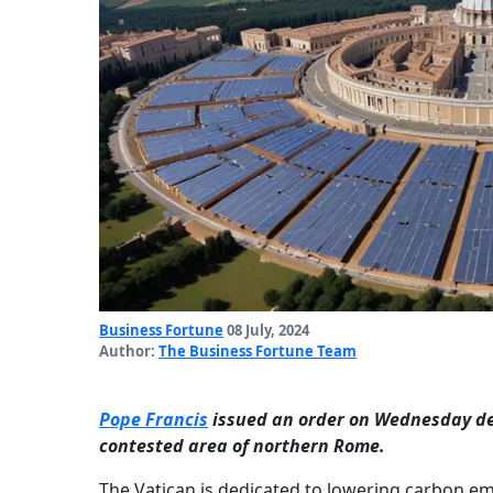
Business Fortune
08 July, 2024
Author:
The Business Fortune Team
Pope Francis
issued an order on Wednesday desi
contested area of northern Rome.
The Vatican is dedicated to lowering carbon e