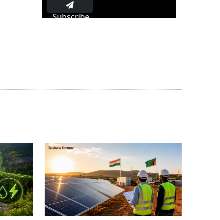
Subscribe