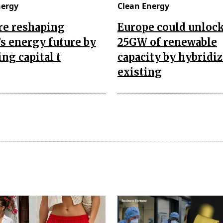
nergy
Clean Energy
re reshaping
Europe could unloc
’s energy future by
25GW of renewable
ing capital t
capacity by hybridi
existing