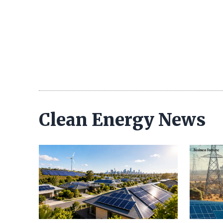
Clean Energy News