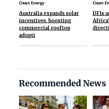
Clean Energy
Clean E
Australia expands solar
DFIs a
incentives, boosting
Africa
commercial rooftop
direct
adopti
Recommended News