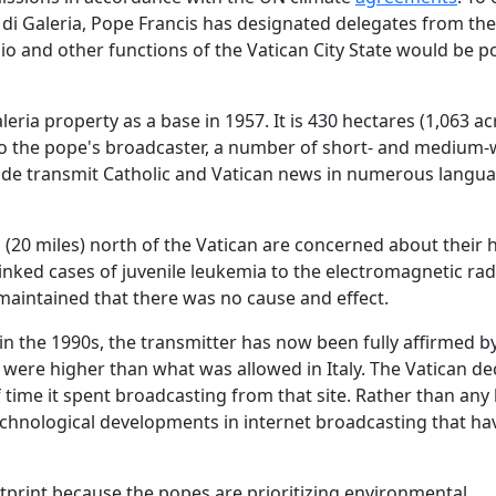
 di Galeria, Pope Francis has designated delegates from the
dio and other functions of the Vatican City State would be 
eria property as a base in 1957. It is 430 hectares (1,063 ac
g to the pope's broadcaster, a number of short- and medium
ide transmit Catholic and Vatican news in numerous langu
 (20 miles) north of the Vatican are concerned about their 
nked cases of juvenile leukemia to the electromagnetic rad
maintained that there was no cause and effect.
 in the 1990s, the transmitter has now been fully affirmed b
 were higher than what was allowed in Italy. The Vatican de
 time it spent broadcasting from that site. Rather than any
chnological developments in internet broadcasting that hav
otprint because the popes are prioritizing environmental