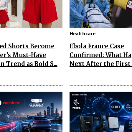
Healthcare
Red Shorts Become
Ebola France Case
r's Must-Have
Confirmed: What H
n Trend as Bold S...
Next After the First I