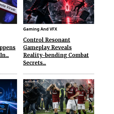
Gaming And VFX
Control Resonant
appens
Gameplay Reveals
n...
Reality-bending Combat
Secrets...