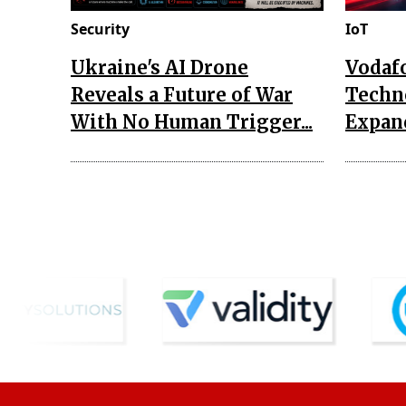
Security
IoT
Ukraine's AI Drone
Vodaf
Reveals a Future of War
Techn
With No Human Trigger...
Expand