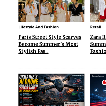
Lifestyle And Fashion
Retail
Paris Street Style Scarves
Zara 
Become Summer’s Most
Summe
Stylish Fas...
Fashio