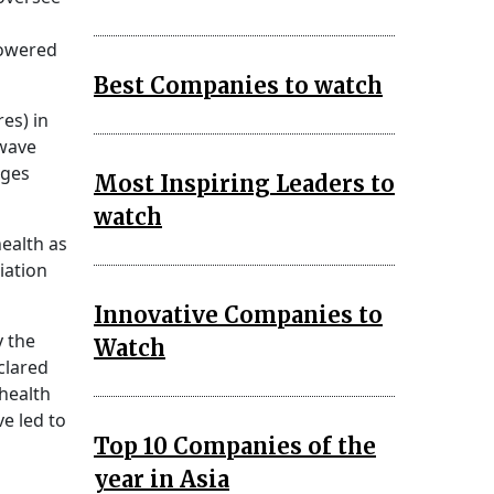
powered
Best Companies to watch
res) in
-wave
ages
Most Inspiring Leaders to
watch
health as
iation
Innovative Companies to
y the
Watch
clared
 health
e led to
Top 10 Companies of the
year in Asia