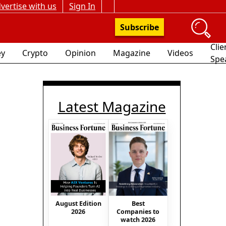
vertise with us
Sign In
Subscribe
Clie
y
Crypto
Opinion
Magazine
Videos
Spe
Latest Magazine
August Edition
Best
2026
Companies to
watch 2026