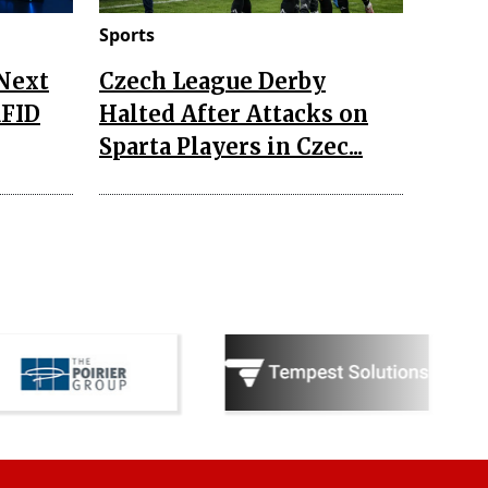
Sports
 Next
Czech League Derby
RFID
Halted After Attacks on
Sparta Players in Czec...