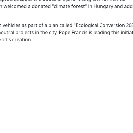
ican welcomed a donated "climate forest" in Hungary and add
ic vehicles as part of a plan called "Ecological Conversion 20
ral projects in the city. Pope Francis is leading this initiat
od's creation.