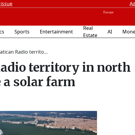
 issue
Ad
Real
ics
Sports
Entertainment
AI
Mone
Estate
atican Radio territo...
adio territory in north
a solar farm