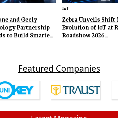
IoT
one and Geely
Zebra Unveils Shift
ology Partnership
Evolution of IoT at 
s to Build Smarte...
Roadshow 2026...
Featured Companies
Latest Magazine