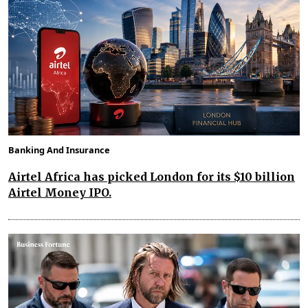
Banking And Insurance
Airtel Africa has picked London for its $10 billion
Airtel Money IPO.