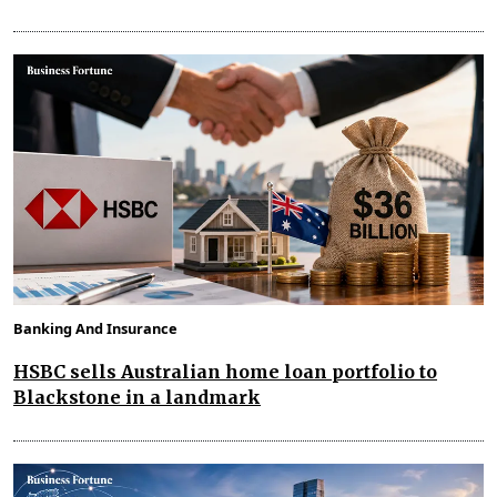
Banking And Insurance
HSBC sells Australian home loan portfolio to
Blackstone in a landmark