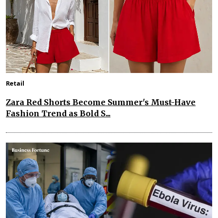
Retail
Zara Red Shorts Become Summer's Must-Have
Fashion Trend as Bold S...