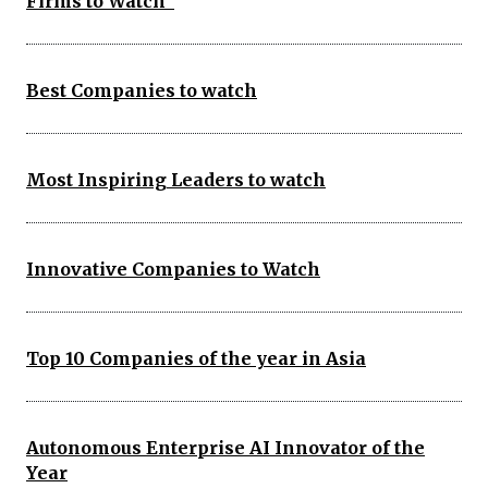
Firms to Watch
Best Companies to watch
Most Inspiring Leaders to watch
Innovative Companies to Watch
Top 10 Companies of the year in Asia
Autonomous Enterprise AI Innovator of the
Year