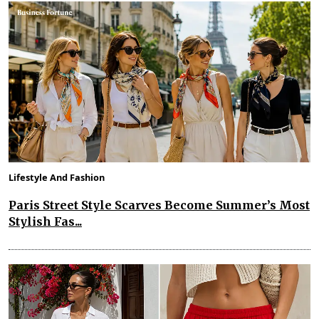
Lifestyle And Fashion
Paris Street Style Scarves Become Summer’s Most
Stylish Fas...