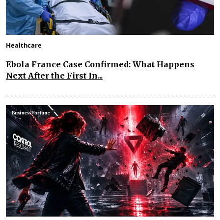
Healthcare
Ebola France Case Confirmed: What Happens
Next After the First In...