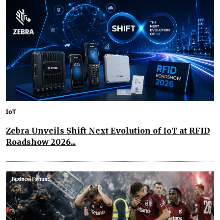
IoT
Zebra Unveils Shift Next Evolution of IoT at RFID
Roadshow 2026...