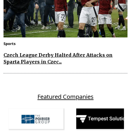
Sports
Czech League Derby Halted After Attacks on
Sparta Players in Czec...
Featured Companies