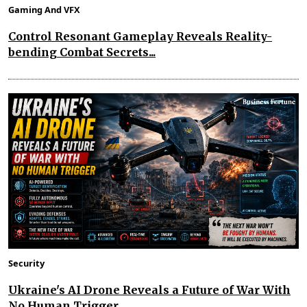
Gaming And VFX
Control Resonant Gameplay Reveals Reality-
bending Combat Secrets...
Security
Ukraine's AI Drone Reveals a Future of War With
No Human Trigger...