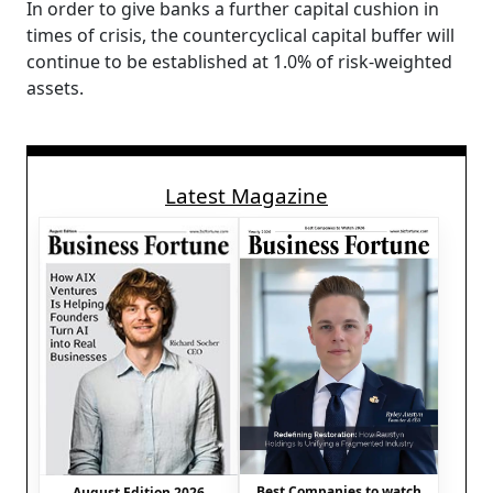
In order to give banks a further capital cushion in
times of crisis, the countercyclical capital buffer will
continue to be established at 1.0% of risk-weighted
assets.
Latest Magazine
Best Companies to watch
August Edition 2026