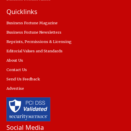
Quicklinks
Business Fortune Magazine
Business Fortune Newsletters
Reprints, Permissions & Licensing
Editorial Values and Standards
About Us
Contact Us
Send Us Feedback
Advertise
Social Media