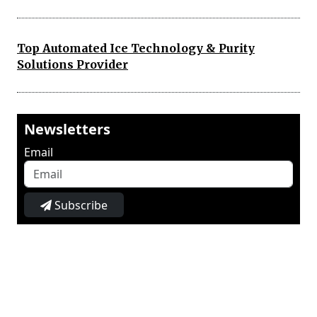
Top Automated Ice Technology & Purity
Solutions Provider
Newsletters
Email
Subscribe