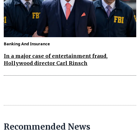
Banking And Insurance
In a major case of entertainment fraud,
Hollywood director Carl Rinsch
Recommended News