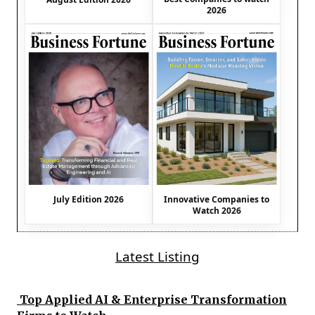
2026
July Edition 2026
Innovative Companies to
Watch 2026
Latest Listing
Top Applied AI & Enterprise Transformation