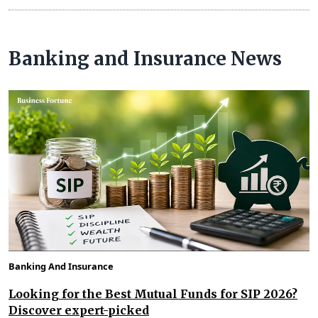
Banking and Insurance News
Banking And Insurance
Looking for the Best Mutual Funds for SIP 2026?
Discover expert-picked