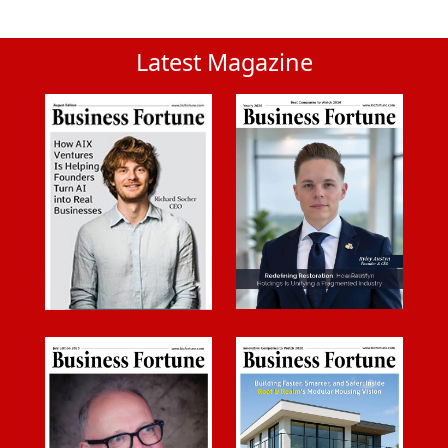
Latest Magazine