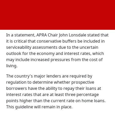
to maintain its strict approach to home lending in
order to mitigate the potential risks posed by these
factors. This signifies that borrowers will continue to
encounter stringent lending criteria, ensuring that
the stability of the
system is maintained.
financial
In a statement, APRA Chair John Lonsdale stated that
it is critical that conservative buffers be included in
serviceability assessments due to the uncertain
outlook for the economy and interest rates, which
may include increased pressures from the cost of
living.
The country's major lenders are required by
regulation to determine whether prospective
borrowers have the ability to repay their loans at
interest rates that are at least three percentage
points higher than the current rate on home loans.
This guideline will remain in place.