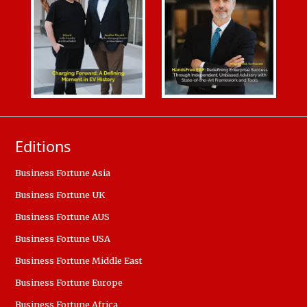
Editions
Business Fortune Asia
Business Fortune UK
Business Fortune AUS
Business Fortune USA
Business Fortune Middle East
Business Fortune Europe
Business Fortune Africa