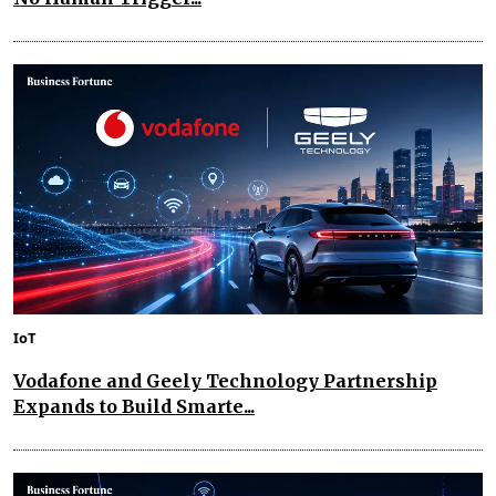
IoT
Vodafone and Geely Technology Partnership
Expands to Build Smarte...