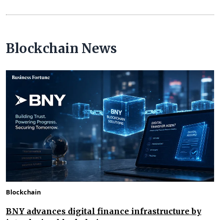
Blockchain News
Blockchain
BNY advances digital finance infrastructure by