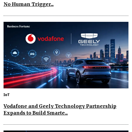
No Human Trigger...
IoT
Vodafone and Geely Technology Partnership
Expands to Build Smarte...