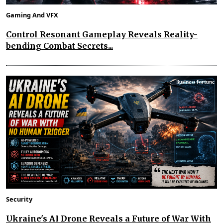
Gaming And VFX
Control Resonant Gameplay Reveals Reality-
bending Combat Secrets...
Security
Ukraine's AI Drone Reveals a Future of War With