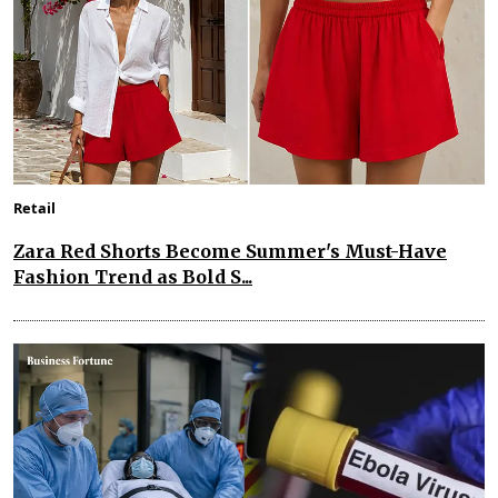
Retail
Zara Red Shorts Become Summer's Must-Have
Fashion Trend as Bold S...