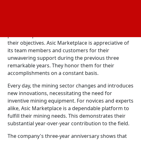
all customers. It aims to improve the mining
experience for everyone in the ASIC mining sector.
Setting the standard for the industry, the ASIC
marketplace collaborates with leading producers to
provide top-notch items that enable miners to meet
their objectives. Asic Marketplace is appreciative of
its team members and customers for their
unwavering support during the previous three
remarkable years. They honor them for their
accomplishments on a constant basis.
Every day, the mining sector changes and introduces
new innovations, necessitating the need for
inventive mining equipment. For novices and experts
alike, Asic Marketplace is a dependable platform to
fulfill their mining needs. This demonstrates their
substantial year-over-year contribution to the field.
The company's three-year anniversary shows that