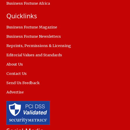
Business Fortune Africa
Quicklinks
Business Fortune Magazine
Business Fortune Newsletters
Reprints, Permissions & Licensing
Editorial Values and Standards
About Us
Contact Us
Send Us Feedback
Advertise