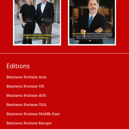
Editions
Business Fortune Asia
Business Fortune UK
Business Fortune AUS
Business Fortune USA
Business Fortune Middle East
Business Fortune Europe