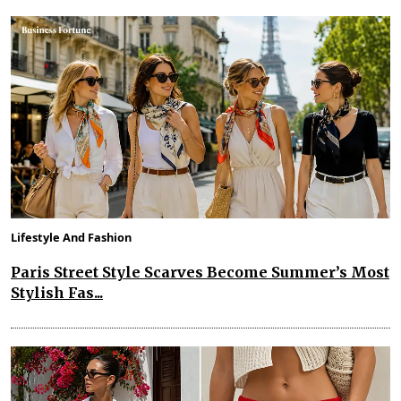
Lifestyle And Fashion
Paris Street Style Scarves Become Summer’s Most
Stylish Fas...