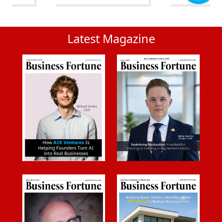
Latest Magazine