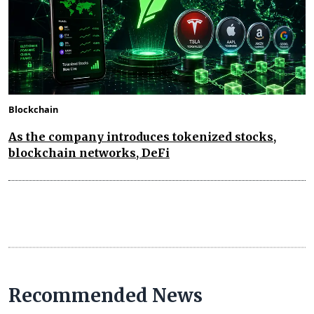
Blockchain
As the company introduces tokenized stocks,
blockchain networks, DeFi
Recommended News