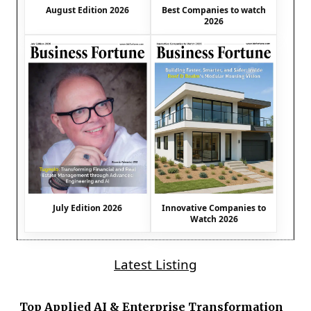
August Edition 2026
Best Companies to watch
2026
July Edition 2026
Innovative Companies to
Watch 2026
Latest Listing
Top Applied AI & Enterprise Transformation