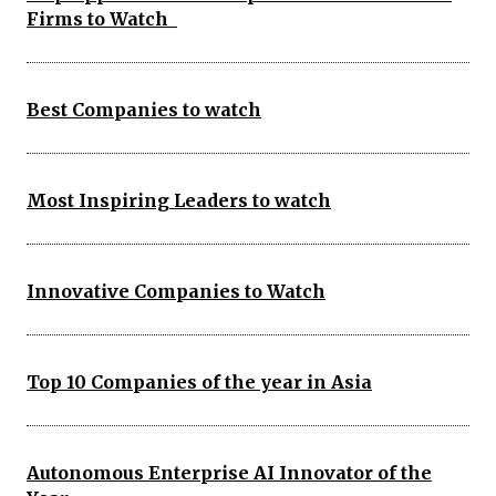
Firms to Watch
Best Companies to watch
Most Inspiring Leaders to watch
Innovative Companies to Watch
Top 10 Companies of the year in Asia
Autonomous Enterprise AI Innovator of the