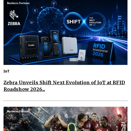
IoT
Zebra Unveils Shift Next Evolution of IoT at RFID
Roadshow 2026...