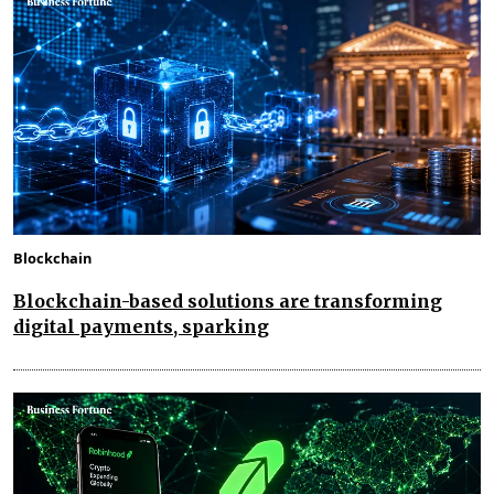
Blockchain
Blockchain-based solutions are transforming
digital payments, sparking