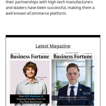
their partnerships with high-tech manufacturers
and leaders have been successful, making them a
well-known eCommerce platform.
Latest Magazine