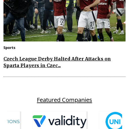
Sports
Czech League Derby Halted After Attacks on
Sparta Players in Czec...
Featured Companies