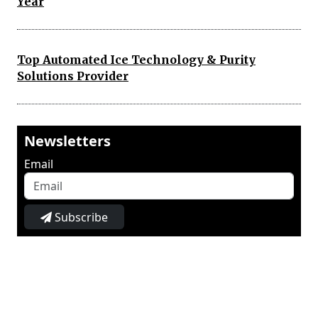
Year
Top Automated Ice Technology & Purity
Solutions Provider
Newsletters
Email
Subscribe