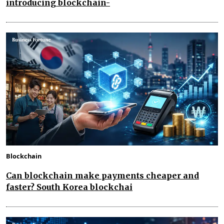
introducing blockchain-
Blockchain
Can blockchain make payments cheaper and
faster? South Korea blockchai