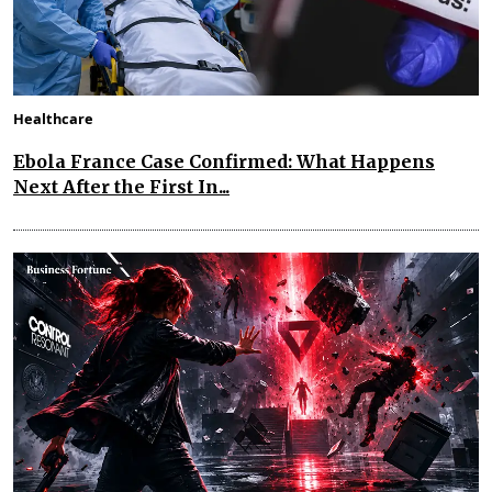
Healthcare
Ebola France Case Confirmed: What Happens
Next After the First In...