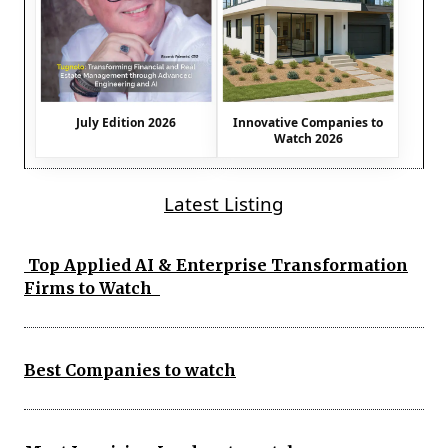
July Edition 2026
Innovative Companies to
Watch 2026
Latest Listing
Top Applied AI & Enterprise Transformation
Firms to Watch
Best Companies to watch