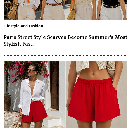
Lifestyle And Fashion
Paris Street Style Scarves Become Summer’s Most
Stylish Fas...