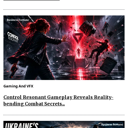
Gaming And VFX
Control Resonant Gameplay Reveals Reality-
bending Combat Secrets...