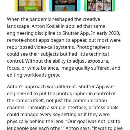
When the pandemic reshaped the creative
landscape, Anton Kosiakin applied that same
engineering discipline to Shutter App. In early 2020,
remote-shoot apps began to appear, but most were
repurposed video-call systems. Photographers
could see their subjects but had little technical
control. Without the ability to adjust exposure,
focus, or white balance, image quality suffered, and
editing workloads grew.
Anton’s approach was different. Shutter App was
engineered to put the photographer in control of
the camera itself, not just the communication
channel. Through a simple interface, professionals
could manage every key setting as if they were
physically behind the lens. “Our goal was not just to
let people see each other,” Anton says. “It was to give