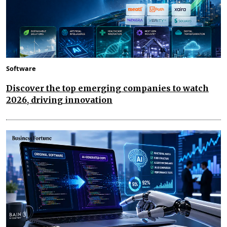
Software
Discover the top emerging companies to watch
2026, driving innovation