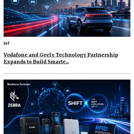
IoT
Vodafone and Geely Technology Partnership
Expands to Build Smarte...