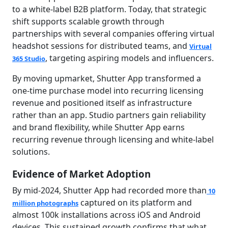
to a white-label B2B platform.
Today, that strategic
shift supports scalable growth through
partnerships with several companies offering virtual
headshot sessions for distributed teams, and
Virtual
, targeting aspiring models and influencers.
365 Studio
By moving upmarket, Shutter App transformed a
one-time purchase model into recurring licensing
revenue and positioned itself as infrastructure
rather than an app. Studio partners gain reliability
and brand flexibility, while Shutter App earns
recurring revenue through licensing and white-label
solutions.
Evidence of Market Adoption
By mid-2024, Shutter App had recorded more than
10
captured on its platform and
million photographs
almost 100k installations across iOS and Android
devices. This sustained growth confirms that what