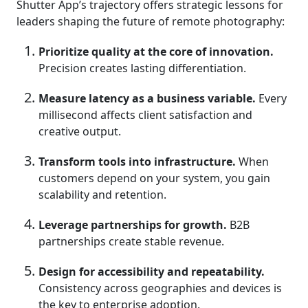
Shutter App’s trajectory offers strategic lessons for
leaders shaping the future of remote photography:
Prioritize quality at the core of innovation.
Precision creates lasting differentiation.
Measure latency as a business variable.
Every
millisecond affects client satisfaction and
creative output.
Transform tools into infrastructure.
When
customers depend on your system, you gain
scalability and retention.
Leverage partnerships for growth.
B2B
partnerships create stable revenue.
Design for accessibility and repeatability.
Consistency across geographies and devices is
the key to enterprise adoption.