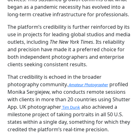
began as a pandemic necessity has evolved into a
long-term creative infrastructure for professionals.
The platform’s credibility is further reinforced by its
use in projects for leading global studios and media
outlets, including
The New York Times
. Its reliability
and precision have made it a preferred choice for
both independent photographers and enterprise
clients seeking consistent results.
That credibility is echoed in the broader
photography community.
profiled
Amateur Photographer
Monika Sergiejew, who conducts remote sessions
with clients in more than 20 countries using Shutter
App. UK photographer
also achieved a
Tim Dunk
milestone project of taking portraits in all 50 U.S.
states within a single day, something for which they
credited the platform’s real-time precision.