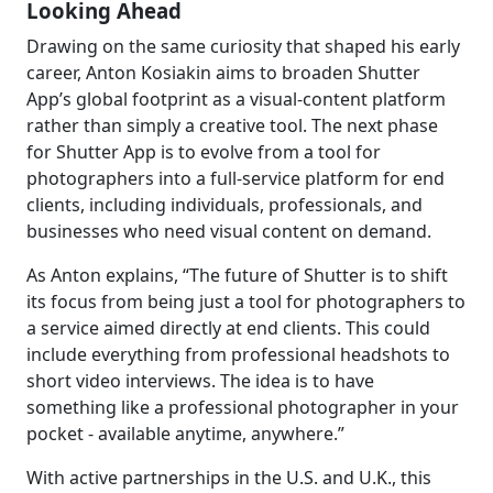
Looking Ahead
Drawing on the same curiosity that shaped his early
career, Anton Kosiakin aims to broaden Shutter
App’s global footprint as a visual-content platform
rather than simply a creative tool. The next phase
for Shutter App is to evolve from a tool for
photographers into a full-service platform for end
clients, including individuals, professionals, and
businesses who need visual content on demand.
As Anton explains, “The future of Shutter is to shift
its focus from being just a tool for photographers to
a service aimed directly at end clients. This could
include everything from professional headshots to
short video interviews. The idea is to have
something like a professional photographer in your
pocket - available anytime, anywhere.”
With active partnerships in the U.S. and U.K., this