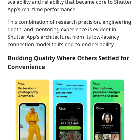
scalability and reliability that became core to Shutter
App’s real-time performance.
This combination of research precision, engineering
depth, and mentoring experience is evident in
Shutter App’s architecture, from its low-latency
connection model to its end-to-end reliability.
Building Quality Where Others Settled for
Convenience