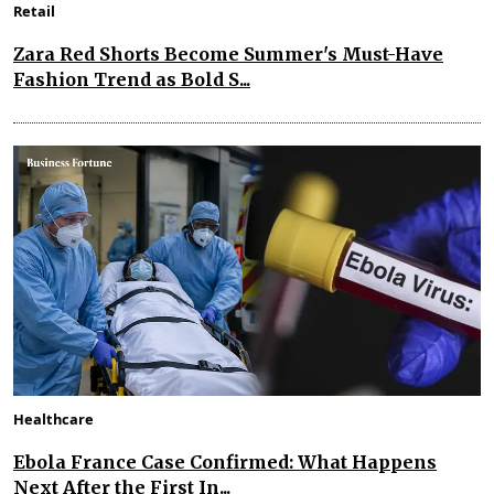
Retail
Zara Red Shorts Become Summer's Must-Have
Fashion Trend as Bold S...
Healthcare
Ebola France Case Confirmed: What Happens
Next After the First In...