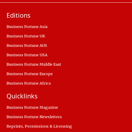
Editions
Business Fortune Asia
Business Fortune UK
Business Fortune AUS
Business Fortune USA
Business Fortune Middle East
Business Fortune Europe
Business Fortune Africa
Quicklinks
Business Fortune Magazine
Business Fortune Newsletters
Reprints, Permissions & Licensing