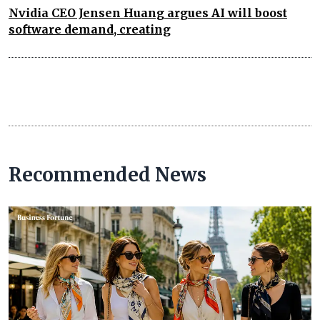
Nvidia CEO Jensen Huang argues AI will boost
software demand, creating
Recommended News