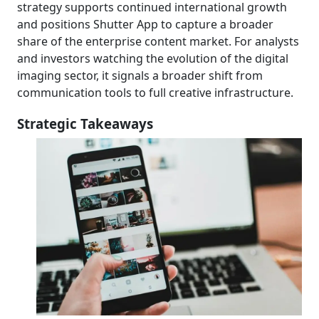
strategy supports continued international growth
and positions Shutter App to capture a broader
share of the enterprise content market. For analysts
and investors watching the evolution of the digital
imaging sector, it signals a broader shift from
communication tools to full creative infrastructure.
Strategic Takeaways