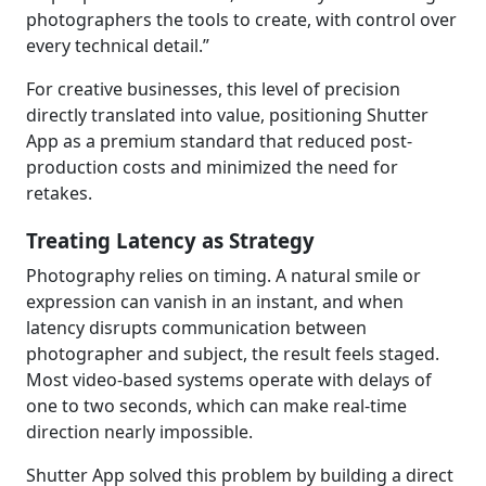
photographers the tools to create, with control over
every technical detail.”
For creative businesses, this level of precision
directly translated into value, positioning Shutter
App as a premium standard that reduced post-
production costs and minimized the need for
retakes.
Treating Latency as Strategy
Photography relies on timing. A natural smile or
expression can vanish in an instant, and when
latency disrupts communication between
photographer and subject, the result feels staged.
Most video-based systems operate with delays of
one to two seconds, which can make real-time
direction nearly impossible.
Shutter App solved this problem by building a direct