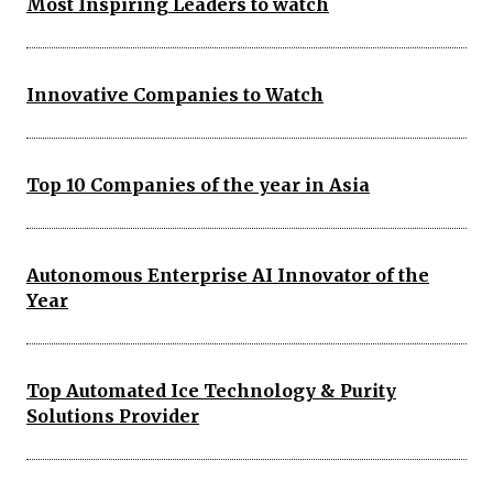
Most Inspiring Leaders to watch
Innovative Companies to Watch
Top 10 Companies of the year in Asia
Autonomous Enterprise AI Innovator of the
Year
Top Automated Ice Technology & Purity
Solutions Provider