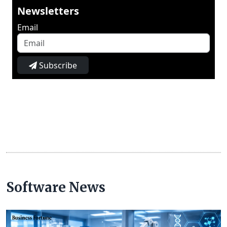
Newsletters
Email
Subscribe
Software News