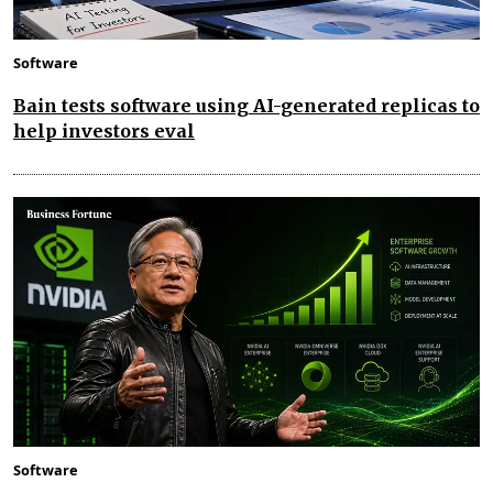
Software
Bain tests software using AI-generated replicas to
help investors eval
Software