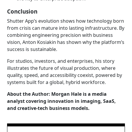
Conclusion
Shutter App’s evolution shows how technology born
from crisis can mature into lasting infrastructure. By
combining engineering precision with business
vision, Anton Kosiakin has shown why the platform’s
success is sustainable.
For studios, investors, and enterprises, his story
illustrates the future of visual production, where
quality, speed, and accessibility coexist, powered by
systems built for a global, hybrid workforce.
About the Author: Morgan Hale is a media
analyst covering innovation in imaging, SaaS,
and creative-tech business models.