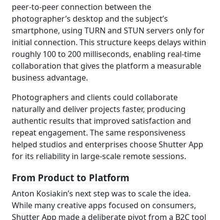
peer-to-peer connection between the
photographer’s desktop and the subject’s
smartphone, using TURN and STUN servers only for
initial connection. This structure keeps delays within
roughly 100 to 200 milliseconds, enabling real-time
collaboration that gives the platform a measurable
business advantage.
Photographers and clients could collaborate
naturally and deliver projects faster, producing
authentic results that improved satisfaction and
repeat engagement. The same responsiveness
helped studios and enterprises choose Shutter App
for its reliability in large-scale remote sessions.
From Product to Platform
Anton Kosiakin’s next step was to scale the idea.
While many creative apps focused on consumers,
Shutter App made a deliberate pivot from a B2C tool