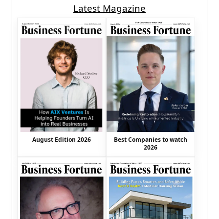
Latest Magazine
August Edition 2026
Best Companies to watch
2026