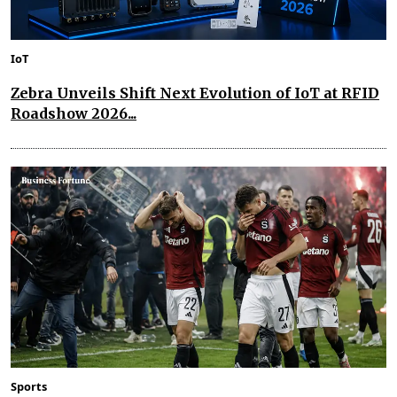
IoT
Zebra Unveils Shift Next Evolution of IoT at RFID
Roadshow 2026...
Sports