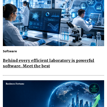
Software
Behind every efficient laboratory is powerful
software. Meet the best