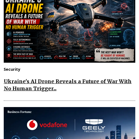
Security
Ukraine's AI Drone Reveals a Future of War With
No Human Trigger...