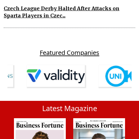
Czech League Derby Halted After Attacks on
Sparta Players in Czec...
Featured Companies
Latest Magazine