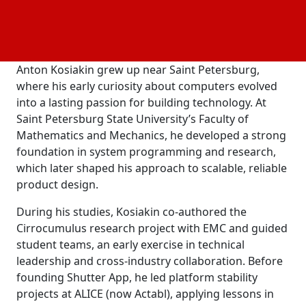
closely it reflects the mindset of its creator. Anton
Kosiakin’s approach to product design is rooted in a
lifelong relationship with technology.
Anton Kosiakin grew up near Saint Petersburg,
where his early curiosity about computers evolved
into a lasting passion for building technology. At
Saint Petersburg State University’s Faculty of
Mathematics and Mechanics, he developed a strong
foundation in system programming and research,
which later shaped his approach to scalable, reliable
product design.
During his studies, Kosiakin co-authored the
Cirrocumulus research project with EMC and guided
student teams, an early exercise in technical
leadership and cross-industry collaboration. Before
founding Shutter App, he led platform stability
projects at ALICE (now Actabl), applying lessons in