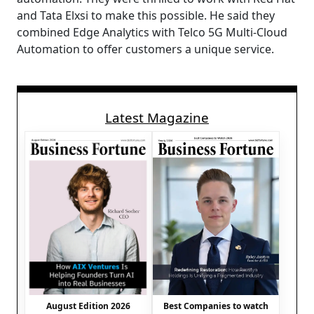
and Tata Elxsi to make this possible. He said they
combined Edge Analytics with Telco 5G Multi-Cloud
Automation to offer customers a unique service.
Latest Magazine
August Edition 2026
Best Companies to watch