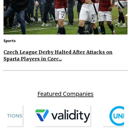
Sports
Czech League Derby Halted After Attacks on
Sparta Players in Czec...
Featured Companies