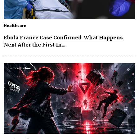
Healthcare
Ebola France Case Confirmed: What Happens
Next After the First In...