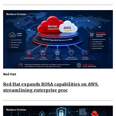
Red Hat
Red Hat expands ROSA capabilities on AWS,
streamlining enterprise proc