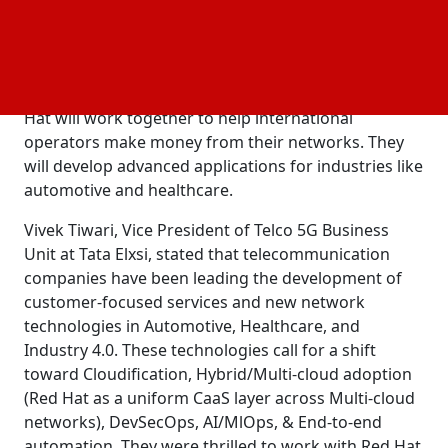
Cars using TETHER.
Tata Elxsi will provide its expertise in 5G network
architecture, orchestration, automation, and testing
in the connected vehicle market. Tata Elxsi and Red
Hat will work together to help international
operators make money from their networks. They
will develop advanced applications for industries like
automotive and healthcare.
Vivek Tiwari, Vice President of Telco 5G Business
Unit at Tata Elxsi, stated that telecommunication
companies have been leading the development of
customer-focused services and new network
technologies in Automotive, Healthcare, and
Industry 4.0. These technologies call for a shift
toward Cloudification, Hybrid/Multi-cloud adoption
(Red Hat as a uniform CaaS layer across Multi-cloud
networks), DevSecOps, AI/MlOps, & End-to-end
automation. They were thrilled to work with Red Hat