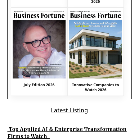
2026
July Edition 2026
Innovative Companies to
Watch 2026
Latest Listing
Top Applied AI & Enterprise Transformation
Firms to Watch