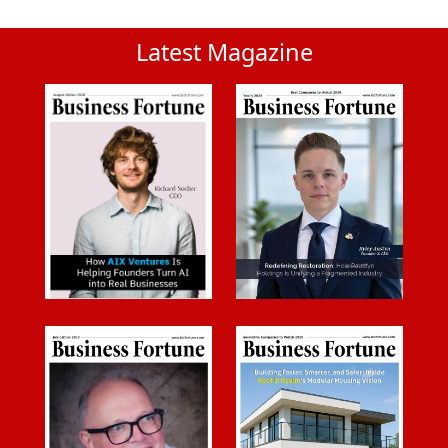
Latest Magazine