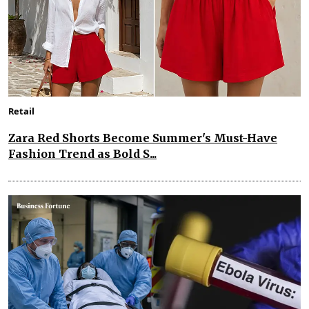
Retail
Zara Red Shorts Become Summer's Must-Have
Fashion Trend as Bold S...