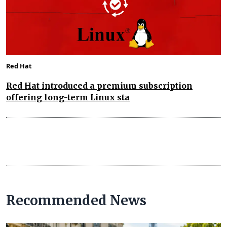
Red Hat
Red Hat introduced a premium subscription
offering long-term Linux sta
Recommended News