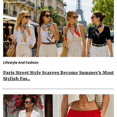
Lifestyle And Fashion
Paris Street Style Scarves Become Summer’s Most
Stylish Fas...