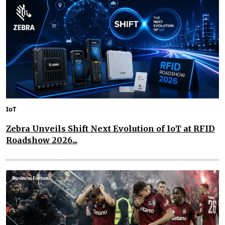
IoT
Zebra Unveils Shift Next Evolution of IoT at RFID
Roadshow 2026...