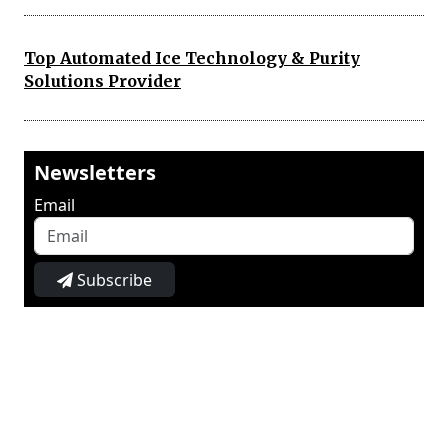
Top Automated Ice Technology & Purity
Solutions Provider
Newsletters
Email
Subscribe