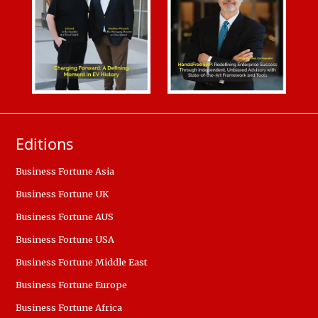
Editions
Business Fortune Asia
Business Fortune UK
Business Fortune AUS
Business Fortune USA
Business Fortune Middle East
Business Fortune Europe
Business Fortune Africa