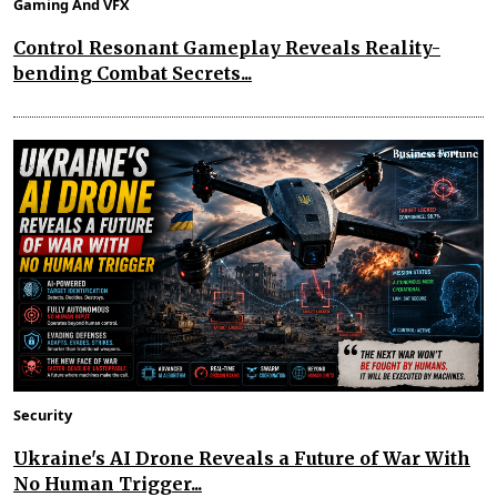
Gaming And VFX
Control Resonant Gameplay Reveals Reality-
bending Combat Secrets...
Security
Ukraine's AI Drone Reveals a Future of War With
No Human Trigger...