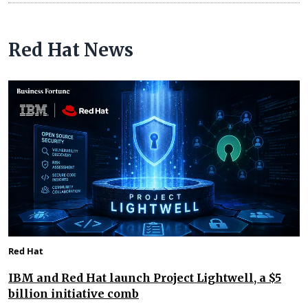
Red Hat News
Red Hat
IBM and Red Hat launch Project Lightwell, a $5
billion initiative comb