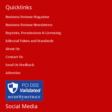
Quicklinks
Business Fortune Magazine
Business Fortune Newsletters
Reprints, Permissions & Licensing
Editorial Values and Standards
About Us
Contact Us
Send Us Feedback
Advertise
Social Media