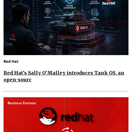
Red Hat
Red Hat’s Sally O’Malley introduces Tank OS, an
open-sourc