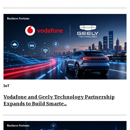
IoT
Vodafone and Geely Technology Partnership
Expands to Build Smarte...