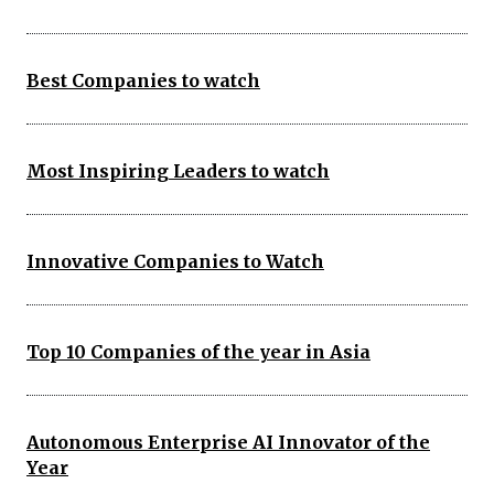
Best Companies to watch
Most Inspiring Leaders to watch
Innovative Companies to Watch
Top 10 Companies of the year in Asia
Autonomous Enterprise AI Innovator of the
Year