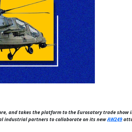
re, and takes the platform to the Eurosatory trade show i
l industrial partners to collaborate on its new
AW249
att