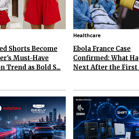
Healthcare
Red Shorts Become
Ebola France Case
r's Must-Have
Confirmed: What H
n Trend as Bold S...
Next After the First I