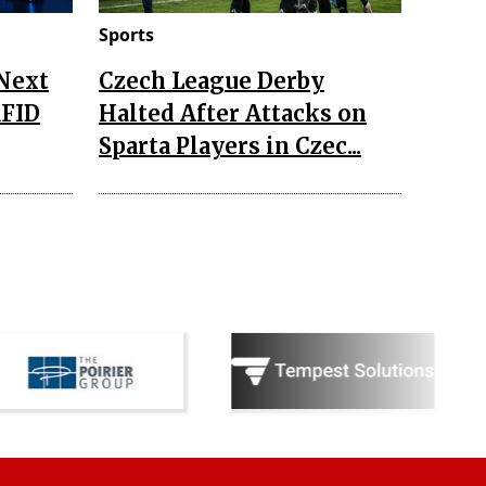
Sports
 Next
Czech League Derby
RFID
Halted After Attacks on
Sparta Players in Czec...