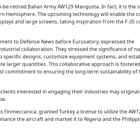
-be-retired Italian Army AW129 Mangusta. In fact, it is the 
ern Hemisphere. The upcoming technology will enable the c
plays and large screens, taking inspiration from the F-35 
tement to Defense News before Eurosatory, expressed the
strial collaboration. They stressed the significance of na
lop specific designs, customize equipment systems, and esta
 larger quantities. This collaborative approach is fostered
t commitment to ensuring the long-term sustainability of 
ients interested in engaging their industries may origina
pe.
 Finmeccanica, granted Turkey a license to utilize the AW1
ance the aircraft and market it to Nigeria and the Philippi