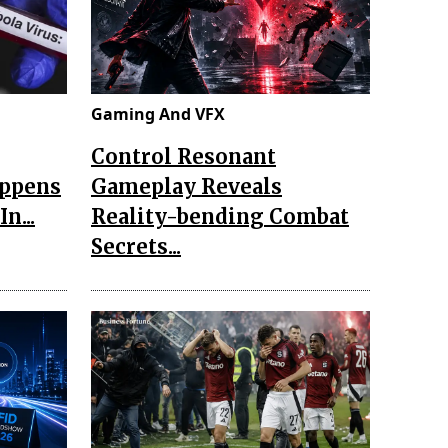
Gaming And VFX
Control Resonant
appens
Gameplay Reveals
n...
Reality-bending Combat
Secrets...