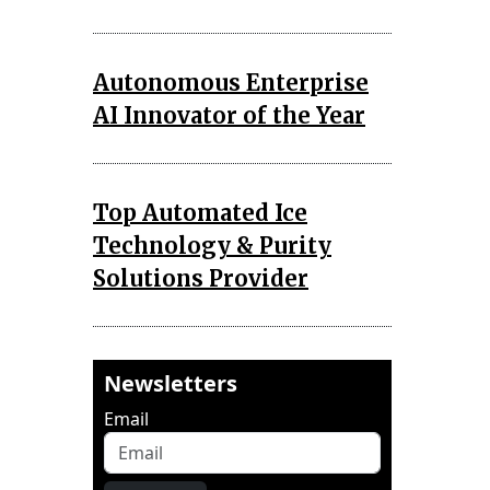
Autonomous Enterprise
AI Innovator of the Year
Top Automated Ice
Technology & Purity
Solutions Provider
Newsletters
Email