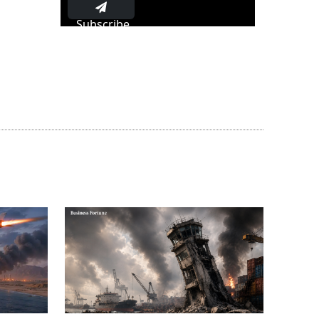
Subscribe