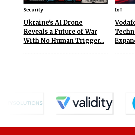
Security
IoT
Ukraine's AI Drone
Vodaf
Reveals a Future of War
Techn
With No Human Trigger...
Expand