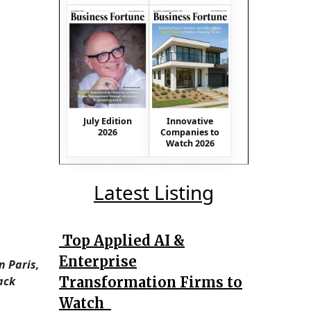
July Edition
Innovative
2026
Companies to
Watch 2026
Latest Listing
Top Applied AI &
Enterprise
n Paris,
Transformation Firms to
ack
Watch