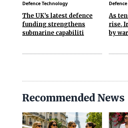
Defence Technology
Defence
The UK’s latest defence
As ten
funding strengthens
rise, 
submarine capabiliti
by war
Recommended News