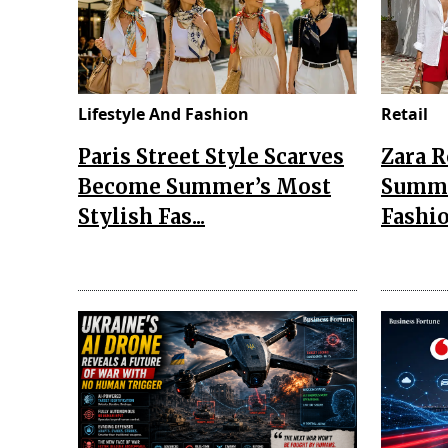
Lifestyle And Fashion
Retail
Paris Street Style Scarves
Zara 
Become Summer’s Most
Summe
Stylish Fas...
Fashio