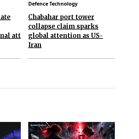
Defence Technology
late
Chabahar port tower
collapse claim sparks
nal att
global attention as US-
Iran