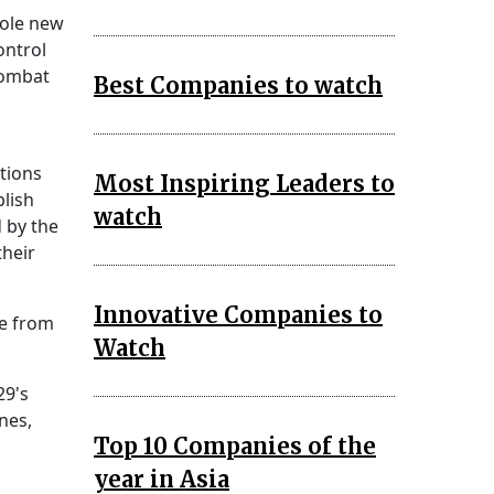
sole new
ontrol
combat
Best Companies to watch
tions
Most Inspiring Leaders to
blish
watch
 by the
their
Innovative Companies to
te from
Watch
29's
nes,
Top 10 Companies of the
year in Asia