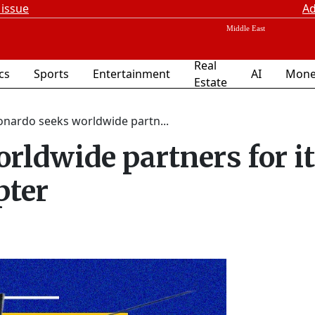
 issue
Ad
Real
ics
Sports
Entertainment
AI
Mone
Estate
onardo seeks worldwide partn...
rldwide partners for i
pter