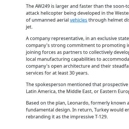
The AW249 is larger and faster than the soon-to
attack helicopter being developed in the West
of unmanned aerial
vehicles
through helmet dis
jet.
A company representative, in an exclusive sta
company's strong commitment to promoting indu
joining forces as partners to collectively deve
local manufacturing capabilities to accommodate
company's open architecture and their steadfas
services for at least 30 years.
The spokesperson mentioned that prospective cl
Latin America, the Middle East, or Eastern Euro
Based on the plan, Leonardo, formerly known as
fundamental design. In return, Turkey would enh
rebranding it as the impressive T-129.