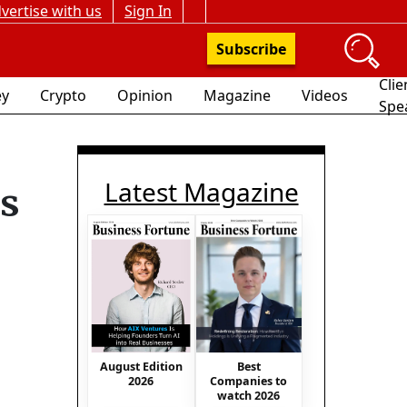
vertise with us
Sign In
Subscribe
Clie
y
Crypto
Opinion
Magazine
Videos
Spe
Latest Magazine
ts
August Edition
Best
2026
Companies to
watch 2026