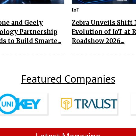
IoT
one and Geely
Zebra Unveils Shift
ology Partnership
Evolution of IoT at 
s to Build Smarte...
Roadshow 2026...
Featured Companies
Latest Magazine