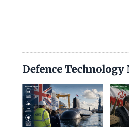
Defence Technology