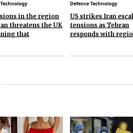
 Technology
Defence Technology
sions in the region
US strikes Iran esca
Iran threatens the UK
tensions as Tehran
ning that
responds with regio