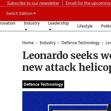
Subscribe to our newsletter
Enroll for the upcoming
Switch Edition
novation
Industry
Leadership
Lifestyle
Polit
Home
Industry
Defence Technology
Le
Leonardo seeks wo
new attack helico
Defence Technology