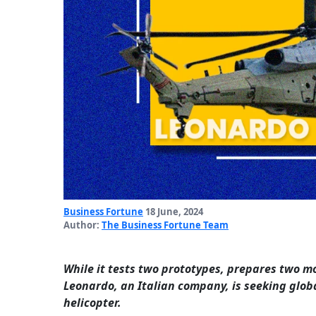
Business Fortune
18 June, 2024
Author:
The Business Fortune Team
While it tests two prototypes, prepares two mo
Leonardo, an Italian company, is seeking globa
helicopter.