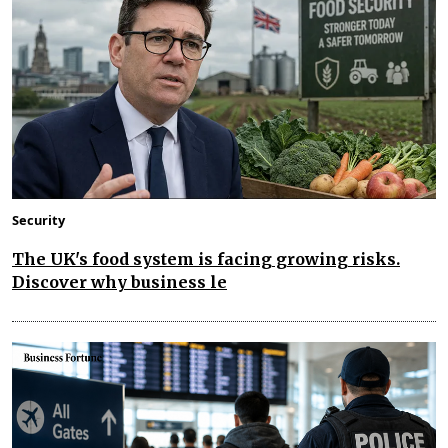
Security
The UK's food system is facing growing risks.
Discover why business le