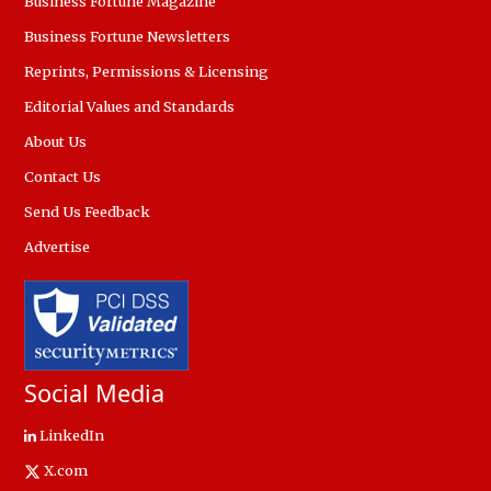
Business Fortune Magazine
Business Fortune Newsletters
Reprints, Permissions & Licensing
Editorial Values and Standards
About Us
Contact Us
Send Us Feedback
Advertise
Social Media
LinkedIn
X.com