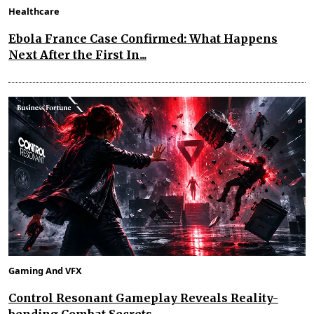
Healthcare
Ebola France Case Confirmed: What Happens
Next After the First In...
Gaming And VFX
Control Resonant Gameplay Reveals Reality-