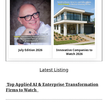
July Edition 2026
Innovative Companies to
Watch 2026
Latest Listing
Top Applied AI & Enterprise Transformation
Firms to Watch