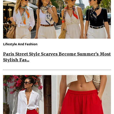
Lifestyle And Fashion
Paris Street Style Scarves Become Summer’s Most
Stylish Fas...