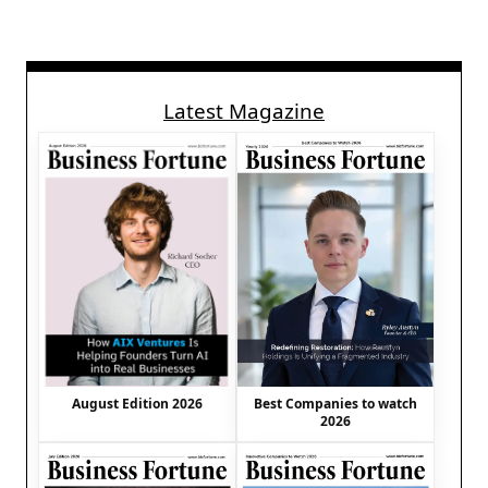
Latest Magazine
August Edition 2026
Best Companies to watch
2026