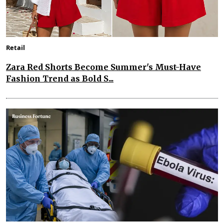
Retail
Zara Red Shorts Become Summer's Must-Have
Fashion Trend as Bold S...