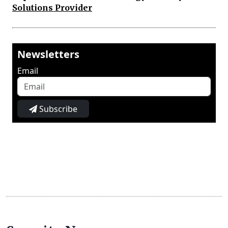
Solutions Provider
Newsletters
Email
Subscribe