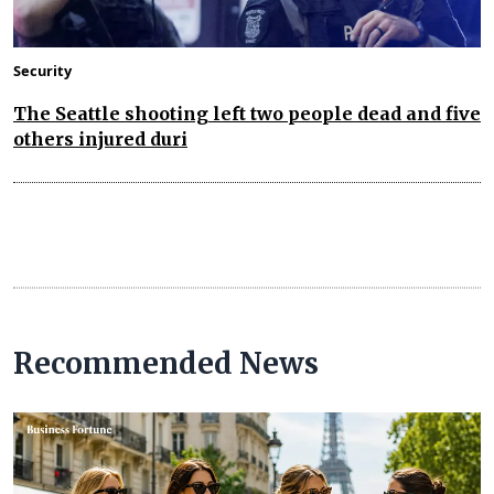
Security
The Seattle shooting left two people dead and five
others injured duri
Recommended News