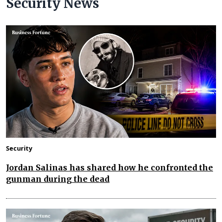
Security News
Security
Jordan Salinas has shared how he confronted the
gunman during the dead