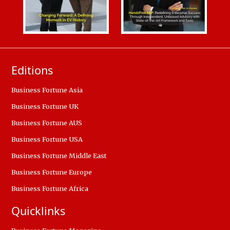
Editions
Business Fortune Asia
Business Fortune UK
Business Fortune AUS
Business Fortune USA
Business Fortune Middle East
Business Fortune Europe
Business Fortune Africa
Quicklinks