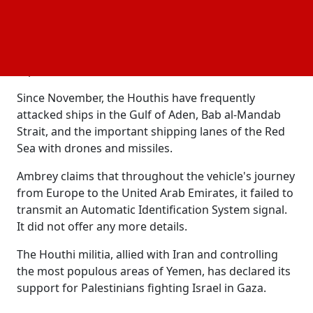
United Arab Emirates. It provided no further
information.
Whether the two incidents that UKMTO and Ambrey
reported were the same or not was unknown.
Since November, the Houthis have frequently
attacked ships in the Gulf of Aden, Bab al-Mandab
Strait, and the important shipping lanes of the Red
Sea with drones and missiles.
Ambrey claims that throughout the vehicle's journey
from Europe to the United Arab Emirates, it failed to
transmit an Automatic Identification System signal.
It did not offer any more details.
The Houthi militia, allied with Iran and controlling
the most populous areas of Yemen, has declared its
support for Palestinians fighting Israel in Gaza.