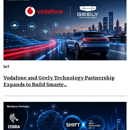
IoT
Vodafone and Geely Technology Partnership
Expands to Build Smarte...