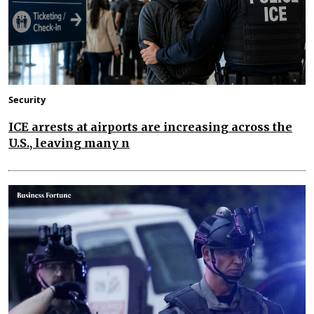
Security
ICE arrests at airports are increasing across the
U.S., leaving many n