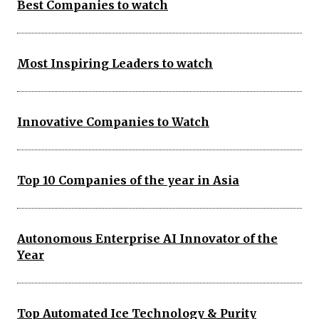
Best Companies to watch
Most Inspiring Leaders to watch
Innovative Companies to Watch
Top 10 Companies of the year in Asia
Autonomous Enterprise AI Innovator of the
Year
Top Automated Ice Technology & Purity