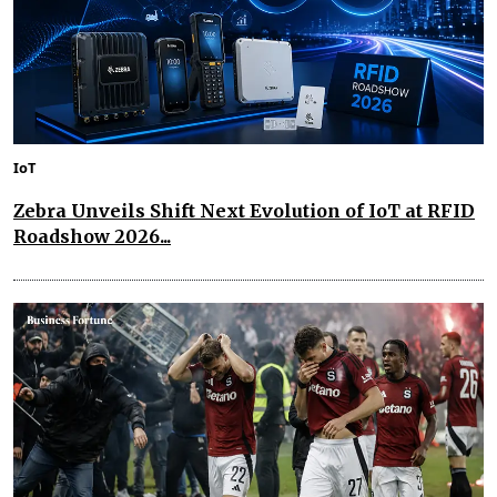
IoT
Zebra Unveils Shift Next Evolution of IoT at RFID
Roadshow 2026...