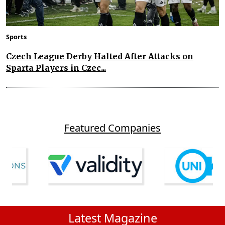
Sports
Czech League Derby Halted After Attacks on
Sparta Players in Czec...
Featured Companies
Latest Magazine