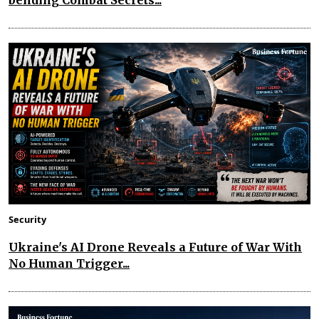
bending Combat Secrets...
Security
Ukraine's AI Drone Reveals a Future of War With
No Human Trigger...