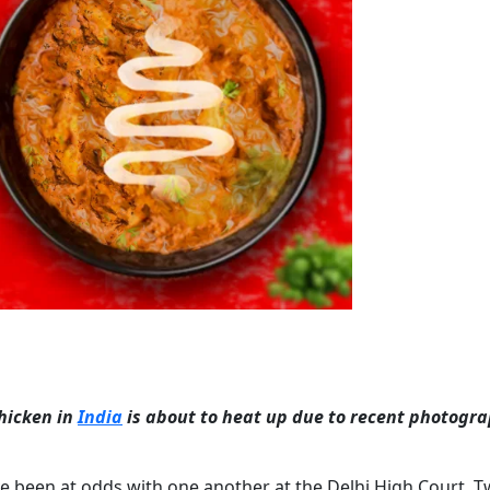
chicken in
India
is about to heat up due to recent photogra
ve been at odds with one another at the Delhi High Court. 