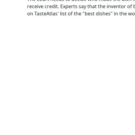
receive credit. Experts say that the inventor of
on TasteAtlas' list of the "best dishes" in the wo