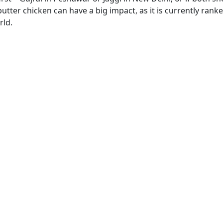
 butter chicken can have a big impact, as it is currently rank
rld.