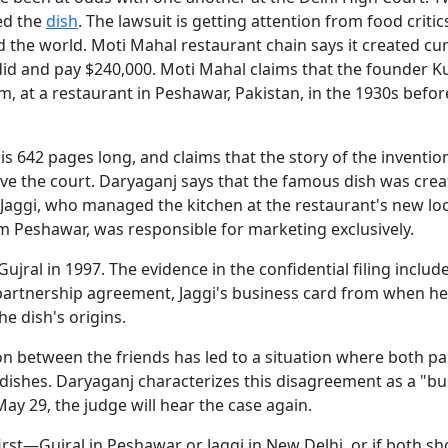
ted the
dish
. The lawsuit is getting attention from food critics
d the world. Moti Mahal restaurant chain says it created cu
did and pay $240,000. Moti Mahal claims that the founder 
eam, at a restaurant in Peshawar, Pakistan, in the 1930s befor
is 642 pages long, and claims that the story of the inventio
ive the court. Daryaganj says that the famous dish was crea
 Jaggi, who managed the kitchen at the restaurant's new loc
om Peshawar, was responsible for marketing exclusively.
jral in 1997. The evidence in the confidential filing includ
 partnership agreement, Jaggi's business card from when 
e dish's origins.
ion between the friends has led to a situation where both pa
 dishes. Daryaganj characterizes this disagreement as a "bu
ay 29, the judge will hear the case again.
rst—Gujral in Peshawar or Jaggi in New Delhi, or if both sh