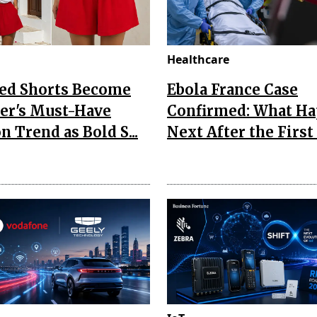
Healthcare
Red Shorts Become
Ebola France Case
r's Must-Have
Confirmed: What H
n Trend as Bold S...
Next After the First I