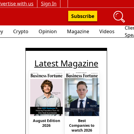
vertise with us
Sign In
Subscribe
Clie
y
Crypto
Opinion
Magazine
Videos
Spe
Latest Magazine
August Edition
Best
2026
Companies to
watch 2026