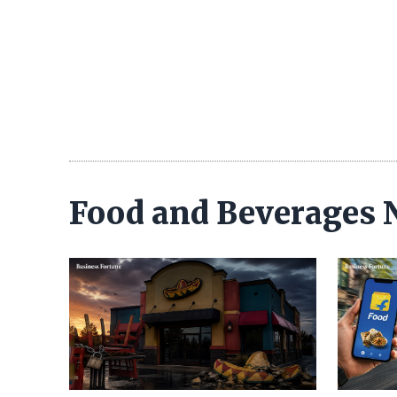
Food and Beverages