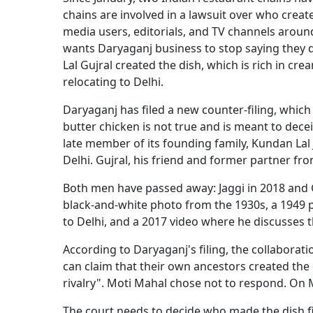
chains are involved in a lawsuit over who crea
media users, editorials, and TV channels aroun
wants Daryaganj business to stop saying they 
Lal Gujral created the dish, which is rich in cr
relocating to Delhi.
Daryaganj has filed a new counter-filing, which 
butter chicken is not true and is meant to dece
late member of its founding family, Kundan Lal
Delhi. Gujral, his friend and former partner fr
Both men have passed away: Jaggi in 2018 and Gu
black-and-white photo from the 1930s, a 1949
to Delhi, and a 2017 video where he discusses th
According to Daryaganj's filing, the collaborat
can claim that their own ancestors created the
rivalry". Moti Mahal chose not to respond. On M
The court needs to decide who made the dish fi