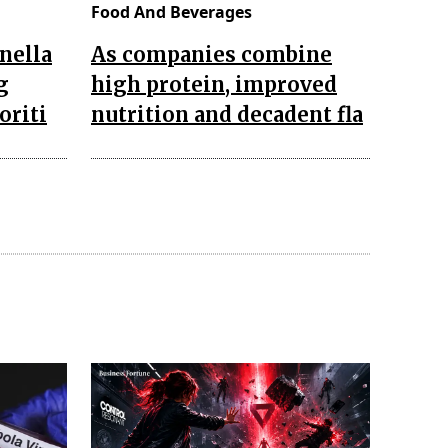
Food And Beverages
nella
As companies combine
g
high protein, improved
oriti
nutrition and decadent fla