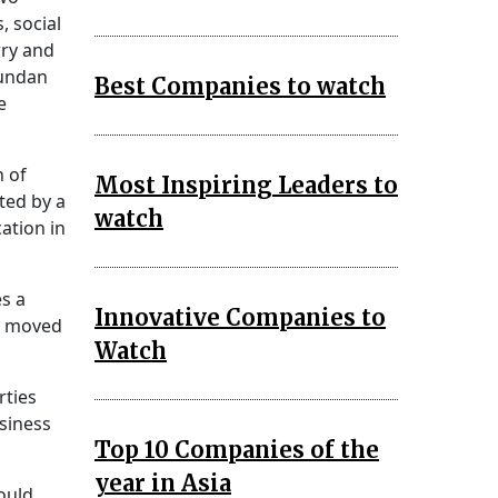
, social
rry and
Kundan
Best Companies to watch
e
n of
Most Inspiring Leaders to
ted by a
watch
ation in
es a
Innovative Companies to
he moved
Watch
rties
siness
Top 10 Companies of the
year in Asia
ould