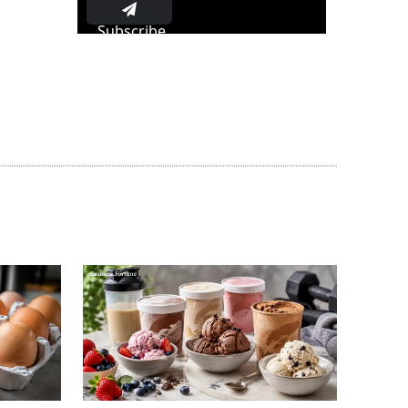
Subscribe