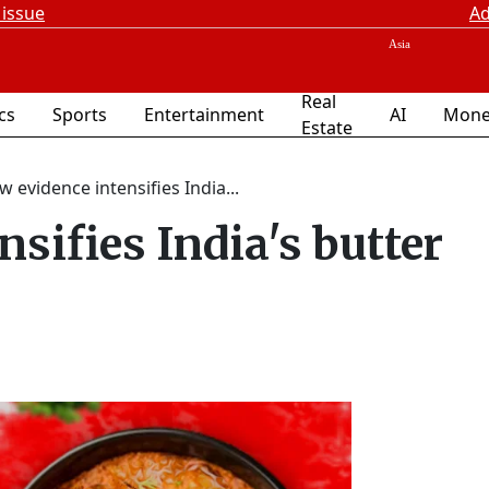
 issue
Ad
Real
ics
Sports
Entertainment
AI
Mone
Estate
 evidence intensifies India...
sifies India's butter