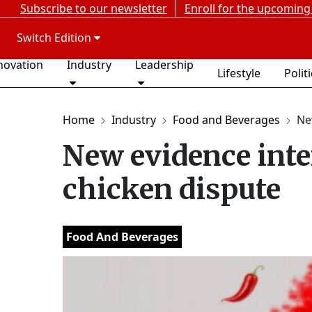
Subscribe to our newsletter
Enroll for the upcoming
Switch Edition
novation
Industry
Leadership
Lifestyle
Polit
Home
Industry
Food and Beverages
New
New evidence inten
chicken dispute
Food And Beverages