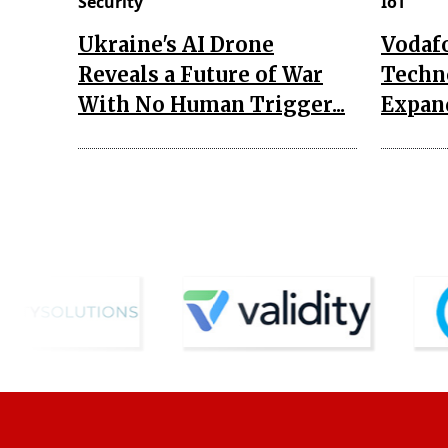
Security
IoT
Ukraine's AI Drone
Vodaf
Reveals a Future of War
Techn
With No Human Trigger...
Expand