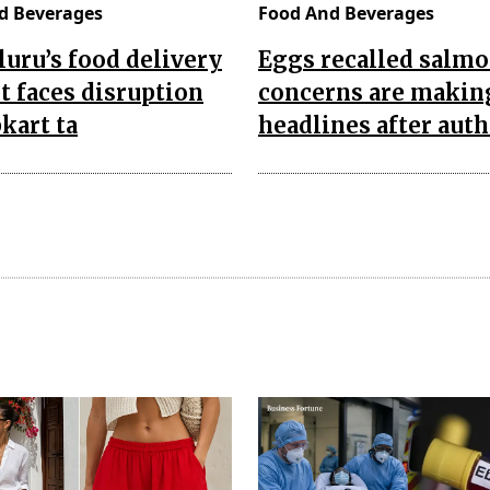
d Beverages
Food And Beverages
uru’s food delivery
Eggs recalled salmo
 faces disruption
concerns are makin
pkart ta
headlines after auth