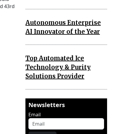
ed 43rd
Autonomous Enterprise
AI Innovator of the Year
Top Automated Ice
Technology & Purity
Solutions Provider
Newsletters
Email