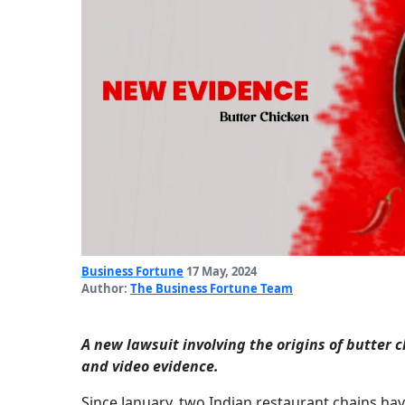
Business Fortune
17 May, 2024
Author:
The Business Fortune Team
A new lawsuit involving the origins of butter 
and video evidence.
Since January, two Indian restaurant chains ha