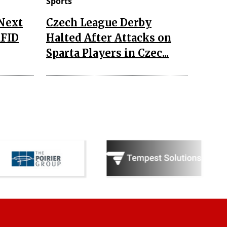
Sports
 Next
Czech League Derby
RFID
Halted After Attacks on
Sparta Players in Czec...