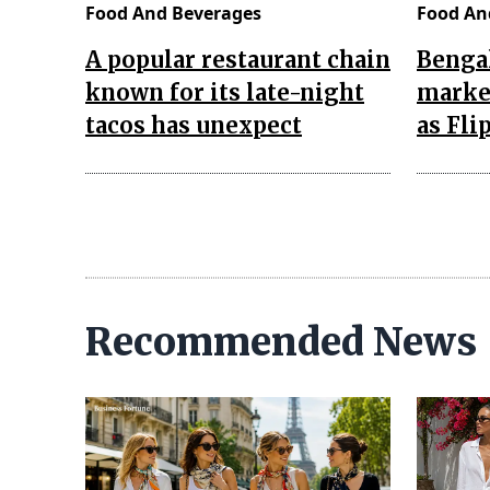
Food And Beverages
Food An
A popular restaurant chain
Bengal
known for its late-night
market
tacos has unexpect
as Fli
Recommended News