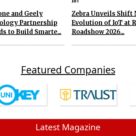
IoT
one and Geely
Zebra Unveils Shift
ology Partnership
Evolution of IoT at 
s to Build Smarte...
Roadshow 2026...
Featured Companies
Latest Magazine