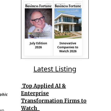
July Edition
Innovative
2026
Companies to
Watch 2026
Latest Listing
Top Applied AI &
Enterprise
phic
Transformation Firms to
Watch
Two