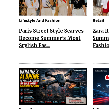
Lifestyle And Fashion
Retail
Paris Street Style Scarves
Zara 
Become Summer’s Most
Summe
Stylish Fas...
Fashio