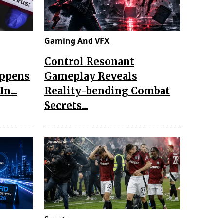
Gaming And VFX
Control Resonant
appens
Gameplay Reveals
n...
Reality-bending Combat
Secrets...