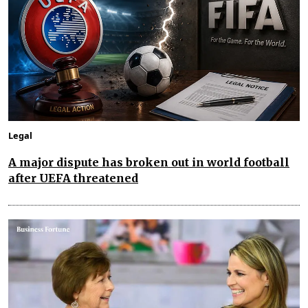
Legal
A major dispute has broken out in world football
after UEFA threatened