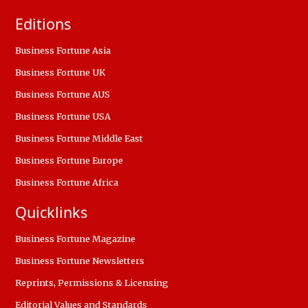
Editions
Business Fortune Asia
Business Fortune UK
Business Fortune AUS
Business Fortune USA
Business Fortune Middle East
Business Fortune Europe
Business Fortune Africa
Quicklinks
Business Fortune Magazine
Business Fortune Newsletters
Reprints, Permissions & Licensing
Editorial Values and Standards