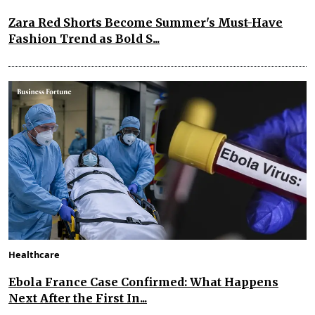
Zara Red Shorts Become Summer's Must-Have
Fashion Trend as Bold S...
Healthcare
Ebola France Case Confirmed: What Happens
Next After the First In...