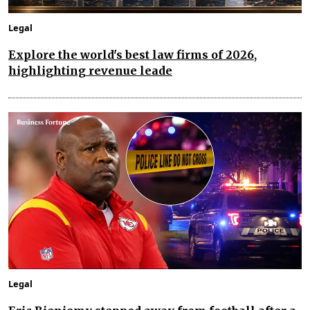
Legal
Explore the world's best law firms of 2026,
highlighting revenue leade
Legal