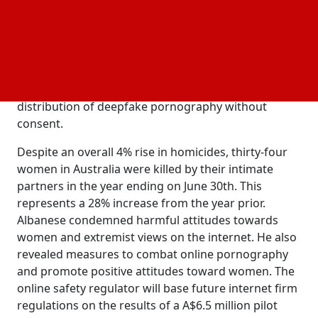
Prime Minister Anthony Albanese announced the
allocation of A$925.2 million ($600 million) to
establish a long-term financial assistance program
for victims of domestic abuse, following an urgent
summit of state and federal leaders. In Australia, a
new law aims to prevent the creation and
distribution of deepfake pornography without
consent.
Despite an overall 4% rise in homicides, thirty-four
women in Australia were killed by their intimate
partners in the year ending on June 30th. This
represents a 28% increase from the year prior.
Albanese condemned harmful attitudes towards
women and extremist views on the internet. He also
revealed measures to combat online pornography
and promote positive attitudes toward women. The
online safety regulator will base future internet firm
regulations on the results of a A$6.5 million pilot