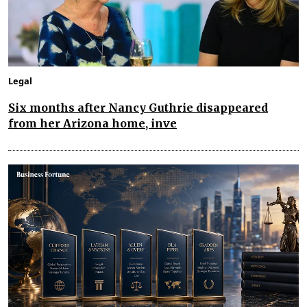
Legal
Six months after Nancy Guthrie disappeared
from her Arizona home, inve