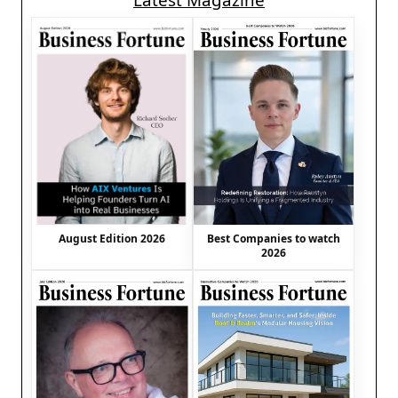
Latest Magazine
August Edition 2026
Best Companies to watch
2026