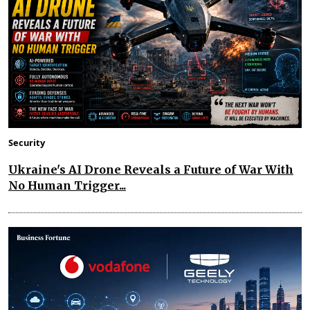
Security
Ukraine's AI Drone Reveals a Future of War With
No Human Trigger...