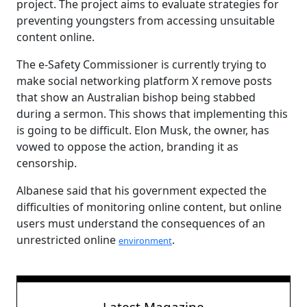
project. The project aims to evaluate strategies for
preventing youngsters from accessing unsuitable
content online.
The e-Safety Commissioner is currently trying to
make social networking platform X remove posts
that show an Australian bishop being stabbed
during a sermon. This shows that implementing this
is going to be difficult. Elon Musk, the owner, has
vowed to oppose the action, branding it as
censorship.
Albanese said that his government expected the
difficulties of monitoring online content, but online
users must understand the consequences of an
unrestricted online
.
environment