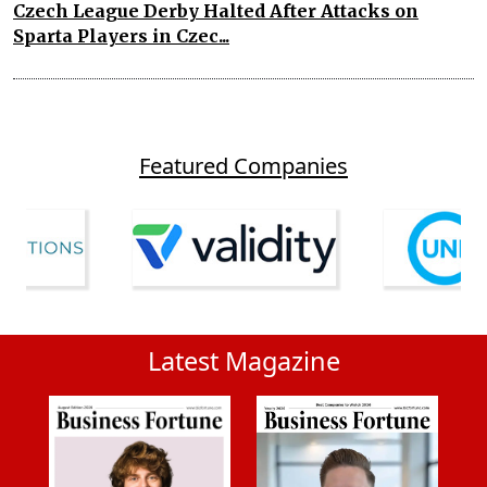
Czech League Derby Halted After Attacks on
Sparta Players in Czec...
Featured Companies
Latest Magazine