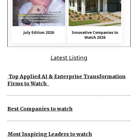
July Edition 2026
Innovative Companies to
Watch 2026
Latest Listing
Top Applied AI & Enterprise Transformation
Firms to Watch
Best Companies to watch
Most Inspiring Leaders to watch