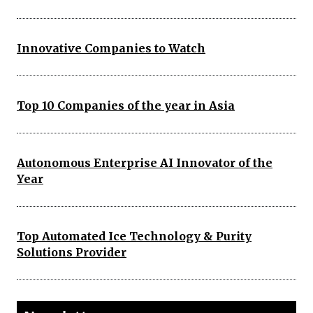
Innovative Companies to Watch
Top 10 Companies of the year in Asia
Autonomous Enterprise AI Innovator of the
Year
Top Automated Ice Technology & Purity
Solutions Provider