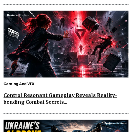
Gaming And VFX
Control Resonant Gameplay Reveals Reality-
bending Combat Secrets...