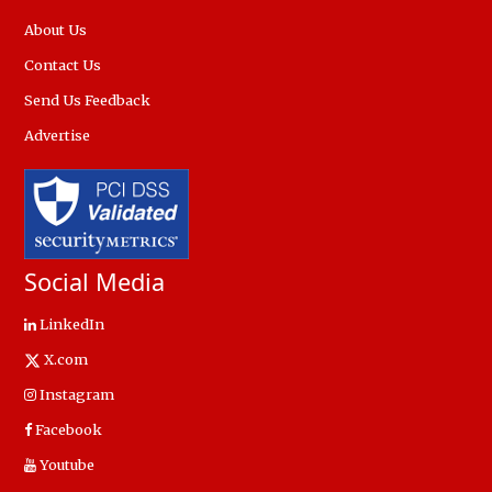
About Us
Contact Us
Send Us Feedback
Advertise
Social Media
LinkedIn
X.com
Instagram
Facebook
Youtube