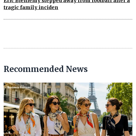
Eric Bieniemy stepped away from football after a
tragic family inciden
Recommended News