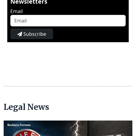
Newsletters
Email
Subscribe
Legal News