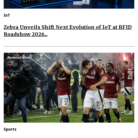
IoT
Zebra Unveils Shift Next Evolution of IoT at RFID
Roadshow 2026...
Sports