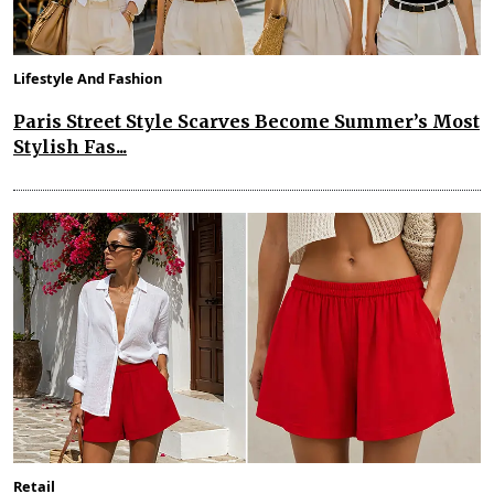
Lifestyle And Fashion
Paris Street Style Scarves Become Summer’s Most
Stylish Fas...
Retail