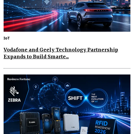
IoT
Vodafone and Geely Technology Partnership
Expands to Build Smarte...