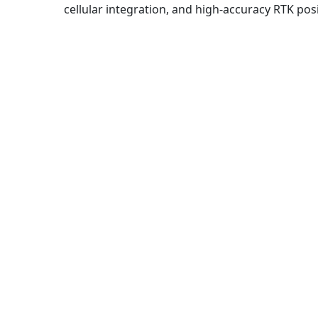
cellular integration, and high-accuracy RTK pos