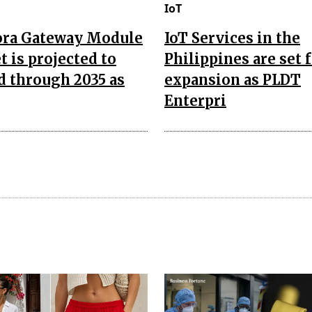
IoT
ora Gateway Module
IoT Services in the
 is projected to
Philippines are set 
d through 2035 as
expansion as PLDT
Enterpri