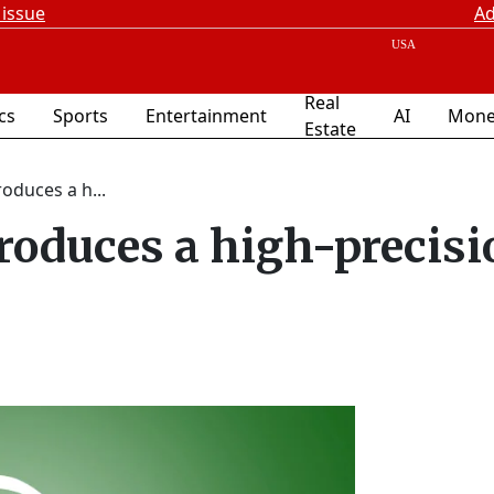
 issue
Ad
Real
ics
Sports
Entertainment
AI
Mone
Estate
roduces a h...
troduces a high-precisi