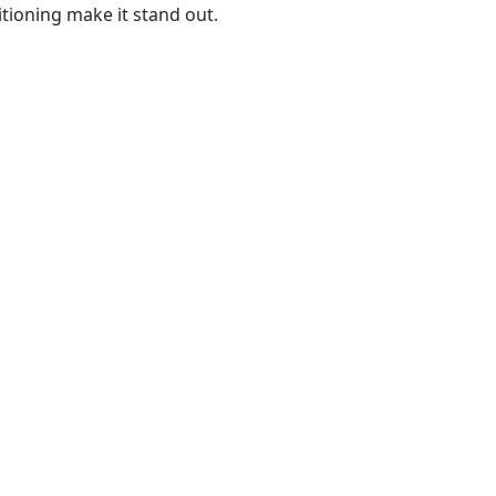
itioning make it stand out.