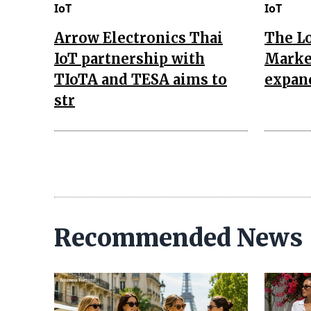
IoT
IoT
Arrow Electronics Thai
The L
IoT partnership with
Market
TIoTA and TESA aims to
expan
str
Recommended News