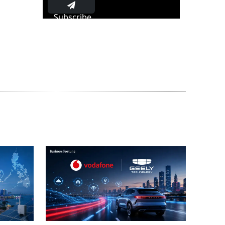
Subscribe