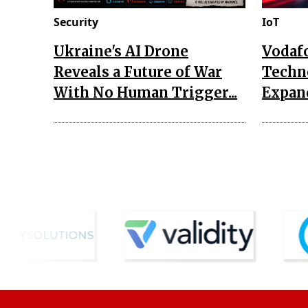
Security
IoT
Ukraine's AI Drone
Vodaf
Reveals a Future of War
Techn
With No Human Trigger...
Expand