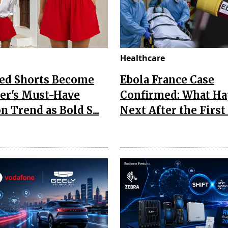
Healthcare
Red Shorts Become
Ebola France Case
r's Must-Have
Confirmed: What H
n Trend as Bold S...
Next After the First I