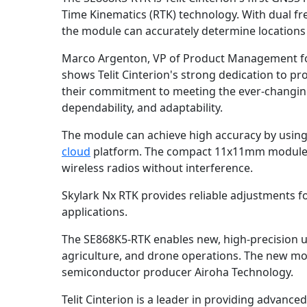
Time Kinematics (RTK) technology. With dual fre
the module can accurately determine locations
Marco Argenton, VP of Product Management for 
shows Telit Cinterion's strong dedication to p
their commitment to meeting the ever-changing 
dependability, and adaptability.
The module can achieve high accuracy by using 
cloud
platform. The compact 11x11mm module is
wireless radios without interference.
Skylark Nx RTK provides reliable adjustments fo
applications.
The SE868K5-RTK enables new, high-precision use
agriculture, and drone operations. The new mod
semiconductor producer Airoha Technology.
Telit Cinterion is a leader in providing advance