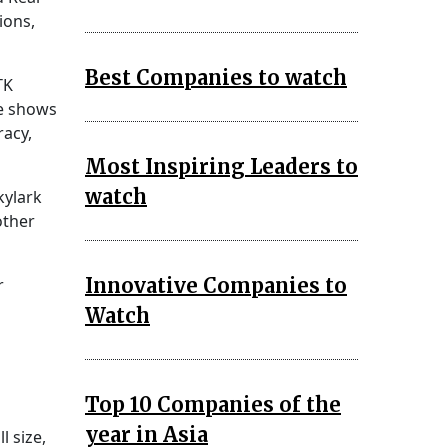
ions,
Best Companies to watch
TK
le shows
racy,
Most Inspiring Leaders to
watch
kylark
other
Innovative Companies to
r
Watch
Top 10 Companies of the
year in Asia
l size,