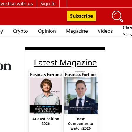
vertise with us
Sign In
Subscribe
Clie
y
Crypto
Opinion
Magazine
Videos
Spe
Latest Magazine
on
August Edition
Best
2026
Companies to
watch 2026