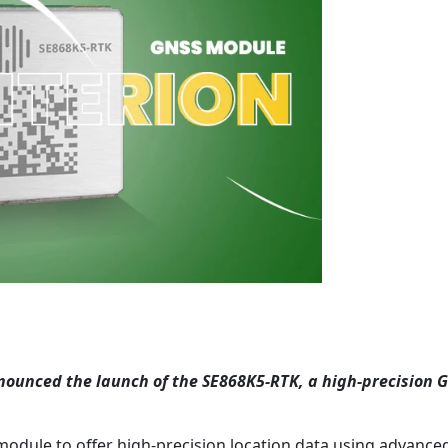
ounced the launch of the SE868K5-RTK, a high-precision 
 module to offer high-precision location data using advanced