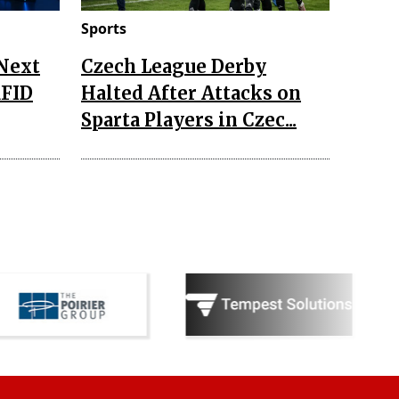
Sports
 Next
Czech League Derby
RFID
Halted After Attacks on
Sparta Players in Czec...