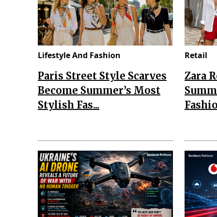
Lifestyle And Fashion
Retail
Paris Street Style Scarves
Zara 
Become Summer’s Most
Summe
Stylish Fas...
Fashio