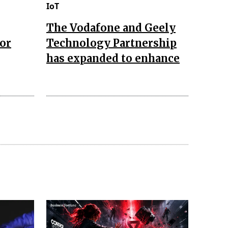
IoT
The Vodafone and Geely
for
Technology Partnership
has expanded to enhance