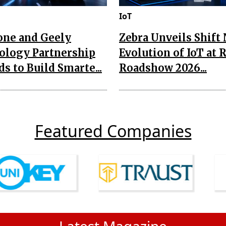
IoT
one and Geely
Zebra Unveils Shift
ology Partnership
Evolution of IoT at 
s to Build Smarte...
Roadshow 2026...
Featured Companies
Latest Magazine