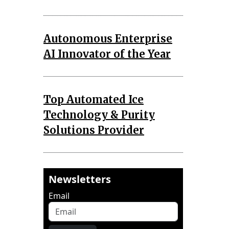
Autonomous Enterprise
AI Innovator of the Year
Top Automated Ice
Technology & Purity
Solutions Provider
Newsletters
Email