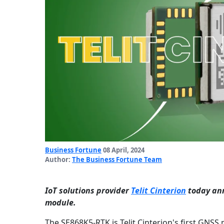
Business Fortune
08 April, 2024
Author:
The Business Fortune Team
IoT solutions provider
Telit Cinterion
today ann
module.
The SE868K5-RTK is Telit Cinterion's first GNSS