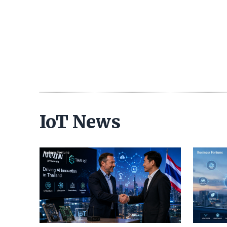
IoT News