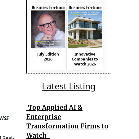
July Edition
Innovative
2026
Companies to
Watch 2026
Latest Listing
Top Applied AI &
Enterprise
GNSS
Transformation Firms to
Watch
 Real-