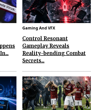
Gaming And VFX
Control Resonant
appens
Gameplay Reveals
n...
Reality-bending Combat
Secrets...