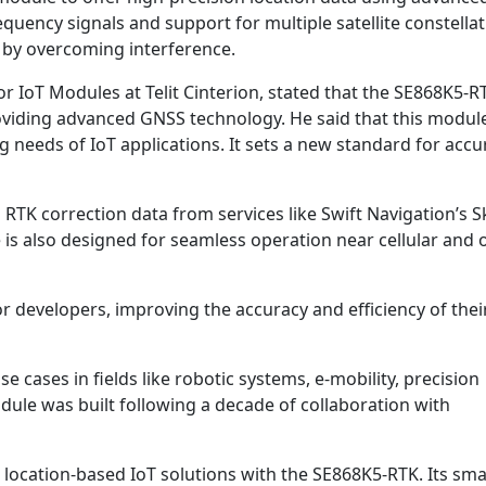
quency signals and support for multiple satellite constellat
 by overcoming interference.
IoT Modules at Telit Cinterion, stated that the SE868K5-R
roviding advanced GNSS technology. He said that this modu
needs of IoT applications. It sets a new standard for accu
RTK correction data from services like Swift Navigation’s S
 also designed for seamless operation near cellular and 
r developers, improving the accuracy and efficiency of thei
 cases in fields like robotic systems, e-mobility, precision
ule was built following a decade of collaboration with
d location-based IoT solutions with the SE868K5-RTK. Its smal