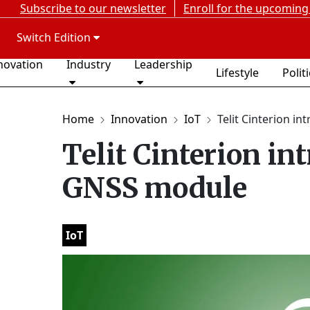
Subscribe to our newsletter
Enroll for the upcoming
Switch Edition
novation
Industry
Leadership
Lifestyle
Polit
Home
Innovation
IoT
Telit Cinterion int
Telit Cinterion in
GNSS module
IoT