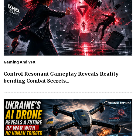
Gaming And VFX
Control Resonant Gameplay Reveals Reality-
bending Combat Secrets...