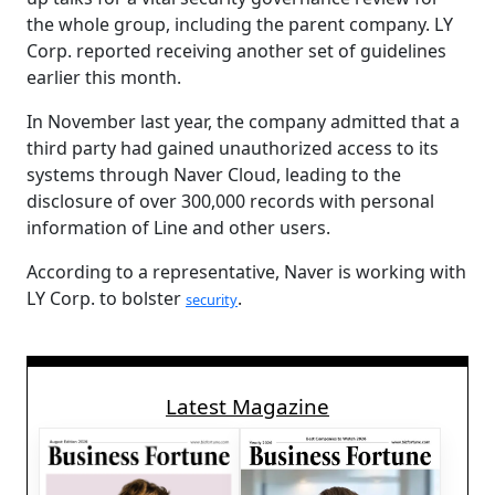
the whole group, including the parent company. LY
Corp. reported receiving another set of guidelines
earlier this month.
In November last year, the company admitted that a
third party had gained unauthorized access to its
systems through Naver Cloud, leading to the
disclosure of over 300,000 records with personal
information of Line and other users.
According to a representative, Naver is working with
LY Corp. to bolster
.
security
Latest Magazine