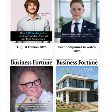
August Edition 2026
Best Companies to watch
2026