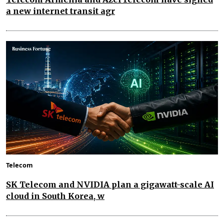
a new internet transit agr
Telecom
SK Telecom and NVIDIA plan a gigawatt-scale AI
cloud in South Korea, w