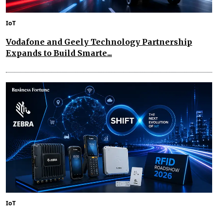
IoT
Vodafone and Geely Technology Partnership
Expands to Build Smarte...
IoT