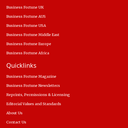
Business Fortune UK
Business Fortune AUS
Business Fortune USA
Business Fortune Middle East
Business Fortune Europe
Business Fortune Africa
Quicklinks
Business Fortune Magazine
Business Fortune Newsletters
Reprints, Permissions & Licensing
Editorial Values and Standards
About Us
Contact Us