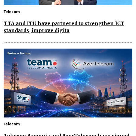
Telecom
TTA and ITU have partnered to strengthen ICT
standards, improve digita
Telecom
Telecom Armenia and AzerTelecom have signed