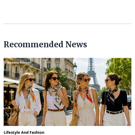
Recommended News
Lifestyle And Fashion