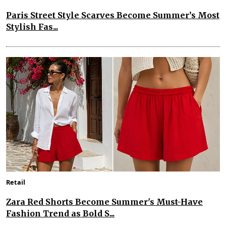
Paris Street Style Scarves Become Summer’s Most
Stylish Fas...
Retail
Zara Red Shorts Become Summer's Must-Have
Fashion Trend as Bold S...