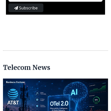
Subscribe
Telecom News