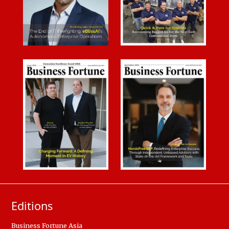
Editions
Business Fortune Asia