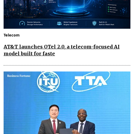
Telecom
AT&T launches OTel 2.0, a telecom-focused AI
model built for faste