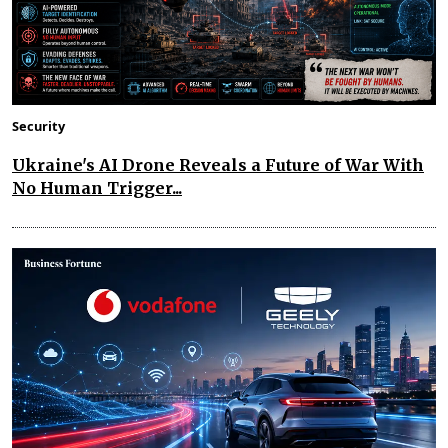
Security
Ukraine's AI Drone Reveals a Future of War With
No Human Trigger...