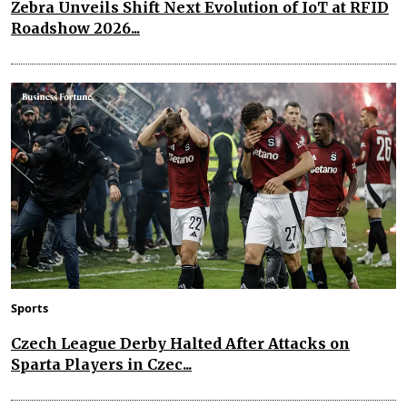
Zebra Unveils Shift Next Evolution of IoT at RFID
Roadshow 2026...
Sports
Czech League Derby Halted After Attacks on
Sparta Players in Czec...