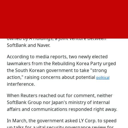
They would inquire about Naver's stance on the
matter and, if required, get in touch with Japan.
LY Corp., which runs the popular messaging app
Line in Japan and other parts of Asia, is mostly
owned by A Holdings, a joint venture between
SoftBank and Naver.
According to media reports, two newly elected
lawmakers from the Rebuilding Korea Party urged
the South Korean government to take "strong
action," raising concerns about potential
political
interference.
When Reuters reached out for comment, neither
SoftBank Group nor Japan's ministry of internal
affairs and communications responded right away.
In March, the government asked LY Corp. to speed
up talks for a vital security governance review for