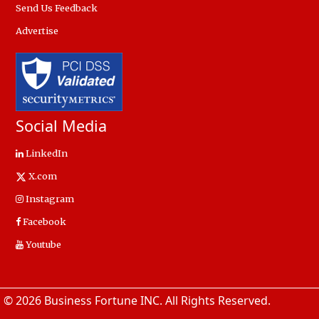
Send Us Feedback
Advertise
Social Media
LinkedIn
X.com
Instagram
Facebook
Youtube
© 2026 Business Fortune INC. All Rights Reserved.