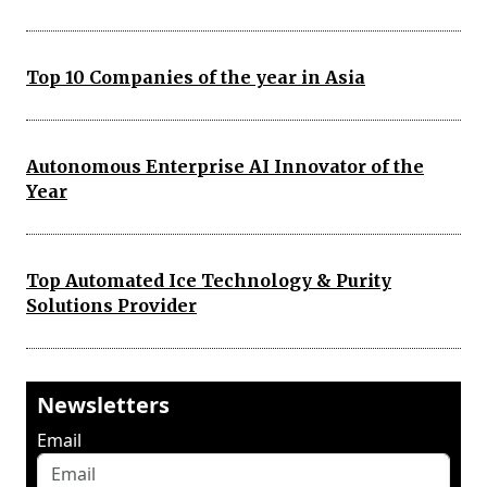
Top 10 Companies of the year in Asia
Autonomous Enterprise AI Innovator of the
Year
Top Automated Ice Technology & Purity
Solutions Provider
Newsletters
Email