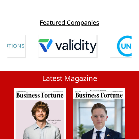
Featured Companies
Latest Magazine