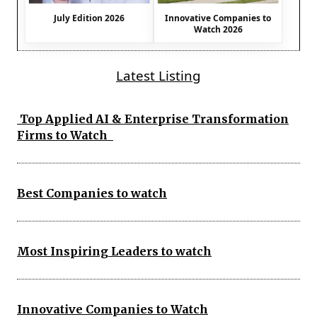
July Edition 2026
Innovative Companies to
Watch 2026
Latest Listing
Top Applied AI & Enterprise Transformation
Firms to Watch
Best Companies to watch
Most Inspiring Leaders to watch
Innovative Companies to Watch