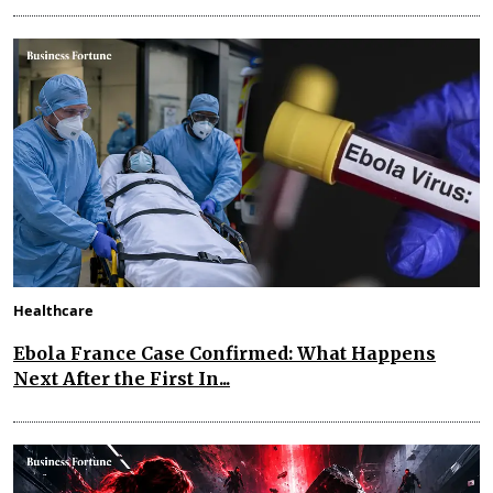
Healthcare
Ebola France Case Confirmed: What Happens
Next After the First In...