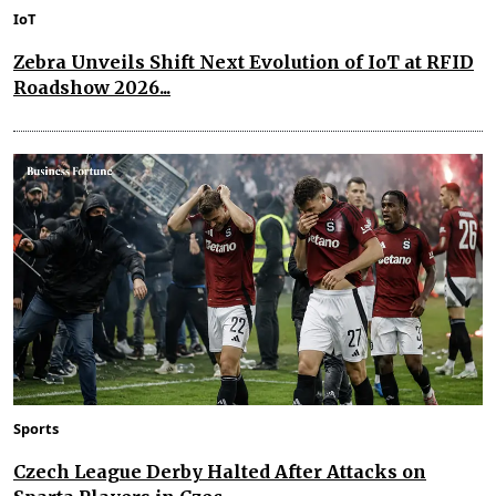
IoT
Zebra Unveils Shift Next Evolution of IoT at RFID
Roadshow 2026...
Sports
Czech League Derby Halted After Attacks on