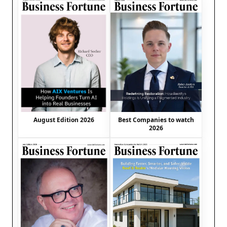
August Edition 2026
Best Companies to watch
2026