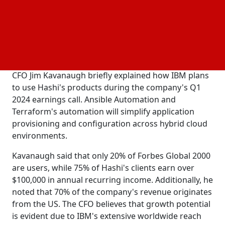
generative AI applications. He also thinks that
Hashi's security products are not worth as much as
they should be. That's why the company they
bought will stay with IBM's software division instead
of going to Red Hat.
CFO Jim Kavanaugh briefly explained how IBM plans
to use Hashi's products during the company's Q1
2024 earnings call. Ansible Automation and
Terraform's automation will simplify application
provisioning and configuration across hybrid cloud
environments.
Kavanaugh said that only 20% of Forbes Global 2000
are users, while 75% of Hashi's clients earn over
$100,000 in annual recurring income. Additionally, he
noted that 70% of the company's revenue originates
from the US. The CFO believes that growth potential
is evident due to IBM's extensive worldwide reach