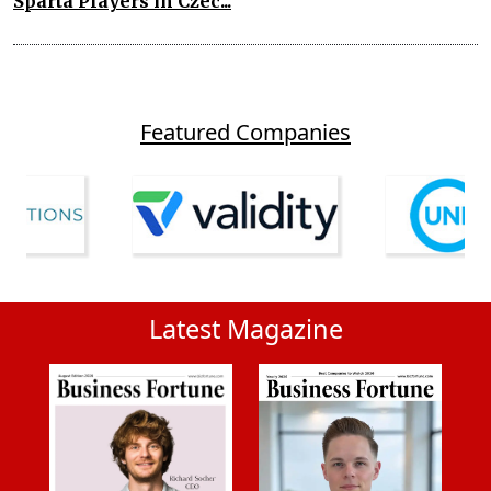
Sparta Players in Czec...
Featured Companies
Latest Magazine