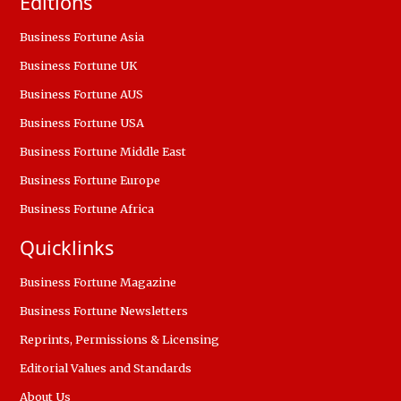
Editions
Business Fortune Asia
Business Fortune UK
Business Fortune AUS
Business Fortune USA
Business Fortune Middle East
Business Fortune Europe
Business Fortune Africa
Quicklinks
Business Fortune Magazine
Business Fortune Newsletters
Reprints, Permissions & Licensing
Editorial Values and Standards
About Us