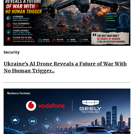
Security
Ukraine's AI Drone Reveals a Future of War With
No Human Trigger...