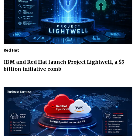
Red Hat
IBM and Red Hat launch Project Lightwell, a $5
billion initiative comb