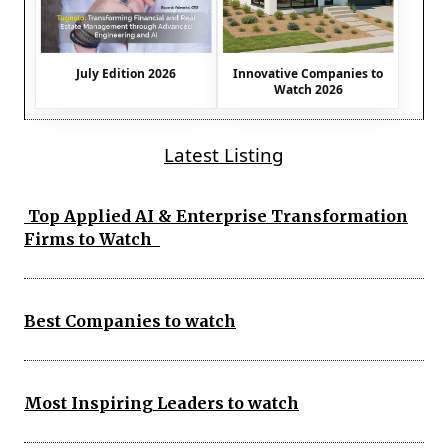
July Edition 2026
Innovative Companies to
Watch 2026
Latest Listing
Top Applied AI & Enterprise Transformation
Firms to Watch
Best Companies to watch
Most Inspiring Leaders to watch