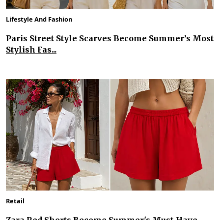
Lifestyle And Fashion
Paris Street Style Scarves Become Summer’s Most
Stylish Fas...
Retail
Zara Red Shorts Become Summer's Must-Have