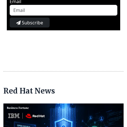
Email
Subscribe
Red Hat News