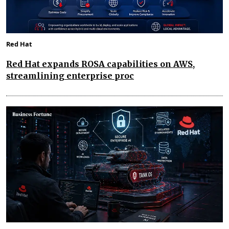
Red Hat
Red Hat expands ROSA capabilities on AWS,
streamlining enterprise proc