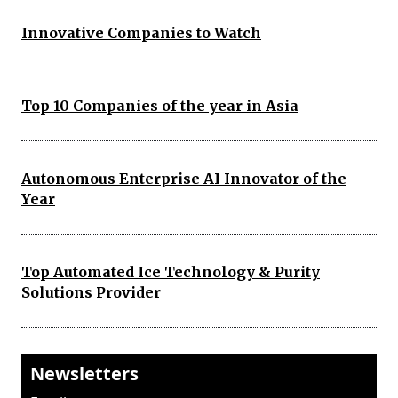
Innovative Companies to Watch
Top 10 Companies of the year in Asia
Autonomous Enterprise AI Innovator of the
Year
Top Automated Ice Technology & Purity
Solutions Provider
Newsletters