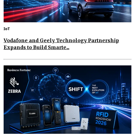
IoT
Vodafone and Geely Technology Partnership
Expands to Build Smarte...