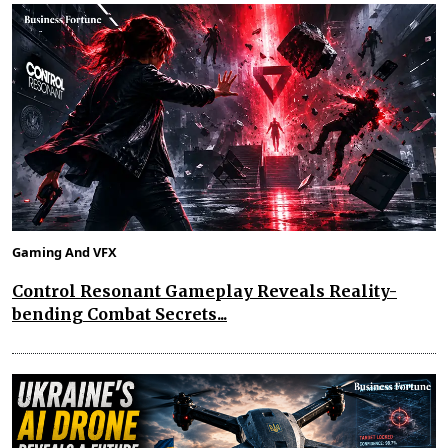
Gaming And VFX
Control Resonant Gameplay Reveals Reality-
bending Combat Secrets...