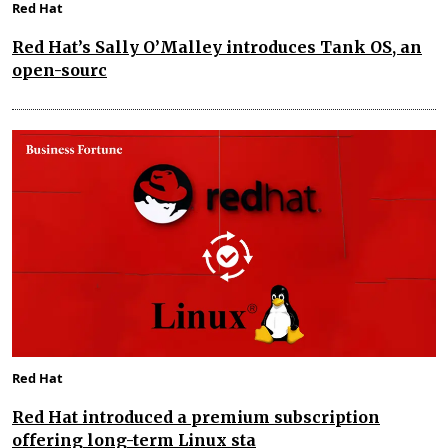
Red Hat
Red Hat’s Sally O’Malley introduces Tank OS, an
open-sourc
Red Hat
Red Hat introduced a premium subscription
offering long-term Linux sta