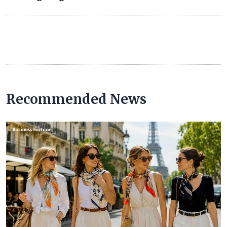
Recommended News