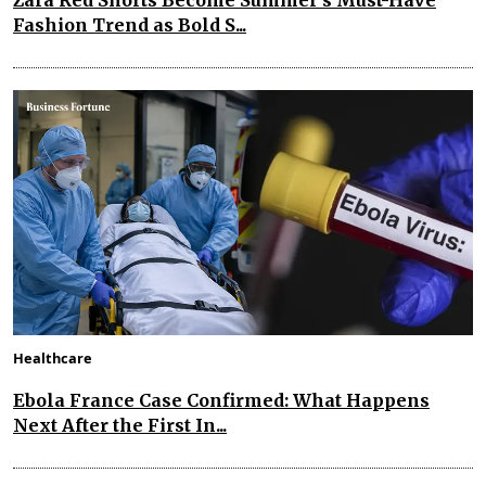
Fashion Trend as Bold S...
Healthcare
Ebola France Case Confirmed: What Happens
Next After the First In...