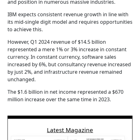
and position in numerous massive industries.
IBM expects consistent revenue growth in line with
its mid-single digit model and requires opportunities
to achieve this.
However, Q1 2024 revenue of $14.5 billion
represented a mere 1% or 3% increase in constant
currency. In constant currency, software sales
increased by 6%, but consultancy revenue increased
by just 2%, and infrastructure revenue remained
unchanged.
The $1.6 billion in net income represented a $670
million increase over the same time in 2023.
Latest Magazine