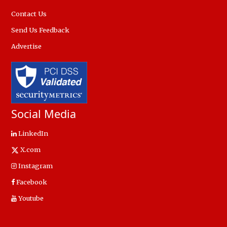
Contact Us
Send Us Feedback
Advertise
Social Media
LinkedIn
X.com
Instagram
Facebook
Youtube