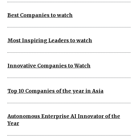
Best Companies to watch
Most Inspiring Leaders to watch
Innovative Companies to Watch
Top 10 Companies of the year in Asia
Autonomous Enterprise AI Innovator of the
Year