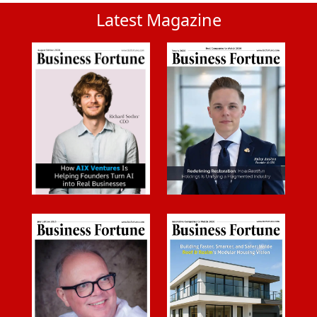
Latest Magazine