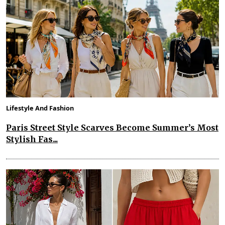
Lifestyle And Fashion
Paris Street Style Scarves Become Summer’s Most
Stylish Fas...