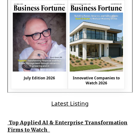
July Edition 2026
Innovative Companies to
Watch 2026
Latest Listing
Top Applied AI & Enterprise Transformation
Firms to Watch