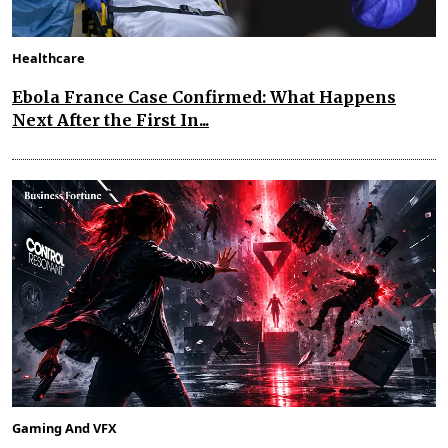
Healthcare
Ebola France Case Confirmed: What Happens
Next After the First In...
Gaming And VFX