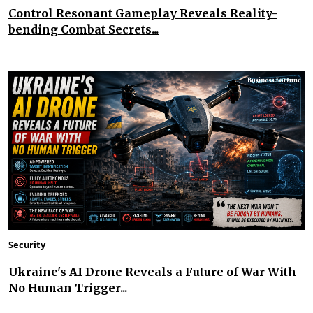
Control Resonant Gameplay Reveals Reality-
bending Combat Secrets...
Security
Ukraine's AI Drone Reveals a Future of War With
No Human Trigger...