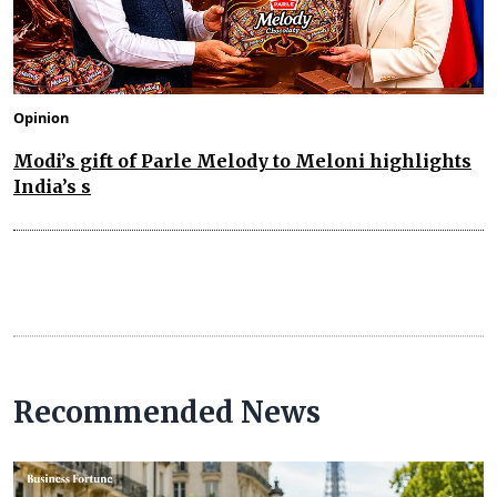
Opinion
Modi’s gift of Parle Melody to Meloni highlights
India’s s
Recommended News