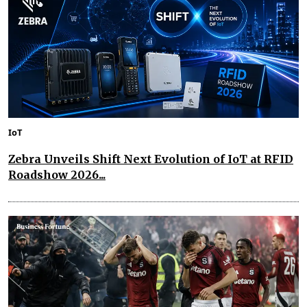
IoT
Zebra Unveils Shift Next Evolution of IoT at RFID
Roadshow 2026...