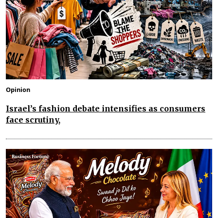
Opinion
Israel’s fashion debate intensifies as consumers
face scrutiny,