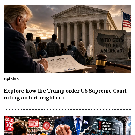
Opinion
Explore how the Trump order US Supreme Court
ruling on birthright citi