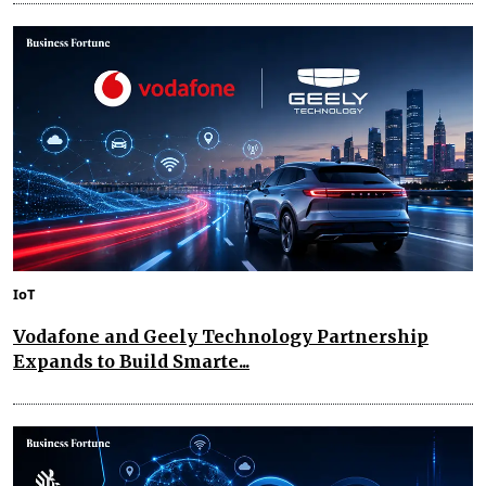
IoT
Vodafone and Geely Technology Partnership
Expands to Build Smarte...