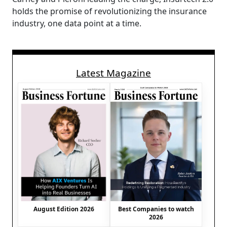
holds the promise of revolutionizing the insurance
industry, one data point at a time.
Latest Magazine
August Edition 2026
Best Companies to watch
2026