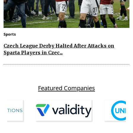
Sports
Czech League Derby Halted After Attacks on
Sparta Players in Czec...
Featured Companies