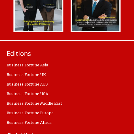
Editions
Business Fortune Asia
Business Fortune UK
Business Fortune AUS
Business Fortune USA
Business Fortune Middle East
Business Fortune Europe
Business Fortune Africa