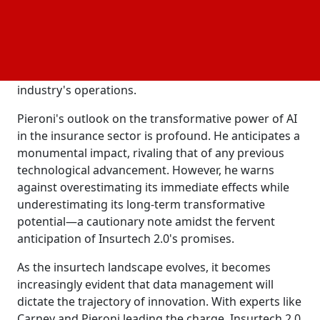
customer service functions like chatbots have
become commoditized, the true innovation lies
elsewhere. Pieroni believes that AI holds the key to
transforming various aspects of insurtech beyond
customer service, heralding a paradigm shift in the
industry's operations.
Pieroni's outlook on the transformative power of AI
in the insurance sector is profound. He anticipates a
monumental impact, rivaling that of any previous
technological advancement. However, he warns
against overestimating its immediate effects while
underestimating its long-term transformative
potential—a cautionary note amidst the fervent
anticipation of Insurtech 2.0's promises.
As the insurtech landscape evolves, it becomes
increasingly evident that data management will
dictate the trajectory of innovation. With experts like
Carney and Pieroni leading the charge, Insurtech 2.0