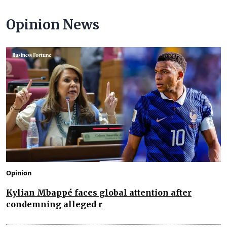
Opinion News
Opinion
Kylian Mbappé faces global attention after
condemning alleged r