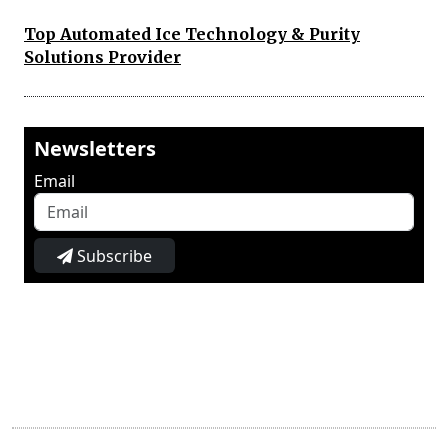
Top Automated Ice Technology & Purity
Solutions Provider
Newsletters
Email
Subscribe