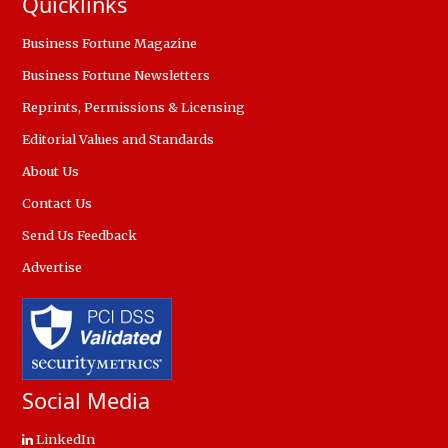
Quicklinks
Business Fortune Magazine
Business Fortune Newsletters
Reprints, Permissions & Licensing
Editorial Values and Standards
About Us
Contact Us
Send Us Feedback
Advertise
Social Media
LinkedIn