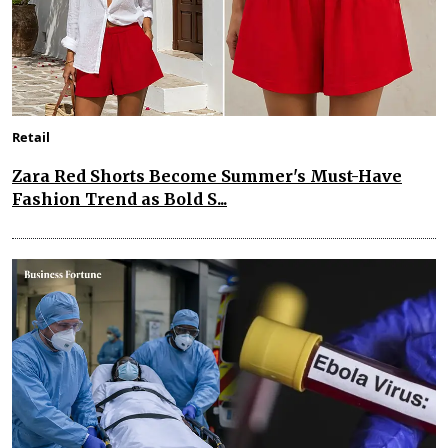
Retail
Zara Red Shorts Become Summer's Must-Have
Fashion Trend as Bold S...