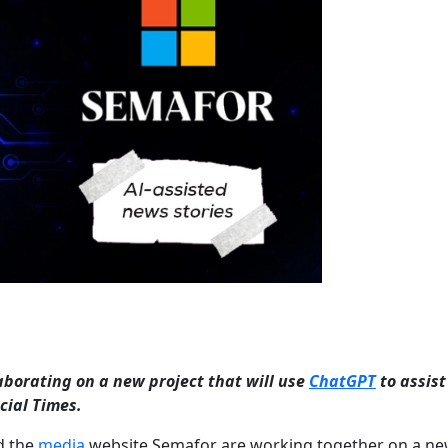
borating on a new project that will use
ChatGPT
to assist
cial Times.
d the
media
website Semafor are working together on a n