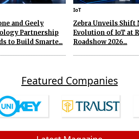
IoT
one and Geely
Zebra Unveils Shift
ology Partnership
Evolution of IoT at 
s to Build Smarte...
Roadshow 2026...
Featured Companies
Latest Magazine