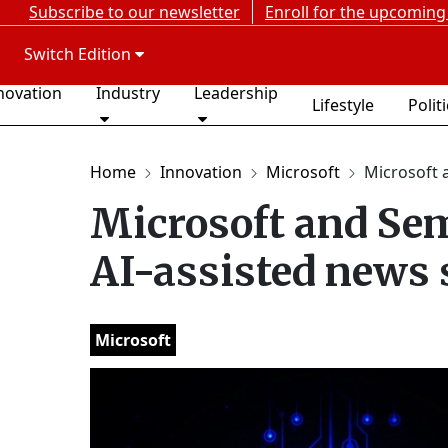
Subscribe to our newsletter
Enroll for the upcoming
Switch Edition
novation
Industry
Leadership
Lifestyle
Polit
Home
Innovation
Microsoft
Microsoft a
Microsoft and Sem
AI-assisted news 
Microsoft