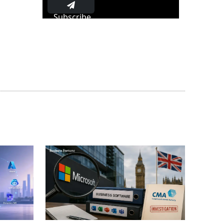
Subscribe