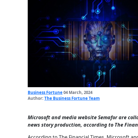
Business Fortune
04 March, 2024
Author:
The Business Fortune Team
Microsoft and media website Semafor are colla
news story production, according to The Finan
According to The Financial Times, Microsoft an