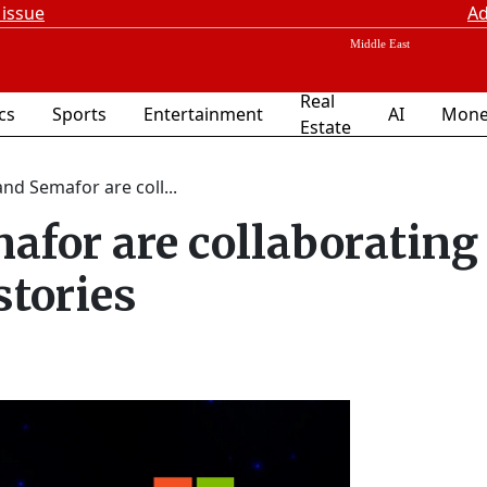
 issue
Ad
Real
ics
Sports
Entertainment
AI
Mone
Estate
nd Semafor are coll...
afor are collaborating
stories