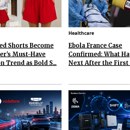
Healthcare
Red Shorts Become
Ebola France Case
r's Must-Have
Confirmed: What H
n Trend as Bold S...
Next After the First I