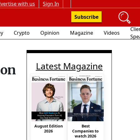
vertise with us
Sign In
Subscribe
Clie
y
Crypto
Opinion
Magazine
Videos
Spe
Latest Magazine
 on
August Edition
Best
2026
Companies to
watch 2026