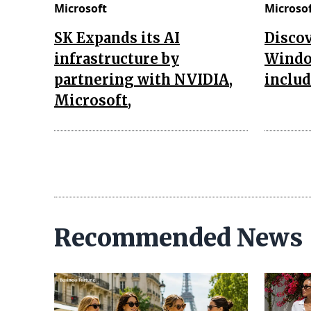
Microsoft
Microso
SK Expands its AI
Discov
infrastructure by
Window
partnering with NVIDIA,
includ
Microsoft,
Recommended News