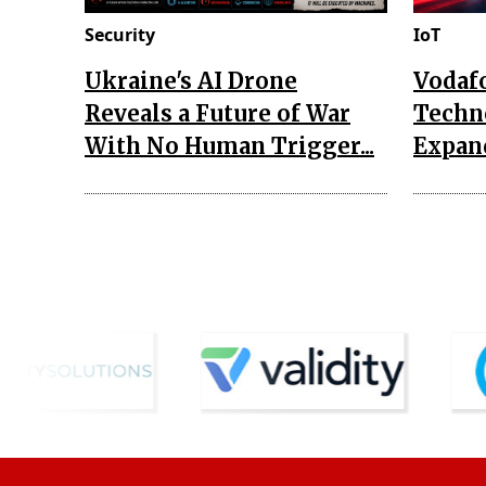
Security
IoT
Ukraine's AI Drone
Vodaf
Reveals a Future of War
Techn
With No Human Trigger...
Expand