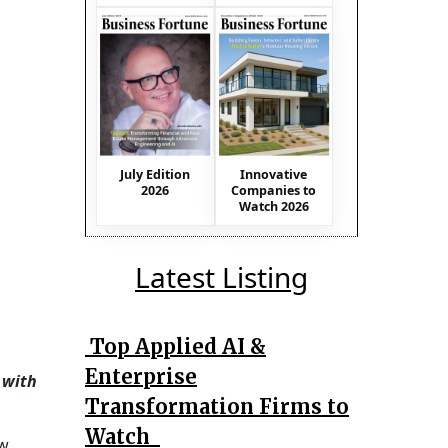
July Edition
Innovative
2026
Companies to
Watch 2026
Latest Listing
Top Applied AI &
Enterprise
 with
Transformation Firms to
Watch
ew