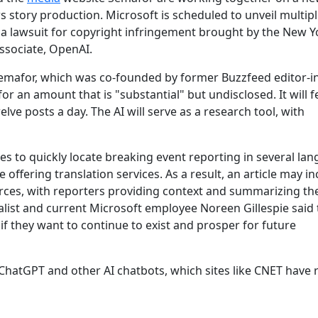
ws story production. Microsoft is scheduled to unveil multip
h a lawsuit for copyright infringement brought by the New Y
ssociate, OpenAI.
Semafor, which was co-founded by former Buzzfeed editor-in
or an amount that is "substantial" but undisclosed. It will 
e posts a day. The AI will serve as a research tool, with
ties to quickly locate breaking event reporting in several la
offering translation services. As a result, an article may in
urces, with reporters providing context and summarizing t
nalist and current Microsoft employee Noreen Gillespie said 
 if they want to continue to exist and prosper for future
hatGPT and other AI chatbots, which sites like CNET have 