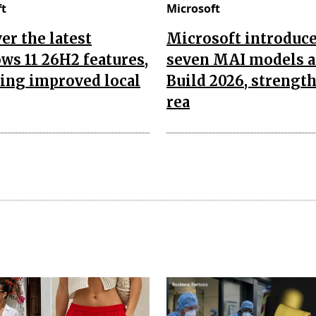
ft
Microsoft
er the latest
Microsoft introduc
s 11 26H2 features,
seven MAI models a
ing improved local
Build 2026, strengt
rea