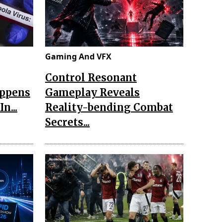
Gaming And VFX
Control Resonant
appens
Gameplay Reveals
n...
Reality-bending Combat
Secrets...