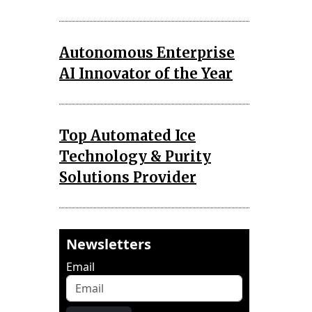
Autonomous Enterprise
AI Innovator of the Year
Top Automated Ice
Technology & Purity
Solutions Provider
Newsletters
Email