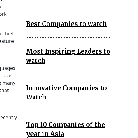
le
ork
Best Companies to watch
-chief
feature
Most Inspiring Leaders to
watch
nguages
clude
he many
Innovative Companies to
that
Watch
recently
Top 10 Companies of the
year in Asia