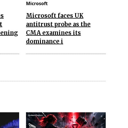
Microsoft
es
Microsoft faces UK
t
antitrust probe as the
hening
CMA examines its
dominance i