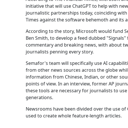
initiative that will use ChatGPT to help with ne
journalistic partnerships today, coinciding wit
Times against the software behemoth and its a
According to the story, Microsoft would fund 
Ben Smith, to develop a feed dubbed "Signals" f
commentary and breaking news, with about twelv
journalists penning every story.
Semafor's team will specifically use AI capabili
from other news sources across the globe while 
information from Chinese, Indian, or other so
points of view. In an interview, former AP jour
these tools are necessary for journalists to use
generations.
Newsrooms have been divided over the use of C
used to create whole feature-length articles.