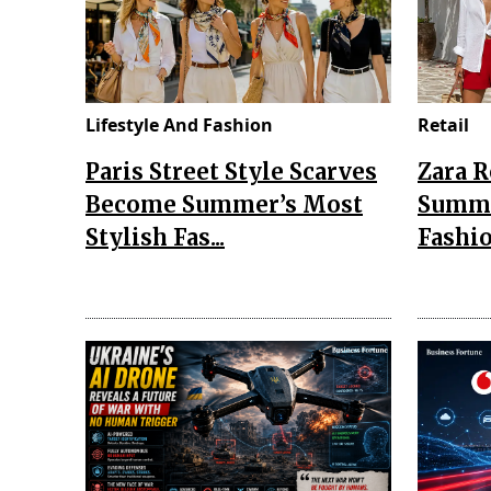
Lifestyle And Fashion
Retail
Paris Street Style Scarves
Zara 
Become Summer’s Most
Summe
Stylish Fas...
Fashio