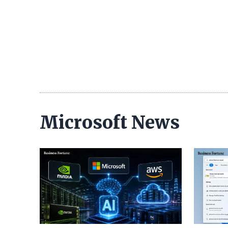
Microsoft News