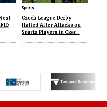
Sports
 Next
Czech League Derby
RFID
Halted After Attacks on
Sparta Players in Czec...