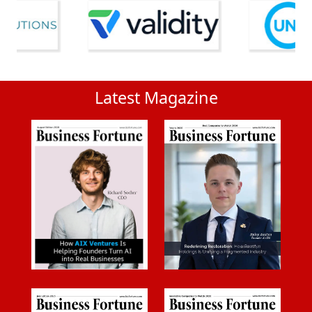
Latest Magazine