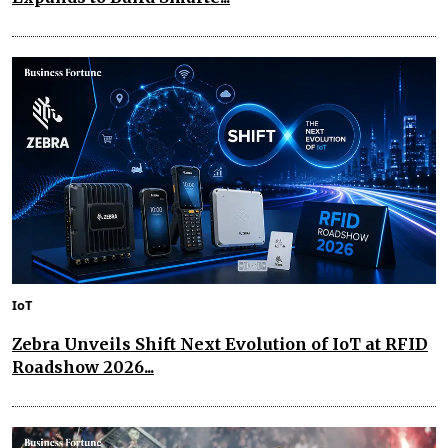
IoT
Zebra Unveils Shift Next Evolution of IoT at RFID
Roadshow 2026...