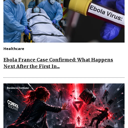
Healthcare
Ebola France Case Confirmed: What Happens
Next After the First In...