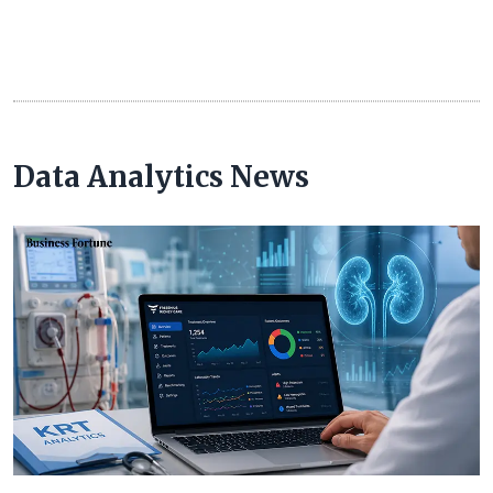
Data Analytics News