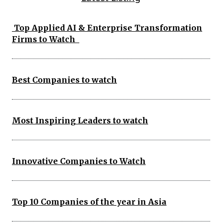
Top Applied AI & Enterprise Transformation
Firms to Watch
Best Companies to watch
Most Inspiring Leaders to watch
Innovative Companies to Watch
Top 10 Companies of the year in Asia