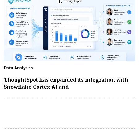
Data Analytics
ThoughtSpot has expanded its integration with
Snowflake Cortex AI and