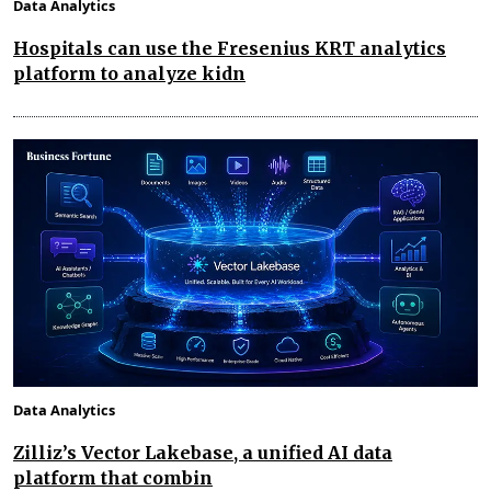
Data Analytics
Hospitals can use the Fresenius KRT analytics
platform to analyze kidn
Data Analytics
Zilliz’s Vector Lakebase, a unified AI data
platform that combin