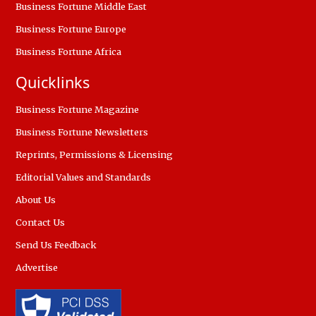
Business Fortune Middle East
Business Fortune Europe
Business Fortune Africa
Quicklinks
Business Fortune Magazine
Business Fortune Newsletters
Reprints, Permissions & Licensing
Editorial Values and Standards
About Us
Contact Us
Send Us Feedback
Advertise