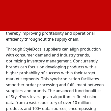
collections to enhance the market appeal of their
products for clients or in-house brands. Jelli.studio's
standout feature lies in its algorithm, which
assesses a brand's core collection to predict and
recommend the most sought-after fashion styles,
thereby improving profitability and operational
efficiency throughout the supply chain.
Through StyleDocs, suppliers can align production
with consumer demand and industry trends,
optimizing inventory management. Concurrently,
brands can focus on developing products with a
higher probability of success within their target
market segments. This synchronization facilitates
smoother order processing and fulfillment between
suppliers and brands. The advanced functionalities
of StyleDocs leverage an algorithm refined using
data from a vast repository of over 10 million
products and 100+ data sources, encompassing