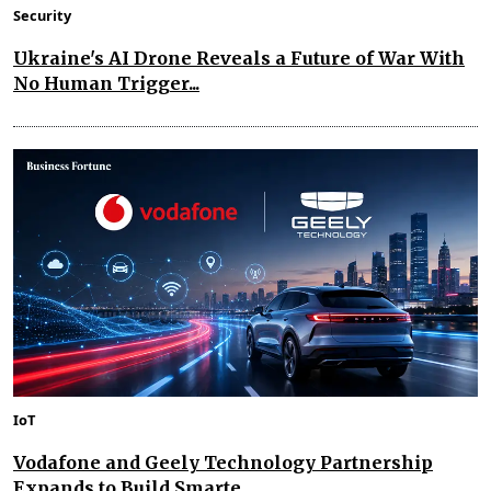
Security
Ukraine's AI Drone Reveals a Future of War With
No Human Trigger...
IoT
Vodafone and Geely Technology Partnership
Expands to Build Smarte...