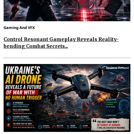
Gaming And VFX
Control Resonant Gameplay Reveals Reality-
bending Combat Secrets...