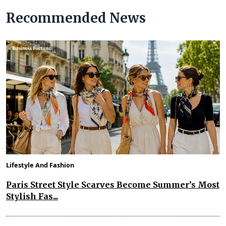
Recommended News
Lifestyle And Fashion
Paris Street Style Scarves Become Summer’s Most
Stylish Fas...