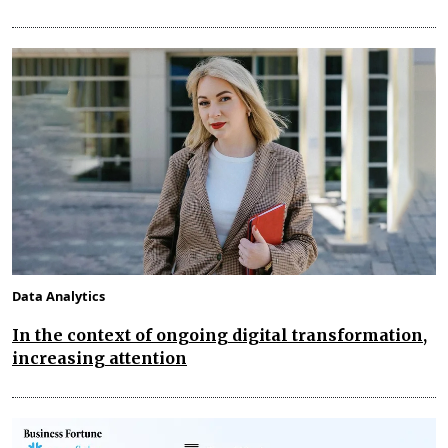
Data Analytics
In the context of ongoing digital transformation,
increasing attention