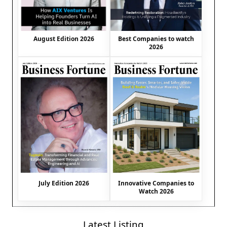
August Edition 2026
Best Companies to watch
2026
July Edition 2026
Innovative Companies to
Watch 2026
Latest Listing