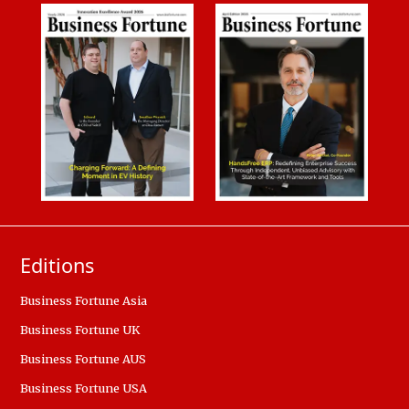
Editions
Business Fortune Asia
Business Fortune UK
Business Fortune AUS
Business Fortune USA