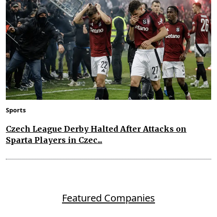
Sports
Czech League Derby Halted After Attacks on
Sparta Players in Czec...
Featured Companies