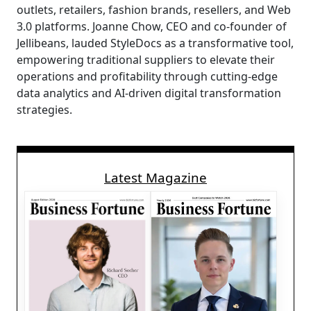
outlets, retailers, fashion brands, resellers, and Web
3.0 platforms. Joanne Chow, CEO and co-founder of
Jellibeans, lauded StyleDocs as a transformative tool,
empowering traditional suppliers to elevate their
operations and profitability through cutting-edge
data analytics and AI-driven digital transformation
strategies.
Latest Magazine