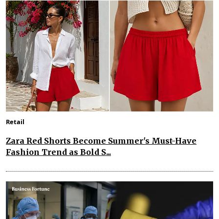
Retail
Zara Red Shorts Become Summer's Must-Have
Fashion Trend as Bold S...