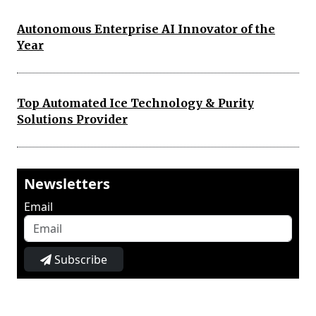
Autonomous Enterprise AI Innovator of the
Year
Top Automated Ice Technology & Purity
Solutions Provider
Newsletters
Email
Subscribe