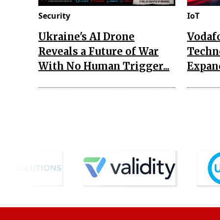
Security
IoT
Ukraine's AI Drone
Vodaf
Reveals a Future of War
Techn
With No Human Trigger...
Expand