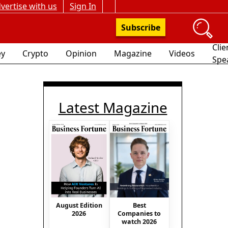
vertise with us
Sign In
Subscribe
Clie
y
Crypto
Opinion
Magazine
Videos
Spe
Latest Magazine
August Edition
Best
2026
Companies to
watch 2026