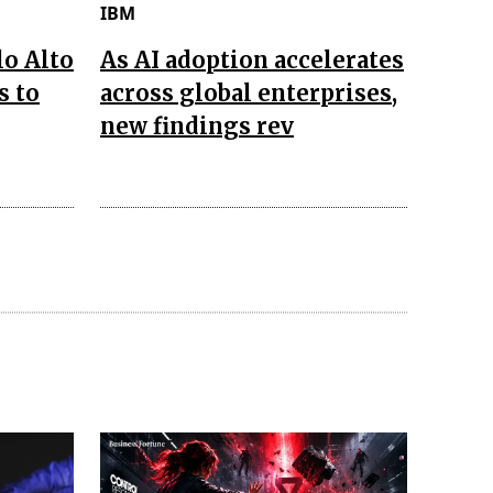
IBM
lo Alto
As AI adoption accelerates
s to
across global enterprises,
new findings rev