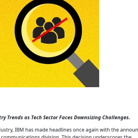
try Trends as Tech Sector Faces Downsizing Challenges.
industry, IBM has made headlines once again with the anno
nd communications division. This decision underscores the