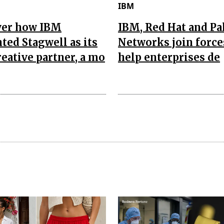
IBM
ver how IBM
IBM, Red Hat and Pa
ted Stagwell as its
Networks join force
reative partner, a mo
help enterprises de