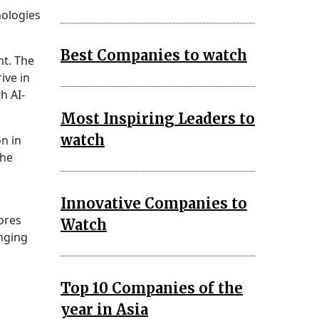
nologies
Best Companies to watch
t. The
ive in
h AI-
Most Inspiring Leaders to
watch
on in
the
Innovative Companies to
ores
Watch
anging
Top 10 Companies of the
year in Asia