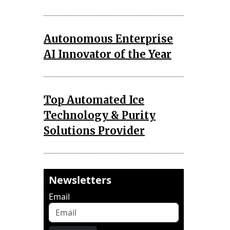
Autonomous Enterprise
AI Innovator of the Year
Top Automated Ice
Technology & Purity
Solutions Provider
Newsletters
Email