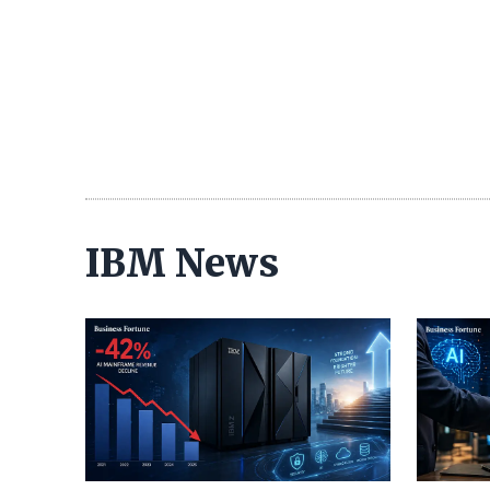
IBM News