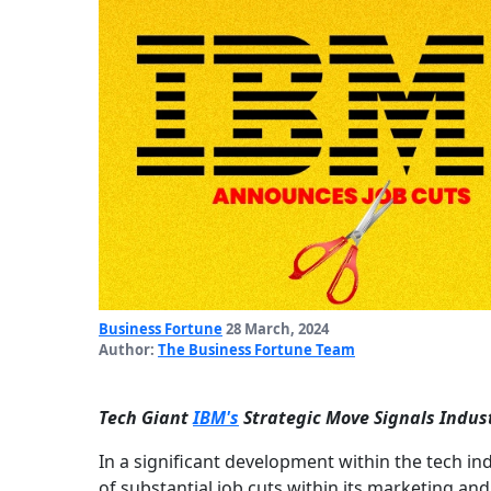
Business Fortune
28 March, 2024
Author:
The Business Fortune Team
Tech Giant
IBM's
Strategic Move Signals Indus
In a significant development within the tech 
of substantial job cuts within its marketing a