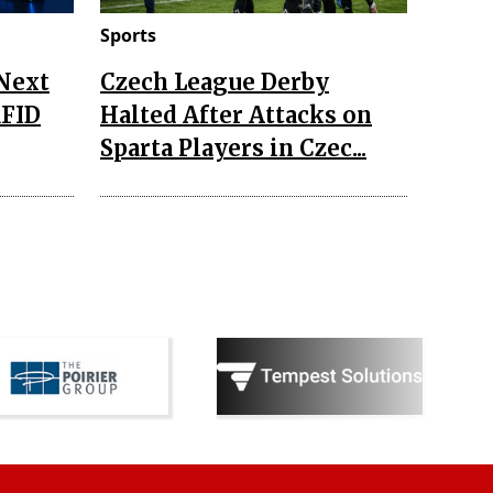
Sports
 Next
Czech League Derby
RFID
Halted After Attacks on
Sparta Players in Czec...