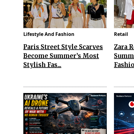
Lifestyle And Fashion
Retail
Paris Street Style Scarves
Zara 
Become Summer’s Most
Summe
Stylish Fas...
Fashio