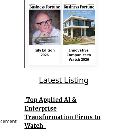
July Edition
Innovative
2026
Companies to
Watch 2026
Latest Listing
Top Applied AI &
Enterprise
Transformation Firms to
uncement
Watch