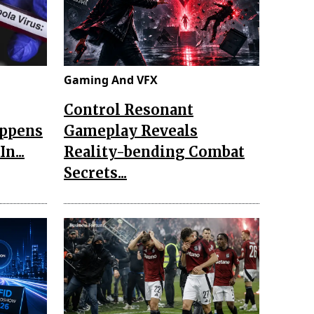
Gaming And VFX
Control Resonant
appens
Gameplay Reveals
n...
Reality-bending Combat
Secrets...