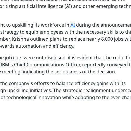
itizing artificial intelligence (AI) and other emerging tech
 to upskilling its workforce in
AI
during the announcemen
rategy to equip employees with the necessary skills to thr
ber, Krishna outlined plans to replace nearly 8,000 jobs wit
towards automation and efficiency.
e job cuts were not disclosed, it is evident that the reducti
k, IBM's Chief Communications Officer, reportedly conveyed 
meeting, indicating the seriousness of the decision.
 the company's efforts to balance efficiency gains with its
 upskilling initiatives. The strategic realignment undersc
 of technological innovation while adapting to the ever-ch