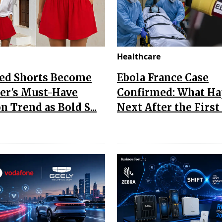
Healthcare
Red Shorts Become
Ebola France Case
r's Must-Have
Confirmed: What H
n Trend as Bold S...
Next After the First I