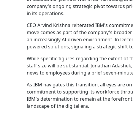
company's ongoing strategic pivot towards prior
in its operations.
CEO Arvind Krishna reiterated IBM's commitment
move comes as part of the company's broader st
an increasingly AI-driven environment. In Decem
powered solutions, signaling a strategic shift 
While specific figures regarding the extent of th
staff size will be substantial. Jonathan Adashe
news to employees during a brief seven-minute 
As IBM navigates this transition, all eyes are on
commitment to supporting its workforce through
IBM's determination to remain at the forefront
landscape of the digital era.