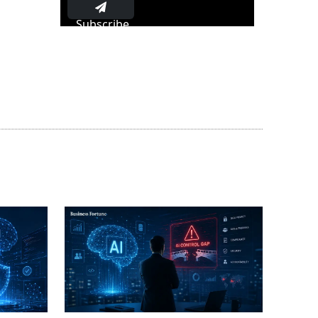
Subscribe