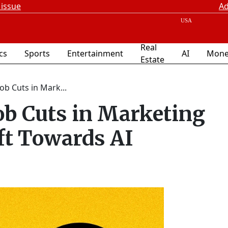
 issue
Ad
Real
ics
Sports
Entertainment
AI
Mone
Estate
b Cuts in Mark...
b Cuts in Marketing
ft Towards AI