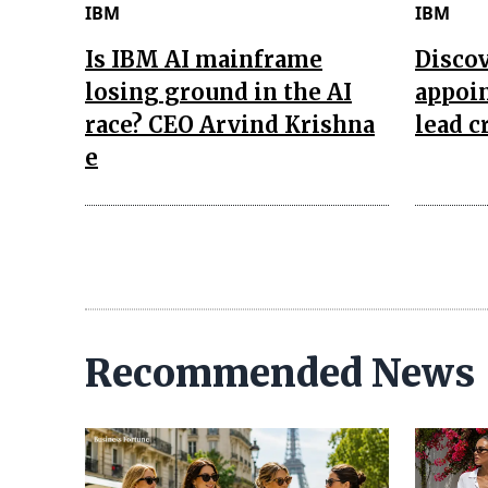
IBM
IBM
Is IBM AI mainframe
Disco
losing ground in the AI
appoin
race? CEO Arvind Krishna
lead c
e
Recommended News