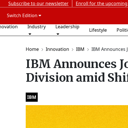
Subscribe to our newsletter
Enroll for the upcoming
Switch Edition
novation
Industry
Leadership
Lifestyle
Polit
Home
Innovation
IBM
IBM Announces Jo
IBM Announces Jo
Division amid Shi
IBM