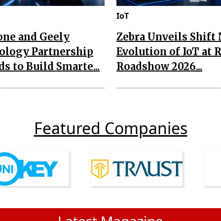
IoT
one and Geely
Zebra Unveils Shift
ology Partnership
Evolution of IoT at 
s to Build Smarte...
Roadshow 2026...
Featured Companies
Latest Magazine