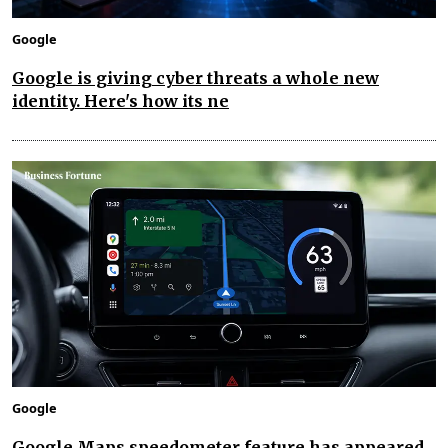
Google
Google is giving cyber threats a whole new
identity. Here's how its ne
Google
Google Maps speedometer feature has appeared