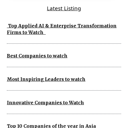
Latest Listing
Top Applied AI & Enterprise Transformation
Firms to Watch
Best Companies to watch
Most Inspiring Leaders to watch
Innovative Companies to Watch
Top 10 Companies of the year in Asia