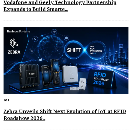
Vodafone and Geely Technology Partnership
Expands to Build Smarte...
IoT
Zebra Unveils Shift Next Evolution of IoT at RFID
Roadshow 2026...