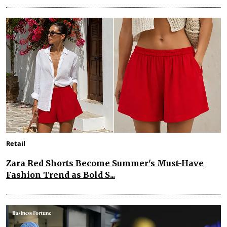
Retail
Zara Red Shorts Become Summer's Must-Have
Fashion Trend as Bold S...