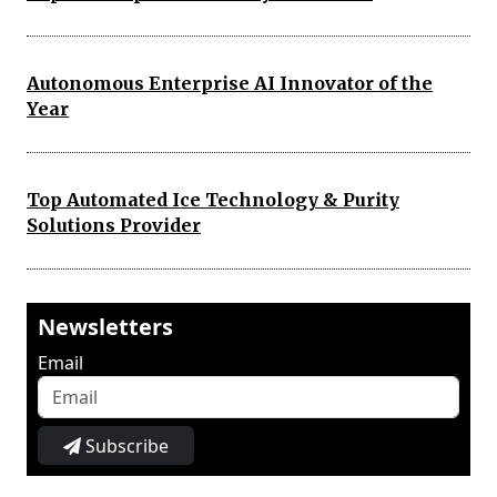
Autonomous Enterprise AI Innovator of the
Year
Top Automated Ice Technology & Purity
Solutions Provider
Newsletters
Email
Subscribe