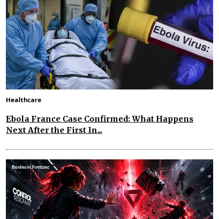
Healthcare
Ebola France Case Confirmed: What Happens
Next After the First In...