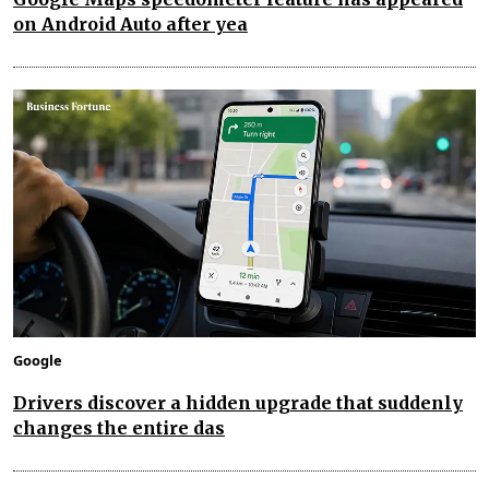
on Android Auto after yea
Google
Drivers discover a hidden upgrade that suddenly
changes the entire das