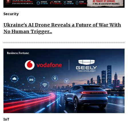
Security
Ukraine's AI Drone Reveals a Future of War With
No Human Trigger...
IoT