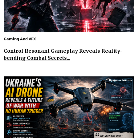
Gaming And VFX
Control Resonant Gameplay Reveals Reality-
bending Combat Secrets...