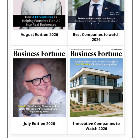
August Edition 2026
Best Companies to watch
2026
July Edition 2026
Innovative Companies to
Watch 2026