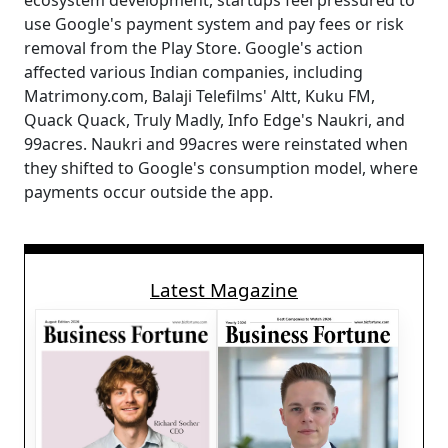
ecosystem development, startups feel pressured to
use Google's payment system and pay fees or risk
removal from the Play Store. Google's action
affected various Indian companies, including
Matrimony.com, Balaji Telefilms' Altt, Kuku FM,
Quack Quack, Truly Madly, Info Edge's Naukri, and
99acres. Naukri and 99acres were reinstated when
they shifted to Google's consumption model, where
payments occur outside the app.
Latest Magazine