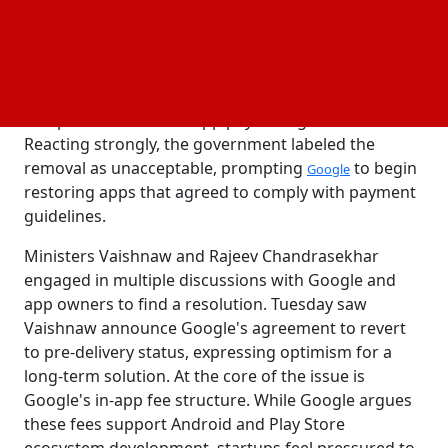
announced the reinstatement of all apps following
constructive discussions. The controversy erupted
when Google removed apps from a dozen
developers, including well-known ones like
Matrimony.com and job search app Naukri, for non-
compliance with its in-app payment guidelines.
Reacting strongly, the government labeled the
removal as unacceptable, prompting
to begin
Google
restoring apps that agreed to comply with payment
guidelines.
Ministers Vaishnaw and Rajeev Chandrasekhar
engaged in multiple discussions with Google and
app owners to find a resolution. Tuesday saw
Vaishnaw announce Google's agreement to revert
to pre-delivery status, expressing optimism for a
long-term solution. At the core of the issue is
Google's in-app fee structure. While Google argues
these fees support Android and Play Store