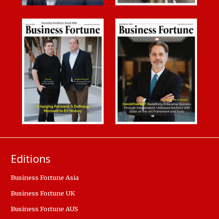
Editions
Business Fortune Asia
Business Fortune UK
Business Fortune AUS