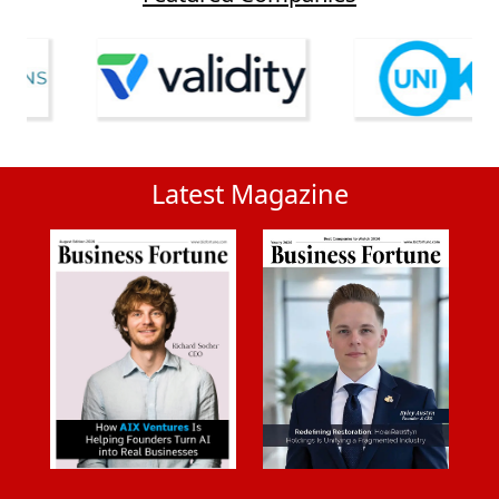
Latest Magazine