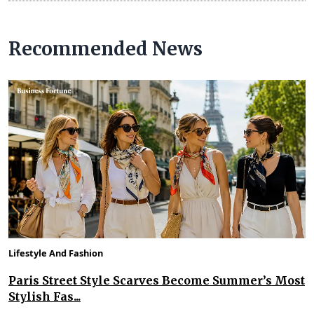
Recommended News
Lifestyle And Fashion
Paris Street Style Scarves Become Summer’s Most
Stylish Fas...