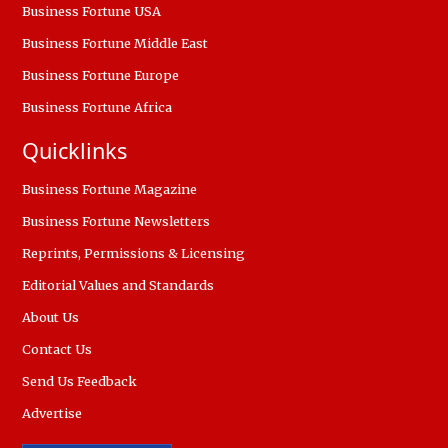
Business Fortune USA
Business Fortune Middle East
Business Fortune Europe
Business Fortune Africa
Quicklinks
Business Fortune Magazine
Business Fortune Newsletters
Reprints, Permissions & Licensing
Editorial Values and Standards
About Us
Contact Us
Send Us Feedback
Advertise