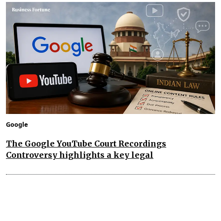
Google
The Google YouTube Court Recordings
Controversy highlights a key legal