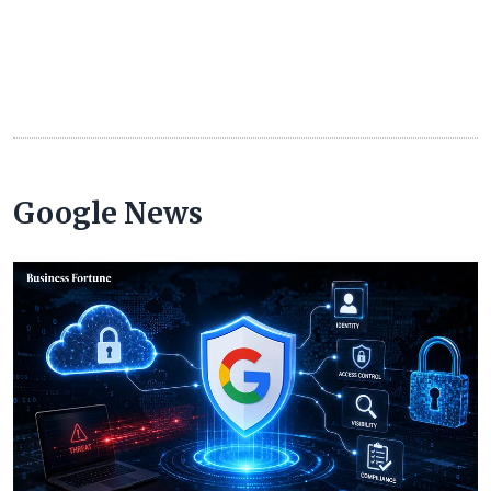
Google News