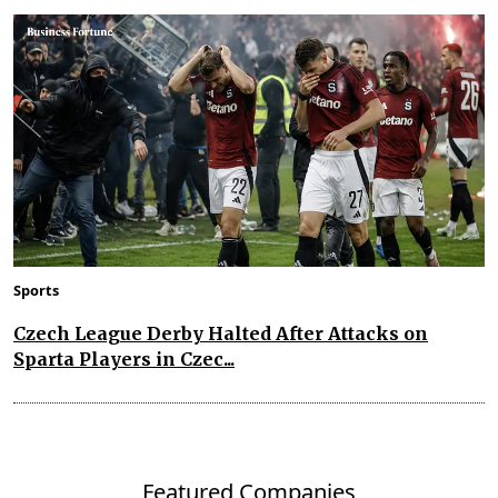
Sports
Czech League Derby Halted After Attacks on
Sparta Players in Czec...
Featured Companies