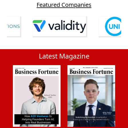
Featured Companies
Latest Magazine