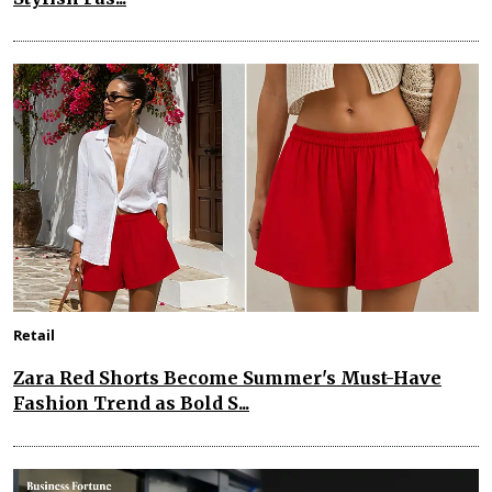
Retail
Zara Red Shorts Become Summer's Must-Have
Fashion Trend as Bold S...