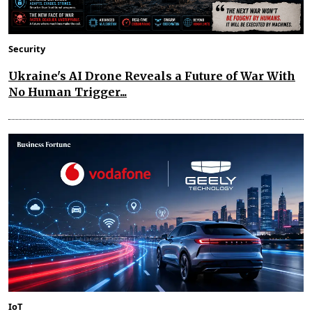
Security
Ukraine's AI Drone Reveals a Future of War With
No Human Trigger...
IoT