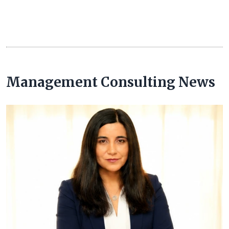
Management Consulting News