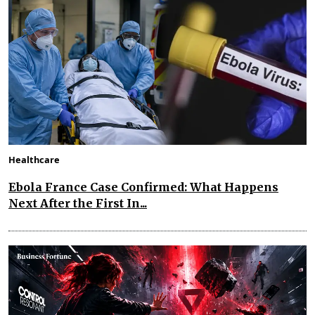
Healthcare
Ebola France Case Confirmed: What Happens
Next After the First In...