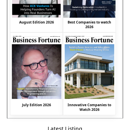
August Edition 2026
Best Companies to watch
2026
July Edition 2026
Innovative Companies to
Watch 2026
Latest Listing