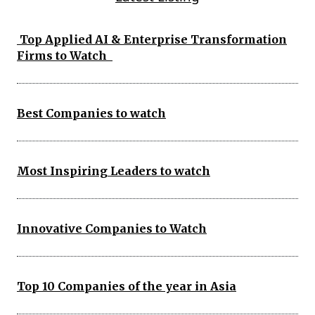
Top Applied AI & Enterprise Transformation
Firms to Watch
Best Companies to watch
Most Inspiring Leaders to watch
Innovative Companies to Watch
Top 10 Companies of the year in Asia