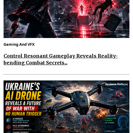
Gaming And VFX
Control Resonant Gameplay Reveals Reality-
bending Combat Secrets...