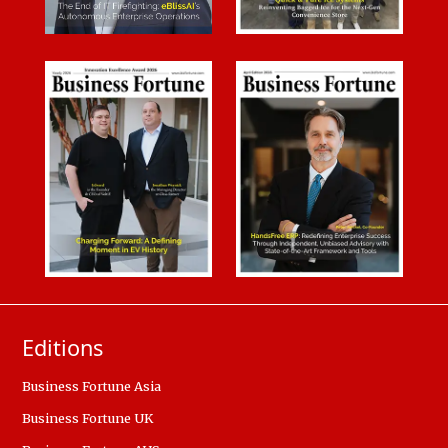
Editions
Business Fortune Asia
Business Fortune UK