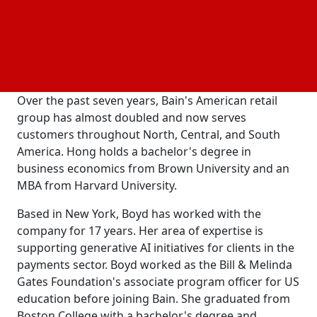
the grocery, mass, and specialty retail sectors.
Grichel's new position will involve working closely
with retail clients, managing the practice's staff and
executive network, and supervising company
development.
Over the past seven years, Bain's American retail
group has almost doubled and now serves
customers throughout North, Central, and South
America. Hong holds a bachelor's degree in
business economics from Brown University and an
MBA from Harvard University.
Based in New York, Boyd has worked with the
company for 17 years. Her area of expertise is
supporting generative AI initiatives for clients in the
payments sector. Boyd worked as the Bill & Melinda
Gates Foundation's associate program officer for US
education before joining Bain. She graduated from
Boston College with a bachelor's degree and