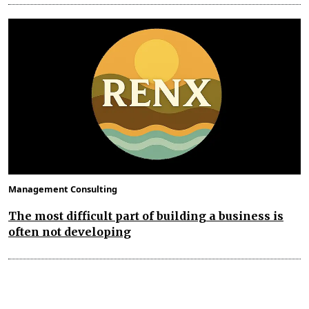
Management Consulting
The most difficult part of building a business is
often not developing