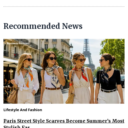
Recommended News
Lifestyle And Fashion
Paris Street Style Scarves Become Summer’s Most
Stylish Fas...