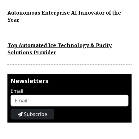
Autonomous Enterprise AI Innovator of the
Year
Top Automated Ice Technology & Purity
Solutions Provider
Newsletters
Email
Subscribe