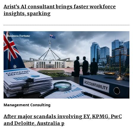
Arist’s AI consultant brings faster workforce
insights, sparking
Management Consulting
After major scandals involving EY, KPMG, PwC
and Deloitte, Australia p