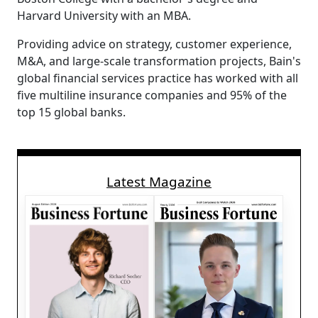
Harvard University with an MBA.
Providing advice on strategy, customer experience,
M&A, and large-scale transformation projects, Bain's
global financial services practice has worked with all
five multiline insurance companies and 95% of the
top 15 global banks.
Latest Magazine