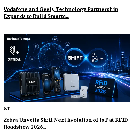
Vodafone and Geely Technology Partnership
Expands to Build Smarte...
IoT
Zebra Unveils Shift Next Evolution of IoT at RFID
Roadshow 2026...