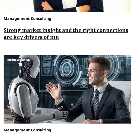
Management Consulting
Strong market insight and the right connections
are key drivers of inn
Management Consulting