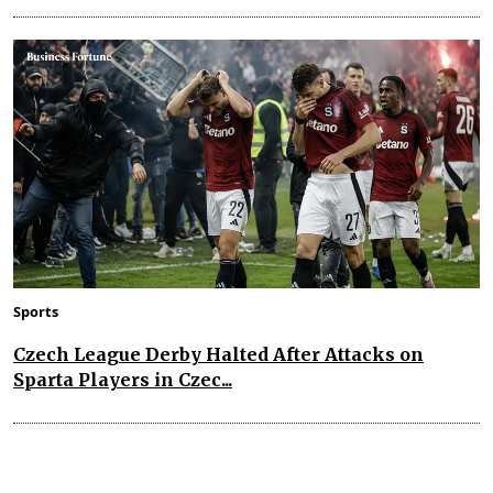
Sports
Czech League Derby Halted After Attacks on
Sparta Players in Czec...