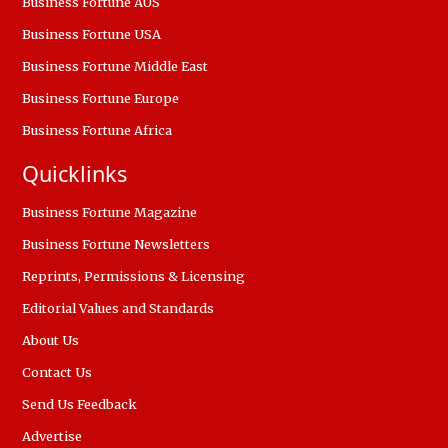
Business Fortune AUS
Business Fortune USA
Business Fortune Middle East
Business Fortune Europe
Business Fortune Africa
Quicklinks
Business Fortune Magazine
Business Fortune Newsletters
Reprints, Permissions & Licensing
Editorial Values and Standards
About Us
Contact Us
Send Us Feedback
Advertise