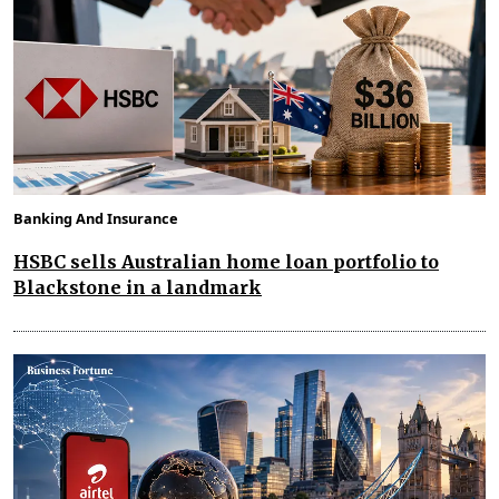
Banking And Insurance
HSBC sells Australian home loan portfolio to
Blackstone in a landmark