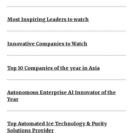
Most Inspiring Leaders to watch
Innovative Companies to Watch
Top 10 Companies of the year in Asia
Autonomous Enterprise AI Innovator of the
Year
Top Automated Ice Technology & Purity
Solutions Provider