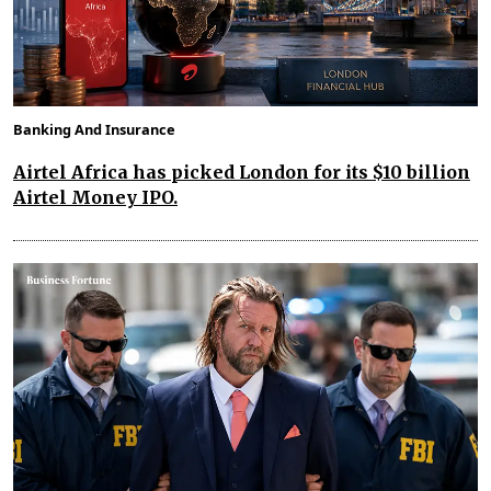
Banking And Insurance
Airtel Africa has picked London for its $10 billion
Airtel Money IPO.