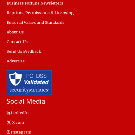
Business Fortune Newsletters
Reprints, Permissions & Licensing
Editorial Values and Standards
About Us
Contact Us
Send Us Feedback
Advertise
Social Media
LinkedIn
X.com
Instagram