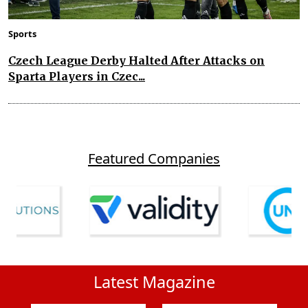
Sports
Czech League Derby Halted After Attacks on
Sparta Players in Czec...
Featured Companies
Latest Magazine