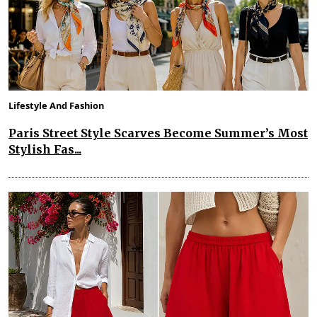
Lifestyle And Fashion
Paris Street Style Scarves Become Summer’s Most
Stylish Fas...