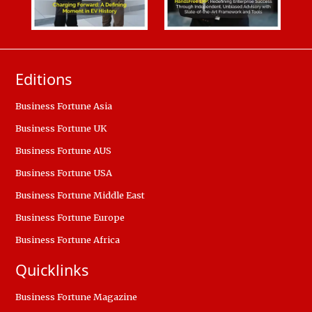
Editions
Business Fortune Asia
Business Fortune UK
Business Fortune AUS
Business Fortune USA
Business Fortune Middle East
Business Fortune Europe
Business Fortune Africa
Quicklinks
Business Fortune Magazine