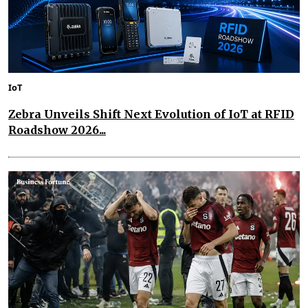
IoT
Zebra Unveils Shift Next Evolution of IoT at RFID
Roadshow 2026...