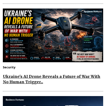
Security
Ukraine's AI Drone Reveals a Future of War With
No Human Trigger...