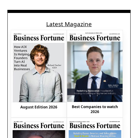
Latest Magazine
Best Companies to watch
August Edition 2026
2026