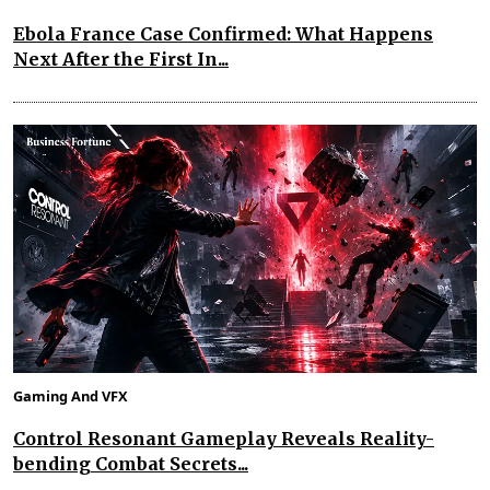
Ebola France Case Confirmed: What Happens
Next After the First In...
Gaming And VFX
Control Resonant Gameplay Reveals Reality-
bending Combat Secrets...