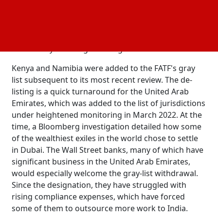
result in more commerce and investment, easier
foreign exchange transactions, and reduced
interbank fees. "Even so, don't expect the country's
interactions with the international compliance
community to change overnight."
Kenya and Namibia were added to the FATF's gray
list subsequent to its most recent review. The de-
listing is a quick turnaround for the United Arab
Emirates, which was added to the list of jurisdictions
under heightened monitoring in March 2022. At the
time, a Bloomberg investigation detailed how some
of the wealthiest exiles in the world chose to settle
in Dubai. The Wall Street banks, many of which have
significant business in the United Arab Emirates,
would especially welcome the gray-list withdrawal.
Since the designation, they have struggled with
rising compliance expenses, which have forced
some of them to outsource more work to India.