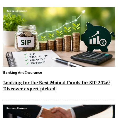
Banking And Insurance
Looking for the Best Mutual Funds for SIP 2026?
Discover expert-picked