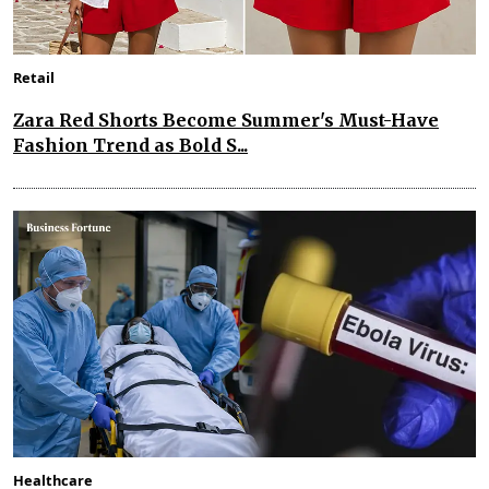
Retail
Zara Red Shorts Become Summer's Must-Have
Fashion Trend as Bold S...
Healthcare