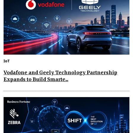
IoT
Vodafone and Geely Technology Partnership
Expands to Build Smarte...