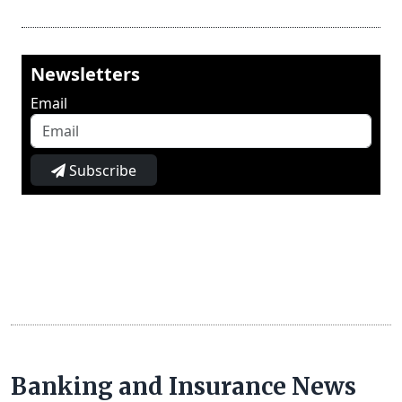
Newsletters
Email
Subscribe
Banking and Insurance News