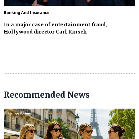
Banking And Insurance
In a major case of entertainment fraud,
Hollywood director Carl Rinsch
Recommended News