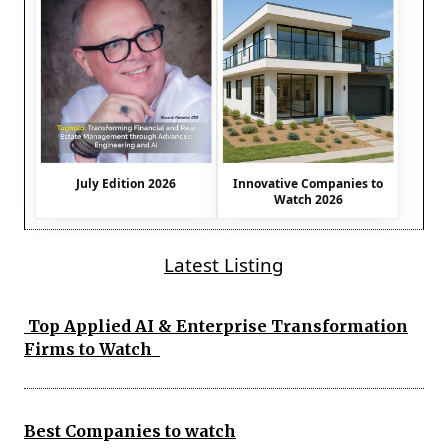
July Edition 2026
Innovative Companies to
Watch 2026
Latest Listing
Top Applied AI & Enterprise Transformation
Firms to Watch
Best Companies to watch