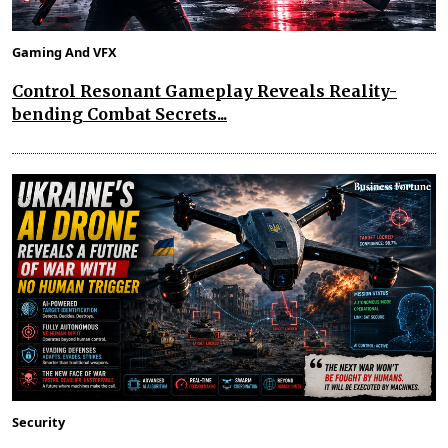
Gaming And VFX
Control Resonant Gameplay Reveals Reality-
bending Combat Secrets...
Security