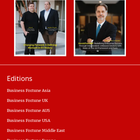
Editions
Business Fortune Asia
Business Fortune UK
Business Fortune AUS
Business Fortune USA
Business Fortune Middle East