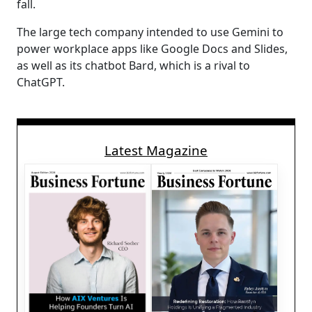
fall.
The large tech company intended to use Gemini to
power workplace apps like Google Docs and Slides,
as well as its chatbot Bard, which is a rival to
ChatGPT.
Latest Magazine