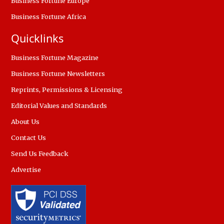
Business Fortune Europe
Business Fortune Africa
Quicklinks
Business Fortune Magazine
Business Fortune Newsletters
Reprints, Permissions & Licensing
Editorial Values and Standards
About Us
Contact Us
Send Us Feedback
Advertise