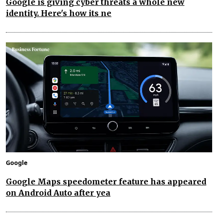
Google is giving cyber threats a whole new
identity. Here's how its ne
Google
Google Maps speedometer feature has appeared
on Android Auto after yea