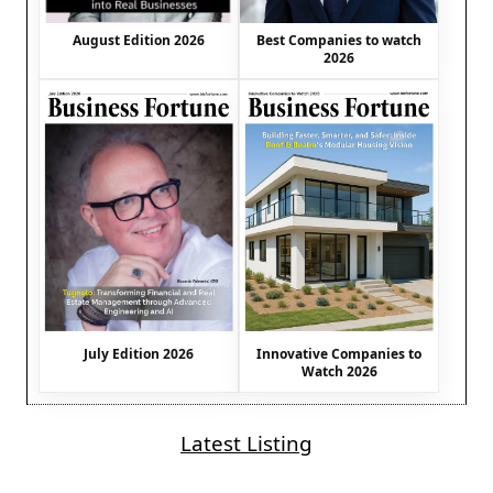
August Edition 2026
Best Companies to watch
2026
July Edition 2026
Innovative Companies to
Watch 2026
Latest Listing