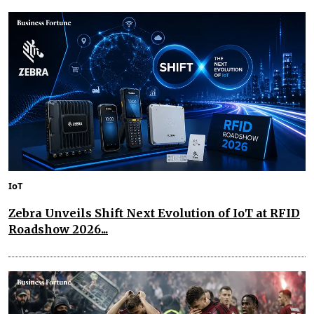
IoT
Zebra Unveils Shift Next Evolution of IoT at RFID
Roadshow 2026...