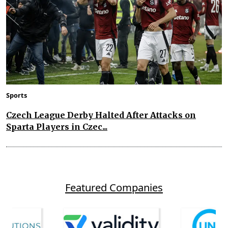
Sports
Czech League Derby Halted After Attacks on
Sparta Players in Czec...
Featured Companies