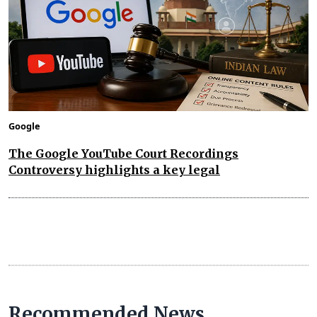
Google
The Google YouTube Court Recordings
Controversy highlights a key legal
Recommended News