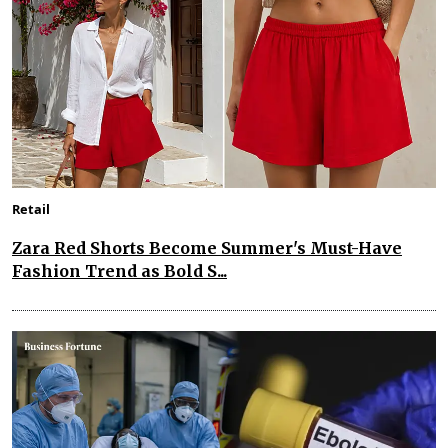
Retail
Zara Red Shorts Become Summer's Must-Have
Fashion Trend as Bold S...