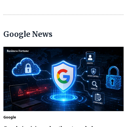
Google News
Google