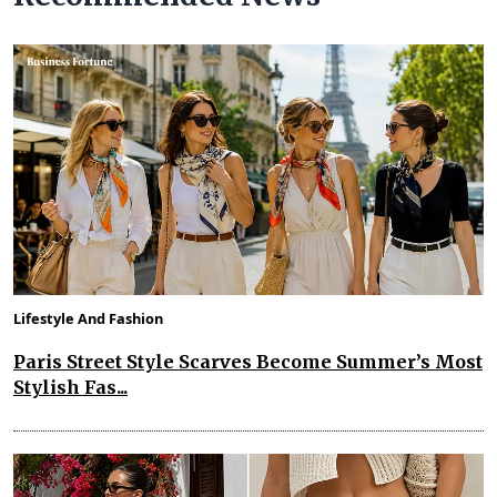
Lifestyle And Fashion
Paris Street Style Scarves Become Summer’s Most
Stylish Fas...