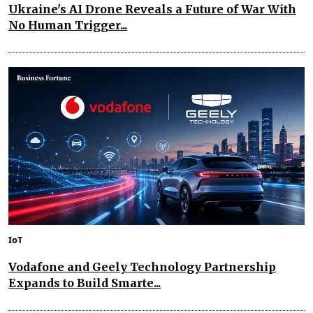
Ukraine's AI Drone Reveals a Future of War With
No Human Trigger...
IoT
Vodafone and Geely Technology Partnership
Expands to Build Smarte...