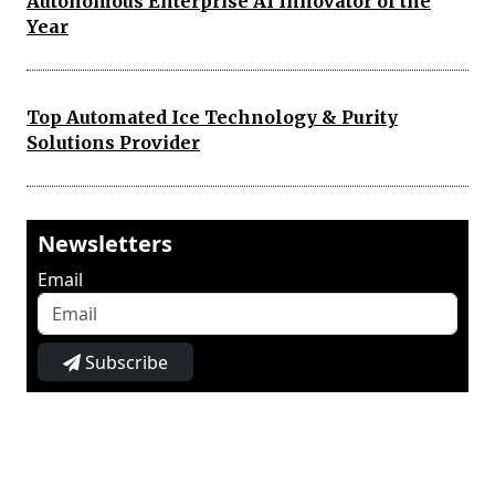
Autonomous Enterprise AI Innovator of the
Year
Top Automated Ice Technology & Purity
Solutions Provider
Newsletters
Email
Subscribe