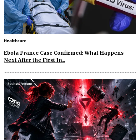
Healthcare
Ebola France Case Confirmed: What Happens
Next After the First In...