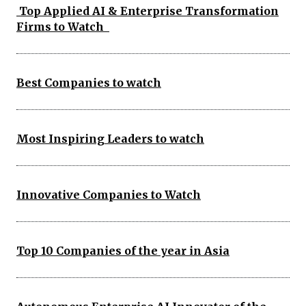
Top Applied AI & Enterprise Transformation
Firms to Watch
Best Companies to watch
Most Inspiring Leaders to watch
Innovative Companies to Watch
Top 10 Companies of the year in Asia