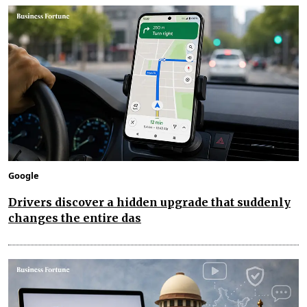
Google
Drivers discover a hidden upgrade that suddenly
changes the entire das