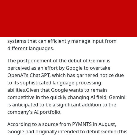
was unable to cope with certain non-English queries
with reliability, as disclosed by Google sources. The
company discovered that it was difficult to correctly
process and reply to these inquiries, underscoring
the problems tech companies have in creating AI
systems that can efficiently manage input from
different languages.
The postponement of the debut of Gemini is
perceived as an effort by Google to overtake
OpenAI's ChatGPT, which has garnered notice due
to its sophisticated language processing
abilities.Given that Google wants to remain
competitive in the quickly changing AI field, Gemini
is anticipated to be a significant addition to the
company's AI portfolio.
According to a source from PYMNTS in August,
Google had originally intended to debut Gemini this