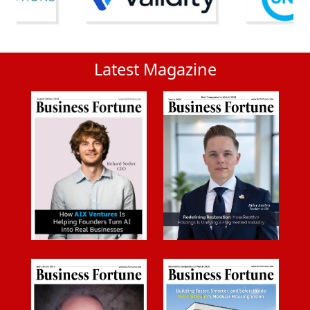
Latest Magazine