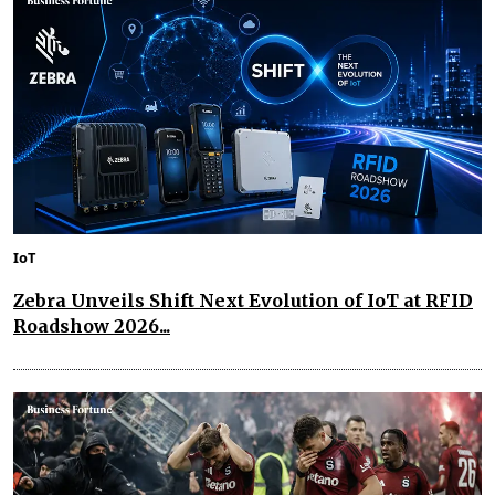
IoT
Zebra Unveils Shift Next Evolution of IoT at RFID
Roadshow 2026...