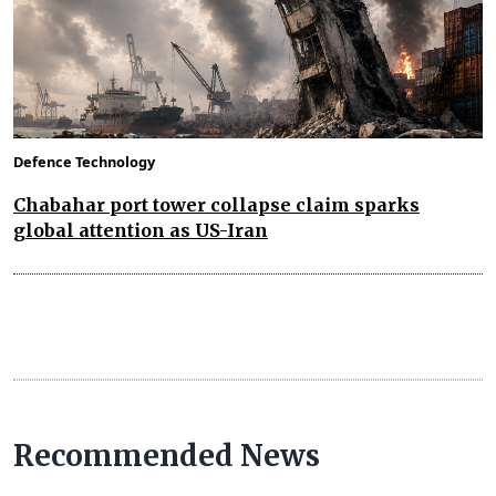
Defence Technology
Chabahar port tower collapse claim sparks
global attention as US-Iran
Recommended News