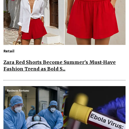
Retail
Zara Red Shorts Become Summer's Must-Have
Fashion Trend as Bold S...