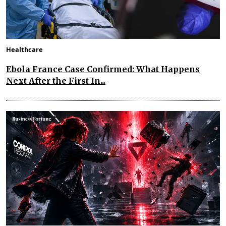
Healthcare
Ebola France Case Confirmed: What Happens
Next After the First In...