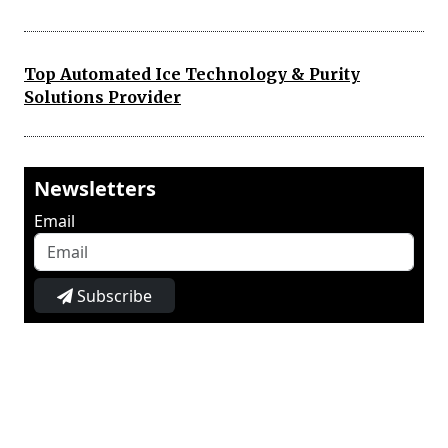
Top Automated Ice Technology & Purity
Solutions Provider
Newsletters
Email
Subscribe