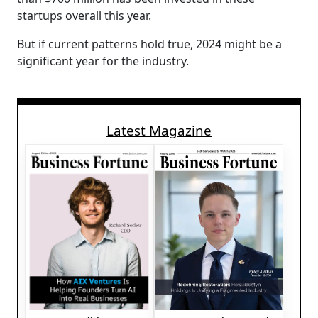
startups overall this year.
But if current patterns hold true, 2024 might be a
significant year for the industry.
Latest Magazine