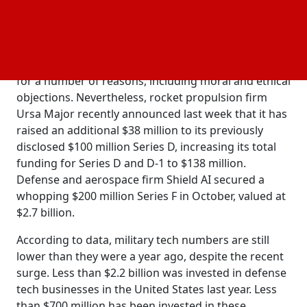
This deal is the most significant to benefit a defense
tech startup, as venture capitalists appear to be
growing more receptive to the space. Venture
capital has generally shunned defense technology
for a number of reasons, including moral and ethical
objections. Nevertheless, rocket propulsion firm
Ursa Major recently announced last week that it has
raised an additional $38 million to its previously
disclosed $100 million Series D, increasing its total
funding for Series D and D-1 to $138 million.
Defense and aerospace firm Shield AI secured a
whopping $200 million Series F in October, valued at
$2.7 billion.
According to data, military tech numbers are still
lower than they were a year ago, despite the recent
surge. Less than $2.2 billion was invested in defense
tech businesses in the United States last year. Less
than $700 million has been invested in these