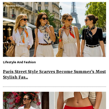
Lifestyle And Fashion
Paris Street Style Scarves Become Summer’s Most
Stylish Fas...