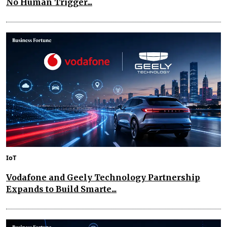
No Human Trigger...
IoT
Vodafone and Geely Technology Partnership
Expands to Build Smarte...