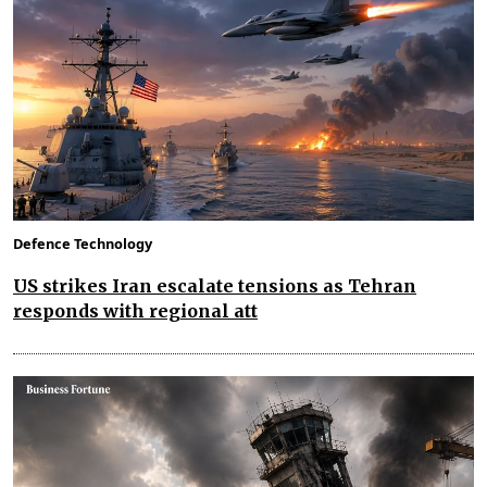
Defence Technology
US strikes Iran escalate tensions as Tehran
responds with regional att