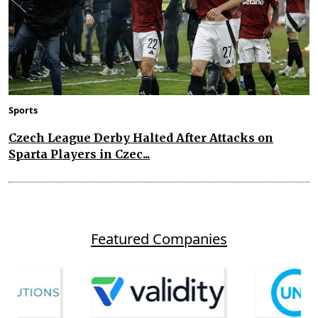
Sports
Czech League Derby Halted After Attacks on
Sparta Players in Czec...
Featured Companies