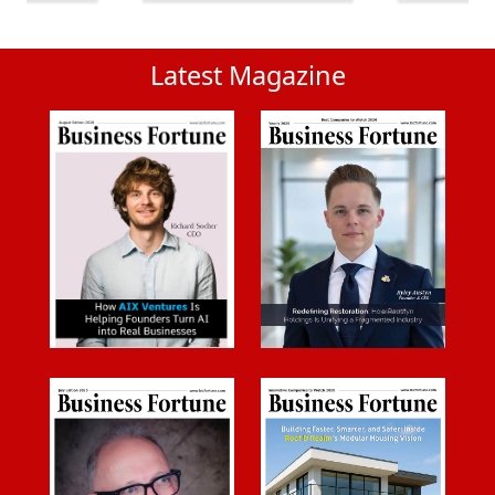
Latest Magazine