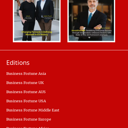
Editions
Business Fortune Asia
Business Fortune UK
Business Fortune AUS
Business Fortune USA
Business Fortune Middle East
Business Fortune Europe