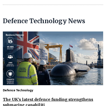
Defence Technology News
Defence Technology
The UK’s latest defence funding strengthens
submarine capabiliti