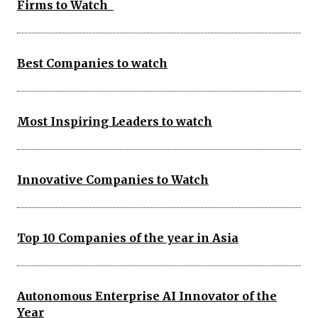
Firms to Watch
Best Companies to watch
Most Inspiring Leaders to watch
Innovative Companies to Watch
Top 10 Companies of the year in Asia
Autonomous Enterprise AI Innovator of the
Year