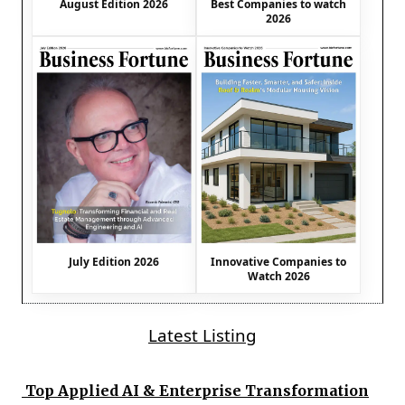
August Edition 2026
Best Companies to watch
2026
July Edition 2026
Innovative Companies to
Watch 2026
Latest Listing
Top Applied AI & Enterprise Transformation