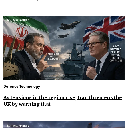
Defence Technology
As tensions in the region rise, Iran threatens the
UK by warning that