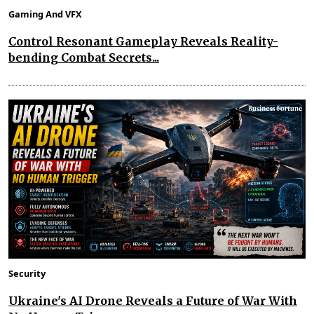
Gaming And VFX
Control Resonant Gameplay Reveals Reality-
bending Combat Secrets...
Security
Ukraine's AI Drone Reveals a Future of War With