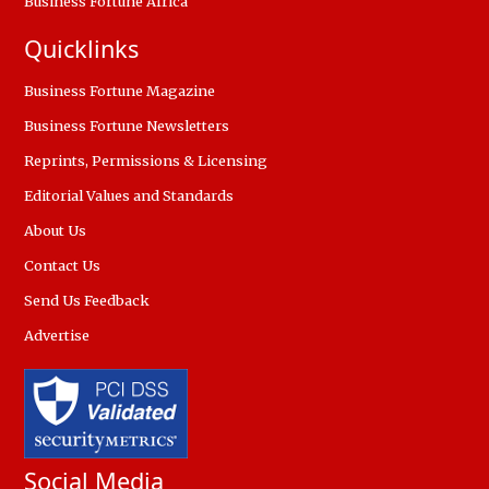
Business Fortune Africa
Quicklinks
Business Fortune Magazine
Business Fortune Newsletters
Reprints, Permissions & Licensing
Editorial Values and Standards
About Us
Contact Us
Send Us Feedback
Advertise
Social Media