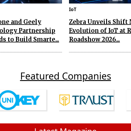
IoT
one and Geely
Zebra Unveils Shift
ology Partnership
Evolution of IoT at 
s to Build Smarte...
Roadshow 2026...
Featured Companies
Latest Magazine