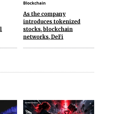
Blockchain
As the company
introduces tokenized
l
stocks, blockchain
networks, DeFi