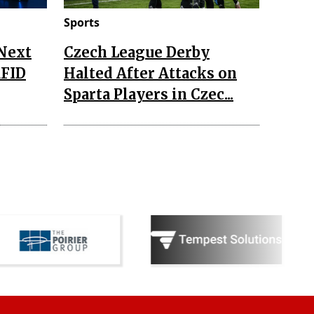
Sports
 Next
Czech League Derby
RFID
Halted After Attacks on
Sparta Players in Czec...