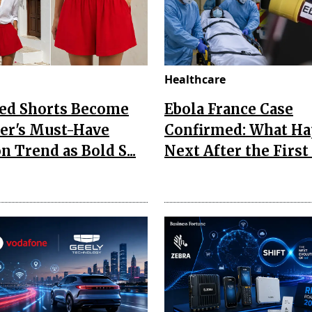
Healthcare
Red Shorts Become
Ebola France Case
r's Must-Have
Confirmed: What H
n Trend as Bold S...
Next After the First I