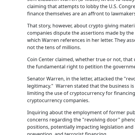
claiming that attempts to lobby the U.S. Cong
finance themselves are an affront to lawmakers 
That story, however, about crypto giving materi
companies dispute the assertions made by the W
which Warren references in her letter. They ass
not the tens of millions.
Coin Center claimed, whether true or not, that u
the fundamental right to petition the governme
Senator Warren, in the letter, attacked the "rev
legitimacy." Warren stated that the business is
limiting the use of cryptocurrency for financin
cryptocurrency companies.
Inquiring about the employment of former pub
concerns regarding the "revolving door" phenom
positions, potentially impacting legislation a
prevention, and terrorist financing.