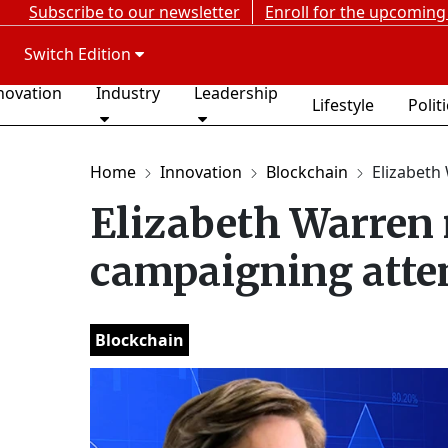
Subscribe to our newsletter
Enroll for the upcoming
Switch Edition
novation
Industry
Leadership
Lifestyle
Polit
Home
Innovation
Blockchain
Elizabeth 
Elizabeth Warren 
campaigning att
Blockchain