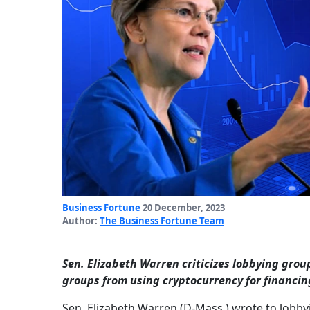
Business Fortune
20 December, 2023
Author:
The Business Fortune Team
Sen. Elizabeth Warren criticizes lobbying grou
groups from using cryptocurrency for financin
Sen. Elizabeth Warren (D-Mass.) wrote to lobby