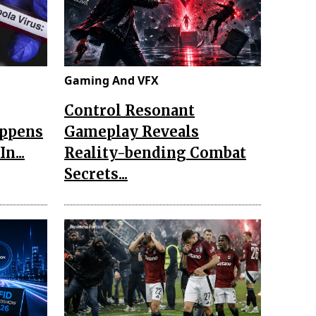
Gaming And VFX
Control Resonant
appens
Gameplay Reveals
n...
Reality-bending Combat
Secrets...