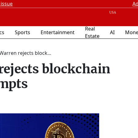
 issue
Ad
Real
ics
Sports
Entertainment
AI
Mone
Estate
Warren rejects block...
rejects blockchain
empts