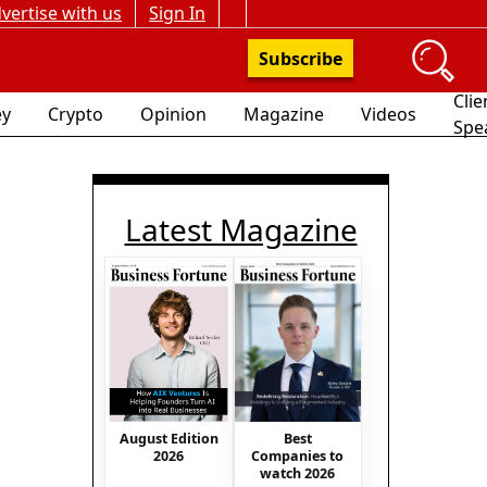
vertise with us
Sign In
Subscribe
Clie
y
Crypto
Opinion
Magazine
Videos
Spe
Latest Magazine
August Edition
Best
2026
Companies to
watch 2026