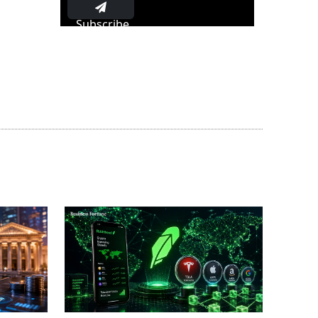
Subscribe