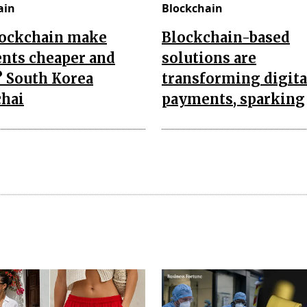
ain
Blockchain
lockchain make
Blockchain-based
nts cheaper and
solutions are
? South Korea
transforming digita
chai
payments, sparking