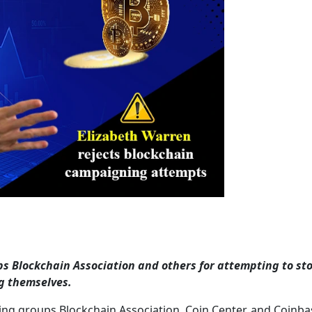
ps Blockchain Association and others for attempting to sto
g themselves.
ing groups Blockchain Association, Coin Center, and Coinba