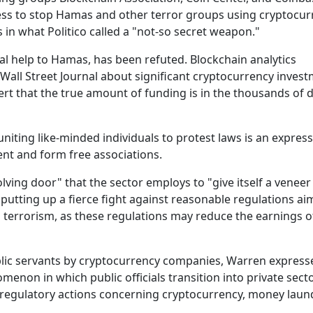
ress to stop Hamas and other terror groups using cryptocur
in what Politico called a "not-so secret weapon."
al help to Hamas, has been refuted. Blockchain analytics
all Street Journal about significant cryptocurrency invest
ert that the true amount of funding is in the thousands of d
niting like-minded individuals to protest laws is an express
nt and form free associations.
olving door" that the sector employs to "give itself a veneer
 putting up a fierce fight against reasonable regulations ai
g terrorism, as these regulations may reduce the earnings o
lic servants by cryptocurrency companies, Warren express
enon in which public officials transition into private sect
nd regulatory actions concerning cryptocurrency, money laun