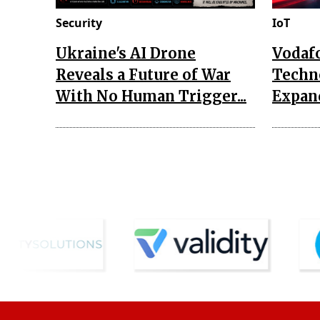
Security
IoT
Ukraine's AI Drone
Vodaf
Reveals a Future of War
Techn
With No Human Trigger...
Expand