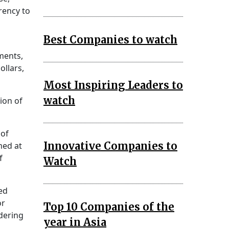
rency to
Best Companies to watch
ments,
ollars,
Most Inspiring Leaders to
watch
ion of
 of
Innovative Companies to
med at
f
Watch
ed
or
Top 10 Companies of the
dering
year in Asia