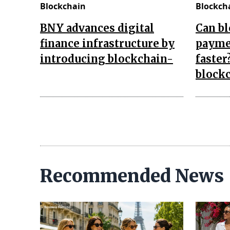
Blockchain
Blockch
BNY advances digital
Can b
finance infrastructure by
payme
introducing blockchain-
faster
block
Recommended News