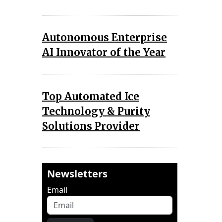
Autonomous Enterprise
AI Innovator of the Year
Top Automated Ice
Technology & Purity
Solutions Provider
Newsletters
Email