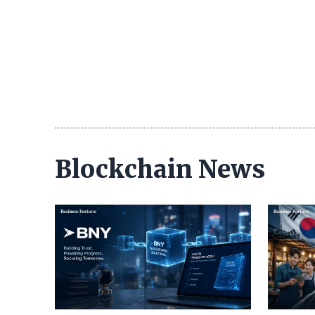
Blockchain News