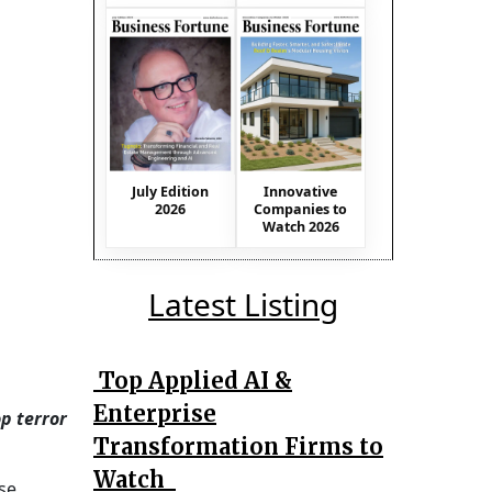
July Edition
Innovative
2026
Companies to
Watch 2026
Latest Listing
Top Applied AI &
Enterprise
p terror
Transformation Firms to
Watch
se,