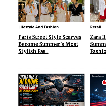
Lifestyle And Fashion
Retail
Paris Street Style Scarves
Zara 
Become Summer’s Most
Summe
Stylish Fas...
Fashio