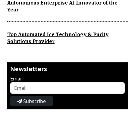
Autonomous Enterprise AI Innovator of the
Year
Top Automated Ice Technology & Purity
Solutions Provider
Newsletters
Email
Subscribe