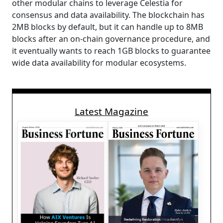
other modular chains to leverage Celestia for
consensus and data availability. The blockchain has
2MB blocks by default, but it can handle up to 8MB
blocks after an on-chain governance procedure, and
it eventually wants to reach 1GB blocks to guarantee
wide data availability for modular ecosystems.
Latest Magazine