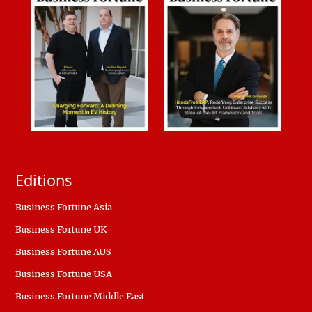
Editions
Business Fortune Asia
Business Fortune UK
Business Fortune AUS
Business Fortune USA
Business Fortune Middle East