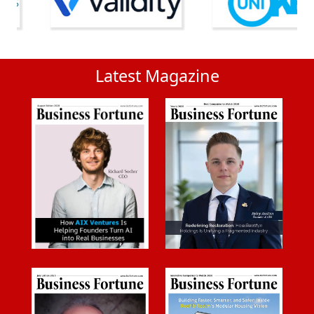
Latest Magazine