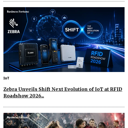
IoT
Zebra Unveils Shift Next Evolution of IoT at RFID
Roadshow 2026...