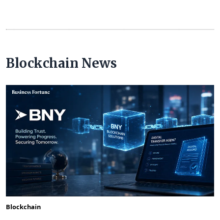
Blockchain News
Blockchain