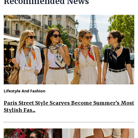
Recommended News
Lifestyle And Fashion
Paris Street Style Scarves Become Summer’s Most
Stylish Fas...