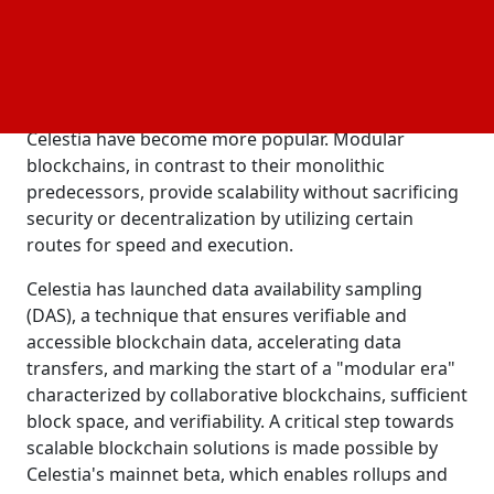
interest.
As a result of scalability and stability problems with
monolithic blockchains like Ethereum (ETH) and
Solana (SOL), modular blockchain systems like
Celestia have become more popular. Modular
blockchains, in contrast to their monolithic
predecessors, provide scalability without sacrificing
security or decentralization by utilizing certain
routes for speed and execution.
Celestia has launched data availability sampling
(DAS), a technique that ensures verifiable and
accessible blockchain data, accelerating data
transfers, and marking the start of a "modular era"
characterized by collaborative blockchains, sufficient
block space, and verifiability. A critical step towards
scalable blockchain solutions is made possible by
Celestia's mainnet beta, which enables rollups and