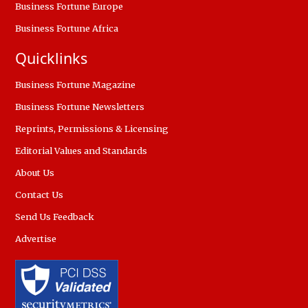
Business Fortune Europe
Business Fortune Africa
Quicklinks
Business Fortune Magazine
Business Fortune Newsletters
Reprints, Permissions & Licensing
Editorial Values and Standards
About Us
Contact Us
Send Us Feedback
Advertise