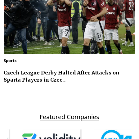
Sports
Czech League Derby Halted After Attacks on
Sparta Players in Czec...
Featured Companies