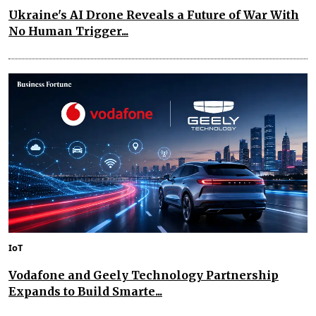
Ukraine's AI Drone Reveals a Future of War With
No Human Trigger...
IoT
Vodafone and Geely Technology Partnership
Expands to Build Smarte...