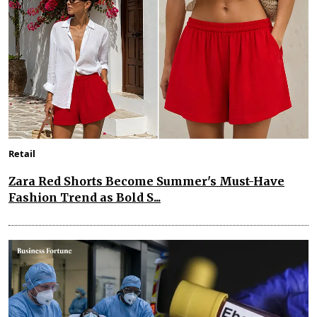
Retail
Zara Red Shorts Become Summer's Must-Have
Fashion Trend as Bold S...