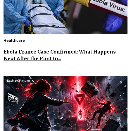
Healthcare
Ebola France Case Confirmed: What Happens
Next After the First In...