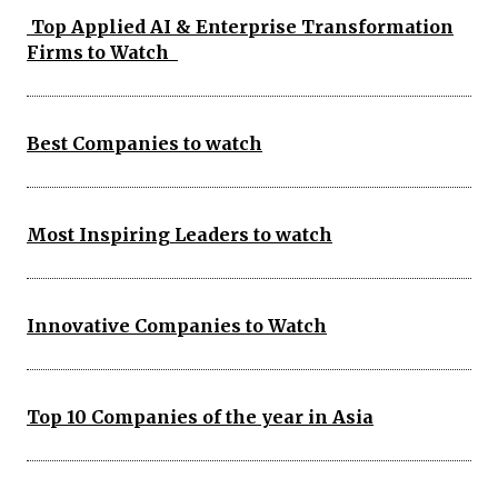
Top Applied AI & Enterprise Transformation
Firms to Watch
Best Companies to watch
Most Inspiring Leaders to watch
Innovative Companies to Watch
Top 10 Companies of the year in Asia