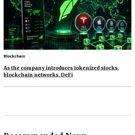
Blockchain
As the company introduces tokenized stocks,
blockchain networks, DeFi