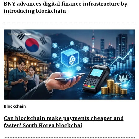
BNY advances digital finance infrastructure by
introducing blockchain-
Blockchain
Can blockchain make payments cheaper and
faster? South Korea blockchai