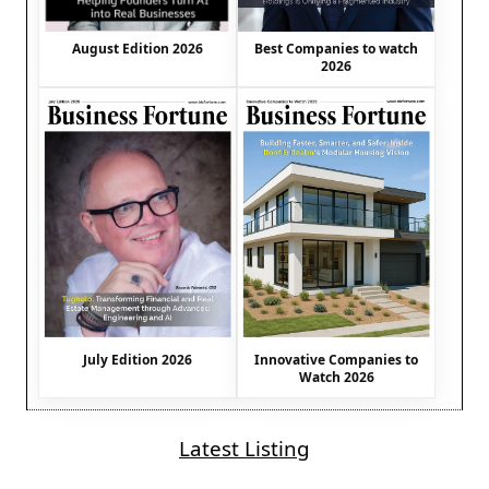
August Edition 2026
Best Companies to watch
2026
July Edition 2026
Innovative Companies to
Watch 2026
Latest Listing