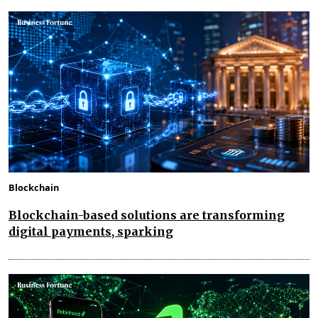
Blockchain
Blockchain-based solutions are transforming
digital payments, sparking