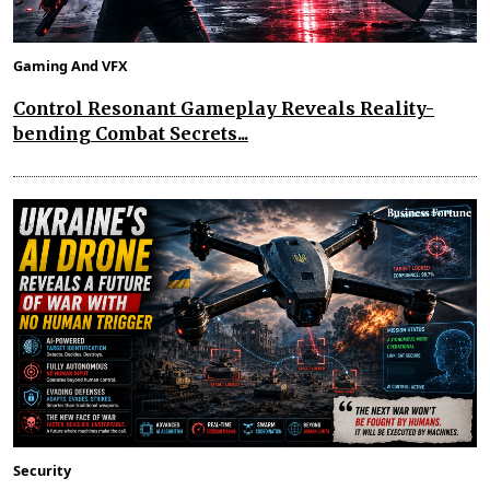
Gaming And VFX
Control Resonant Gameplay Reveals Reality-
bending Combat Secrets...
Security