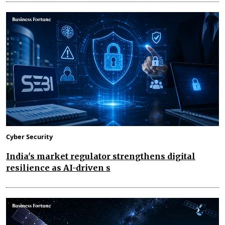
Cyber Security
India's market regulator strengthens digital
resilience as AI-driven s