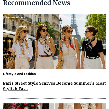
Recommended News
Lifestyle And Fashion
Paris Street Style Scarves Become Summer’s Most
Stylish Fas...