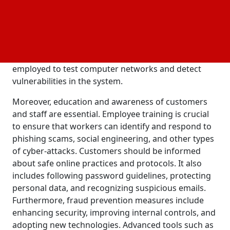
include the latest software, encryption techniques,
and firewalls to protect their systems and data. This
includes secure password protocols, two-factor
authentication, and data backup measures.
Additionally, external IT security firms can be
employed to test computer networks and detect
vulnerabilities in the system.
Moreover, education and awareness of customers
and staff are essential. Employee training is crucial
to ensure that workers can identify and respond to
phishing scams, social engineering, and other types
of cyber-attacks. Customers should be informed
about safe online practices and protocols. It also
includes following password guidelines, protecting
personal data, and recognizing suspicious emails.
Furthermore, fraud prevention measures include
enhancing security, improving internal controls, and
adopting new technologies. Advanced tools such as