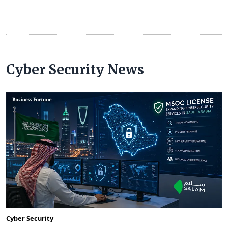
Cyber Security News
Cyber Security