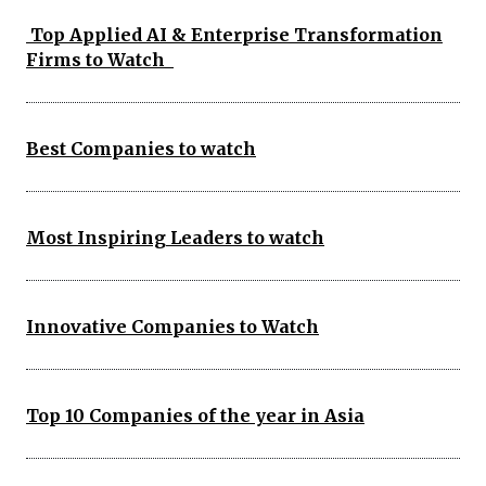
Top Applied AI & Enterprise Transformation
Firms to Watch
Best Companies to watch
Most Inspiring Leaders to watch
Innovative Companies to Watch
Top 10 Companies of the year in Asia