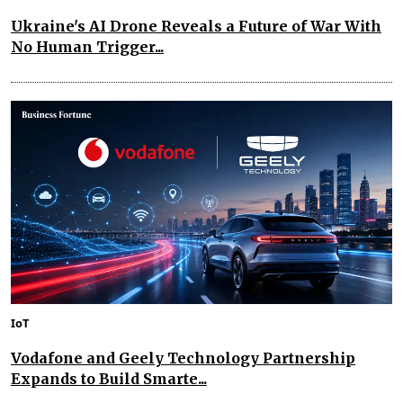
Ukraine's AI Drone Reveals a Future of War With
No Human Trigger...
IoT
Vodafone and Geely Technology Partnership
Expands to Build Smarte...