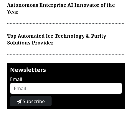
Autonomous Enterprise AI Innovator of the
Year
Top Automated Ice Technology & Purity
Solutions Provider
Newsletters
Email
Subscribe