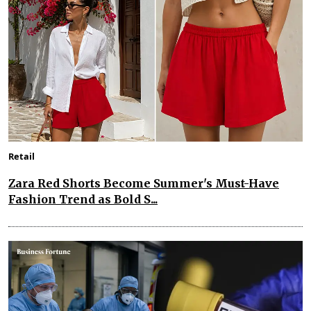
Retail
Zara Red Shorts Become Summer's Must-Have
Fashion Trend as Bold S...