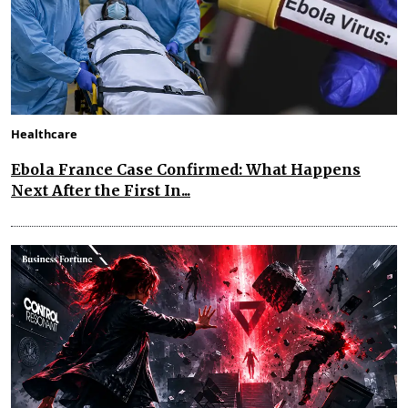
Healthcare
Ebola France Case Confirmed: What Happens
Next After the First In...