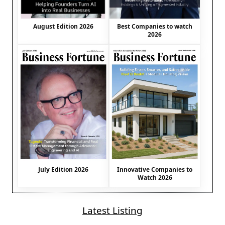
August Edition 2026
Best Companies to watch
2026
July Edition 2026
Innovative Companies to
Watch 2026
Latest Listing