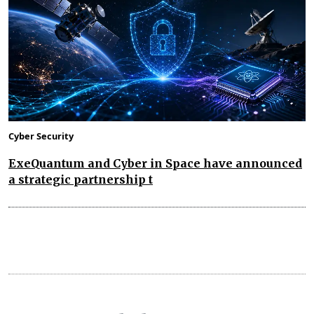
Cyber Security
ExeQuantum and Cyber in Space have announced
a strategic partnership t