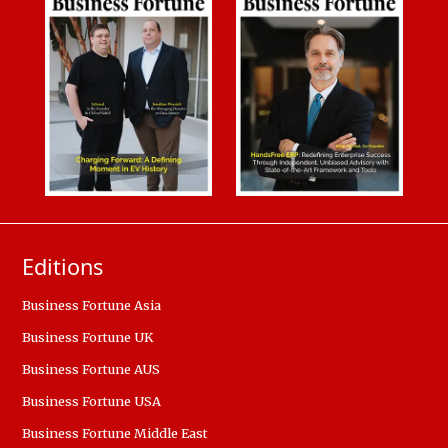
Editions
Business Fortune Asia
Business Fortune UK
Business Fortune AUS
Business Fortune USA
Business Fortune Middle East