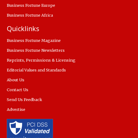
Business Fortune Europe
Business Fortune Africa
Quicklinks
Business Fortune Magazine
Business Fortune Newsletters
Reprints, Permissions & Licensing
Editorial Values and Standards
About Us
Contact Us
Send Us Feedback
Advertise