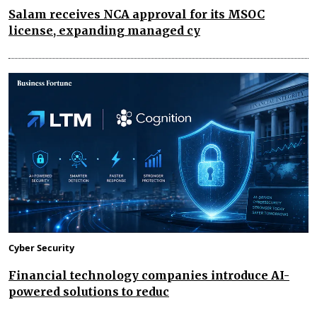
Salam receives NCA approval for its MSOC
license, expanding managed cy
Cyber Security
Financial technology companies introduce AI-
powered solutions to reduc