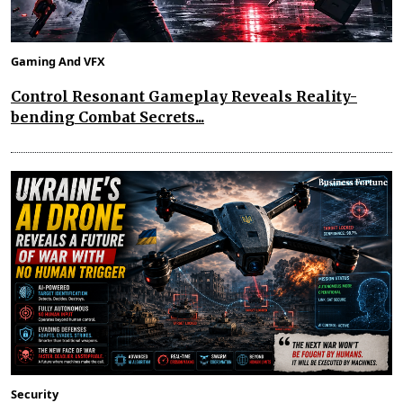
Gaming And VFX
Control Resonant Gameplay Reveals Reality-
bending Combat Secrets...
Security