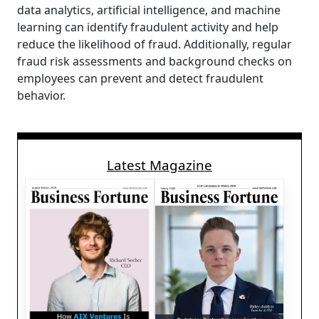
data analytics, artificial intelligence, and machine
learning can identify fraudulent activity and help
reduce the likelihood of fraud. Additionally, regular
fraud risk assessments and background checks on
employees can prevent and detect fraudulent
behavior.
Latest Magazine