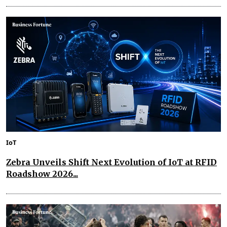
IoT
Zebra Unveils Shift Next Evolution of IoT at RFID
Roadshow 2026...