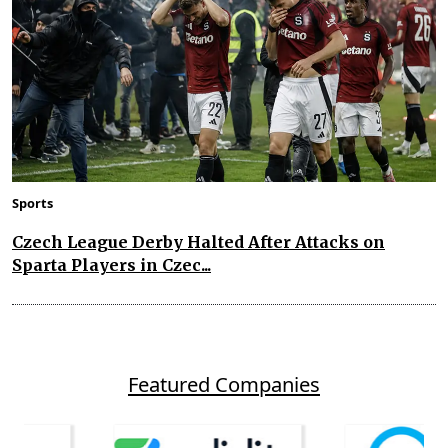
Sports
Czech League Derby Halted After Attacks on
Sparta Players in Czec...
Featured Companies