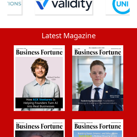
Latest Magazine