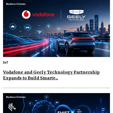
IoT
Vodafone and Geely Technology Partnership
Expands to Build Smarte...