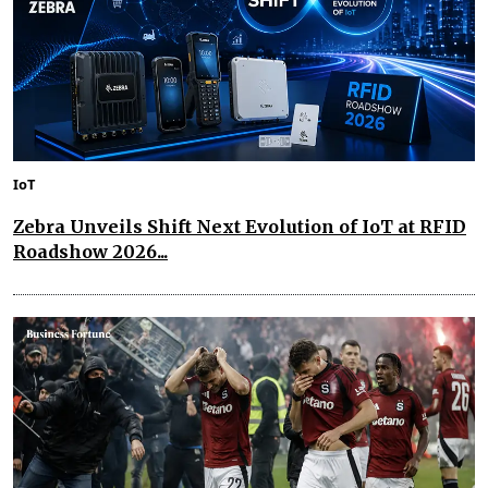
IoT
Zebra Unveils Shift Next Evolution of IoT at RFID
Roadshow 2026...