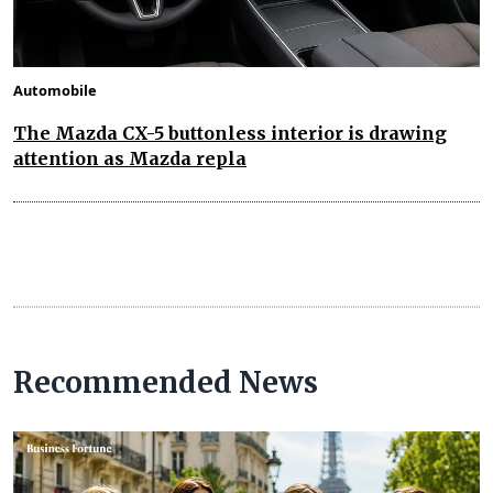
Automobile
The Mazda CX-5 buttonless interior is drawing
attention as Mazda repla
Recommended News