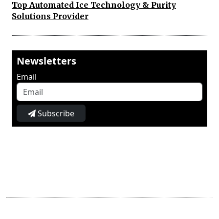
Top Automated Ice Technology & Purity
Solutions Provider
Newsletters
Email
Subscribe