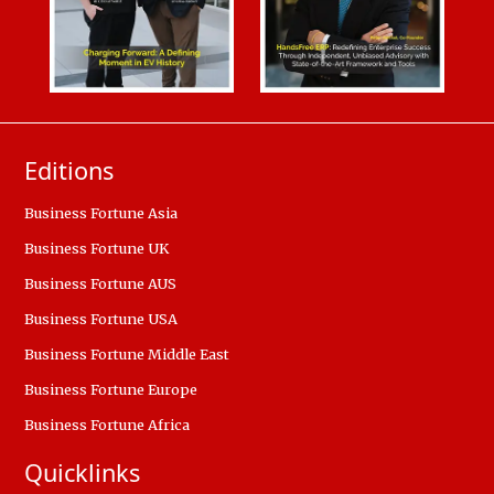
Editions
Business Fortune Asia
Business Fortune UK
Business Fortune AUS
Business Fortune USA
Business Fortune Middle East
Business Fortune Europe
Business Fortune Africa
Quicklinks