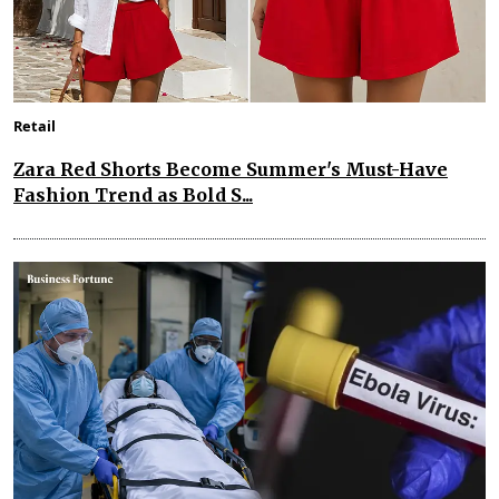
Retail
Zara Red Shorts Become Summer's Must-Have
Fashion Trend as Bold S...