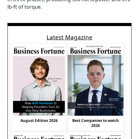
lb-ft of torque.
Latest Magazine
August Edition 2026
Best Companies to watch
2026