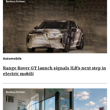
Automobile
Range Rover GT launch signals JLR’s next step in
electric mobili