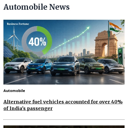
Automobile News
Automobile
Alternative fuel vehicles accounted for over 40%
of India's passenger