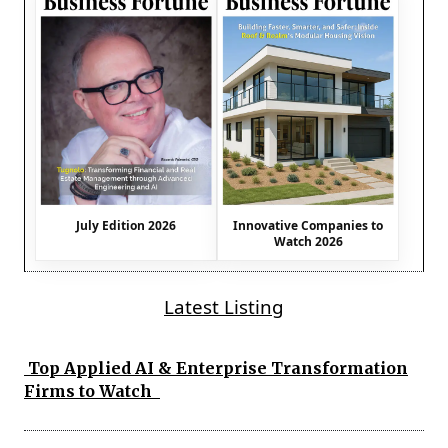
July Edition 2026
Innovative Companies to
Watch 2026
Latest Listing
Top Applied AI & Enterprise Transformation
Firms to Watch