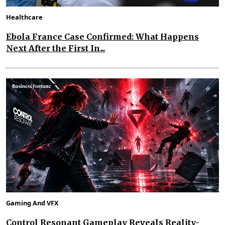
Healthcare
Ebola France Case Confirmed: What Happens
Next After the First In...
Gaming And VFX
Control Resonant Gameplay Reveals Reality-