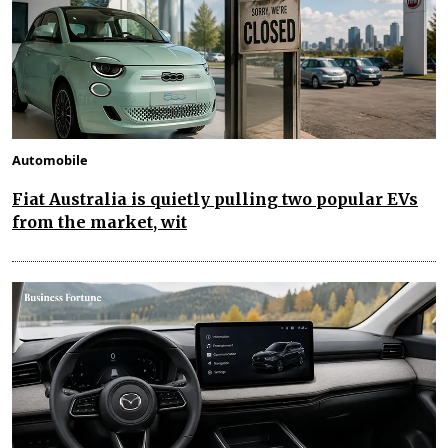
Automobile
Fiat Australia is quietly pulling two popular EVs
from the market, wit