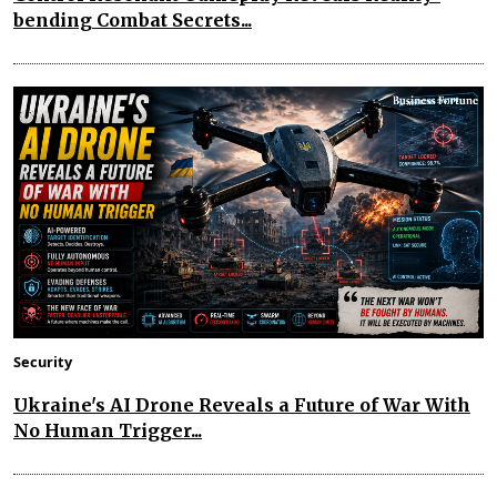
bending Combat Secrets...
Security
Ukraine's AI Drone Reveals a Future of War With
No Human Trigger...