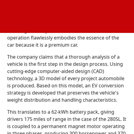
According to the business, the Mercedes 280SL
roadster is the ideal antique car for conversion. Its
size permits a respectable battery capacity, and it is
regarded as one of the best designs of that age.
More significantly, the drivetrain's seamless
operation flawlessly embodies the essence of the
car because it is a premium car.
The company claims that a thorough analysis of a
vehicle is the first step in the design process. Using
cutting-edge computer-aided design (CAD)
technology, a 3D model of every project automobile
is produced. Based on this model, an EV conversion
strategy is developed that preserves the vehicle's
weight distribution and handling characteristics.
This translates to a 62-kWh battery pack, giving
drivers 175 miles of range in the case of the 280SL. It
is coupled to a permanent magnet motor operating
in three phases, producing 300 horsepower and 370