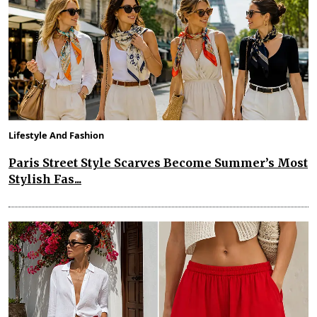
Lifestyle And Fashion
Paris Street Style Scarves Become Summer’s Most
Stylish Fas...