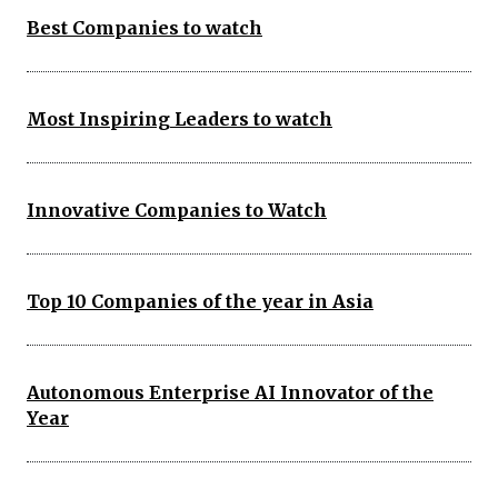
Best Companies to watch
Most Inspiring Leaders to watch
Innovative Companies to Watch
Top 10 Companies of the year in Asia
Autonomous Enterprise AI Innovator of the
Year