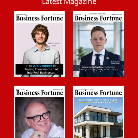
Latest Magazine