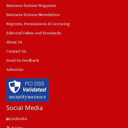
Business Fortune Magazine
Business Fortune Newsletters
Reprints, Permissions & Licensing
Editorial Values and Standards
About Us
Contact Us
Send Us Feedback
Advertise
Social Media
LinkedIn
X.com