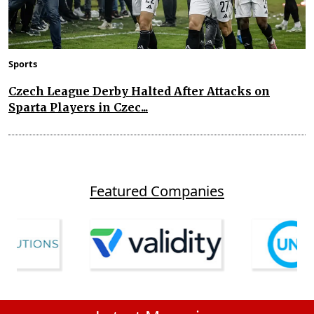
Sports
Czech League Derby Halted After Attacks on
Sparta Players in Czec...
Featured Companies