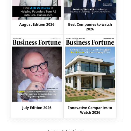
August Edition 2026
Best Companies to watch
2026
July Edition 2026
Innovative Companies to
Watch 2026