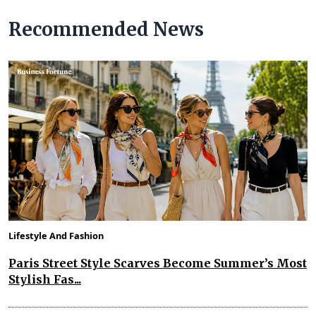
Recommended News
Lifestyle And Fashion
Paris Street Style Scarves Become Summer’s Most
Stylish Fas...