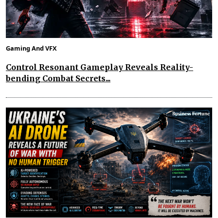
Gaming And VFX
Control Resonant Gameplay Reveals Reality-
bending Combat Secrets...