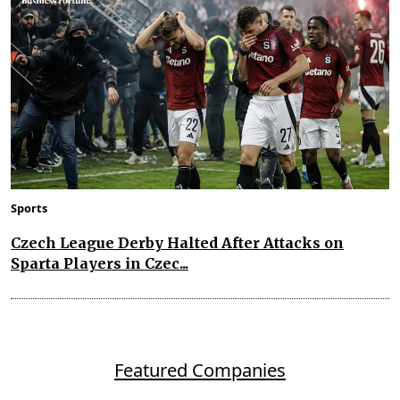
Sports
Czech League Derby Halted After Attacks on
Sparta Players in Czec...
Featured Companies