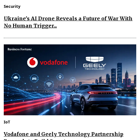
Security
Ukraine's AI Drone Reveals a Future of War With
No Human Trigger...
IoT
Vodafone and Geely Technology Partnership