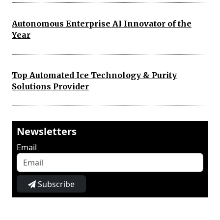
Autonomous Enterprise AI Innovator of the
Year
Top Automated Ice Technology & Purity
Solutions Provider
Newsletters
Email
Subscribe