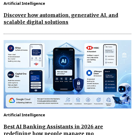
Artificial Intelligence
Discover how automation, generative AI, and
scalable digital solutions
Artificial Intelligence
Best AI Banking Assistants in 2026 are
redefining how people manage mo