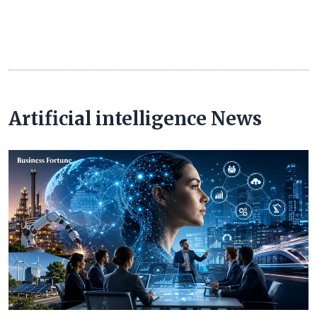
Artificial intelligence News