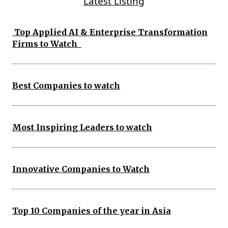
Latest Listing
Top Applied AI & Enterprise Transformation
Firms to Watch
Best Companies to watch
Most Inspiring Leaders to watch
Innovative Companies to Watch
Top 10 Companies of the year in Asia