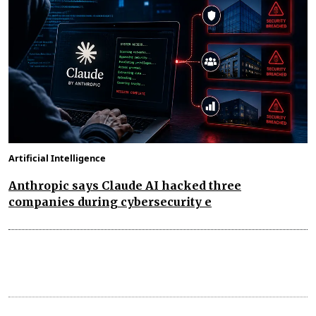
Artificial Intelligence
Anthropic says Claude AI hacked three
companies during cybersecurity e