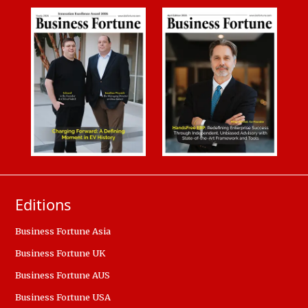
Editions
Business Fortune Asia
Business Fortune UK
Business Fortune AUS
Business Fortune USA