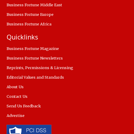
Business Fortune Middle East
Business Fortune Europe
Business Fortune Africa
Quicklinks
Business Fortune Magazine
Business Fortune Newsletters
Reprints, Permissions & Licensing
Editorial Values and Standards
About Us
Contact Us
Send Us Feedback
Advertise