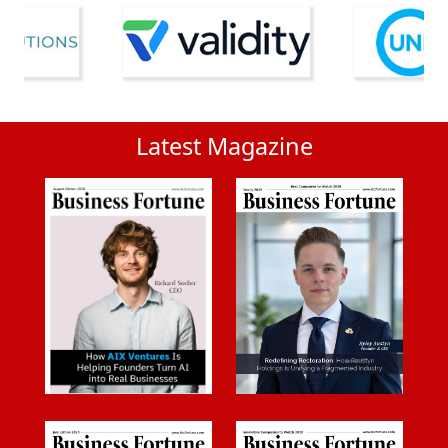
Latest Magazine