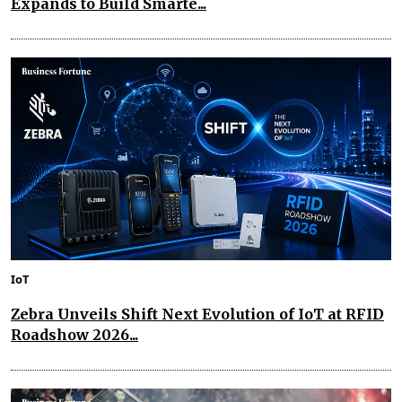
Expands to Build Smarte...
IoT
Zebra Unveils Shift Next Evolution of IoT at RFID
Roadshow 2026...