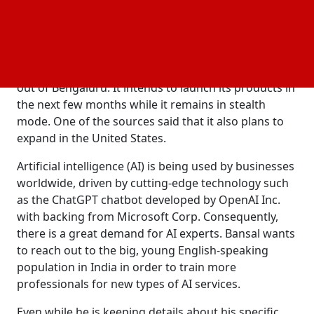
business model of outsourcing firms like Tata
Consultancy Services Ltd. and Infosys Ltd.
The people claim that the company is
headquartered in Singapore and will primarily run
out of Bengaluru. It intends to launch its products in
the next few months while it remains in stealth
mode. One of the sources said that it also plans to
expand in the United States.
Artificial intelligence (AI) is being used by businesses
worldwide, driven by cutting-edge technology such
as the ChatGPT chatbot developed by OpenAI Inc.
with backing from Microsoft Corp. Consequently,
there is a great demand for AI experts. Bansal wants
to reach out to the big, young English-speaking
population in India in order to train more
professionals for new types of AI services.
Even while he is keeping details about his specific