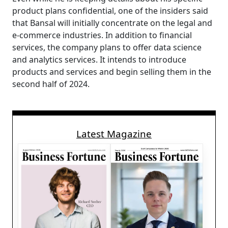
product plans confidential, one of the insiders said
that Bansal will initially concentrate on the legal and
e-commerce industries. In addition to financial
services, the company plans to offer data science
and analytics services. It intends to introduce
products and services and begin selling them in the
second half of 2024.
Latest Magazine