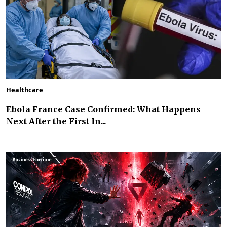
Healthcare
Ebola France Case Confirmed: What Happens
Next After the First In...