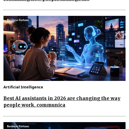
Artificial Intelligence
Best AI assistants in 2026 are changing the way
people work, communica