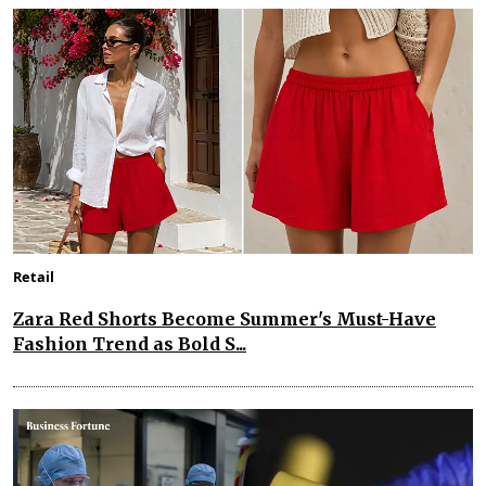
Retail
Zara Red Shorts Become Summer's Must-Have
Fashion Trend as Bold S...