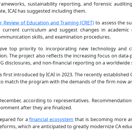
ameworks, sustainability reporting, and forensic auditing
e, ICAI has suggested including them.
 Review of Education and Training (CRET)
to assess the s
he current curriculum and suggest changes in academic 
 communication skills, and examination procedures.
 give top priority to incorporating new technology and 
on. The project also reflects the increasing focus on data
SG disclosures, and non-financial reporting on a worldwide 
irst introduced by ICAI in 2023. The recently established C
o match the program with the demands of the firm now an
 December, according to representatives. Recommendations
omment after they are finalized.
repared for a
financial ecosystem
that is becoming more 
eforms, which are anticipated to greatly modernize CA edu