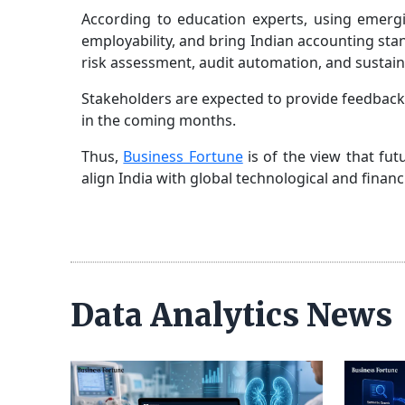
According to education experts, using emergin
employability, and bring Indian accounting stand
risk assessment, audit automation, and sustain
Stakeholders are expected to provide feedback
in the coming months.
Thus,
Business Fortune
is of the view that fu
align India with global technological and fina
Data Analytics News