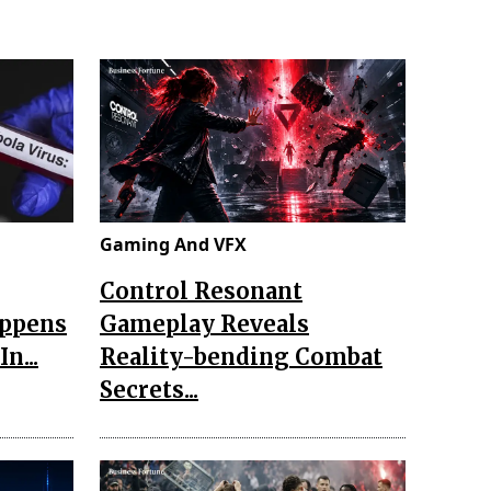
Gaming And VFX
Control Resonant
appens
Gameplay Reveals
n...
Reality-bending Combat
Secrets...