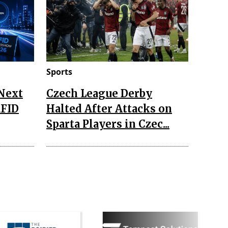
Sports
 Next
Czech League Derby
RFID
Halted After Attacks on
Sparta Players in Czec...