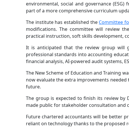
environmental, social and governance (ESG) fr
part of a more comprehensive curriculum updat
The institute has established the
Committee for
modifications. The committee will review t
practical instruction, soft skills development,
It is anticipated that the review group will
professional standards into accounting educati
financial analysis, AI-powered audit systems, E
The New Scheme of Education and Training was f
now evaluate the extra improvements needed t
future.
The group is expected to finish its review by
made public for stakeholder consultation and c
Future chartered accountants will be better p
reliant on technology thanks to the proposed r