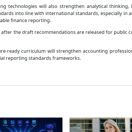
g technologies will also strengthen analytical thinking, 
ards into line with international standards, especially in a
able finance reporting.
 after the draft recommendations are released for public
ture-ready curriculum will strengthen accounting professio
ncial reporting standards frameworks.