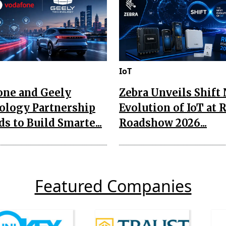
IoT
one and Geely
Zebra Unveils Shift
ology Partnership
Evolution of IoT at 
s to Build Smarte...
Roadshow 2026...
Featured Companies