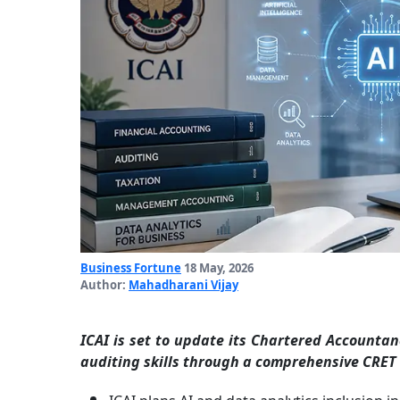
Business Fortune
18 May, 2026
Author:
Mahadharani Vijay
ICAI is set to update its Chartered Accountan
auditing skills through a comprehensive CRET 