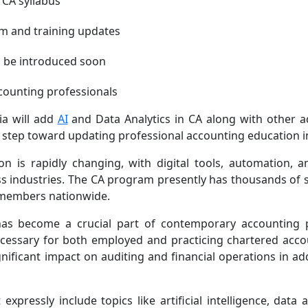
n CA syllabus
m and training updates
to be introduced soon
ccounting professionals
ia will add
AI
and Data Analytics in CA along with other 
 step toward updating professional accounting education in
 is rapidly changing, with digital tools, automation, a
s industries. The CA program presently has thousands of 
kh members nationwide.
as become a crucial part of contemporary accounting p
ecessary for both employed and practicing chartered acco
gnificant impact on auditing and financial operations in ad
xpressly include topics like artificial intelligence, data a