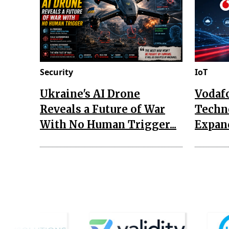
Security
IoT
Ukraine's AI Drone
Vodaf
Reveals a Future of War
Techn
With No Human Trigger...
Expand