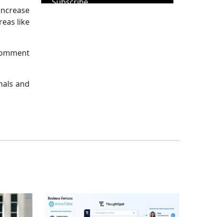
Subscribe
increase
reas like
 comment
nals and