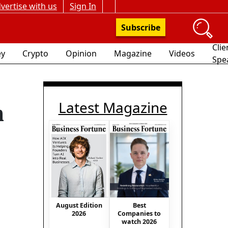
vertise with us
Sign In
Subscribe
Clie
y
Crypto
Opinion
Magazine
Videos
Spe
Latest Magazine
n
Best
August Edition
Companies to
2026
watch 2026