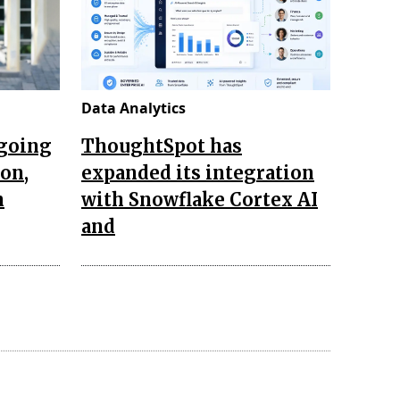
Data Analytics
ngoing
ThoughtSpot has
ion,
expanded its integration
n
with Snowflake Cortex AI
and