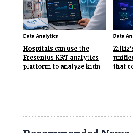
Data Analytics
Data Ana
Hospitals can use the
Zilliz
Fresenius KRT analytics
unifie
platform to analyze kidn
that 