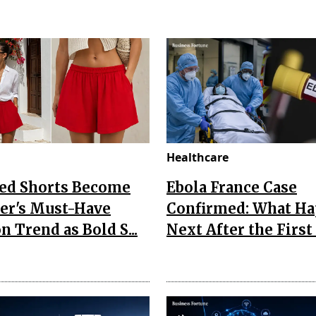
Healthcare
Red Shorts Become
Ebola France Case
r's Must-Have
Confirmed: What H
n Trend as Bold S...
Next After the First I