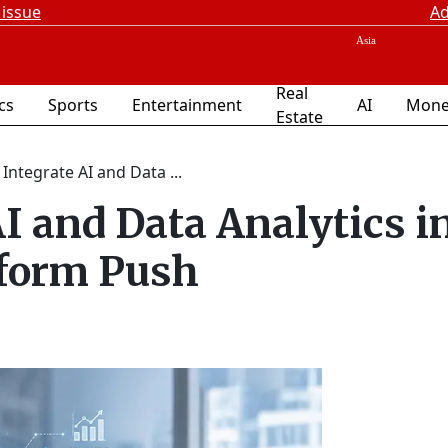
 issue
Ad
Real
ics
Sports
Entertainment
AI
Mone
Estate
 Integrate AI and Data ...
AI and Data Analytics i
form Push