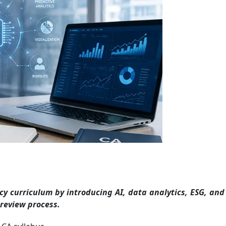
cy curriculum by introducing AI, data analytics, ESG, an
review process.