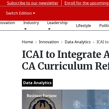
Subscribe to our newsletter
Enroll for the upcoming
Switch Edition
novation
Industry
Leadership
Lifestyle
Polit
Home
Innovation
Data Analytics
ICAI to
ICAI to Integrate 
CA Curriculum Re
Data Analytics