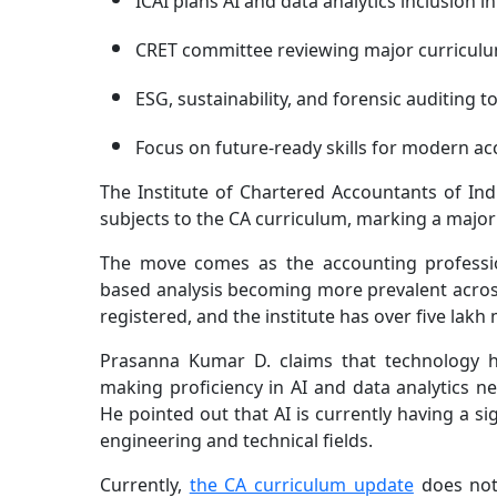
ICAI plans AI and data analytics inclusion i
CRET committee reviewing major curriculu
ESG, sustainability, and forensic auditing 
Focus on future-ready skills for modern a
The Institute of Chartered Accountants of Ind
subjects to the CA curriculum, marking a major
The move comes as the accounting profession
based analysis becoming more prevalent acros
registered, and the institute has over five la
Prasanna Kumar D. claims that technology h
making proficiency in AI and data analytics n
He pointed out that AI is currently having a si
engineering and technical fields.
Currently,
the CA curriculum update
does not e