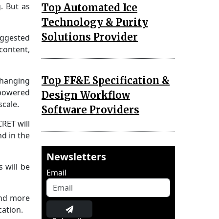
. But as
Top Automated Ice
Technology & Purity
Solutions Provider
uggested
content,
Top FF&E Specification &
changing
-powered
Design Workflow
scale.
Software Providers
RET will
d in the
Newsletters
 will be
Email
and more
cation.