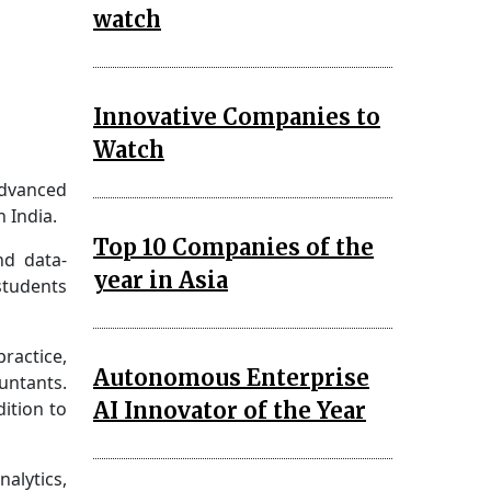
watch
Innovative Companies to
Watch
advanced
 India.
Top 10 Companies of the
nd data-
year in Asia
students
ractice,
Autonomous Enterprise
untants.
AI Innovator of the Year
dition to
nalytics,