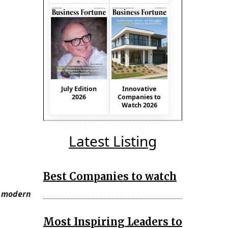
July Edition
Innovative
2026
Companies to
Watch 2026
Latest Listing
Best Companies to watch
d modern
Most Inspiring Leaders to