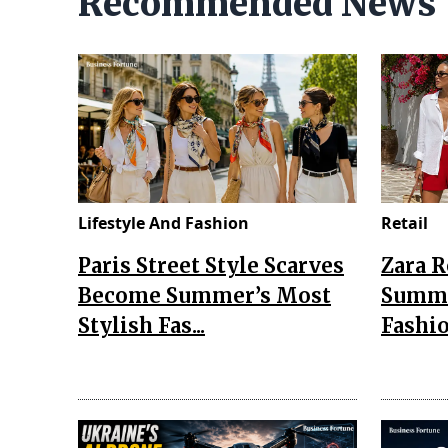
Recommended News
Lifestyle And Fashion
Retail
Paris Street Style Scarves
Zara 
Become Summer’s Most
Summe
Stylish Fas...
Fashio