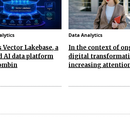
lytics
Data Analytics
’s Vector Lakebase, a
In the context of o
d AI data platform
digital transformat
combin
increasing attentio