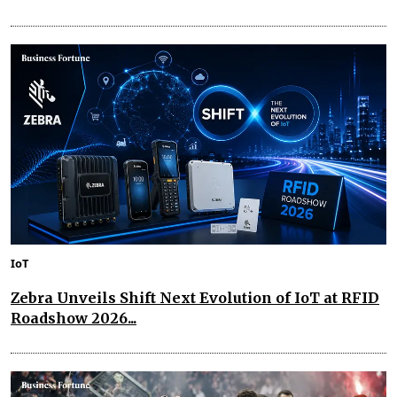
IoT
Zebra Unveils Shift Next Evolution of IoT at RFID
Roadshow 2026...