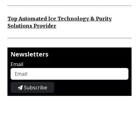
Top Automated Ice Technology & Purity
Solutions Provider
Newsletters
Email
Subscribe