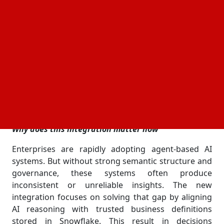
Semantic Views. The goal is to let enterprises run
intelligent analytics directly where their data already
lives, without moving it around or breaking
governance rules.
Most companies still struggle with scattered data
systems. This update pushes them toward a single,
controlled environment where AI agents can work
safely inside Snowflake’s
boundary while still
security
delivering fast, usable insights.
Why does this integration matter now
Enterprises are rapidly adopting agent-based AI
systems. But without strong semantic structure and
governance, these systems often produce
inconsistent or unreliable insights. The new
integration focuses on solving that gap by aligning
AI reasoning with trusted business definitions
stored in Snowflake. This result in decisions