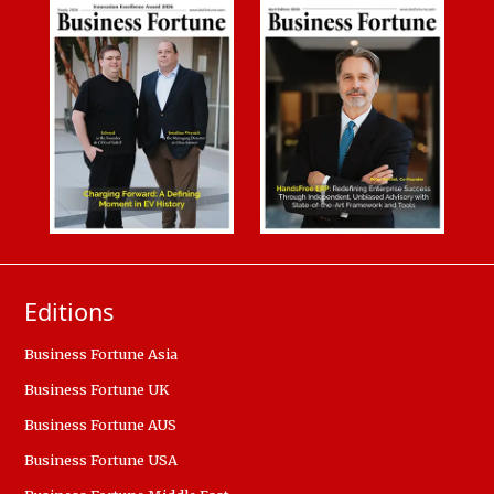
Editions
Business Fortune Asia
Business Fortune UK
Business Fortune AUS
Business Fortune USA