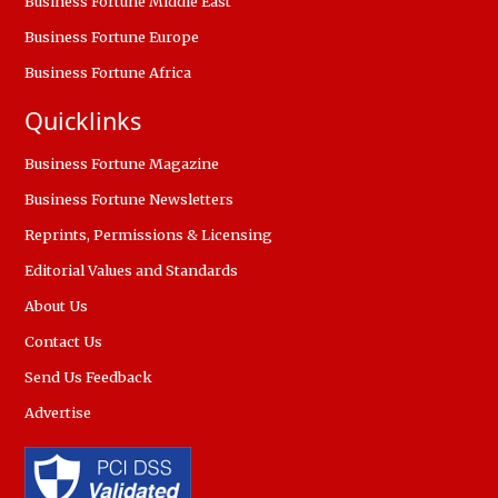
Business Fortune Middle East
Business Fortune Europe
Business Fortune Africa
Quicklinks
Business Fortune Magazine
Business Fortune Newsletters
Reprints, Permissions & Licensing
Editorial Values and Standards
About Us
Contact Us
Send Us Feedback
Advertise