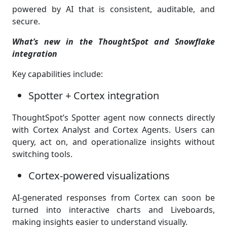
powered by AI that is consistent, auditable, and
secure.
What’s new in the ThoughtSpot and Snowflake
integration
Key capabilities include:
Spotter + Cortex integration
ThoughtSpot’s Spotter agent now connects directly
with Cortex Analyst and Cortex Agents. Users can
query, act on, and operationalize insights without
switching tools.
Cortex-powered visualizations
AI-generated responses from Cortex can soon be
turned into interactive charts and Liveboards,
making insights easier to understand visually.