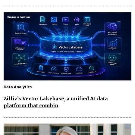
Data Analytics
Zilliz’s Vector Lakebase, a unified AI data
platform that combin