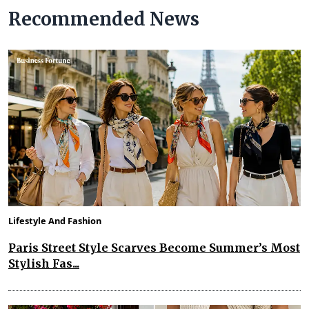
Recommended News
Lifestyle And Fashion
Paris Street Style Scarves Become Summer’s Most
Stylish Fas...