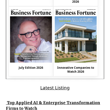
2026
July Edition 2026
Innovative Companies to
Watch 2026
Latest Listing
Top Applied AI & Enterprise Transformation
Firms to Watch