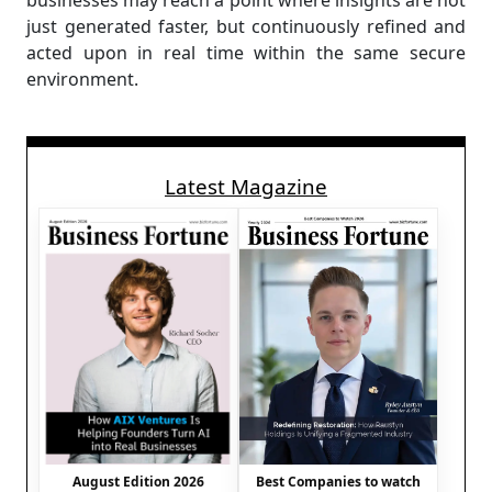
businesses may reach a point where insights are not
just generated faster, but continuously refined and
acted upon in real time within the same secure
environment.
Latest Magazine
August Edition 2026
Best Companies to watch