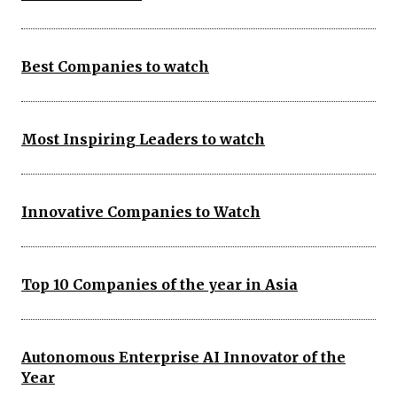
Best Companies to watch
Most Inspiring Leaders to watch
Innovative Companies to Watch
Top 10 Companies of the year in Asia
Autonomous Enterprise AI Innovator of the
Year