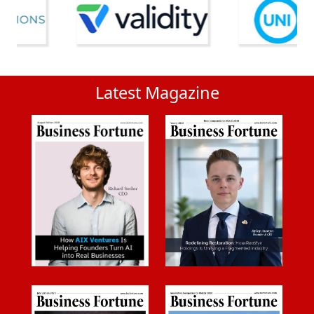
Latest Magazine