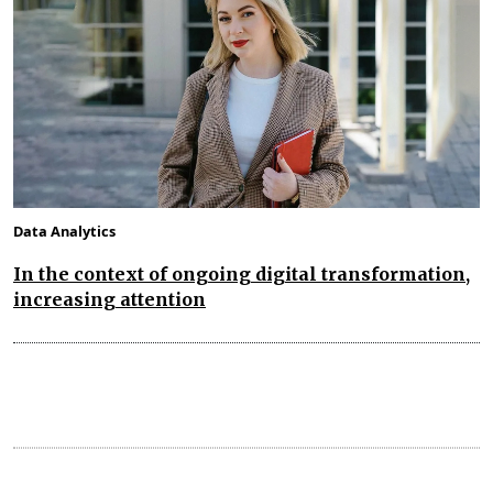
Data Analytics
In the context of ongoing digital transformation,
increasing attention