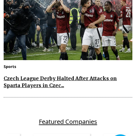
Sports
Czech League Derby Halted After Attacks on
Sparta Players in Czec...
Featured Companies