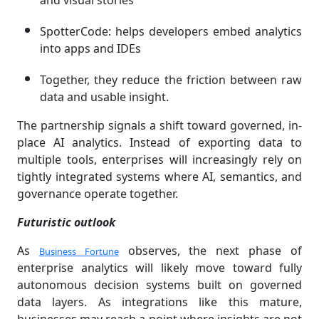
and visual stories
SpotterCode: helps developers embed analytics
into apps and IDEs
Together, they reduce the friction between raw
data and usable insight.
The partnership signals a shift toward governed, in-
place AI analytics. Instead of exporting data to
multiple tools, enterprises will increasingly rely on
tightly integrated systems where AI, semantics, and
governance operate together.
Futuristic outlook
As
observes, the next phase of
Business Fortune
enterprise analytics will likely move toward fully
autonomous decision systems built on governed
data layers. As integrations like this mature,