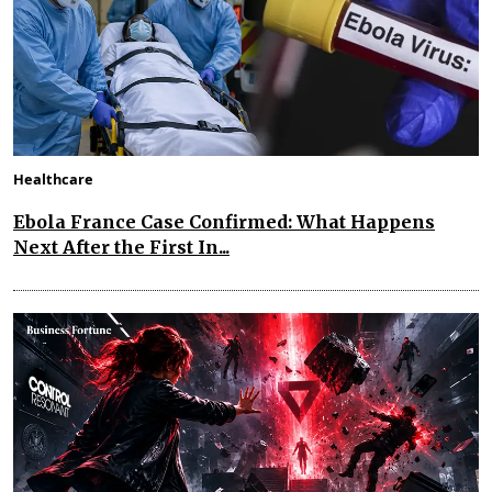
Healthcare
Ebola France Case Confirmed: What Happens
Next After the First In...