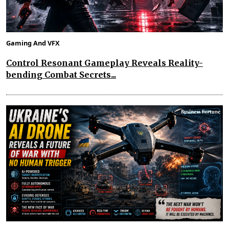
Gaming And VFX
Control Resonant Gameplay Reveals Reality-
bending Combat Secrets...