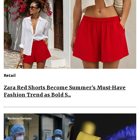
Retail
Zara Red Shorts Become Summer's Must-Have
Fashion Trend as Bold S...