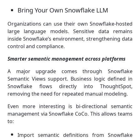
Bring Your Own Snowflake LLM
Organizations can use their own Snowflake-hosted
large language models. Sensitive data remains
inside Snowflake’s environment, strengthening data
control and compliance.
Smarter semantic management across platforms
A major upgrade comes through Snowflake
Semantic Views support. Business logic defined in
Snowflake flows directly into ThoughtSpot,
removing the need for repeated manual modeling.
Even more interesting is bi-directional semantic
management via Snowflake CoCo. This allows teams
to:
Import semantic definitions from Snowflake