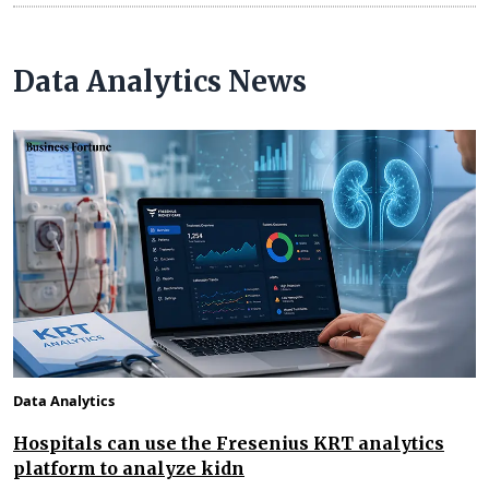
Data Analytics News
Data Analytics
Hospitals can use the Fresenius KRT analytics
platform to analyze kidn