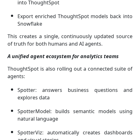
into ThoughtSpot
Export enriched ThoughtSpot models back into
Snowflake
This creates a single, continuously updated source
of truth for both humans and AI agents.
A unified agent ecosystem for analytics teams
ThoughtSpot is also rolling out a connected suite of
agents:
Spotter: answers business questions and
explores data
SpotterModel: builds semantic models using
natural language
SpotterViz: automatically creates dashboards