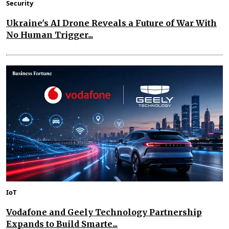
Security
Ukraine's AI Drone Reveals a Future of War With
No Human Trigger...
IoT
Vodafone and Geely Technology Partnership
Expands to Build Smarte...