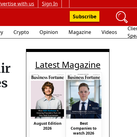
vertise with us
Sign In
Subscribe
Clie
y
Crypto
Opinion
Magazine
Videos
Spe
Latest Magazine
ir
es
August Edition
Best
2026
Companies to
watch 2026