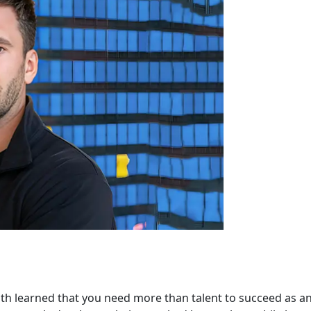
th learned that you need more than talent to succeed as a