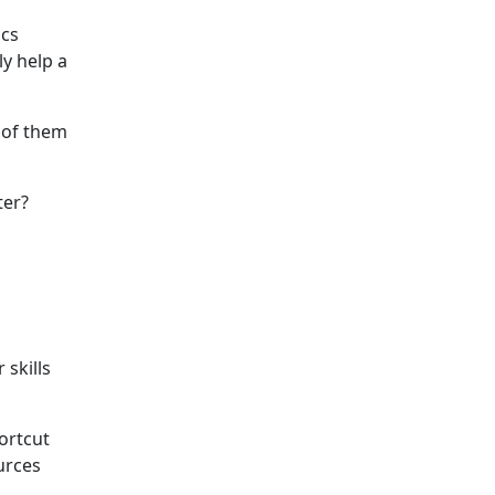
ics
y help a
 of them
ter?
 skills
hortcut
urces