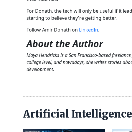
For Donath, the tech will only be useful if it le
starting to believe they're getting better.
Follow Amir Donath on
LinkedIn
.
About the Author
Maya Hendricks is a San Francisco-based freelance 
college level, and nowadays, she writes stories ab
development.
Artificial Intelligen