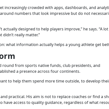
ket increasingly crowded with apps, dashboards, and analyt
 around numbers that look impressive but do not necessaril
actually designed to help players improve,” he says. “A lot
 didn’t really matter.”
on: what information actually helps a young athlete get bet
form
d round from sports native funds, club presidents, and
ablished a presence across four continents.
 want to help them spend more time outside, to develop their
and practical. His aim is not to replace coaches or find a s
to have access to quality guidance, regardless of what reso