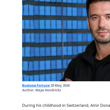
Business Fortune
29 May, 2026
Author: Maya Hendricks
During his childhood in Switzerland, Amir Dona