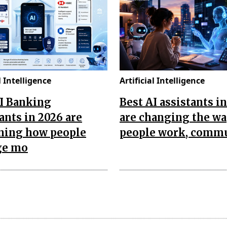
l Intelligence
Artificial Intelligence
AI Banking
Best AI assistants i
ants in 2026 are
are changing the w
ining how people
people work, comm
ge mo