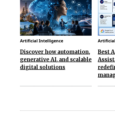
Artificial Intelligence
Artificia
Discover how automation,
Best 
generative AI, and scalable
Assist
digital solutions
redef
mana