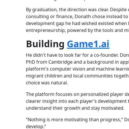
By graduation, the direction was clear. Despite 
consulting or finance, Donath chose instead to
development gap he had wished existed when h
entrepreneurship, powered by the tools and mi
Building
Game1.ai
He didn't have to look far for a co-founder. Do
PhD from Cambridge and a background in appl
platform's computer vision and machine learnin
migrant children and local communities togeth
choice was natural.
The platform focuses on personalized player de
clearer insight into each player’s development 
understand their growth and stay motivated.
“Nothing is more motivating than progress,” Do
develop.”