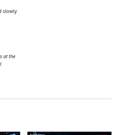
d slowly
s at the
c