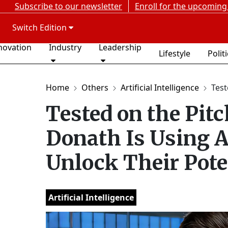
Subscribe to our newsletter
Enroll for the upcoming
Switch Edition
novation
Industry
Leadership
Lifestyle
Polit
Home
Others
Artificial Intelligence
Test
Tested on the Pitc
Donath Is Using A
Unlock Their Pote
Artificial Intelligence