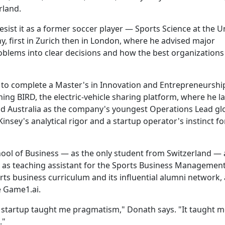
rland.
ist it as a former soccer player — Sports Science at the Un
, first in Zurich then in London, where he advised major
oblems into clear decisions and how the best organizations
to complete a Master's in Innovation and Entrepreneurshi
ning BIRD, the electric-vehicle sharing platform, where he 
d Australia as the company's youngest Operations Lead glo
sey's analytical rigor and a startup operator's instinct f
ool of Business — as the only student from Switzerland —
g as teaching assistant for the Sports Business Managemen
ts business curriculum and its influential alumni network,
 Game1.ai.
th startup taught me pragmatism," Donath says. "It taught 
."