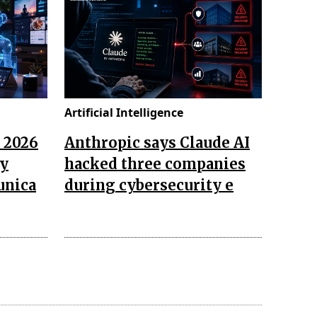
Artificial Intelligence
n 2026
Anthropic says Claude AI
ay
hacked three companies
unica
during cybersecurity e