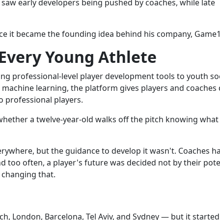
e saw early developers being pushed by coaches, while late
ice it became the founding idea behind his company, Game1.
 Every Young Athlete
ng professional-level player development tools to youth so
 machine learning, the platform gives players and coaches 
o professional players.
whether a twelve-year-old walks off the pitch knowing what
verywhere, but the guidance to develop it wasn't. Coaches h
nd too often, a player's future was decided not by their pote
 changing that.
, London, Barcelona, Tel Aviv, and Sydney — but it started,