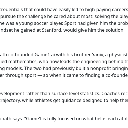
credentials that could have easily led to high-paying careers
 pursue the challenge he cared about most: solving the pla
e was a young soccer player. Sport had given him the pro
ndset he gained at Stanford, would give him the solution.
nath co-founded Game1.ai with his brother Yaniv, a physicist
ied mathematics, who now leads the engineering behind t
g models. The two had previously built a nonprofit bringi
er through sport — so when it came to finding a co-founder
velopment rather than surface-level statistics. Coaches rec
trajectory, while athletes get guidance designed to help th
nath says. “Game1 is fully focused on what helps each athl