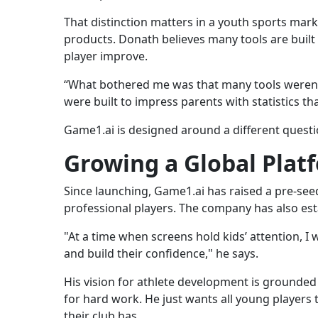
That distinction matters in a youth sports mar
products. Donath believes many tools are built
player improve.
“What bothered me was that many tools weren’t 
were built to impress parents with statistics that
Game1.ai is designed around a different questi
Growing a Global Plat
Since launching, Game1.ai has raised a pre-see
professional players. The company has also est
"At a time when screens hold kids’ attention, I
and build their confidence," he says.
His vision for athlete development is grounded 
for hard work. He just wants all young players 
their club has.