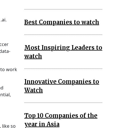
ai.
Best Companies to watch
ccer
Most Inspiring Leaders to
data-
watch
 to work
Innovative Companies to
ad
Watch
ntial,
Top 10 Companies of the
year in Asia
 like so