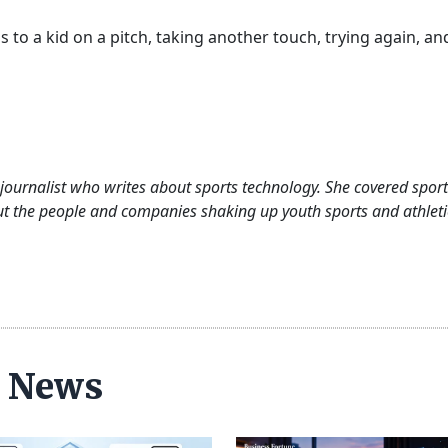
ads to a kid on a pitch, taking another touch, trying again, an
journalist who writes about sports technology. She covered sport
out the people and companies shaking up youth sports and athleti
ce News