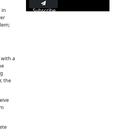
 in
Subscribe
yer
blem;
 with a
he
ng
, the
eive
em
ete