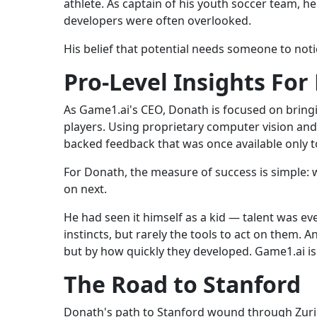
athlete. As captain of his youth soccer team, h
developers were often overlooked.
His belief that potential needs someone to not
Pro-Level Insights For
As Game1.ai's CEO, Donath is focused on bringi
players. Using proprietary computer vision and
backed feedback that was once available only t
For Donath, the measure of success is simple: 
on next.
He had seen it himself as a kid — talent was e
instincts, but rarely the tools to act on them. A
but by how quickly they developed. Game1.ai is
The Road to Stanford
Donath's path to Stanford wound through Zurich