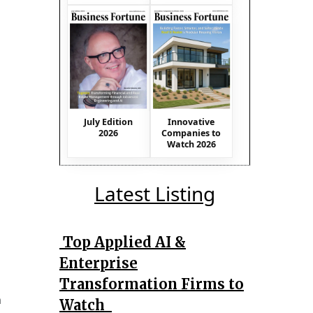
July Edition
Innovative
2026
Companies to
Watch 2026
Latest Listing
Top Applied AI &
Enterprise
Transformation Firms to
n
Watch