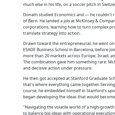
much else in his life, on a soccer pitch in Switze
Donath studied Economics and — he couldn't res
of Bern. He landed a job at McKinsey & Company
corporations, learning how to turn complex pr
translate strategy into action.
Drawn toward the entrepreneurial, he went on 
ESADE Business School in Barcelona, before joi
more than 20 markets across Europe, Israel, an
The combination gave him something rare: McKin
and decisive action under pressure.
He then got accepted at Stanford Graduate Sch
that's where everything came together. Servin
course, he embedded himself in Stanford's spor
began developing the ideas that would become
"Navigating the volatile world of a high-grow
to balance big ideas with operational execution