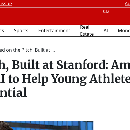
 issue
Ad
Real
ics
Sports
Entertainment
AI
Mone
Estate
ed on the Pitch, Built at ...
h, Built at Stanford: Am
I to Help Young Athlet
ntial