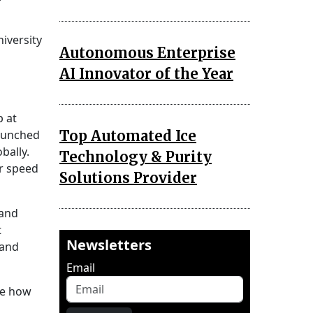
iversity
Autonomous Enterprise
AI Innovator of the Year
p at
Top Automated Ice
launched
bally.
Technology & Purity
or speed
Solutions Provider
 and
t
Newsletters
 and
Email
me how