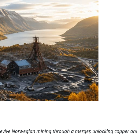
revive Norwegian mining through a merger, unlocking copper an