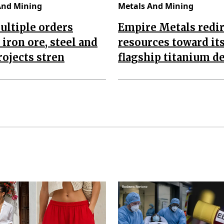
And Mining
Metals And Mining
ultiple orders
Empire Metals redir
 iron ore, steel and
resources toward it
rojects stren
flagship titanium d