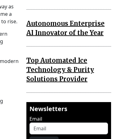
way as
ome a
to rise.
Autonomous Enterprise
AI Innovator of the Year
dern
ng
Top Automated Ice
h modern
Technology & Purity
Solutions Provider
ng
Newsletters
Email