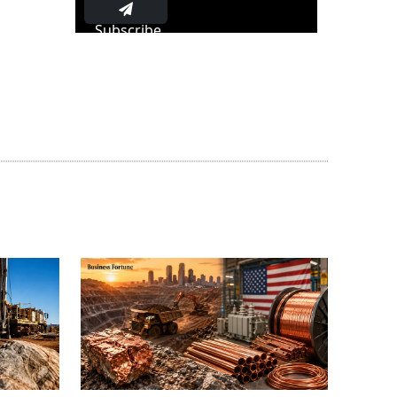
Subscribe