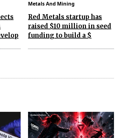
Metals And Mining
ects
Red Metals startup has
s
raised $10 million in seed
evelop
funding to build a $