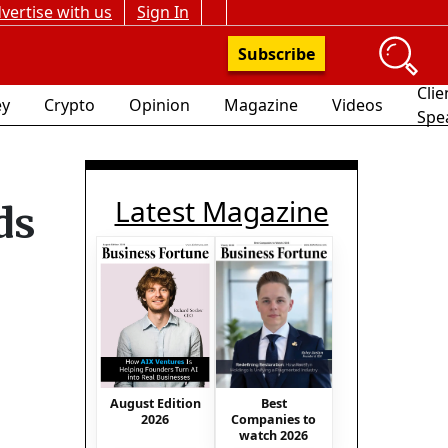
vertise with us
Sign In
Subscribe
Clie
y
Crypto
Opinion
Magazine
Videos
Spe
Latest Magazine
ds
August Edition
Best
2026
Companies to
watch 2026