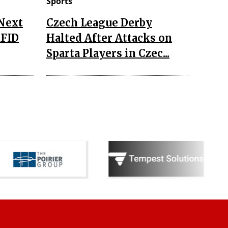
Sports
 Next
Czech League Derby
RFID
Halted After Attacks on
Sparta Players in Czec...