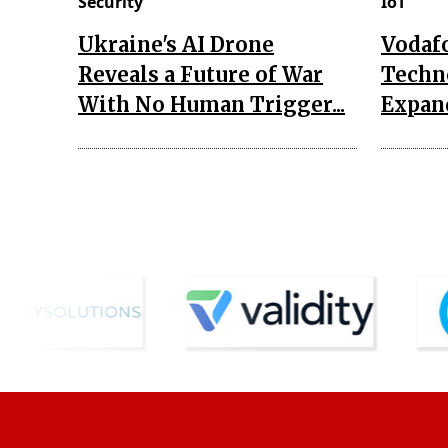
Security
IoT
Ukraine's AI Drone
Vodaf
Reveals a Future of War
Techn
With No Human Trigger...
Expand