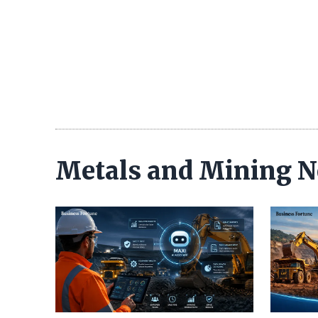
Metals and Mining 