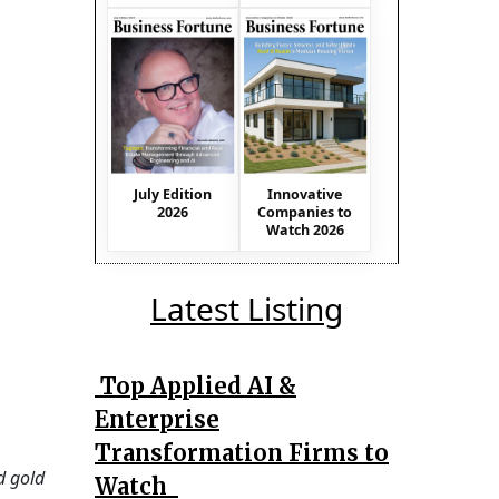
July Edition
Innovative
2026
Companies to
Watch 2026
Latest Listing
Top Applied AI &
Enterprise
Transformation Firms to
d gold
Watch