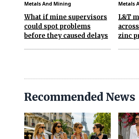
Metals And Mining
Metals 
What if mine supervisors
L&T m
could spot problems
across
before they caused delays
zinc p
Recommended News