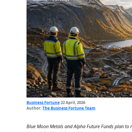
Business Fortune
22 April, 2026
Author:
The Business Fortune Team
Blue Moon Metals and Alpha Future Funds plan to 