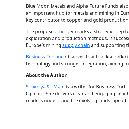
Blue Moon Metals and Alpha Future Funds also s
an important hub for metals and mining in Euro
key contributor to copper and gold production, 
The proposed merger marks a strategic step to
exploration and production methods. If successf
Europe’s mining
supply chain
and supporting th
Business Fortune
observes that the deal reflec
technology and stronger integration, aiming to
About the Author
Sowmiya Sri Mani
is a writer for Business Fort
Opinion. She delivers clear and engaging insig
readers understand the evolving landscape of 