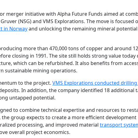
r merger initiative with Alpha Future Funds aimed at com
ma Gruver (NSG) and VMS Explorations. The move is focused 
ct in Norway
and unlocking the remaining mineral potential
, producing more than 470,000 tons of copper and around 1
ore closing in 1991. The site still holds strong value today
ture, which can be refurbished. It also benefits from acces
rn sustainable mining operations.
mentum to the project.
VMS Explorations conducted drillin
osits. In addition, the company identified 18 additional 
strong untapped potential.
gned to combine technical expertise and resources to rest
 the group expects to create a more efficient development
tralized processing, and improved material
transport syste
ove overall project economics.