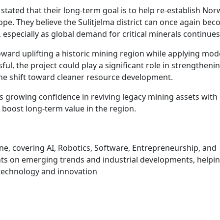
tated that their long-term goal is to help re-establish Nor
pe. They believe the Sulitjelma district can once again bec
especially as global demand for critical minerals continues 
ward uplifting a historic mining region while applying mo
ul, the project could play a significant role in strengtheni
e shift toward cleaner resource development.
ts growing confidence in reviving legacy mining assets wit
 boost long-term value in the region.
une, covering AI, Robotics, Software, Entrepreneurship, and
hts on emerging trends and industrial developments, helpi
technology and innovation