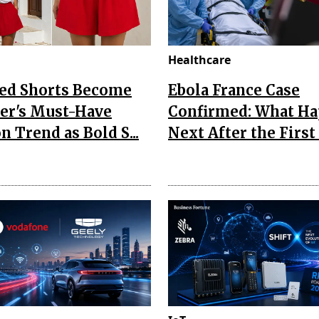
Healthcare
Red Shorts Become
Ebola France Case
r's Must-Have
Confirmed: What H
n Trend as Bold S...
Next After the First I