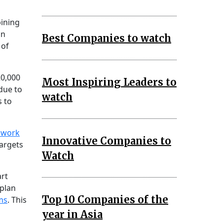
bining
on
Best Companies to watch
 of
20,000
Most Inspiring Leaders to
 due to
watch
s to
g work
Innovative Companies to
targets
Watch
art
 plan
Top 10 Companies of the
ms
. This
year in Asia