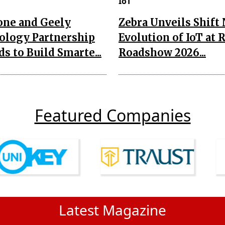
IoT
one and Geely
Zebra Unveils Shift
ology Partnership
Evolution of IoT at 
s to Build Smarte...
Roadshow 2026...
Featured Companies
Latest Magazine