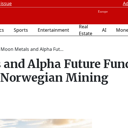
 issue
Ad
Real
ics
Sports
Entertainment
AI
Mone
Estate
 Moon Metals and Alpha Fut...
 and Alpha Future Fun
c Norwegian Mining