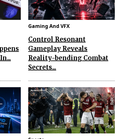
Gaming And VFX
Control Resonant
appens
Gameplay Reveals
n...
Reality-bending Combat
Secrets...