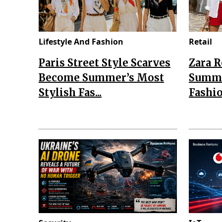
Lifestyle And Fashion
Retail
Paris Street Style Scarves
Zara 
Become Summer’s Most
Summe
Stylish Fas...
Fashio