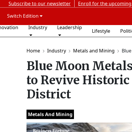
Subscribe to our newsletter
Enroll for the upcoming
Switch Edition
novation
Industry
Leadership
Lifestyle
Polit
Home
Industry
Metals and Mining
Blue
Blue Moon Metals
to Revive Histori
District
Metals And Mining