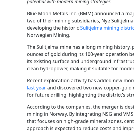
potential with modern mining strategies.
Blue Moon Metals Inc. (BMM) announced a majo
two of their mining subsidiaries, Nye Sulitjel
developing the historic
Sulitjelma mining distri
Norwegian Mining.
The Sulitjelma mine has a long mining history
ounces of gold during its 100-year operation bef
its existing surface and underground infrastruc
clean hydropower, making it suitable for mode
Recent exploration activity has added new mo
last year
and discovered two new copper-gold dep
for future drilling, highlighting the district’s 
According to the companies, the merger is desi
mining in Norway. By integrating NSG and VMS,
that focuses on high-grade mineral zones, cen
approach is expected to reduce costs and impr