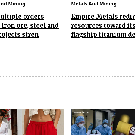
And Mining
Metals And Mining
ultiple orders
Empire Metals redir
 iron ore, steel and
resources toward it
rojects stren
flagship titanium d