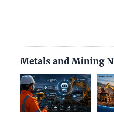
Metals and Mining 