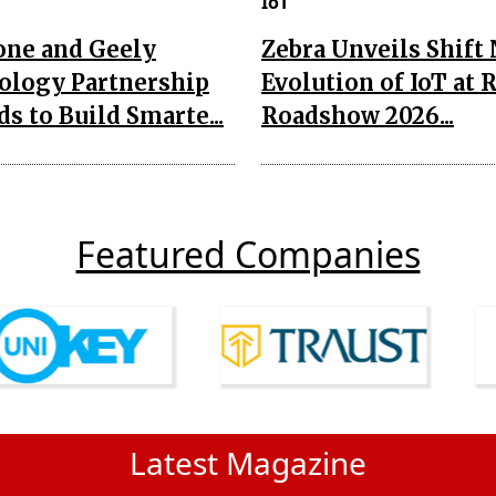
IoT
one and Geely
Zebra Unveils Shift
ology Partnership
Evolution of IoT at 
s to Build Smarte...
Roadshow 2026...
Featured Companies
Latest Magazine