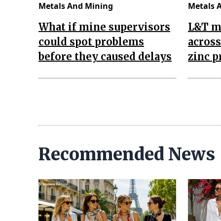
Metals And Mining
Metals 
What if mine supervisors
L&T m
could spot problems
across
before they caused delays
zinc p
Recommended News