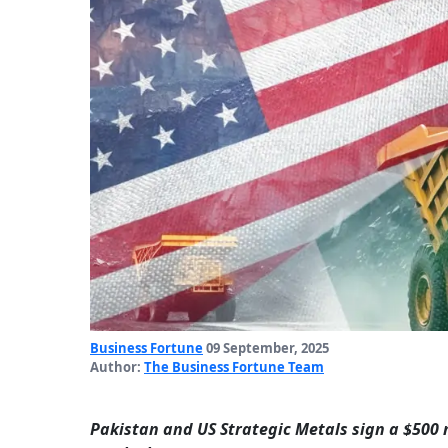
Business Fortune
09 September, 2025
Author:
The Business Fortune Team
Pakistan and US Strategic Metals sign a $500 m