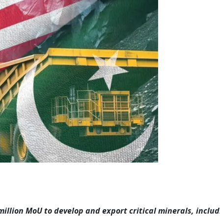
illion MoU to develop and export critical minerals, includ