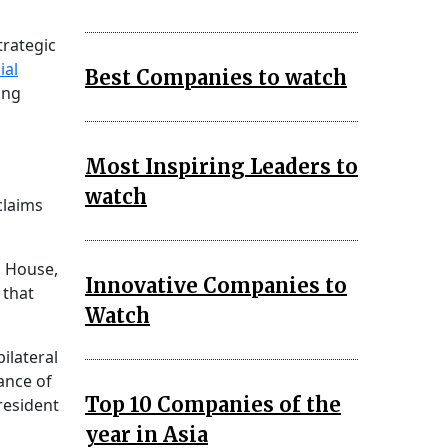
trategic
ial
Best Companies to watch
ing
Most Inspiring Leaders to
watch
laims
s House,
Innovative Companies to
 that
Watch
ilateral
ance of
Top 10 Companies of the
resident
year in Asia