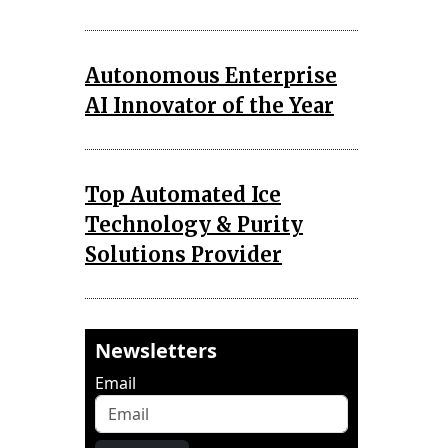
Autonomous Enterprise
AI Innovator of the Year
Top Automated Ice
Technology & Purity
Solutions Provider
Newsletters
Email