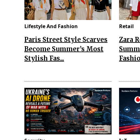
Lifestyle And Fashion
Retail
Paris Street Style Scarves
Zara 
Become Summer’s Most
Summe
Stylish Fas...
Fashio