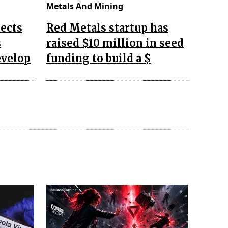
Metals And Mining
ects
Red Metals startup has
s
raised $10 million in seed
evelop
funding to build a $