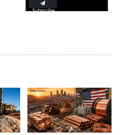
Subscribe