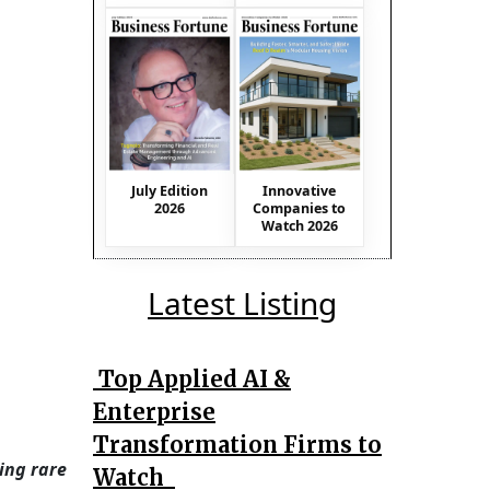
July Edition
Innovative
2026
Companies to
Watch 2026
Latest Listing
Top Applied AI &
Enterprise
Transformation Firms to
ing rare
Watch