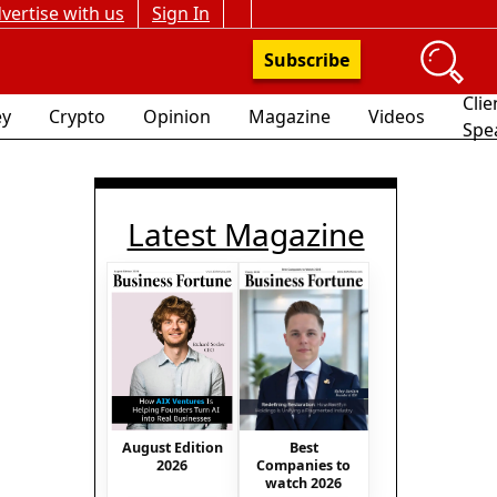
vertise with us
Sign In
Subscribe
Clie
y
Crypto
Opinion
Magazine
Videos
Spe
Latest Magazine
August Edition
Best
2026
Companies to
watch 2026