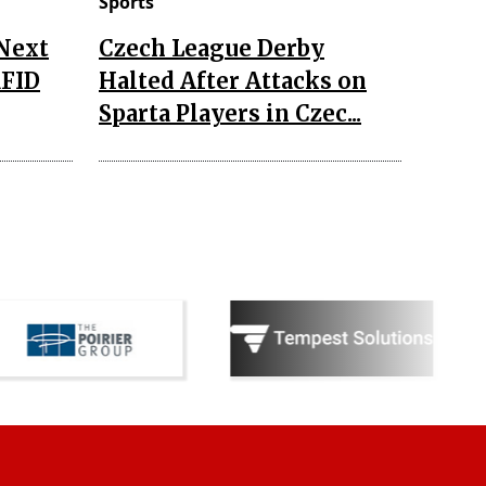
Sports
 Next
Czech League Derby
RFID
Halted After Attacks on
Sparta Players in Czec...