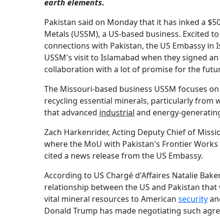
earth elements.
Pakistan said on Monday that it has inked a 
Metals (USSM), a US-based business. Excited t
connections with Pakistan, the US Embassy in 
USSM's visit to Islamabad when they signed an
collaboration with a lot of promise for the futu
The Missouri-based business USSM focuses on m
recycling essential minerals, particularly from
that advanced
industrial
and energy-generati
Zach Harkenrider, Acting Deputy Chief of Missi
where the MoU with Pakistan's Frontier Works 
cited a news release from the US Embassy.
According to US Chargé d'Affaires Natalie Baker,
relationship between the US and Pakistan that 
vital mineral resources to American
security
and
Donald Trump has made negotiating such agree