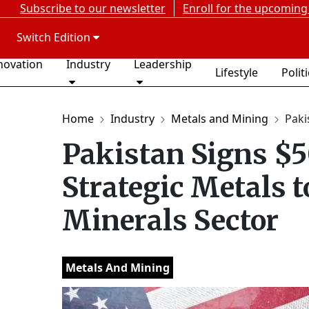
Subscribe to our newsletter
Enroll for the upcoming
Switch Edition
novation
Industry
Leadership
Lifestyle
Polit
Home
Industry
Metals and Mining
Paki
Pakistan Signs 
Strategic Metals t
Minerals Sector
Metals And Mining