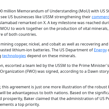
$500 million Memorandum of Understanding (MoU) with US S
o see US businesses like USSM strengthening their
commerc
Islamabad remarked on X. A key milestone was reached dur
 MOU to work together on the production of vital minerals,
re of both countries.
ining copper, nickel, and cobalt as well as recovering and
 wasted lithium-ion batteries. The US Department of
Energy
c
ng
technologies
depend on these minerals.
on, escorted a team led by the USSM to the Prime Minister'
Organization (FWO) was signed, according to a Dawn story
 this agreement is just one more illustration of the robust b
will be advantageous to both nations. Based on the signific
 prosperity, Baker claimed that the administration of US P
ments a top priority.