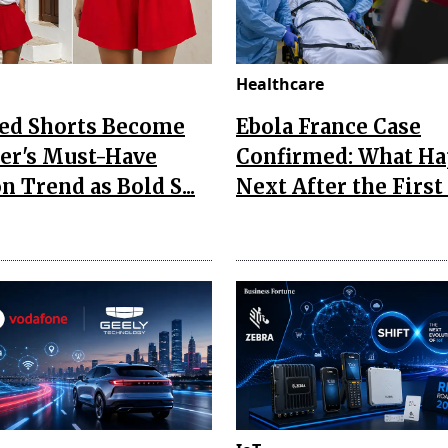
Healthcare
Red Shorts Become
Ebola France Case
r's Must-Have
Confirmed: What H
n Trend as Bold S...
Next After the First I