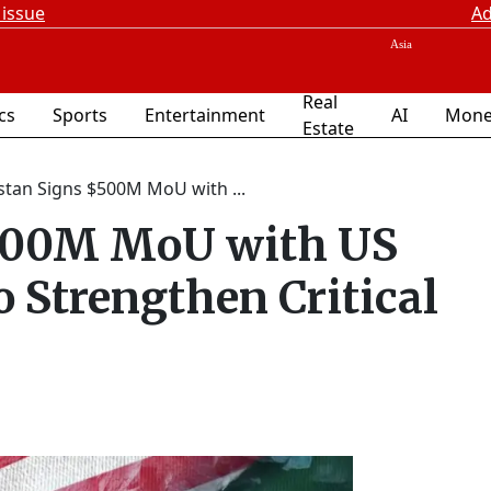
 issue
Ad
Real
ics
Sports
Entertainment
AI
Mone
Estate
stan Signs $500M MoU with ...
$500M MoU with US
o Strengthen Critical