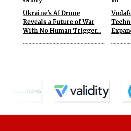
Security
IoT
Ukraine's AI Drone
Vodaf
Reveals a Future of War
Techn
With No Human Trigger...
Expand