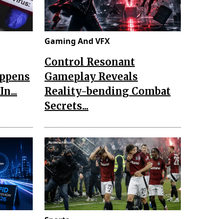
Gaming And VFX
Control Resonant
appens
Gameplay Reveals
n...
Reality-bending Combat
Secrets...